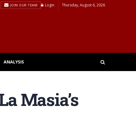
Login
Thursday, August 6, 2026
JOIN OUR TEAM
ANALYSIS
 La Masia’s