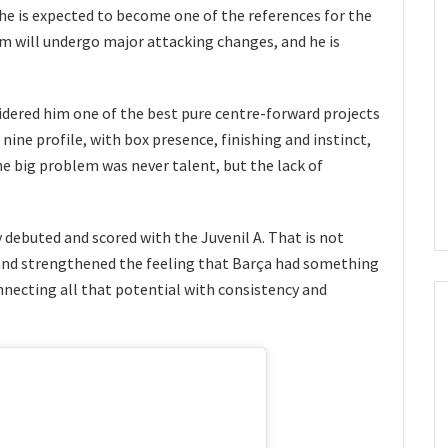
, he is expected to become one of the references for the
am will undergo major attacking changes, and he is
idered him one of the best pure centre-forward projects
nine profile, with box presence, finishing and instinct,
e big problem was never talent, but the lack of
y debuted and scored with the Juvenil A. That is not
and strengthened the feeling that Barça had something
nnecting all that potential with consistency and