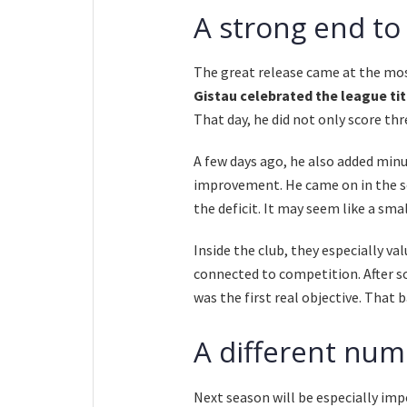
A strong end to
The great release came at the mos
Gistau celebrated the league titl
That day, he did not only score thr
A few days ago, he also added minu
improvement. He came on in the se
the deficit. It may seem like a smal
Inside the club, they especially v
connected to competition. After s
was the first real objective. That b
A different num
Next season will be especially im