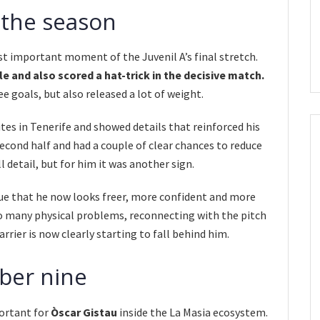
 the season
t important moment of the Juvenil A’s final stretch.
e and also scored a hat-trick in the decisive match.
ee goals, but also released a lot of weight.
tes in Tenerife and showed details that reinforced his
cond half and had a couple of clear chances to reduce
l detail, but for him it was another sign.
alue that he now looks freer, more confident and more
o many physical problems, reconnecting with the pitch
arrier is now clearly starting to fall behind him.
ber nine
portant for
Òscar Gistau
inside the La Masia ecosystem.