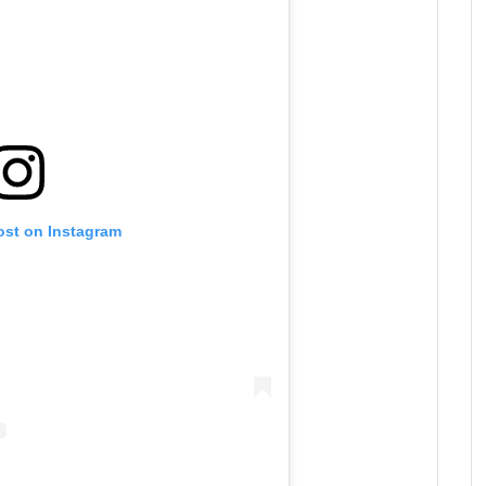
ost on Instagram