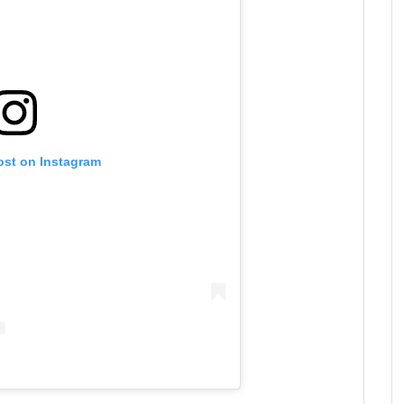
ost on Instagram