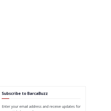
Subscribe to BarcaBuzz
Enter your email address and receive updates for