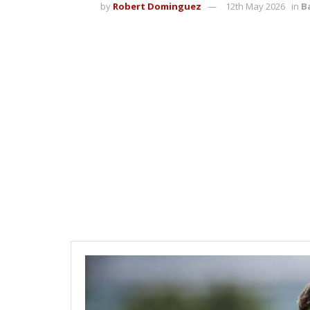
by
Robert Dominguez
12th May 2026
in
B