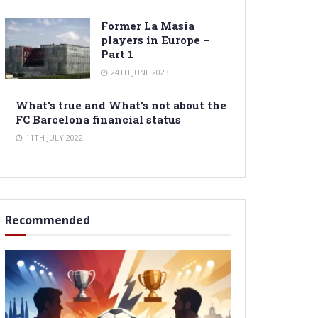
Former La Masia
players in Europe –
Part 1
24TH JUNE 2023
What’s true and What’s not about the
FC Barcelona financial status
11TH JULY 2022
Recommended