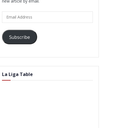
new article by email.
Email
Address
Subscribe
La Liga Table