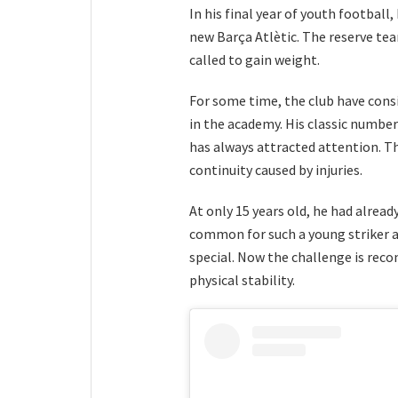
In his final year of youth football
new Barça Atlètic. The reserve te
called to gain weight.
For some time, the club have cons
in the academy. His classic number 
has always attracted attention. Th
continuity caused by injuries.
At only 15 years old, he had alread
common for such a young striker 
special. Now the challenge is reco
physical stability.