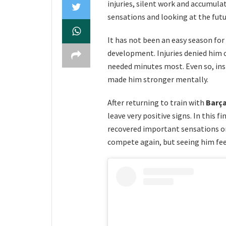
injuries, silent work and accumulate
sensations and looking at the fu
It has not been an easy season for
development. Injuries denied him 
needed minutes most. Even so, insid
made him stronger mentally.
After returning to train with
Barça
leave very positive signs. In this 
recovered important sensations on
compete again, but seeing him feel