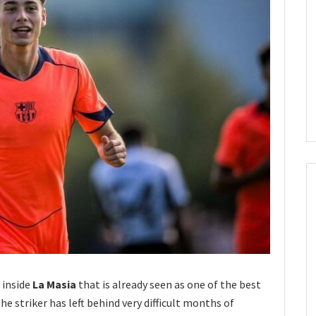
 inside
La Masia
that is already seen as one of the best
he striker has left behind very difficult months of