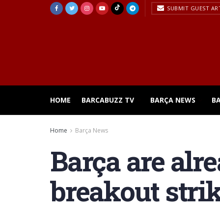
SUBMIT GUEST AR
HOME
BARCABUZZ TV
BARÇA NEWS
B
Home
Barça News
Barça are alr
breakout stri