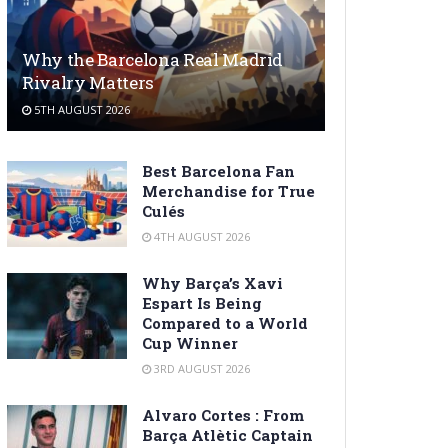
Why the Barcelona Real Madrid
Rivalry Matters
5TH AUGUST 2026
Best Barcelona Fan
Merchandise for True
Culés
4TH AUGUST 2026
Why Barça’s Xavi
Espart Is Being
Compared to a World
Cup Winner
3RD AUGUST 2026
Alvaro Cortes : From
Barça Atlètic Captain