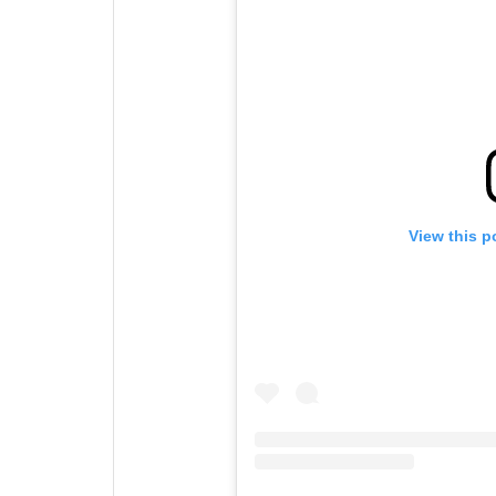
View this p