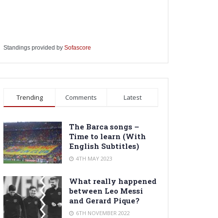
Standings provided by
Sofascore
Trending
Comments
Latest
The Barca songs –
Time to learn (With
English Subtitles)
4TH MAY 2023
What really happened
between Leo Messi
and Gerard Pique?
6TH NOVEMBER 2022