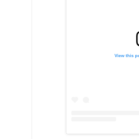
View this p