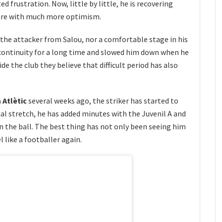
d frustration. Now, little by little, he is recovering
ture with much more optimism.
 the attacker from Salou, nor a comfortable stage in his
continuity for a long time and slowed him down when he
e the club they believe that difficult period has also
 Atlètic
several weeks ago, the striker has started to
final stretch, he has added minutes with the Juvenil A and
 the ball. The best thing has not only been seeing him
 like a footballer again.