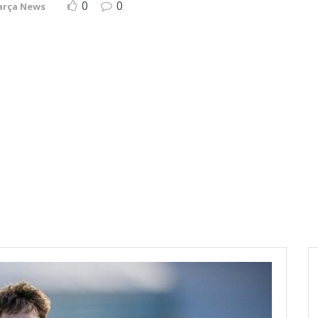
0
0
arça News