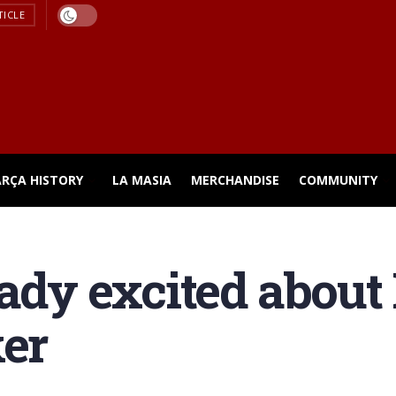
TICLE
ARÇA HISTORY
LA MASIA
MERCHANDISE
COMMUNITY
eady excited about
ker