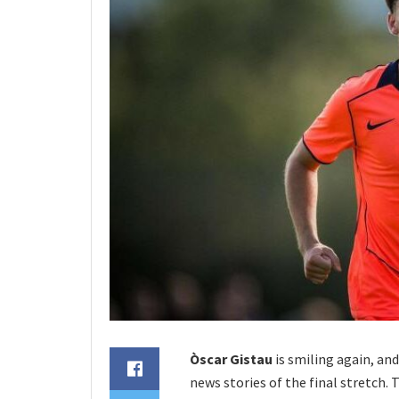
Òscar Gistau
is smiling again, and
news stories of the final stretch. T