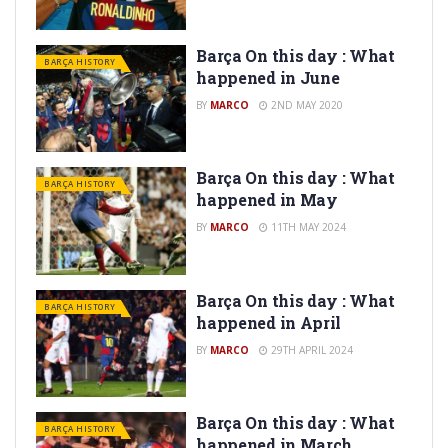
Barça On this day : What
BARÇA HISTORY
happened in June
BY
MARCO
2ND MAY 2020
Barça On this day : What
BARÇA HISTORY
happened in May
BY
MARCO
11TH MAY 2024
Barça On this day : What
BARÇA HISTORY
happened in April
BY
MARCO
29TH APRIL 2024
Barça On this day : What
BARÇA HISTORY
happened in March