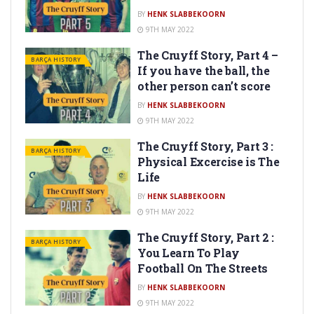
BY
HENK SLABBEKOORN
9TH MAY 2022
The Cruyff Story, Part 4 –
BARÇA HISTORY
If you have the ball, the
other person can’t score
BY
HENK SLABBEKOORN
9TH MAY 2022
The Cruyff Story, Part 3 :
BARÇA HISTORY
Physical Excercise is The
Life
BY
HENK SLABBEKOORN
9TH MAY 2022
The Cruyff Story, Part 2 :
BARÇA HISTORY
You Learn To Play
Football On The Streets
BY
HENK SLABBEKOORN
9TH MAY 2022