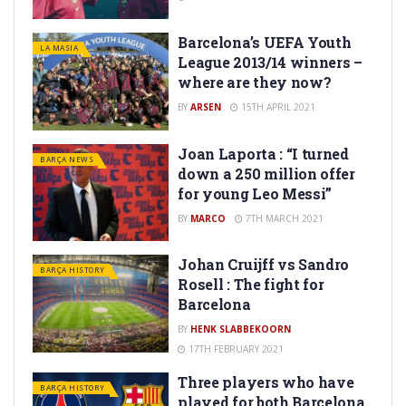
Barcelona’s UEFA Youth
LA MASIA
League 2013/14 winners –
where are they now?
BY
ARSEN
15TH APRIL 2021
Joan Laporta : “I turned
BARÇA NEWS
down a 250 million offer
for young Leo Messi”
BY
MARCO
7TH MARCH 2021
Johan Cruijff vs Sandro
BARÇA HISTORY
Rosell : The fight for
Barcelona
BY
HENK SLABBEKOORN
17TH FEBRUARY 2021
Three players who have
BARÇA HISTORY
played for both Barcelona