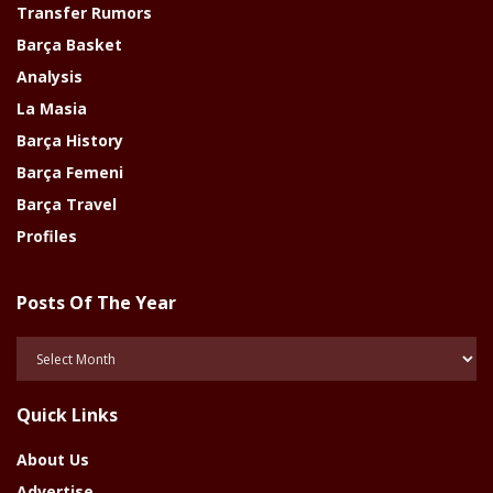
Transfer Rumors
Barça Basket
Analysis
La Masia
Barça History
Barça Femeni
Barça Travel
Profiles
Posts Of The Year
Posts
Of
The
Quick Links
Year
About Us
Advertise