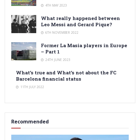
4TH MAY 2023
What really happened between
Leo Messi and Gerard Pique?
6TH NOVEMBER 2022
Former La Masia players in Europe
– Part 1
24TH JUNE 2023
What’s true and What’s not about the FC
Barcelona financial status
11TH JULY 2022
Recommended