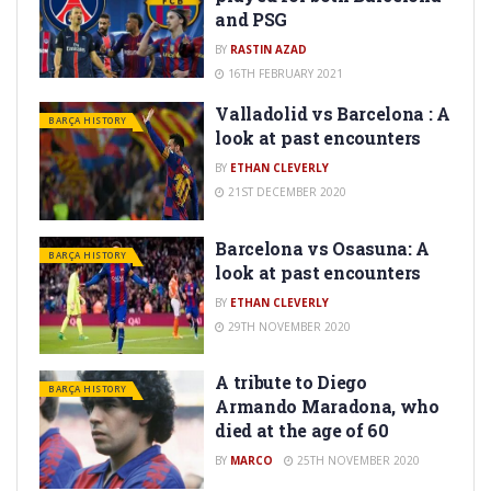
and PSG
BY
RASTIN AZAD
16TH FEBRUARY 2021
Valladolid vs Barcelona : A
BARÇA HISTORY
look at past encounters
BY
ETHAN CLEVERLY
21ST DECEMBER 2020
Barcelona vs Osasuna: A
BARÇA HISTORY
look at past encounters
BY
ETHAN CLEVERLY
29TH NOVEMBER 2020
A tribute to Diego
BARÇA HISTORY
Armando Maradona, who
died at the age of 60
BY
MARCO
25TH NOVEMBER 2020