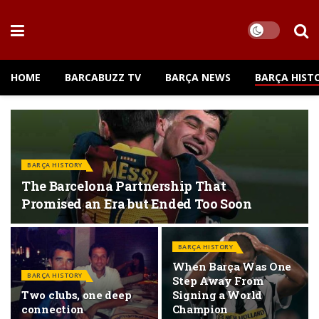
HOME
BARCABUZZ TV
BARÇA NEWS
BARÇA HIST
BARÇA HISTORY
The Barcelona Partnership That
Promised an Era but Ended Too Soon
BARÇA HISTORY
When Barça Was One
BARÇA HISTORY
Step Away From
Two clubs, one deep
Signing a World
connection
Champion