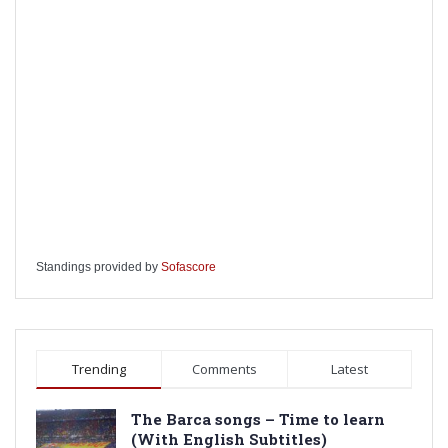
Standings provided by
Sofascore
Trending
Comments
Latest
The Barca songs – Time to learn
(With English Subtitles)