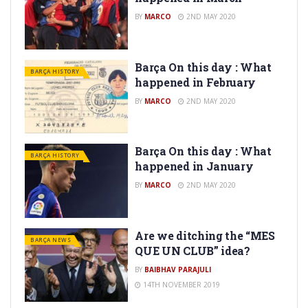
BY
MARCO
2ND MAY 2020
Barça On this day : What
BARÇA HISTORY
happened in February
BY
MARCO
2ND MAY 2020
Barça On this day : What
BARÇA HISTORY
happened in January
BY
MARCO
2ND MAY 2020
Are we ditching the “MES
BARÇA NEWS
QUE UN CLUB” idea?
BY
BAIBHAV PARAJULI
14TH NOVEMBER 2019