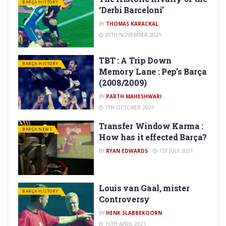
BARÇA HISTORY
‘Derbi Barceloni’
BY
THOMAS KARACKAL
20TH NOVEMBER 2021
TBT : A Trip Down
BARÇA HISTORY
Memory Lane : Pep’s Barça
(2008/2009)
BY
PARTH MAHESHWARI
7TH OCTOBER 2021
Transfer Window Karma :
BARÇA NEWS
How has it effected Barça?
BY
RYAN EDWARDS
1ST JULY 2021
Louis van Gaal, mister
BARÇA HISTORY
Controversy
BY
HENK SLABBEKOORN
15TH APRIL 2021