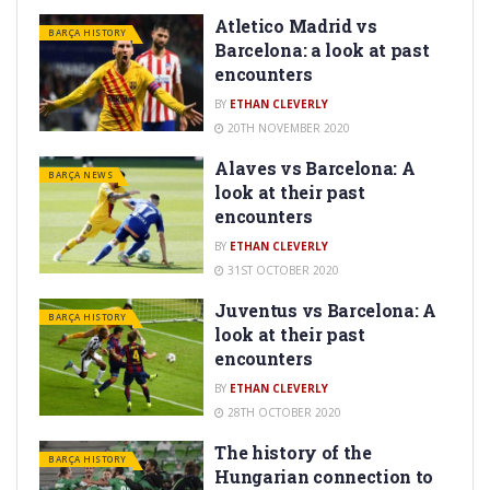
Atletico Madrid vs
BARÇA HISTORY
Barcelona: a look at past
encounters
BY
ETHAN CLEVERLY
20TH NOVEMBER 2020
Alaves vs Barcelona: A
BARÇA NEWS
look at their past
encounters
BY
ETHAN CLEVERLY
31ST OCTOBER 2020
Juventus vs Barcelona: A
BARÇA HISTORY
look at their past
encounters
BY
ETHAN CLEVERLY
28TH OCTOBER 2020
The history of the
BARÇA HISTORY
Hungarian connection to