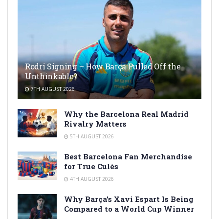
Rodri Signing – How Barça Pulled Off the
Unthinkable?
7TH AUGUST 2026
Why the Barcelona Real Madrid
Rivalry Matters
5TH AUGUST 2026
Best Barcelona Fan Merchandise
for True Culés
4TH AUGUST 2026
Why Barça’s Xavi Espart Is Being
Compared to a World Cup Winner