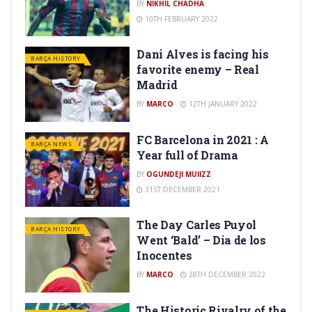
BY
10TH FEBRUARY 2022
Dani Alves is facing his
BARÇA HISTORY
favorite enemy – Real
Madrid
BY
MARCO
12TH JANUARY 2022
FC Barcelona in 2021 : A
BARÇA NEWS
Year full of Drama
BY
OGUNDEJI MUIIZZ
31ST DECEMBER 2021
The Day Carles Puyol
BARÇA HISTORY
Went ‘Bald’ – Dia de los
Inocentes
BY
MARCO
28TH DECEMBER 2022
The Historic Rivalry of the