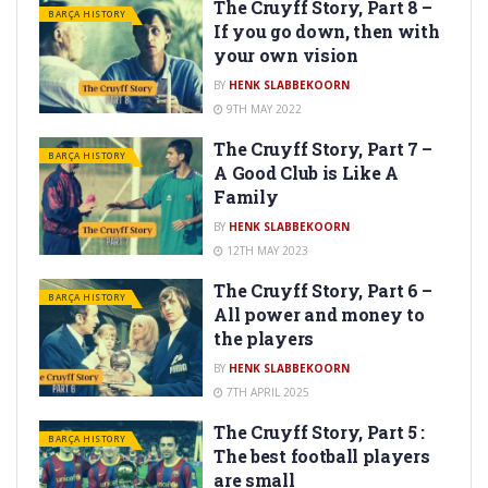
The Cruyff Story, Part 8 –
BARÇA HISTORY
If you go down, then with
your own vision
BY
HENK SLABBEKOORN
9TH MAY 2022
The Cruyff Story, Part 7 –
BARÇA HISTORY
A Good Club is Like A
Family
BY
HENK SLABBEKOORN
12TH MAY 2023
The Cruyff Story, Part 6 –
BARÇA HISTORY
All power and money to
the players
BY
HENK SLABBEKOORN
7TH APRIL 2025
The Cruyff Story, Part 5 :
BARÇA HISTORY
The best football players
are small