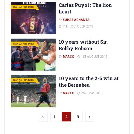
Carles Puyol : The lion
BARÇA HISTORY
heart
BY
SUHAS ACHANTA
11TH OCTOBER 2019
10 years without Sir.
BARÇA HISTORY
Bobby Robson
BY
MARCO
1ST AUGUST 2019
10 years to the 2-6 win at
BARÇA HISTORY
the Bernabeu
BY
MARCO
2ND MAY 2019
1
2
3