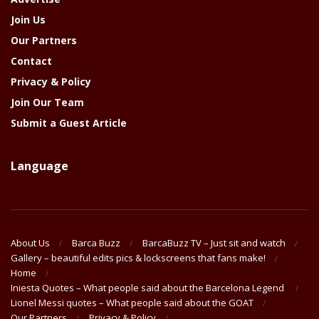
Join Us
Our Partners
Contact
Privacy & Policy
Join Our Team
Submit a Guest Article
Language
About Us
Barca Buzz
BarcaBuzz TV – Just sit and watch
Gallery – beautiful edits pics & lockscreens that fans make!
Home
Iniesta Quotes – What people said about the Barcelona Legend
Lionel Messi quotes – What people said about the GOAT
Our Partners
Privacy & Policy