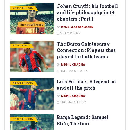
Johan Cruyff : his football
BARÇA HISTORY
and life philosophy in 14
chapters : Part 1
BY
HENK SLABBEKOORN
9TH MAY 2022
The Barca Galatasaray
BARÇA NEWS
Connection : Players that
played for both teams
BY
16TH MARCH 2022
Luis Enrique : A legend on
BARÇA HISTORY
and off the pitch
BY
3RD MARCH 2022
Barça Legend : Samuel
BARÇA HISTORY
Eto’o, The lion