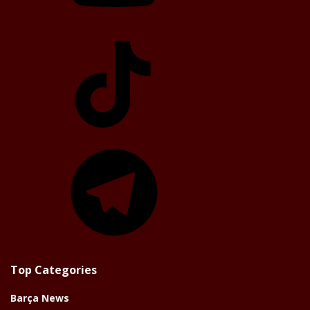
TikTok
Telegram
Top Categories
Barça News