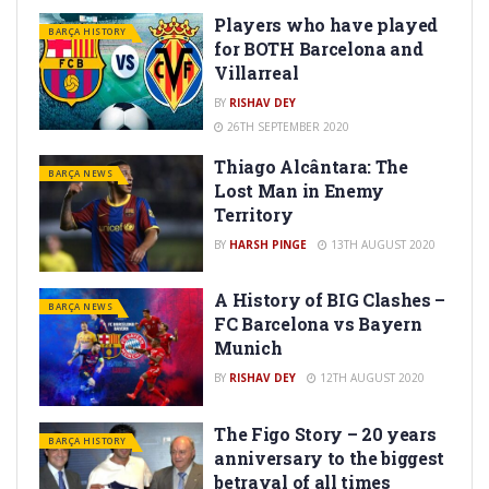
Players who have played
BARÇA HISTORY
for BOTH Barcelona and
Villarreal
BY
RISHAV DEY
26TH SEPTEMBER 2020
Thiago Alcântara: The
BARÇA NEWS
Lost Man in Enemy
Territory
BY
HARSH PINGE
13TH AUGUST 2020
A History of BIG Clashes –
BARÇA NEWS
FC Barcelona vs Bayern
Munich
BY
RISHAV DEY
12TH AUGUST 2020
The Figo Story – 20 years
BARÇA HISTORY
anniversary to the biggest
betrayal of all times