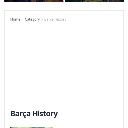
Home
Category
Barça History
Barça History