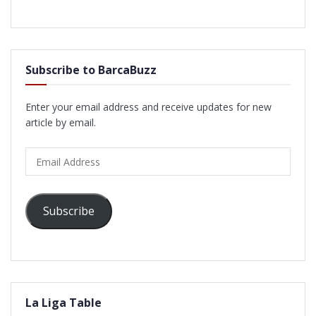
Subscribe to BarcaBuzz
Enter your email address and receive updates for new
article by email.
Email
Address
Subscribe
La Liga Table