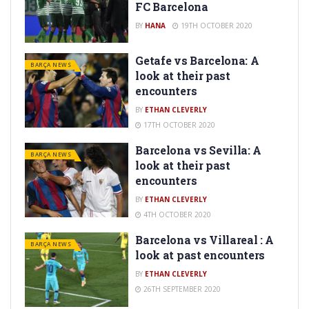
FC Barcelona
BY
HANA
19TH OCTOBER 2020
Getafe vs Barcelona: A
BARÇA NEWS
look at their past
encounters
BY
ETHAN CLEVERLY
17TH OCTOBER 2020
Barcelona vs Sevilla: A
BARÇA NEWS
look at their past
encounters
BY
ETHAN CLEVERLY
4TH OCTOBER 2020
Barcelona vs Villareal : A
BARÇA NEWS
look at past encounters
BY
ETHAN CLEVERLY
26TH SEPTEMBER 2020