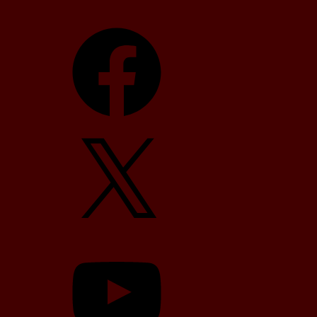
Facebook
X
YouTube