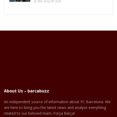
3RD AUGUST 2026
About Us – barcabuzz
An independent source of information about FC Barcelona. We
are here to bring you the latest news and analyze everything
related to our beloved team. Força Barça!