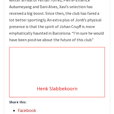
Aubameyang and Dani Alves, Xavi’s selection has
received a big boost. Since then, the club has fared a
lot better sportingly. An extra plus of Jordi’s physical
presence is that the spirit of Johan Cruyff is more
emphatically haunted in Barcelona. “I’m sure he would
have been positive about the future of this club.”
Henk Slabbekoorn
Share this:
Facebook