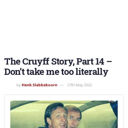
The Cruyff Story, Part 14 –
Don’t take me too literally
by
Henk Slabbekoorn
27th May 2022