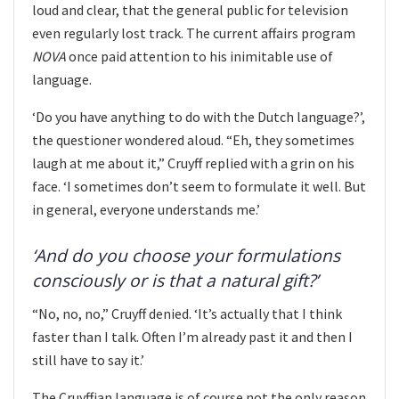
loud and clear, that the general public for television
even regularly lost track. The current affairs program
NOVA
once paid attention to his inimitable use of
language.
‘Do you have anything to do with the Dutch language?’,
the questioner wondered aloud. “Eh, they sometimes
laugh at me about it,” Cruyff replied with a grin on his
face. ‘I sometimes don’t seem to formulate it well. But
in general, everyone understands me.’
‘And do you choose your formulations
consciously or is that a natural gift?’
“No, no, no,” Cruyff denied. ‘It’s actually that I think
faster than I talk. Often I’m already past it and then I
still have to say it.’
The Cruyffian language is of course not the only reason