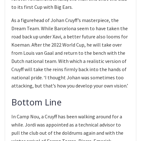
to its first Cup with Big Ears.
As a figurehead of Johan Cruyff’s masterpiece, the
Dream Team. While Barcelona seem to have taken the
road back up under Xavi, a better future also looms for
Koeman. After the 2022 World Cup, he will take over
from Louis van Gaal and return to the bench with the
Dutch national team. With which a realistic version of
Cruyff will take the reins firmly back into the hands of
national pride. ‘I thought Johan was sometimes too
attacking, but that’s how you develop your own vision.’
Bottom Line
In Camp Nou, a Cruyff has been walking around for a
while. Jordi was appointed as a technical advisor to
pull the club out of the doldrums again and with the
winter arrival of Ferran Torres, Pierre-Emerick