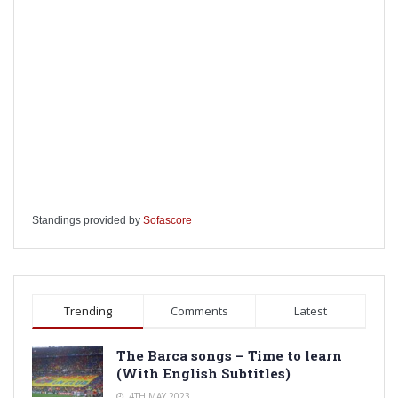
Standings provided by
Sofascore
Trending
Comments
Latest
The Barca songs – Time to learn
(With English Subtitles)
4TH MAY 2023