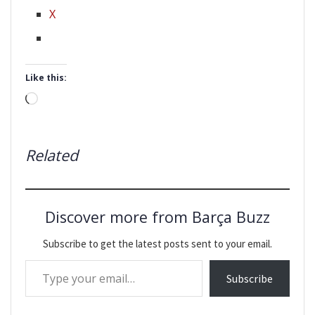
X
Like this:
Loading…
Related
Discover more from Barça Buzz
Subscribe to get the latest posts sent to your email.
Type your email…
Subscribe