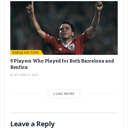
BARÇA HISTORY
5 Players Who Played for Both Barcelona and
Benfica
4TH MARCH 2025
LOAD MORE
Leave a Reply