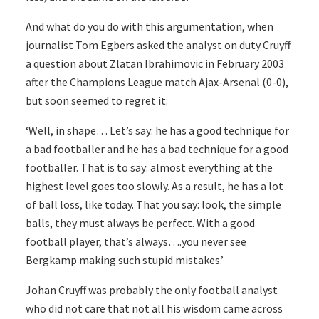
And what do you do with this argumentation, when
journalist Tom Egbers asked the analyst on duty Cruyff
a question about Zlatan Ibrahimovic in February 2003
after the Champions League match Ajax-Arsenal (0-0),
but soon seemed to regret it:
‘Well, in shape… Let’s say: he has a good technique for
a bad footballer and he has a bad technique for a good
footballer. That is to say: almost everything at the
highest level goes too slowly. As a result, he has a lot
of ball loss, like today. That you say: look, the simple
balls, they must always be perfect. With a good
football player, that’s always….you never see
Bergkamp making such stupid mistakes.’
Johan Cruyff was probably the only football analyst
who did not care that not all his wisdom came across