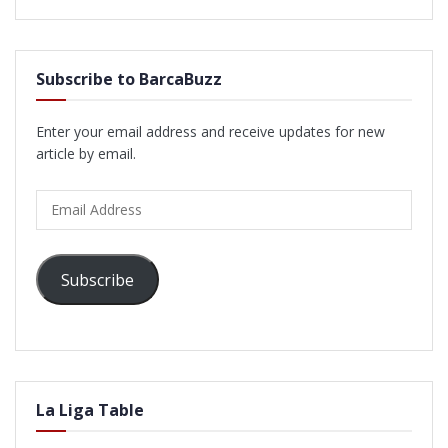
Subscribe to BarcaBuzz
Enter your email address and receive updates for new
article by email.
Email
Address
Subscribe
La Liga Table