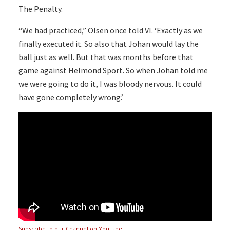
The Penalty.
“We had practiced,” Olsen once told VI. ‘Exactly as we
finally executed it. So also that Johan would lay the
ball just as well. But that was months before that
game against Helmond Sport. So when Johan told me
we were going to do it, I was bloody nervous. It could
have gone completely wrong.’
Subscribe to our Channel on Youtube