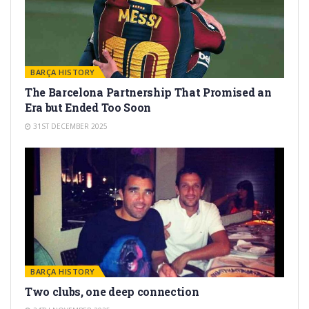
BARÇA HISTORY
The Barcelona Partnership That Promised an
Era but Ended Too Soon
31ST DECEMBER 2025
BARÇA HISTORY
Two clubs, one deep connection