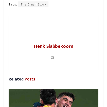
Tags:
The Cruyff Story
Henk Slabbekoorn
Related
Posts