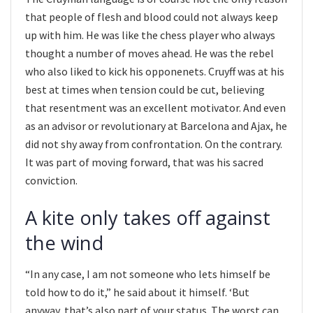
that people of flesh and blood could not always keep
up with him. He was like the chess player who always
thought a number of moves ahead. He was the rebel
who also liked to kick his opponenets. Cruyff was at his
best at times when tension could be cut, believing
that resentment was an excellent motivator. And even
as an advisor or revolutionary at Barcelona and Ajax, he
did not shy away from confrontation. On the contrary.
It was part of moving forward, that was his sacred
conviction.
A kite only takes off against
the wind
“In any case, I am not someone who lets himself be
told how to do it,” he said about it himself. ‘But
anyway, that’s also part of your status. The worst can