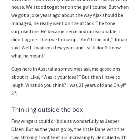
house. We stood together on the golf course. But when
we got a joke years ago about the way Ajax should be
managed, he really went on the attack. The tone
surprised me. He became fierce and unreasonable. I
didn’t agree. Then we broke up. “You’ll find out,” Johan
said. Well, I waited a few years and I still don’t know
what he meant.’
Guys here in Australia sometimes ask me questions
about it. Like, “Was it your idea?” But then I have to
laugh. What do you think? I was 21 years old and Cruyff
37.’
Thinking outside the box
Few wingers could dribble as wonderfully as Jesper
Olsen. But as the years go by, the little Dane with the
two striking front teeth is increasingly identified with