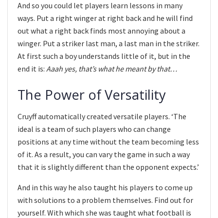
And so you could let players learn lessons in many
ways. Put a right winger at right back and he will find
out what a right back finds most annoying about a
winger. Put a striker last man, a last man in the striker.
At first such a boy understands little of it, but in the
end it is:
Aaah yes, that’s what he meant by that…
The Power of Versatility
Cruyff automatically created versatile players. ‘The
ideal is a team of such players who can change
positions at any time without the team becoming less
of it. As a result, you can vary the game in such a way
that it is slightly different than the opponent expects.’
And in this way he also taught his players to come up
with solutions to a problem themselves. Find out for
yourself. With which she was taught what football is