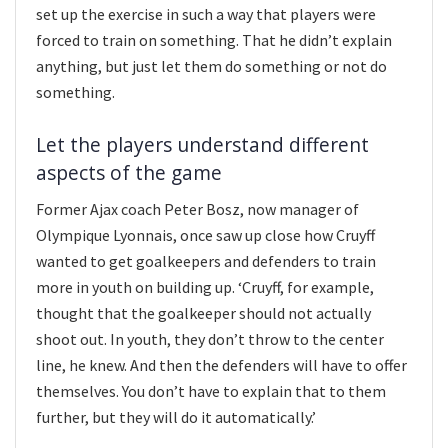
set up the exercise in such a way that players were
forced to train on something. That he didn’t explain
anything, but just let them do something or not do
something.
Let the players understand different
aspects of the game
Former Ajax coach Peter Bosz, now manager of
Olympique Lyonnais, once saw up close how Cruyff
wanted to get goalkeepers and defenders to train
more in youth on building up. ‘Cruyff, for example,
thought that the goalkeeper should not actually
shoot out. In youth, they don’t throw to the center
line, he knew. And then the defenders will have to offer
themselves. You don’t have to explain that to them
further, but they will do it automatically.’