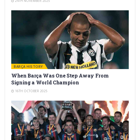
24TH NOVEMBER 2025
BARÇA HISTORY
When Barça Was One Step Away From
Signing a World Champion
16TH OCTOBER 2025