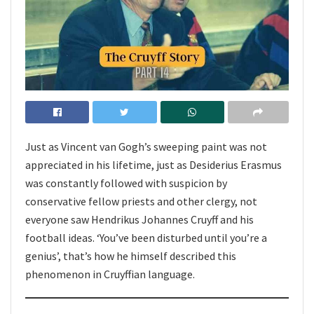
Just as Vincent van Gogh’s sweeping paint was not
appreciated in his lifetime, just as Desiderius Erasmus
was constantly followed with suspicion by
conservative fellow priests and other clergy, not
everyone saw Hendrikus Johannes Cruyff and his
football ideas. ‘You’ve been disturbed until you’re a
genius’, that’s how he himself described this
phenomenon in Cruyffian language.