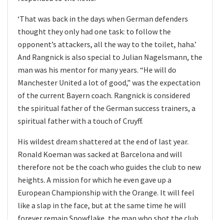
‘That was back in the days when German defenders
thought they only had one task: to follow the
opponent’s attackers, all the way to the toilet, haha.’
And Rangnick is also special to Julian Nagelsmann, the
man was his mentor for many years. “He will do
Manchester United a lot of good,” was the expectation
of the current Bayern coach. Rangnick is considered
the spiritual father of the German success trainers, a
spiritual father with a touch of Cruyff.
His wildest dream shattered at the end of last year.
Ronald Koeman was sacked at Barcelona and will
therefore not be the coach who guides the club to new
heights. A mission for which he even gave up a
European Championship with the Orange. It will feel
like a slap in the face, but at the same time he will
forever remain Snowflake, the man who shot the club