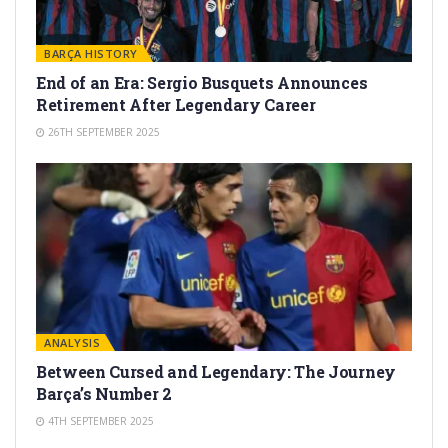
BARÇA HISTORY
End of an Era: Sergio Busquets Announces
Retirement After Legendary Career
26TH SEPTEMBER 2025
ANALYSIS
Between Cursed and Legendary: The Journey
Barça’s Number 2
4TH SEPTEMBER 2025