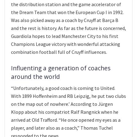
the distribution station and the game accelerator of
the Dream Team that won the European Cup I in 1992.
Was also picked away as a coach by Cruyff at Barça B
and the rest is history. As far as the future is concerned,
Guardiola hopes to lead Manchester City to his first
Champions League victory with wonderful attacking
combination football full of Cruyff influences.
Influenting a generation of coaches
around the world
“Unfortunately, a good coach is coming to United.
With 1899 Hoffenheim and RB Leipzig, he put two clubs
on the map out of nowhere.’ According to Jürgen
Klopp about his compatriot Ralf Rangnick when he
arrived at Old Trafford. “He once opened my eyes as a
player, and later also as a coach,” Thomas Tuchel
responded to the news.