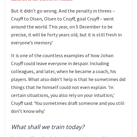
But it didn’t go wrong. And the penalty in threes –
Cruyff to Olsen, Olsen to Cruyff, goal Cruyff – went
around the world. This year, on 5 December to be
precise, it will be forty years old, but it is still fresh in
everyone’s memory.’
It is one of the countless examples of how Johan
Cruyff could leave everyone in despair. Including
colleagues, and later, when he became a coach, his
players. What also didn’t help is that he sometimes did
things that he himself could not even explain. ‘In
certain situations, you also rely on your intuition,’
Cruyff said. ‘You sometimes draft someone and you still
don’t know why.’
What shall we train today?