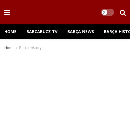
HOME
BARCABUZZ TV
BARÇA NEWS
BARÇA HIST
Home
Barça History