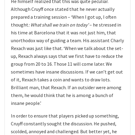
He himself realized that this was quite peculiar.
Although Cruyff once stated that he never actually
prepared a training session – ‘When I got up, I often
thought
: What shall we train on today’
– he stressed in
his time at Barcelona that it was not just him, that
unorthodox way of guiding a team. His assistant Charly
Rexach was just like that. ‘When we talk about the set-
up, Rexach always says that we first have to reduce the
group from 20 to 16. Those 11 will come later. We
sometimes have insane discussions. If we can’t get out
of it, Rexach takes a coin and wants to draw lots.
Brilliant man, that Rexach. If an outsider were among
them, he would think that he is among a bunch of
insane people.’
In order to ensure that players picked up something,
Cruyff constantly sought the discussion. He pushed,
scolded, annoyed and challenged. But better yet, he