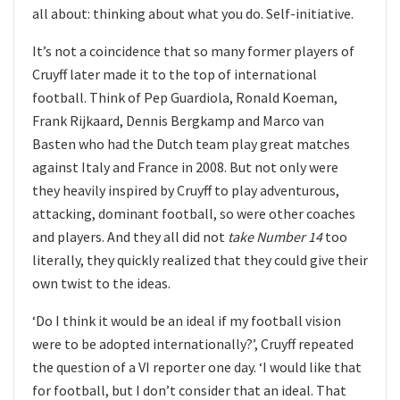
all about: thinking about what you do. Self-initiative.
It’s not a coincidence that so many former players of
Cruyff later made it to the top of international
football. Think of Pep Guardiola, Ronald Koeman,
Frank Rijkaard, Dennis Bergkamp and Marco van
Basten who had the Dutch team play great matches
against Italy and France in 2008. But not only were
they heavily inspired by Cruyff to play adventurous,
attacking, dominant football, so were other coaches
and players. And they all did not
take Number 14
too
literally, they quickly realized that they could give their
own twist to the ideas.
‘Do I think it would be an ideal if my football vision
were to be adopted internationally?’, Cruyff repeated
the question of a VI reporter one day. ‘I would like that
for football, but I don’t consider that an ideal. That