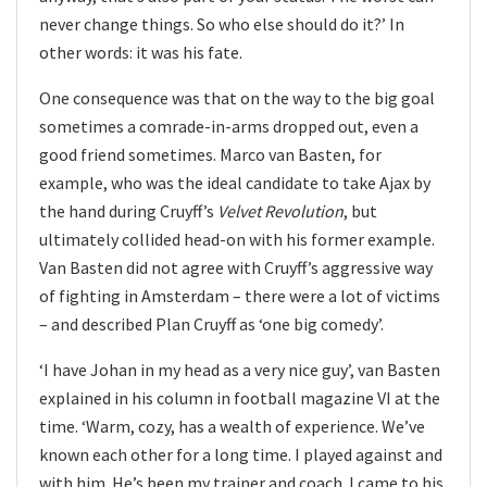
never change things. So who else should do it?’ In
other words: it was his fate.
One consequence was that on the way to the big goal
sometimes a comrade-in-arms dropped out, even a
good friend sometimes. Marco van Basten, for
example, who was the ideal candidate to take Ajax by
the hand during Cruyff’s
Velvet Revolution
, but
ultimately collided head-on with his former example.
Van Basten did not agree with Cruyff’s aggressive way
of fighting in Amsterdam – there were a lot of victims
– and described Plan Cruyff as ‘one big comedy’.
‘I have Johan in my head as a very nice guy’, van Basten
explained in his column in football magazine VI at the
time. ‘Warm, cozy, has a wealth of experience. We’ve
known each other for a long time. I played against and
with him. He’s been my trainer and coach. I came to his