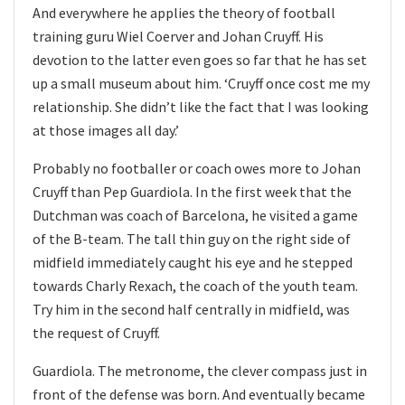
And everywhere he applies the theory of football
training guru Wiel Coerver and Johan Cruyff. His
devotion to the latter even goes so far that he has set
up a small museum about him. ‘Cruyff once cost me my
relationship. She didn’t like the fact that I was looking
at those images all day.’
Probably no footballer or coach owes more to Johan
Cruyff than Pep Guardiola. In the first week that the
Dutchman was coach of Barcelona, he visited a game
of the B-team. The tall thin guy on the right side of
midfield immediately caught his eye and he stepped
towards Charly Rexach, the coach of the youth team.
Try him in the second half centrally in midfield, was
the request of Cruyff.
Guardiola. The metronome, the clever compass just in
front of the defense was born. And eventually became