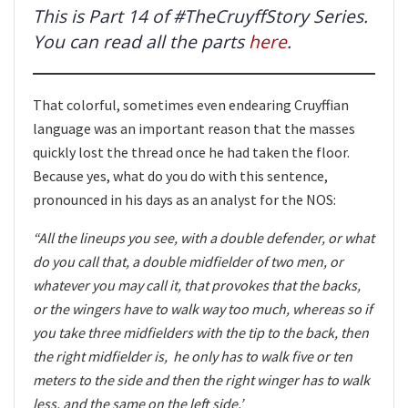
This is Part 14 of #TheCruyffStory Series.
You can read all the parts
here
.
That colorful, sometimes even endearing Cruyffian
language was an important reason that the masses
quickly lost the thread once he had taken the floor.
Because yes, what do you do with this sentence,
pronounced in his days as an analyst for the NOS:
“All the lineups you see, with a double defender, or what
do you call that, a double midfielder of two men, or
whatever you may call it, that provokes that the backs,
or the wingers have to walk way too much, whereas so if
you take three midfielders with the tip to the back, then
the right midfielder is, he only has to walk five or ten
meters to the side and then the right winger has to walk
less, and the same on the left side.’