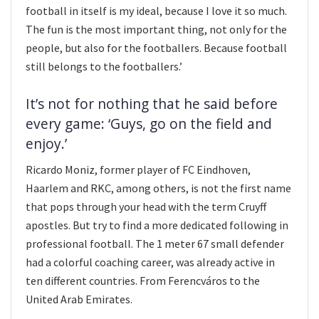
football in itself is my ideal, because I love it so much.
The fun is the most important thing, not only for the
people, but also for the footballers. Because football
still belongs to the footballers.’
It’s not for nothing that he said before
every game: ‘Guys, go on the field and
enjoy.’
Ricardo Moniz, former player of FC Eindhoven,
Haarlem and RKC, among others, is not the first name
that pops through your head with the term Cruyff
apostles. But try to find a more dedicated following in
professional football. The 1 meter 67 small defender
had a colorful coaching career, was already active in
ten different countries. From Ferencváros to the
United Arab Emirates.