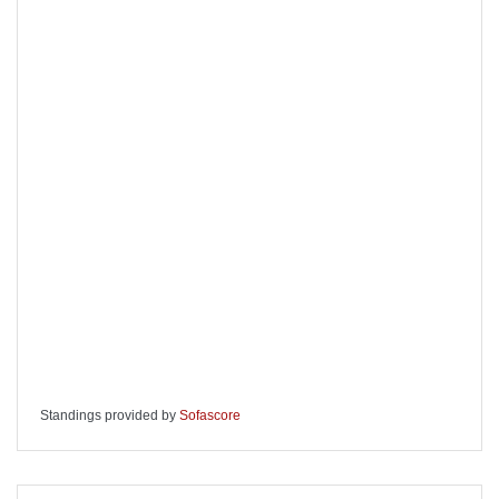
Standings provided by
Sofascore