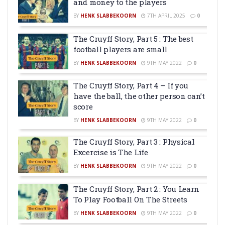
and money to the players
BY
HENK SLABBEKOORN
7TH APRIL 2025
0
The Cruyff Story, Part 5 : The best
football players are small
BY
HENK SLABBEKOORN
9TH MAY 2022
0
The Cruyff Story, Part 4 – If you
have the ball, the other person can’t
score
BY
HENK SLABBEKOORN
9TH MAY 2022
0
The Cruyff Story, Part 3 : Physical
Excercise is The Life
BY
HENK SLABBEKOORN
9TH MAY 2022
0
The Cruyff Story, Part 2 : You Learn
To Play Football On The Streets
BY
HENK SLABBEKOORN
9TH MAY 2022
0