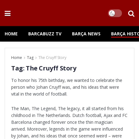
HOME
BARCABUZZ TV
BARÇA NEWS
BARÇA HIST
Home
Tag
The Cruyff Story
Tag:
The Cruyff Story
To honor his 75th birthday, we wanted to celebrate the
person who Johan Cruyff was, and his ideas that were
vital in the world of football.
The Man, The Legend, The legacy, it all started from his
childhood in The Netherlands. Dutch football, Ajax and FC
Barcelona changed forever once the thin magician
arrived. Moreover, legends in the game were influenced
by Johan, and his ideas that once seemed weird – were