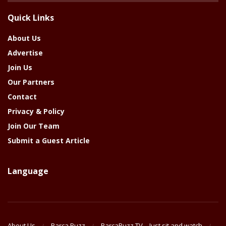
The
Quick Links
Year
About Us
Advertise
Join Us
Our Partners
Contact
Privacy & Policy
Join Our Team
Submit a Guest Article
Language
About Us
Barca Buzz
BarcaBuzz TV – Just sit and watch