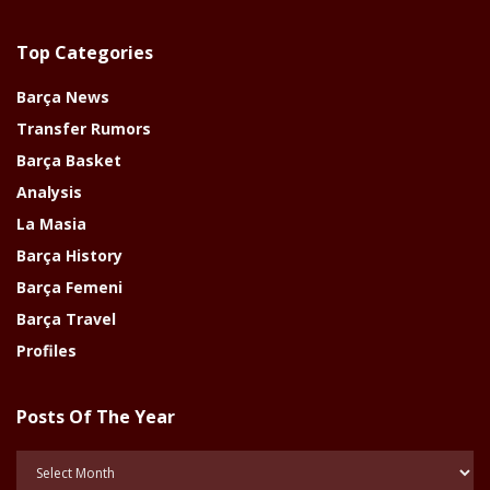
Top Categories
Barça News
Transfer Rumors
Barça Basket
Analysis
La Masia
Barça History
Barça Femeni
Barça Travel
Profiles
Posts Of The Year
Posts
Of