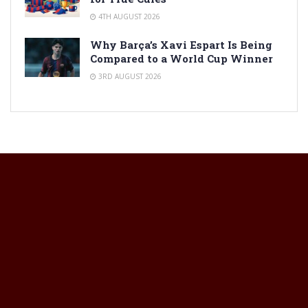
4TH AUGUST 2026
Why Barça’s Xavi Espart Is Being
Compared to a World Cup Winner
3RD AUGUST 2026