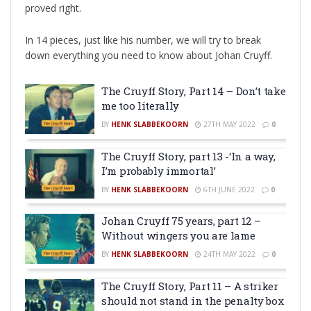
proved right.
In 14 pieces, just like his number, we will try to break
down everything you need to know about Johan Cruyff.
The Cruyff Story, Part 14 – Don’t take
me too literally
BY
HENK SLABBEKOORN
27TH MAY 2022
0
The Cruyff Story, part 13 -‘In a way,
I’m probably immortal’
BY
HENK SLABBEKOORN
6TH JUNE 2022
0
Johan Cruyff 75 years, part 12 –
Without wingers you are lame
BY
HENK SLABBEKOORN
24TH MAY 2022
0
The Cruyff Story, Part 11 – A striker
should not stand in the penalty box