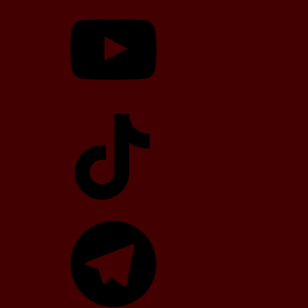
YouTube
TikTok
Telegram