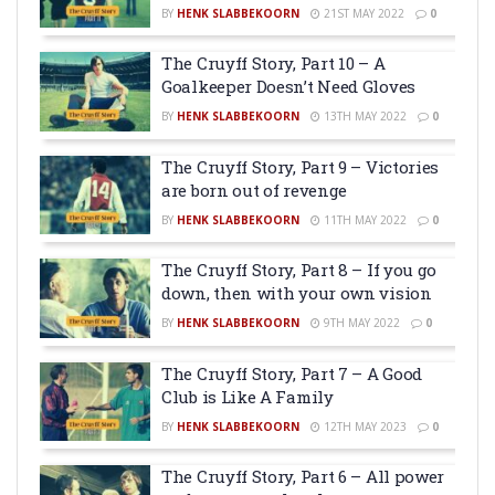
BY
HENK SLABBEKOORN
21ST MAY 2022
0
The Cruyff Story, Part 10 – A
Goalkeeper Doesn’t Need Gloves
BY
HENK SLABBEKOORN
13TH MAY 2022
0
The Cruyff Story, Part 9 – Victories
are born out of revenge
BY
HENK SLABBEKOORN
11TH MAY 2022
0
The Cruyff Story, Part 8 – If you go
down, then with your own vision
BY
HENK SLABBEKOORN
9TH MAY 2022
0
The Cruyff Story, Part 7 – A Good
Club is Like A Family
BY
HENK SLABBEKOORN
12TH MAY 2023
0
The Cruyff Story, Part 6 – All power