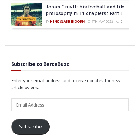
Johan Cruyff : his football and life
philosophy in 14 chapters : Part 1
BY
HENK SLABBEKOORN
9TH MAY 2022
0
Subscribe to BarcaBuzz
Enter your email address and receive updates for new
article by email.
Email
Address
Subscribe