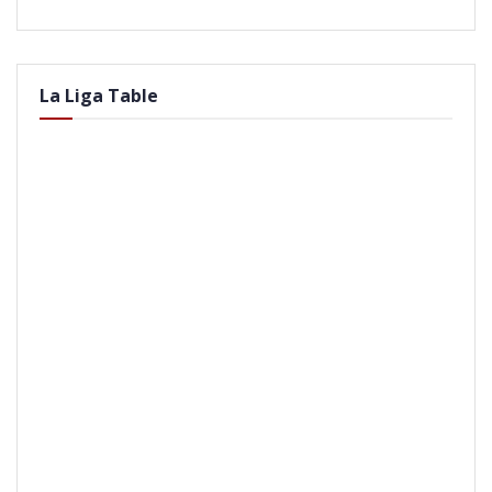
La Liga Table