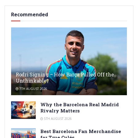
Recommended
Rodri Signing – How Barça Pulled Off the
Unthinkable?
7TH AUGUST 2026
Why the Barcelona Real Madrid
Rivalry Matters
5TH AUGUST 2026
Best Barcelona Fan Merchandise
for True Culés