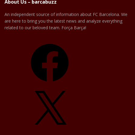
About Us – barcabuzz
An independent source of information about FC Barcelona. We
are here to bring you the latest news and analyze everything
related to our beloved team. Força Barça!
Facebook
X