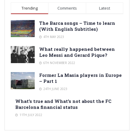
Trending
Comments
Latest
The Barca songs – Time to learn
(With English Subtitles)
4TH MAY 2023
What really happened between
Leo Messi and Gerard Pique?
6TH NOVEMBER 2022
Former La Masia players in Europe
– Part 1
24TH JUNE 2023
What’s true and What’s not about the FC
Barcelona financial status
11TH JULY 2022