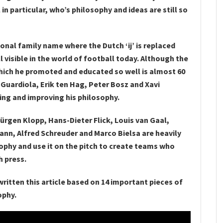
in particular, who’s philosophy and ideas are still so
ional family name where the Dutch ‘ij’ is replaced
l visible in the world of football today. Although the
which he promoted and educated so well is almost 60
p Guardiola, Erik ten Hag, Peter Bosz and Xavi
ing and improving his philosophy.
ürgen Klopp, Hans-Dieter Flick, Louis van Gaal,
nn, Alfred Schreuder and Marco Bielsa are heavily
sophy and use it on the pitch to create teams who
h press.
 written this article based on 14 important pieces of
ophy.