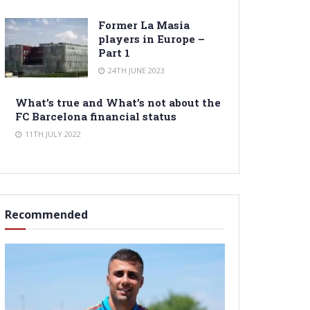
Former La Masia
players in Europe –
Part 1
24TH JUNE 2023
What’s true and What’s not about the
FC Barcelona financial status
11TH JULY 2022
Recommended