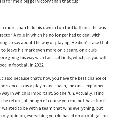
is for me a bigger victory than that cup.”
ho more than held his own in top football until he was
rector. A role in which he no longer had to deal with
g to say about the way of playing. He didn’t take that
to leave his mark even more on a team, on a club
re going his way with tactical finds, which, as you will
used in football in 2022.
ut also because that’s how you have the best chance of
portance to as a player and coach,” he once explained,
 way in which is important. So the fun. Actually, I find
the return, although of course you can not have fun if
ver wanted to be with a team that wins everything, but
In my opinion, everything you do based on an obligation