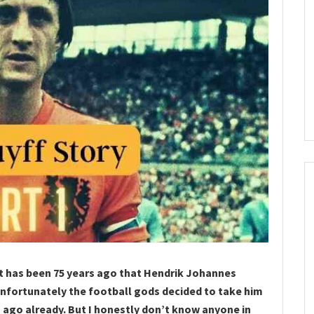
it has been 75 years ago that Hendrik Johannes
Unfortunately the football gods decided to take him
 ago already. But I honestly don’t know anyone in