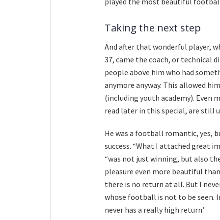
played the most beautiful football 
Taking the next step
And after that wonderful player, w
37, came the coach, or technical di
people above him who had somethin
anymore anyway. This allowed him 
(including youth academy). Even mo
read later in this special, are still 
He was a football romantic, yes, b
success. “What I attached great im
“was not just winning, but also the
pleasure even more beautiful than 
there is no return at all. But I ne
whose football is not to be seen. 
never has a really high return.’