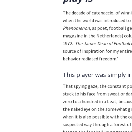
The decade of catenaccio, of winni
when the world was introduced t
Phenomenon
, as poet, football g
magazine in the Netherlands) col
1972.
The James Dean of Football
w
source of inspiration for my entir
behavior radiated freedom.’
This player was simply irr
That spying gaze, the constant po
stuck to his face from sweat or da
zero to a hundred in a beat, becaus
the naked eye on the somewhat gru
when it is also possible with the ou
suspected way through a forest of
keeper, the football lover groaned