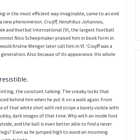
ng in the most efficient way imaginable, came to an end
o a new phenomenon.
Cruijff, Hendrikus Johannes,
eek and Voetbal International (VI, the largest football
umnist Nico Scheepmaker praised him in book form in
ould Arsène Wenger later call him in VI. ‘Cruyff was a
e generation. Also because of its appearance. His whole
esistible.
inting, the constant talking. The sneaky locks that
nced behind him when he put it on a walk again. From
e of that white shirt with red stripe a barely visible with
bby, dark images of that time. Why with an inside foot
tside, and the ball is even better able to find a never
 legs? Even as he jumped high to avoid an incoming
 with delight.