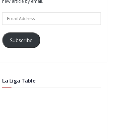
new article by email.
Email
Address
Subscribe
La Liga Table