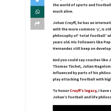
the world of sports and football 
much alive.
Johan Cruyff, he has an internat
with the more common ‘y’, is stil
philosophy of ‘total football’ 
years old. His followers like Pe
Hernandez still keep on develop
And you could say coaches like J
Thomas Tüchel, Julian Nagelsma
influenced by parts of his philo
play attacking football with hig
To honor
Cruyff’s legacy
, I have
Johan’s football and life philos