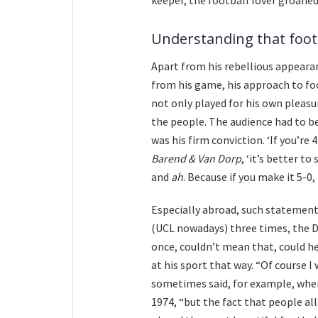
Understanding that foot
Apart from his rebellious appearan
from his game, his approach to foo
not only played for his own pleasur
the people. The audience had to b
was his firm conviction. ‘If you’re 
Barend & Van Dorp
, ‘it’s better t
and
ah
. Because if you make it 5-0, 
Especially abroad, such statement
(UCL nowadays) three times, the D
once, couldn’t mean that, could he
at his sport that way. “Of course I
sometimes said, for example, when
1974, “but the fact that people all