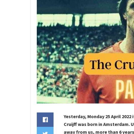
Yesterday, Monday 25 April 2022 
Cruijff was born in Amsterdam. 
away from us, more than 6 years