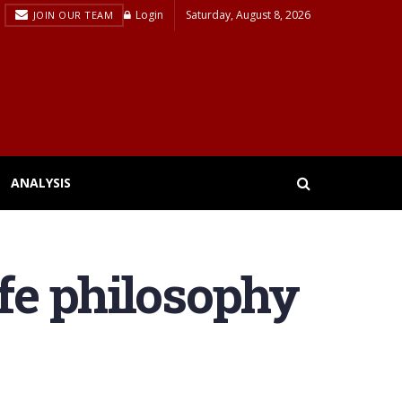
Login
Saturday, August 8, 2026
JOIN OUR TEAM
ANALYSIS
ife philosophy