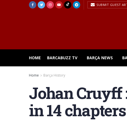
SUBMIT GUEST AR
HOME
BARCABUZZ TV
BARÇA NEWS
B
Home
Barça History
Johan Cruyff :
in 14 chapters 