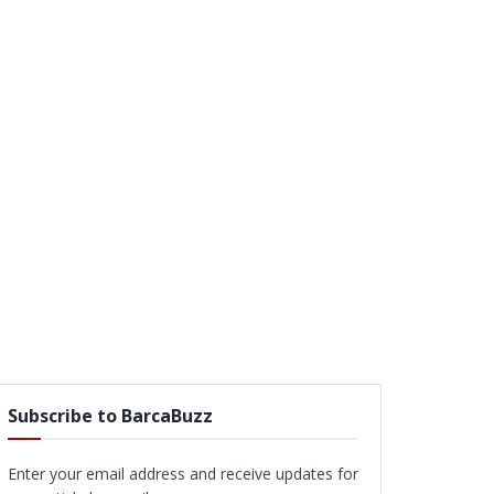
Subscribe to BarcaBuzz
Enter your email address and receive updates for