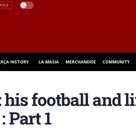
TICLE
ARÇA HISTORY
LA MASIA
MERCHANDISE
COMMUNITY
 his football and l
: Part 1