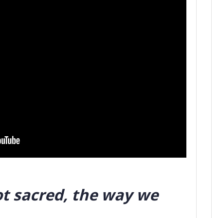
ot sacred, the way we