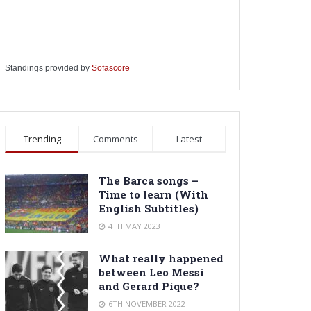
Standings provided by
Sofascore
Trending
Comments
Latest
The Barca songs –
Time to learn (With
English Subtitles)
4TH MAY 2023
What really happened
between Leo Messi
and Gerard Pique?
6TH NOVEMBER 2022