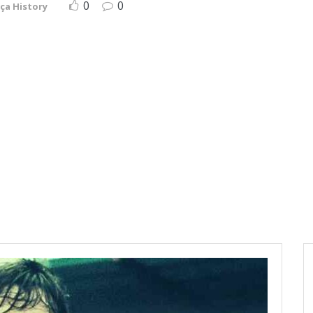
0
0
ça History