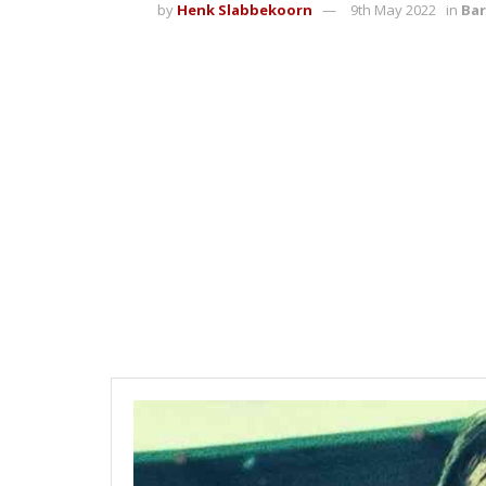
by
Henk Slabbekoorn
9th May 2022
in
Bar