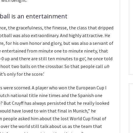
ball is an entertainment
ce, the gracefulness, the finesse, the class that dripped
tball was also extraordinary. And highly attractive. He
e, for his own honor and glory, but was also a servant of
e entertained from minute one to minute ninety, that
4-0 up and there are still ten minutes to go’, he once told
o shoot two balls on the crossbar. So that people call
uh
it’s only for the score.’
s were scorned. A player who won the European Cup I
utch national title nine times and the Spanish one
? But Cruyff has always persisted that he really looked
 would have loved to win that final in Munich,” he
 people asked him about the lost World Cup final of
 over the world still talk about us as the team that