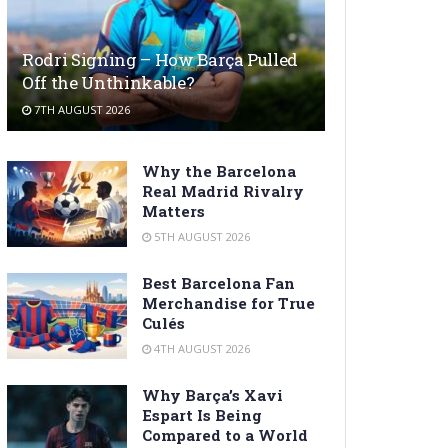
Rodri Signing – How Barça Pulled
Off the Unthinkable?
7TH AUGUST 2026
Why the Barcelona
Real Madrid Rivalry
Matters
5TH AUGUST 2026
Best Barcelona Fan
Merchandise for True
Culés
4TH AUGUST 2026
Why Barça’s Xavi
Espart Is Being
Compared to a World