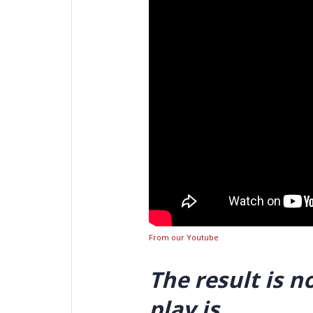
From our Youtube
The result is n
play is