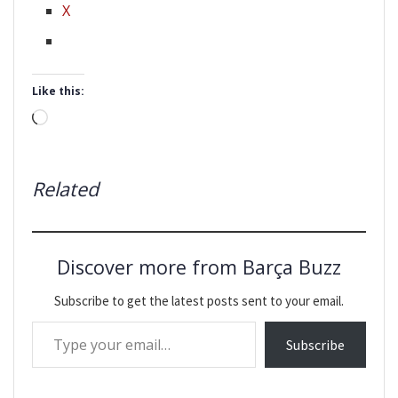
X
Like this:
Loading…
Related
Discover more from Barça Buzz
Subscribe to get the latest posts sent to your email.
Type your email…
Subscribe