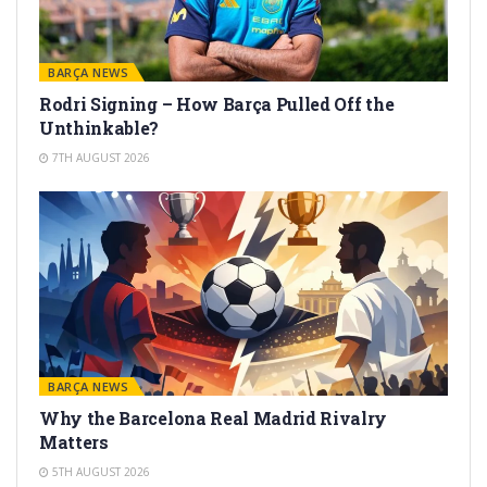
BARÇA NEWS
Rodri Signing – How Barça Pulled Off the
Unthinkable?
7TH AUGUST 2026
BARÇA NEWS
Why the Barcelona Real Madrid Rivalry
Matters
5TH AUGUST 2026