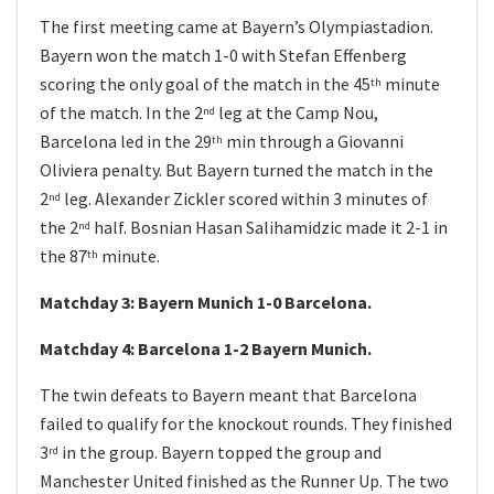
The first meeting came at Bayern’s Olympiastadion.
Bayern won the match 1-0 with Stefan Effenberg
scoring the only goal of the match in the 45
minute
th
of the match. In the 2
leg at the Camp Nou,
nd
Barcelona led in the 29
min through a Giovanni
th
Oliviera penalty. But Bayern turned the match in the
2
leg. Alexander Zickler scored within 3 minutes of
nd
the 2
half. Bosnian Hasan Salihamidzic made it 2-1 in
nd
the 87
minute.
th
Matchday 3: Bayern Munich 1-0 Barcelona.
Matchday 4: Barcelona 1-2 Bayern Munich.
The twin defeats to Bayern meant that Barcelona
failed to qualify for the knockout rounds. They finished
3
in the group. Bayern topped the group and
rd
Manchester United finished as the Runner Up. The two