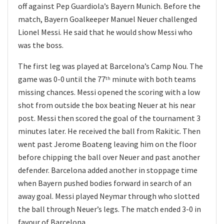
off against Pep Guardiola’s Bayern Munich. Before the
match, Bayern Goalkeeper Manuel Neuer challenged
Lionel Messi. He said that he would show Messi who
was the boss.
The first leg was played at Barcelona’s Camp Nou. The
game was 0-0 until the 77
minute with both teams
th
missing chances. Messi opened the scoring with a low
shot from outside the box beating Neuer at his near
post. Messi then scored the goal of the tournament 3
minutes later. He received the ball from Rakitic. Then
went past Jerome Boateng leaving him on the floor
before chipping the ball over Neuer and past another
defender. Barcelona added another in stoppage time
when Bayern pushed bodies forward in search of an
away goal. Messi played Neymar through who slotted
the ball through Neuer’s legs. The match ended 3-0 in
favour of Barcelona.