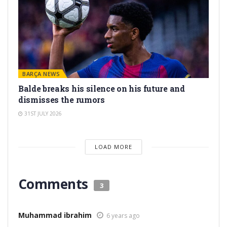
BARÇA NEWS
Balde breaks his silence on his future and
dismisses the rumors
31ST JULY 2026
LOAD MORE
Comments
3
Muhammad ibrahim
6 years ago