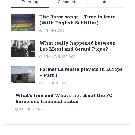
Trending
Comments
Latest
The Barca songs – Time to learn
(With English Subtitles)
4TH MAY 2023
What really happened between
Leo Messi and Gerard Pique?
6TH NOVEMBER 2022
Former La Masia players in Europe
– Part 1
24TH JUNE 2023
What’s true and What’s not about the FC
Barcelona financial status
11TH JULY 2022