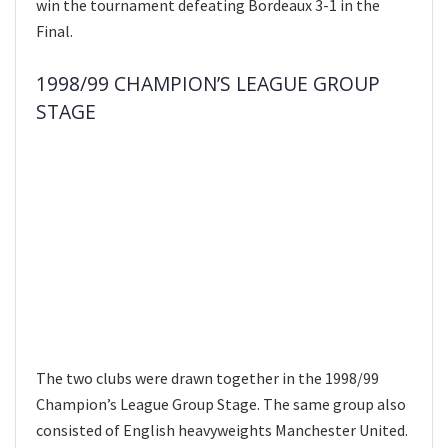
win the tournament defeating Bordeaux 3-1 in the
Final.
1998/99 CHAMPION’S LEAGUE GROUP
STAGE
The two clubs were drawn together in the 1998/99
Champion’s League Group Stage. The same group also
consisted of English heavyweights Manchester United.