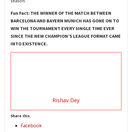
season.
Fun Fact: THE WINNER OF THE MATCH BETWEEN
BARCELONA AND BAYERN MUNICH HAS GONE ON TO
WIN THE TOURNAMENT EVERY SINGLE TIME EVER
SINCE THE NEW CHAMPION’S LEAGUE FORMAT CAME
INTO EXISTENCE.
Rishav Dey
Share this:
Facebook