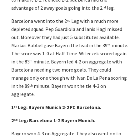
advantage of 2 away goals going into the 2
leg.
nd
Barcelona went into the 2
Leg with a much more
nd
depleted squad. Pep Guardiola and Ianis Hagi missed
out. Moreover they had just 5 substitutes available.
Markus Babbel gave Bayern the lead in the 39
minute.
th
The score was 1-0 at Half Time. Witeczek scored again
in the 83
minute. Bayern led 4-2 on aggregate with
rd
Barcelona needing two more goals. They could
manage only one though with Ivan De La Pena scoring
in the 89
minute. Bayern won the tie 4-3 on
th
aggregate.
1
Leg: Bayern Munich 2-2 FC Barcelona.
st
2
Leg: Barcelona 1-2 Bayern Munich.
nd
Bayern won 4-3 on Aggregate. They also went on to