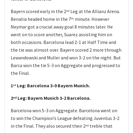
Bayern scored early in the 2
Leg at the Allianz Arena.
nd
Benatia headed home in the 7
minute. However
th
Neymar got a crucial away goal 8 minutes later. He
went on to score another, Suarez assisting him on
both occasions. Barcelona lead 2-1 at Half Time and
the tie was almost over. Bayern scored 2 more through
Lewandowski and Muller and won 3-2 on the night. But
Barca won the tie 5-3 on Aggregate and progressed to
the Final.
1
Leg: Barcelona 3-0 Bayern Munich.
st
2
Leg: Bayern Munich 3-2 Barcelona.
nd
Barcelona won 5-3 on Aggregate. Barcelona went on
to win the Champion’s League defeating Juventus 3-2
in the Final. They also secured their 2
treble that
nd