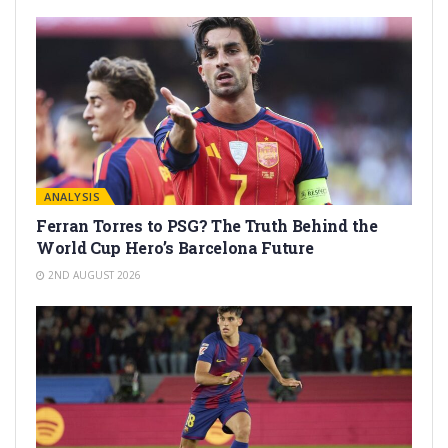
ANALYSIS
Ferran Torres to PSG? The Truth Behind the
World Cup Hero’s Barcelona Future
2ND AUGUST 2026