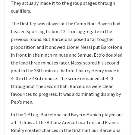
They actually made it to the group stages through
qualifiers.
The first leg was played at the Camp Nou. Bayern had
beaten Sporting Lisbon 12–1 on aggregate in the
previous round. But Barcelona posed a far tougher
proposition and it showed. Lionel Messi put Barcelona
in front in the ninth minute and Samuel Eto’o doubled
the lead three minutes later. Messi scored his second
goal in the 38th minute before Thierry Henry made it
4–0 in the 43rd minute. The score remained at 4–0
throughout the second half. Barcelona were clear
favourites to progress. It was a dominating display by
Pep’s men.
In the 2
Leg, Barcelona and Bayern Munich played out
nd
a 1–1 draw at the Allianz Arena. Luca Toni and Franck
Ribéry created chances in the first half but Barcelona