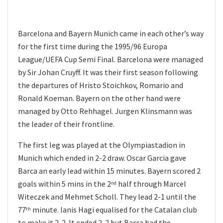
Barcelona and Bayern Munich came in each other’s way
for the first time during the 1995/96 Europa
League/UEFA Cup Semi Final. Barcelona were managed
by Sir Johan Cruyff. It was their first season following
the departures of Hristo Stoichkov, Romario and
Ronald Koeman. Bayern on the other hand were
managed by Otto Rehhagel. Jurgen Klinsmann was
the leader of their frontline.
The first leg was played at the Olympiastadion in
Munich which ended in 2-2 draw. Oscar Garcia gave
Barca an early lead within 15 minutes. Bayern scored 2
goals within 5 mins in the 2
half through Marcel
nd
Witeczek and Mehmet Scholl. They lead 2-1 until the
77
minute. Ianis Hagi equalised for the Catalan club
th
to make it 2-2. It ended 2-2 but Barca had the