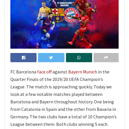
FC Barcelona
face off
against
Bayern Munich
in the
Quarter Finals of the 2019/20 UEFA Champion’s
League. The match is approaching quickly. Today we
look at a few notable matches played between
Barcelona and Bayern throughout history. One being
from Catalonia in Spain and the other from Bavaria in
Germany. The two clubs have a total of 10 Champion’s
League between them. Both clubs winning 5 each.