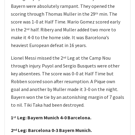
Bayern were absolutely rampant. They opened the
scoring through Thomas Muller in the 29
min. The
th
score was 1-0 at Half Time. Mario Gomez scored early
in the 2
half. Ribery and Muller added two more to
nd
make it 4-0 to the home side. It was Barcelona’s
heaviest European defeat in 16 years.
Lionel Messi missed the 2
Leg at the Camp Nou
nd
through injury. Puyol and Sergio Busquets were other
key absentees. The score was 0-0 at Half Time but
Robben scored soon after resumption. A Pique own
goal and another by Muller made it 3-0 on the night.
Bayern won the tie by an astonishing margin of 7 goals
to nil. Tiki Taka had been destroyed.
1
Leg: Bayern Munich 4-0 Barcelona.
st
2
Leg: Barcelona 0-3 Bayern Munich.
nd