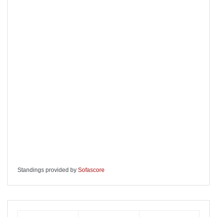
Standings provided by
Sofascore