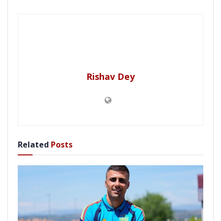
Rishav Dey
Related
Posts