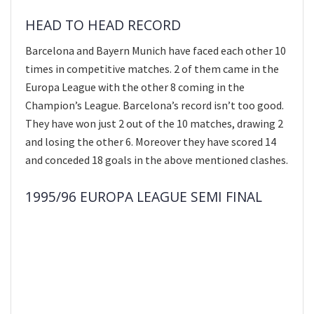
HEAD TO HEAD RECORD
Barcelona and Bayern Munich have faced each other 10
times in competitive matches. 2 of them came in the
Europa League with the other 8 coming in the
Champion’s League. Barcelona’s record isn’t too good.
They have won just 2 out of the 10 matches, drawing 2
and losing the other 6. Moreover they have scored 14
and conceded 18 goals in the above mentioned clashes.
1995/96 EUROPA LEAGUE SEMI FINAL