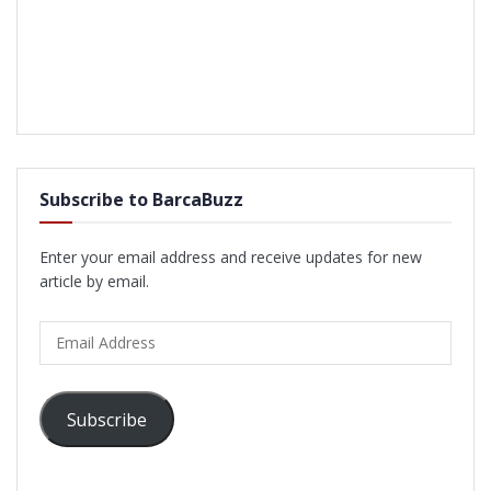
Subscribe to BarcaBuzz
Enter your email address and receive updates for new
article by email.
Email
Address
Subscribe