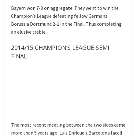
Bayern won 7-0 on aggregate. They went to win the
Champion’s League defeating fellow Germans
Borussia Dortmund 2-1 in the Final. Thus completing
an elusive treble.
2014/15 CHAMPION’S LEAGUE SEMI
FINAL
The most recent meeting between the two sides came
more than 5 years ago. Luis Enrique’s Barcelona faced