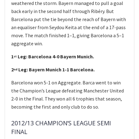
weathered the storm. Bayern managed to pull a goal
back early in the second half through Ribéry. But
Barcelona put the tie beyond the reach of Bayern with
an equaliser from Seydou Keita at the end of a 17-pass
move. The match finished 1–1, giving Barcelona a 5–1
aggregate win.
1
Leg: Barcelona 4-0 Bayern Munich.
st
2
Leg: Bayern Munich 1-1 Barcelona.
nd
Barcelona won 5-1 on Aggregate. Barca went to win
the Champion’s League defeating Manchester United
2-0 in the Final. They won all 6 trophies that season,
becoming the first and only club to do so.
2012/13 CHAMPION’S LEAGUE SEMI
FINAL