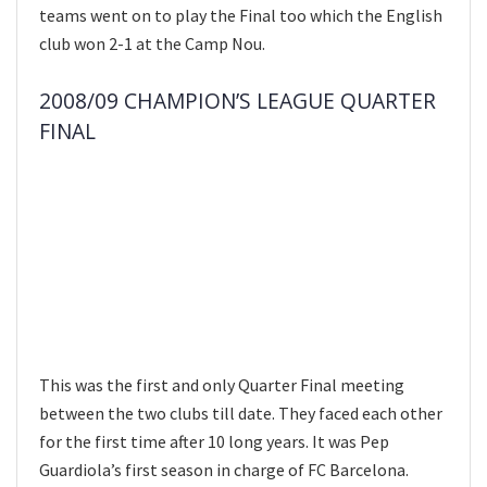
teams went on to play the Final too which the English
club won 2-1 at the Camp Nou.
2008/09 CHAMPION’S LEAGUE QUARTER
FINAL
This was the first and only Quarter Final meeting
between the two clubs till date. They faced each other
for the first time after 10 long years. It was Pep
Guardiola’s first season in charge of FC Barcelona.