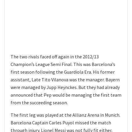
The two rivals faced off again in the 2012/13
Champion’s League Semi Final. This was Barcelona’s
first season following the Guardiola Era. His former
assistant, Late Tito Vilanova was the manager. Bayern
were managed by Jupp Heynckes. But they had already
announced that Pep would be managing the first team
from the succeeding season.
The first leg was played at the Allianz Arena in Munich.
Barcelona Captain Carles Puyol missed the match
through injury. Lionel Messi was not fully fit either.