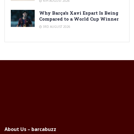
4TH AUGUST 2026
Why Barça’s Xavi Espart Is Being
Compared to a World Cup Winner
3RD AUGUST 2026
About Us – barcabuzz