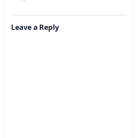
Leave a Reply