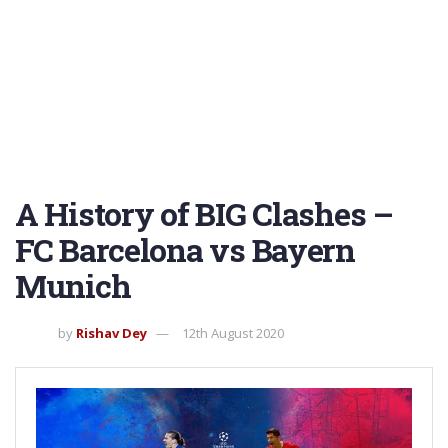
A History of BIG Clashes –
FC Barcelona vs Bayern
Munich
by
Rishav Dey
12th August 2020