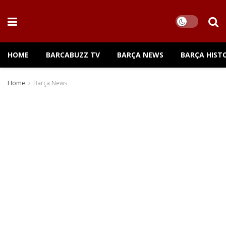
HOME
BARCABUZZ TV
BARÇA NEWS
BARÇA HIST
Home
Barça News