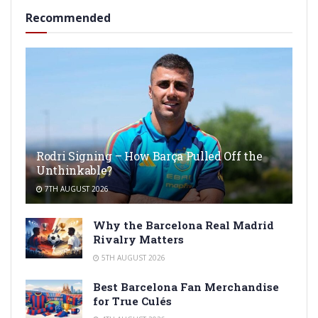
Recommended
Rodri Signing – How Barça Pulled Off the
Unthinkable?
7TH AUGUST 2026
Why the Barcelona Real Madrid
Rivalry Matters
5TH AUGUST 2026
Best Barcelona Fan Merchandise
for True Culés