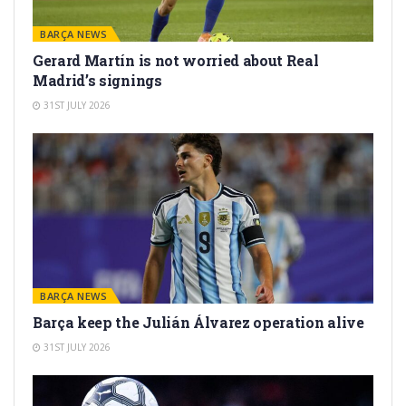
BARÇA NEWS
Gerard Martín is not worried about Real
Madrid’s signings
31ST JULY 2026
BARÇA NEWS
Barça keep the Julián Álvarez operation alive
31ST JULY 2026