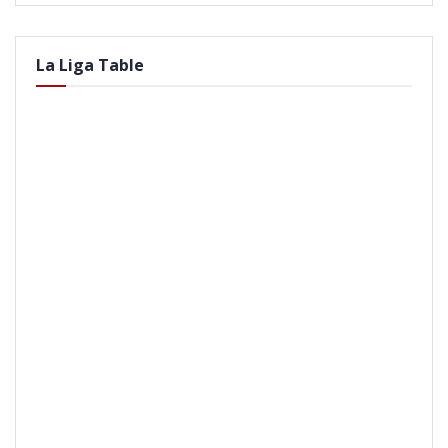
La Liga Table