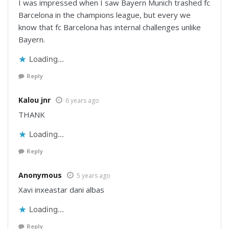
I was impressed when I saw Bayern Munich trashed fc
Barcelona in the champions league, but every we
know that fc Barcelona has internal challenges unlike
Bayern.
Loading...
Reply
Kalou jnr
6 years ago
THANK
Loading...
Reply
Anonymous
5 years ago
Xavi inxeastar dani albas
Loading...
Reply