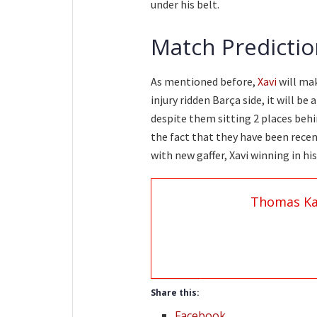
under his belt.
Match Predictio
As mentioned before,
Xavi
will mak
injury ridden Barça side, it will be
despite them sitting 2 places behin
the fact that they have been recen
with new gaffer, Xavi winning in his
Thomas Ka
Share this:
Facebook