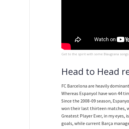
Get to the spirit with some Blaugrana songs
Head to Head r
FC Barcelona are heavily dominant 
Whereas Espanyol have won 44 time
Since the 2008-09 season, Espanyo
won their last thirteen matches, 
Greatest Player Ever, in my eyes, i
goals, while current Barça manag