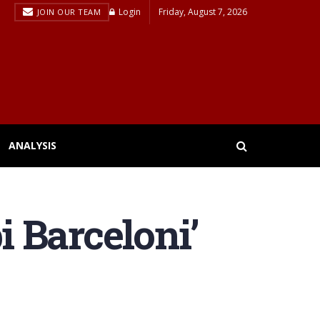
Login
Friday, August 7, 2026
JOIN OUR TEAM
ANALYSIS
i Barceloni’