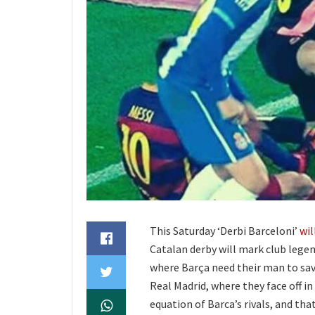
This Saturday ‘Derbi Barceloni’
wil
Catalan derby will mark club legen
where Barça need their man to sav
Real Madrid, where they face off in
equation of Barca’s rivals, and tha