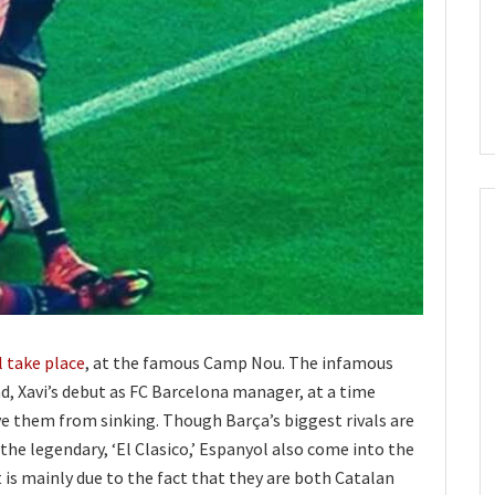
l take place
, at the famous Camp Nou. The infamous
d, Xavi’s debut as FC Barcelona manager, at a time
e them from sinking. Though Barça’s biggest rivals are
 the legendary, ‘El Clasico,’ Espanyol also come into the
t is mainly due to the fact that they are both Catalan