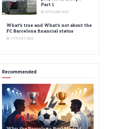
Part 1
24TH JUNE 2023
What’s true and What’s not about the
FC Barcelona financial status
11TH JULY 2022
Recommended
Why the Barcelona Real Madrid