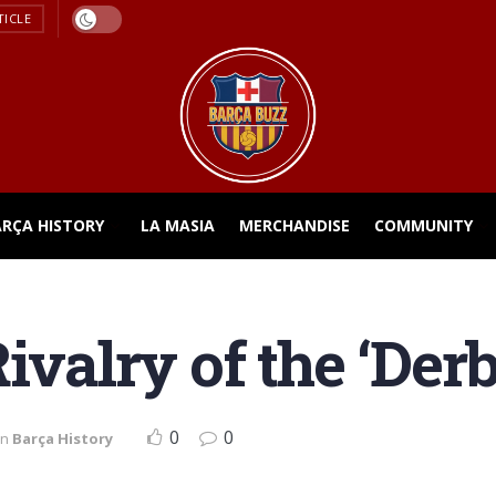
TICLE
ARÇA HISTORY
LA MASIA
MERCHANDISE
COMMUNITY
ivalry of the ‘Derb
0
0
in
Barça History