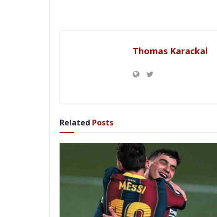
Thomas Karackal
Related
Posts