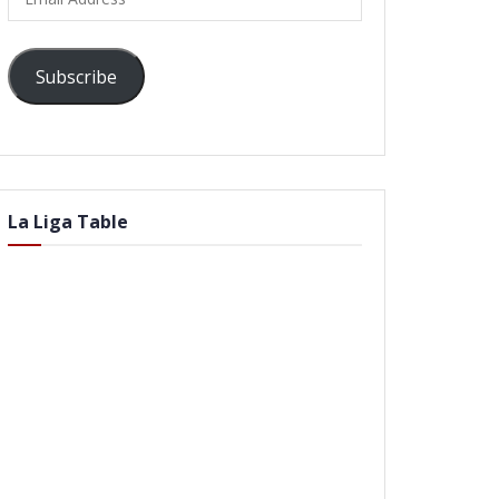
Address
Subscribe
La Liga Table