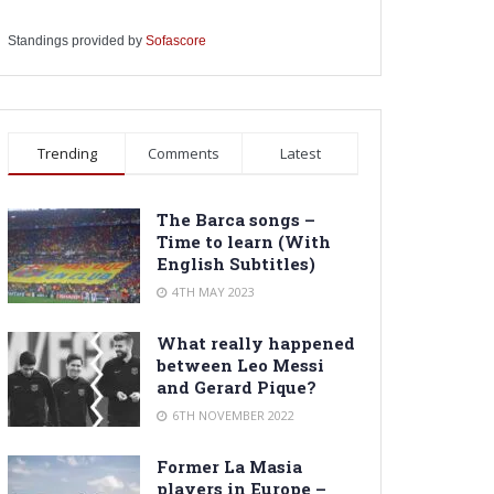
Standings provided by
Sofascore
Trending
Comments
Latest
The Barca songs –
Time to learn (With
English Subtitles)
4TH MAY 2023
What really happened
between Leo Messi
and Gerard Pique?
6TH NOVEMBER 2022
Former La Masia
players in Europe –