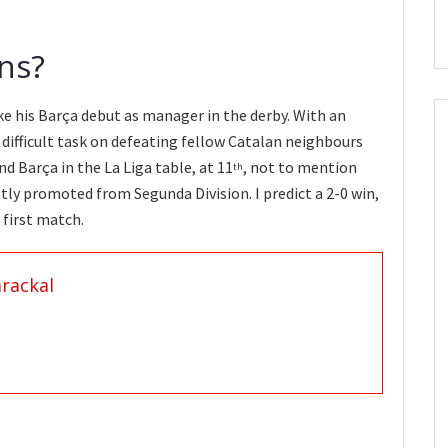
ns?
e his Barça debut as manager in the derby. With an
 a difficult task on defeating fellow Catalan neighbours
d Barça in the La Liga table, at 11
, not to mention
th
tly promoted from Segunda Division. I predict a 2-0 win,
 first match.
rackal