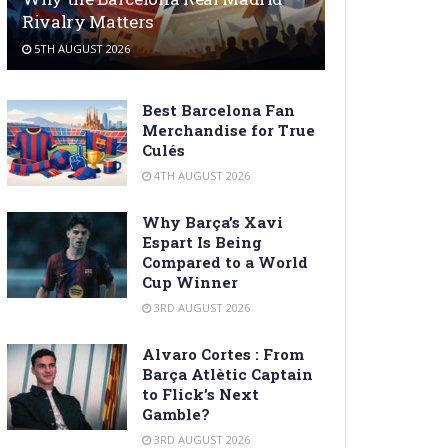
Rivalry Matters
5TH AUGUST 2026
Best Barcelona Fan
Merchandise for True
Culés
4TH AUGUST 2026
Why Barça’s Xavi
Espart Is Being
Compared to a World
Cup Winner
3RD AUGUST 2026
Alvaro Cortes : From
Barça Atlètic Captain
to Flick’s Next
Gamble?
3RD AUGUST 2026