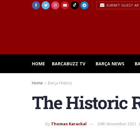
SUBMIT GUEST AR
HOME
BARCABUZZ TV
BARÇA NEWS
B
Home
Barça History
The Historic R
by
Thomas Karackal
20th November 2021