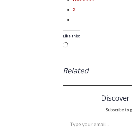
X
Like this:
Loading…
Related
Discover
Subscribe to g
Type your email…