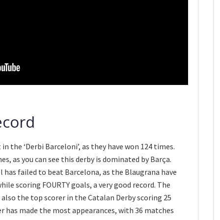
ecord
in the ‘Derbi Barceloni’, as they have won 124 times.
s, as you can see this derby is dominated by Barça.
l has failed to beat Barcelona, as the Blaugrana have
while scoring FOURTY goals, a very good record. The
s also the top scorer in the Catalan Derby scoring 25
er has made the most appearances, with 36 matches