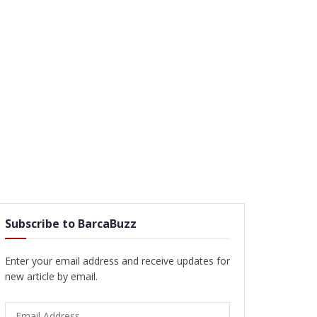
Subscribe to BarcaBuzz
Enter your email address and receive updates for
new article by email.
Email