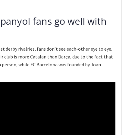
panyol fans go well with
ost derby rivalries, fans don’t see each-other eye to eye.
r club is more Catalan than Barça, due to the fact that
n person, while FC Barcelona was founded by Joan