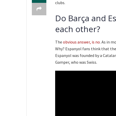
clubs.
Do Barça and Es
each other?
The
obvious answer, is no
. As in m
Why? Espanyol fans think that thei
Espanyol was founded by a Catala
Gamper, who was Swiss.