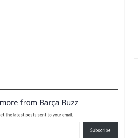
 more from Barça Buzz
et the latest posts sent to your email.
Subscribe