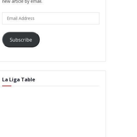
new article by email.
Email
Address
Subscribe
La Liga Table