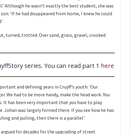
ll.’ Although he wasn’t exactly the best student, she was
 son. ‘If he had disappeared from home, I knew he could
.’
 turned, trotted. Over sand, grass, gravel, crooked
uyffStory series. You can read part 1
here
rtant and defining years in Cruyff’s youth: ‘Our
er. We had to be more handy, make the head work. You
s. It has been very important that you have to play
ace. Johan was largely formed there. If you see how he has
hing and pulling, then there is a parallel.’
as argued for decades for the upgrading of street