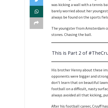
was kicking a wall with a tennis ba
barely worried about her youngest
always be found on the sports field
The youngster from Amsterdam cut,
stones. Chasing the ball.
This is Part 2 of #TheCr
His brother Henny about these impo
opponents were bigger and strong
don’t learn that on beautiful lawn
football on a difficult, nasty surf
always avoided all that kicking, pus
After his football career, Cruyff h