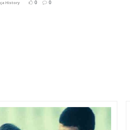
0
0
ça History