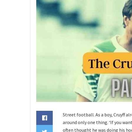
Street football. As a boy, Cruyff al
around only one thing. ‘If you wante
often thought he was doing his ho