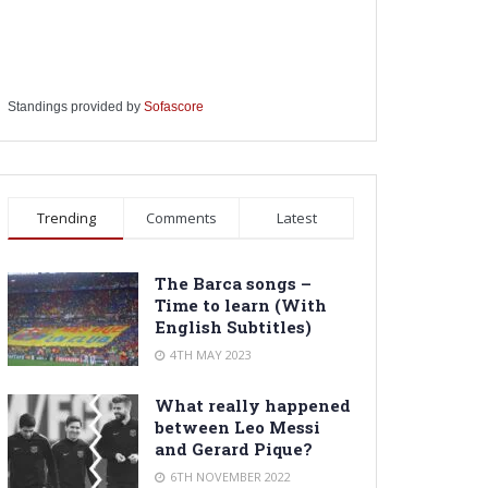
Standings provided by
Sofascore
Trending
Comments
Latest
The Barca songs –
Time to learn (With
English Subtitles)
4TH MAY 2023
What really happened
between Leo Messi
and Gerard Pique?
6TH NOVEMBER 2022