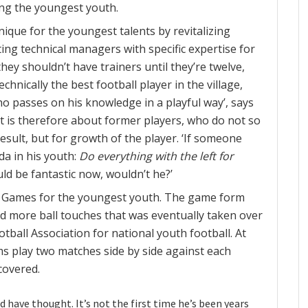
ong the youngest youth.
nique for the youngest talents by revitalizing
ing technical managers with specific expertise for
they shouldn’t have trainers until they’re twelve,
echnically the best football player in the village,
 who passes on his knowledge in a playful way’, says
, it is therefore about former players, who do not so
esult, but for growth of the player. ‘If someone
da in his youth:
Do everything with the left for
ld be fantastic now, wouldn’t he?’
n Games for the youngest youth. The game form
nd more ball touches that was eventually taken over
tball Association for national youth football. At
ams play two matches side by side against each
covered.
d have thought. It’s not the first time he’s been years