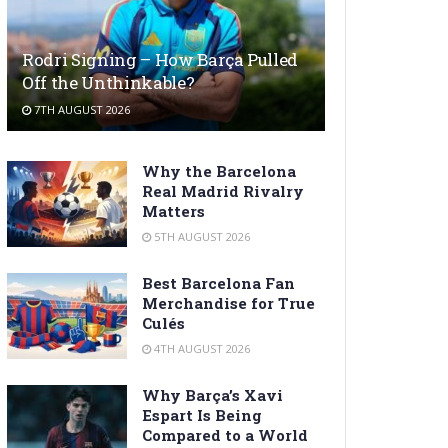
Rodri Signing – How Barça Pulled
Off the Unthinkable?
7TH AUGUST 2026
Why the Barcelona
Real Madrid Rivalry
Matters
5TH AUGUST 2026
Best Barcelona Fan
Merchandise for True
Culés
4TH AUGUST 2026
Why Barça’s Xavi
Espart Is Being
Compared to a World