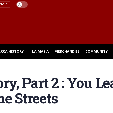
TICLE
ARÇA HISTORY
LA MASIA
MERCHANDISE
COMMUNITY
ry, Part 2 : You L
he Streets