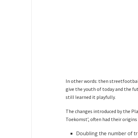
In other words: then streetfootba
give the youth of today and the f
still learned it playfully.
The changes introduced by the Pla
Toekomst’, often had their origins 
Doubling the number of tr