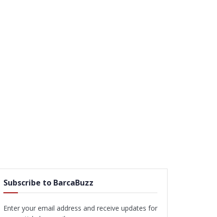
Subscribe to BarcaBuzz
Enter your email address and receive updates for