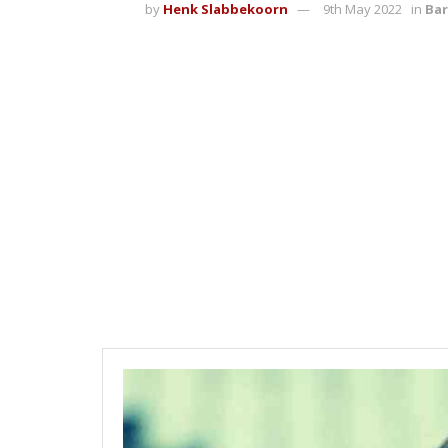
by
Henk Slabbekoorn
9th May 2022
in
Bar