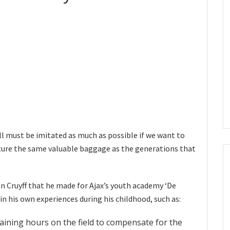
ll must be imitated as much as possible if we want to
uture the same valuable baggage as the generations that
n Cruyff that he made for Ajax’s youth academy ‘De
in his own experiences during his childhood, such as:
aining hours on the field to compensate for the