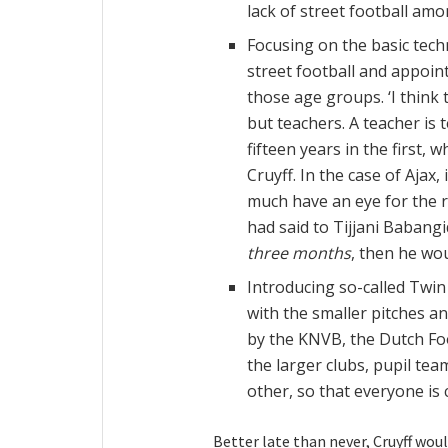
lack of street football am
Focusing on the basic tech
street football and appoint
those age groups. ‘I think 
but teachers. A teacher is t
fifteen years in the first,
Cruyff. In the case of Ajax
much have an eye for the r
had said to Tijjani Babangi
three months
, then he wou
Introducing so-called Twi
with the smaller pitches a
by the KNVB, the Dutch Foo
the larger clubs, pupil te
other, so that everyone is 
Better late than never, Cruyff woul