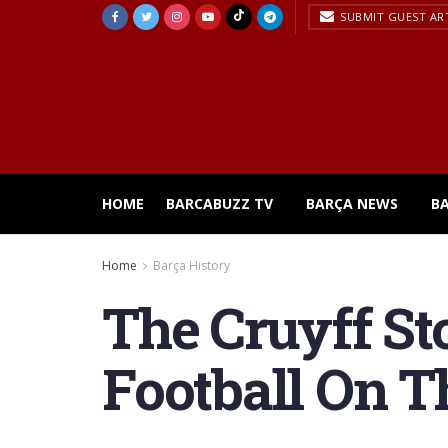
SUBMIT GUEST AR
HOME
BARCABUZZ TV
BARÇA NEWS
B
Home
Barça History
The Cruyff Sto
Football On T