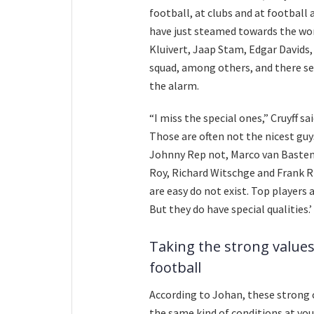
football, at clubs and at football
have just steamed towards the wor
Kluivert, Jaap Stam, Edgar Davids,
squad, among others, and there se
the alarm.
“I miss the special ones,” Cruyff s
Those are often not the nicest guys
Johnny Rep not, Marco van Basten
Roy, Richard Witschge and Frank Ri
are easy do not exist. Top players 
But they do have special qualities.’
Taking the strong values
football
According to Johan, these strong 
the same kind of conditions at you