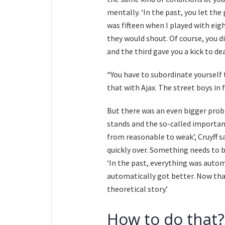
mentally. ‘In the past, you let the 
was fifteen when I played with eigh
they would shout. Of course, you d
and the third gave you a kick to dea
“You have to subordinate yourself 
that with Ajax. The street boys in 
But there was an even bigger prob
stands and the so-called importanc
from reasonable to weak’, Cruyff sa
quickly over. Something needs to b
‘In the past, everything was auto
automatically got better. Now that
theoretical story.’
How to do that?