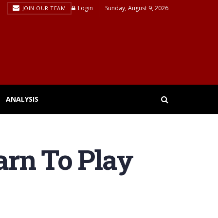
Login
Sunday, August 9, 2026
JOIN OUR TEAM
ANALYSIS
earn To Play