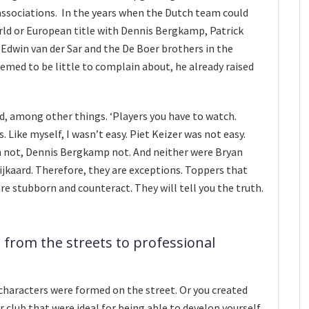
 associations. In the years when the Dutch team could
ld or European title with Dennis Bergkamp, Patrick
 Edwin van der Sar and the De Boer brothers in the
emed to be little to complain about, he already raised
aid, among other things. ‘Players you have to watch.
. Like myself, I wasn’t easy. Piet Keizer was not easy.
 not, Dennis Bergkamp not. And neither were Bryan
jkaard. Therefore, they are exceptions. Toppers that
are stubborn and counteract. They will tell you the truth.
 from the streets to professional
characters were formed on the street. Or you created
r club that were ideal for being able to develop yourself