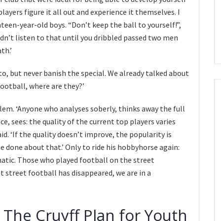
players figure it all out and experience it themselves. I
teen-year-old boys. “Don’t keep the ball to yourself!”,
idn’t listen to that until you dribbled passed two men
th.’
to, but never banish the special. We already talked about
football, where are they?’
lem. ‘Anyone who analyses soberly, thinks away the full
e, sees: the quality of the current top players varies
id. ‘If the quality doesn’t improve, the popularity is
e done about that.’ Only to ride his hobbyhorse again:
matic. Those who played football on the street
 street football has disappeared, we are in a
 The Cruyff Plan for Youth