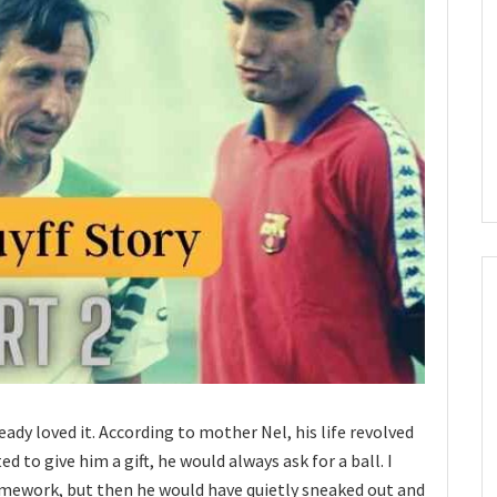
ready loved it. According to mother Nel, his life revolved
d to give him a gift, he would always ask for a ball. I
mework, but then he would have quietly sneaked out and