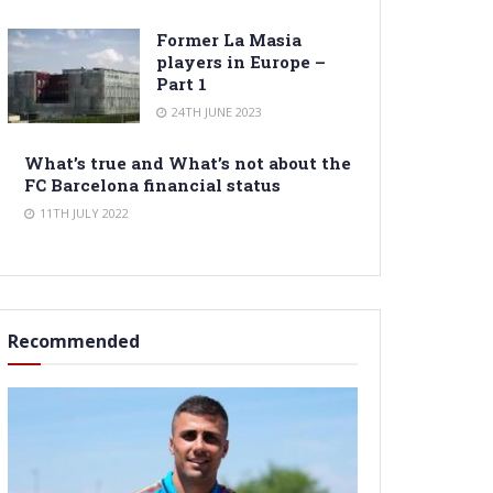
Former La Masia
players in Europe –
Part 1
24TH JUNE 2023
What’s true and What’s not about the
FC Barcelona financial status
11TH JULY 2022
Recommended