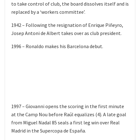
to take control of club, the board dissolves itself and is
replaced by a ‘workers committee’.
1942 – Following the resignation of Enrique Piñeyro,
Josep Antoni de Albert takes over as club president.
1996 – Ronaldo makes his Barcelona debut.
1997 – Giovanni opens the scoring in the first minute
at the Camp Nou before Raúl equalizes (4). A late goal
from Miguel Nadal 85 seals a first leg win over Real
Madrid in the Supercopa de España.