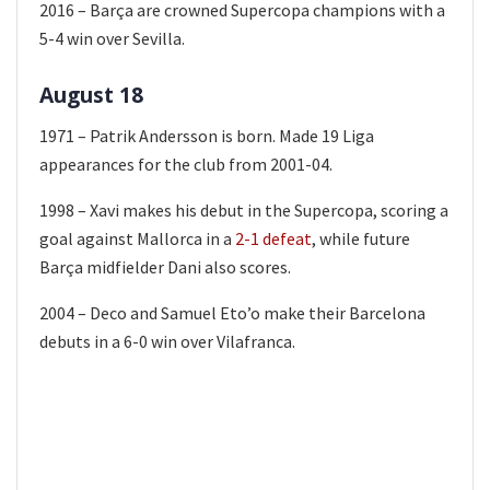
2016 – Barça are crowned Supercopa champions with a
5-4 win over Sevilla.
August 18
1971 – Patrik Andersson is born. Made 19 Liga
appearances for the club from 2001-04.
1998 – Xavi makes his debut in the Supercopa, scoring a
goal against Mallorca in a
2-1 defeat
, while future
Barça midfielder Dani also scores.
2004 – Deco and Samuel Eto’o make their Barcelona
debuts in a 6-0 win over Vilafranca.