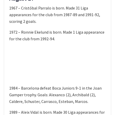
1967 – Cristóbal Parralo is born. Made 31 Liga
appearances for the club from 1987-89 and 1991-92,
scoring 2 goals.
1972 – Ronnie Ekelund is born. Made 1 Liga appearance
for the club from 1992-94.
1984 – Barcelona defeat Boca Juniors 9-1 in the Joan
Gamper trophy. Goals: Alexanco (2), Archibald (2),
Caldere, Schuster, Carrasco, Esteban, Marcos.
1989 – Aleix Vidal is born. Made 30 Liga appearances for