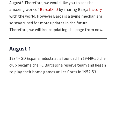
August? Therefore, we would like you to see the
amazing work of
BarcaOTD
by sharing Barça
history
with the world. However Barça is a living mechanism
so stay tuned for more updates in the future.
Therefore, we will keep updating the page from now.
August 1
1934 – SD España Industrial is founded. In 19449-50 the
club became the FC Barcelona reserve team and began
to play their home games at Les Corts in 1952-53.