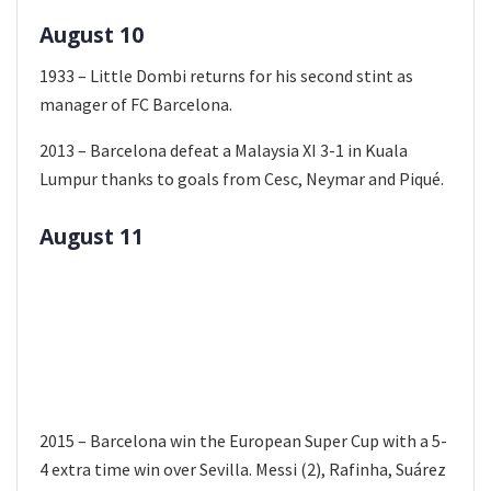
August 10
1933 – Little Dombi returns for his second stint as
manager of FC Barcelona.
2013 – Barcelona defeat a Malaysia XI 3-1 in Kuala
Lumpur thanks to goals from Cesc, Neymar and Piqué.
August 11
2015 – Barcelona win the European Super Cup with a 5-
4 extra time win over Sevilla. Messi (2), Rafinha, Suárez