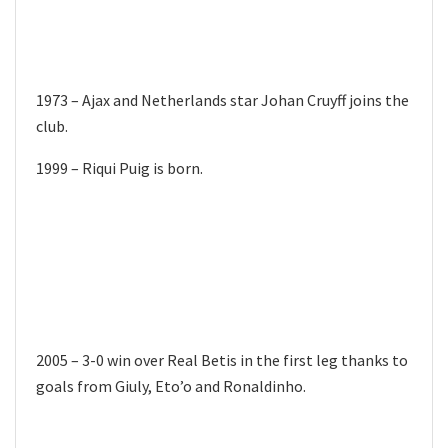
1973 – Ajax and Netherlands star Johan Cruyff joins the
club.
1999 – Riqui Puig is born.
2005 – 3-0 win over Real Betis in the first leg thanks to
goals from Giuly, Eto’o and Ronaldinho.