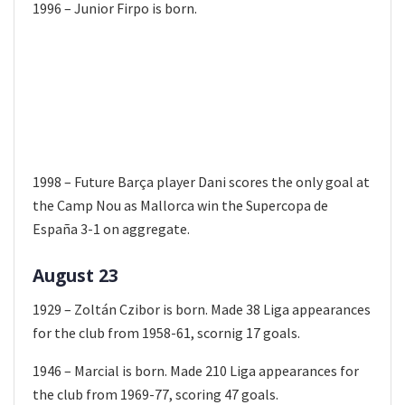
1996 – Junior Firpo is born.
1998 – Future Barça player Dani scores the only goal at
the Camp Nou as Mallorca win the Supercopa de
España 3-1 on aggregate.
August 23
1929 – Zoltán Czibor is born. Made 38 Liga appearances
for the club from 1958-61, scornig 17 goals.
1946 – Marcial is born. Made 210 Liga appearances for
the club from 1969-77, scoring 47 goals.