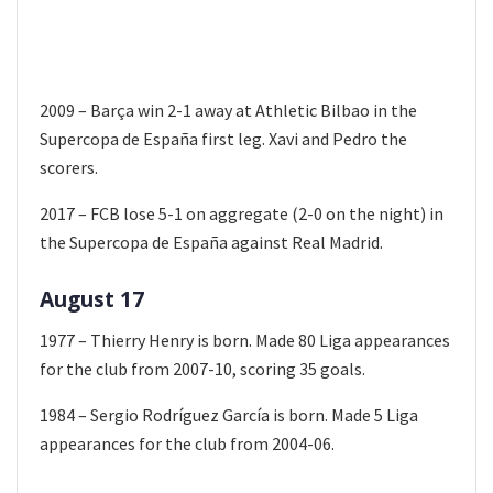
2009 – Barça win 2-1 away at Athletic Bilbao in the
Supercopa de España first leg. Xavi and Pedro the
scorers.
2017 – FCB lose 5-1 on aggregate (2-0 on the night) in
the Supercopa de España against Real Madrid.
August 17
1977 – Thierry Henry is born. Made 80 Liga appearances
for the club from 2007-10, scoring 35 goals.
1984 – Sergio Rodríguez García is born. Made 5 Liga
appearances for the club from 2004-06.