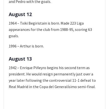
and Pedro with the goals.
August 12
1964 – Txiki Begiristain is born. Made 223 Liga
appearances for the club from 1988-95, scoring 63
goals.
1996 – Arthur is born.
August 13
1942 – Enrique Piñeyro begins his second term as
president. He would resign permanently just over a
year later following the controversial 11-1 defeat to
Real Madrid in the Copa del Generalísimo semi-final.