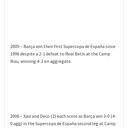
2005 – Barça win their first Supercopa de España since
1996 despite a 2-1 defeat to Real Betis at the Camp
Nou, winning 4-2 on aggregate.
2006 – Xavi and Deco (2) each score as Barça win 3-0 (4-
0 agg) in the Supercopa de España second leg at Camp