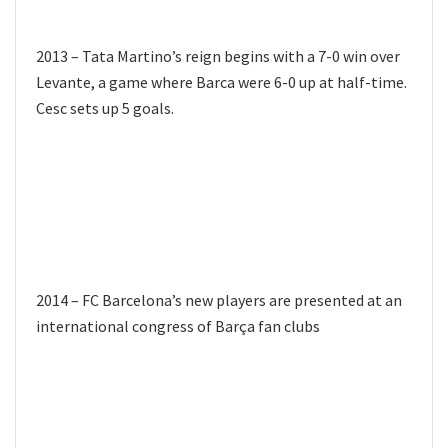
2013 – Tata Martino’s reign begins with a 7-0 win over
Levante, a game where Barca were 6-0 up at half-time.
Cesc sets up 5 goals.
2014 – FC Barcelona’s new players are presented at an
international congress of Barça fan clubs