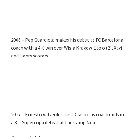
2008 – Pep Guardiola makes his debut as FC Barcelona
coach with a 4-0 win over Wisla Krakow. Eto’o (2), Xavi
and Henry scorers.
2017 – Ernesto Valverde’s first Clasico as coach ends in
a 3-1 Supercopa defeat at the Camp Nou.