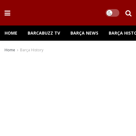
HOME
BARCABUZZ TV
BARÇA NEWS
BARÇA HIST
Home
Barça History