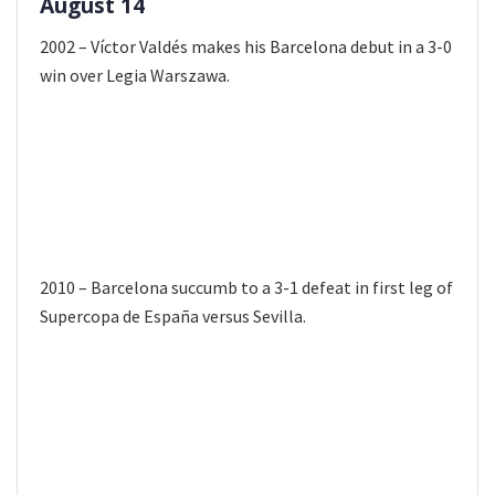
August 14
2002 – Víctor Valdés makes his Barcelona debut in a 3-0
win over Legia Warszawa.
2010 – Barcelona succumb to a 3-1 defeat in first leg of
Supercopa de España versus Sevilla.