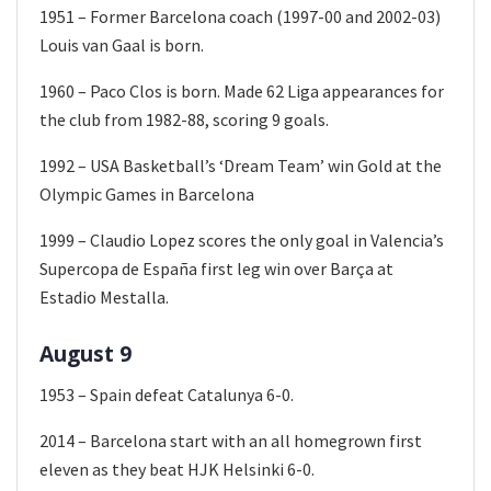
1951 – Former Barcelona coach (1997-00 and 2002-03)
Louis van Gaal is born.
1960 – Paco Clos is born. Made 62 Liga appearances for
the club from 1982-88, scoring 9 goals.
1992 – USA Basketball’s ‘Dream Team’ win Gold at the
Olympic Games in Barcelona
1999 – Claudio Lopez scores the only goal in Valencia’s
Supercopa de España first leg win over Barça at
Estadio Mestalla.
August 9
1953 – Spain defeat Catalunya 6-0.
2014 – Barcelona start with an all homegrown first
eleven as they beat HJK Helsinki 6-0.