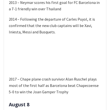
2013 – Neymar scores his first goal for FC Barcelona in
a 7-1 friendly win over Thailand
2014 – Following the departure of Carles Puyol, it is
confirmed that the new club captains will be Xavi,
Iniesta, Messi and Busquets.
2017 – Chape plane crash survivor Alan Ruschel plays
most of the first half as Barcelona beat Chapecoense
5-0 to win the Joan Gamper Trophy
August 8