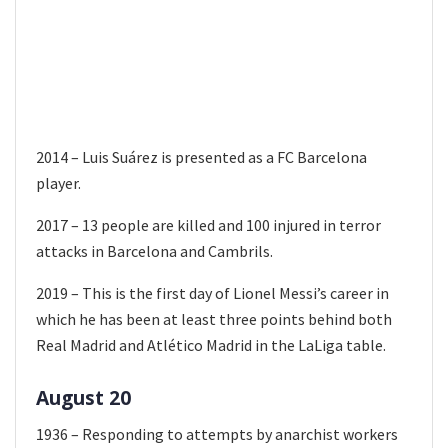
2014 – Luis Suárez is presented as a FC Barcelona
player.
2017 – 13 people are killed and 100 injured in terror
attacks in Barcelona and Cambrils.
2019 – This is the first day of Lionel Messi’s career in
which he has been at least three points behind both
Real Madrid and Atlético Madrid in the LaLiga table.
August 20
1936 – Responding to attempts by anarchist workers