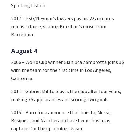
Sporting Lisbon.
2017 – PSG/Neymar’s lawyers pay his 222m euros
release clause, sealing Brazilian’s move from
Barcelona.
August 4
2006 – World Cup winner Gianluca Zambrotta joins up
with the team for the first time in Los Angeles,
California.
2011 – Gabriel Milito leaves the club after four years,
making 75 appearances and scoring two goals.
2015 – Barcelona announce that Iniesta, Messi,
Busquets and Mascherano have been chosen as
captains for the upcoming season