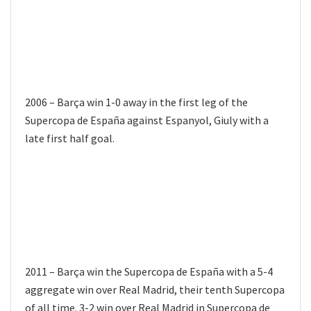
2006 – Barça win 1-0 away in the first leg of the
Supercopa de España against Espanyol, Giuly with a
late first half goal.
2011 – Barça win the Supercopa de España with a 5-4
aggregate win over Real Madrid, their tenth Supercopa
of all time. 3-2 win over Real Madrid in Supercopa de