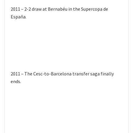
2011 – 2-2 draw at Bernabéu in the Supercopa de
España.
2011 – The Cesc-to-Barcelona transfer saga finally
ends.