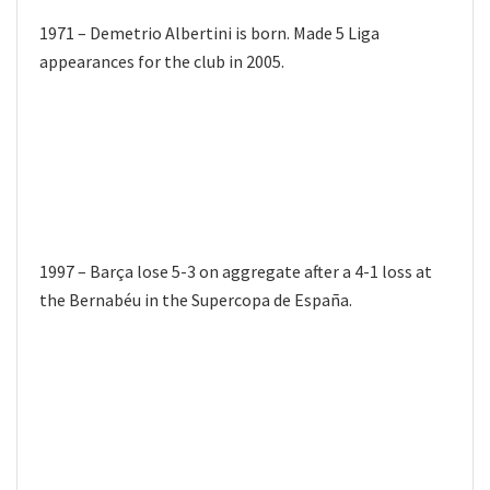
1971 – Demetrio Albertini is born. Made 5 Liga
appearances for the club in 2005.
1997 – Barça lose 5-3 on aggregate after a 4-1 loss at
the Bernabéu in the Supercopa de España.