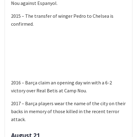
Nou against Espanyol.
2015 – The transfer of winger Pedro to Chelsea is
confirmed.
2016 – Barça claim an opening day win with a 6-2
victory over Real Betis at Camp Nou.
2017 – Barça players wear the name of the city on their
backs in memory of those killed in the recent terror
attack.
August 21