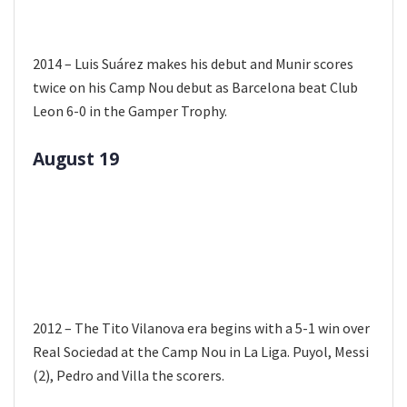
2014 – Luis Suárez makes his debut and Munir scores
twice on his Camp Nou debut as Barcelona beat Club
Leon 6-0 in the Gamper Trophy.
August 19
2012 – The Tito Vilanova era begins with a 5-1 win over
Real Sociedad at the Camp Nou in La Liga. Puyol, Messi
(2), Pedro and Villa the scorers.