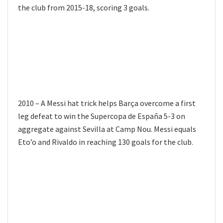
the club from 2015-18, scoring 3 goals.
2010 – A Messi hat trick helps Barça overcome a first
leg defeat to win the Supercopa de España 5-3 on
aggregate against Sevilla at Camp Nou. Messi equals
Eto’o and Rivaldo in reaching 130 goals for the club.