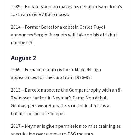
1989 – Ronald Koeman makes his debut in Barcelona’s
15-1 win over VV Buitenpost.
2014 – Former Barcelona captain Carles Puyol
announces Sergio Busquets will take on his old shirt
number (5).
August 2
1969 – Fernando Couto is born. Made 44 Liga
appearances for the club from 1996-98.
2013 – Barcelona secure the Gamper trophy with an 8-
0 win over Santos in Neymar’s Camp Nou debut.
Goalkeepers wear Ramallets on their shirts as a
tribute to the late ‘keeper.
2017 – Neymar is given permission to miss training as
speculation over a move to PSG mounts.