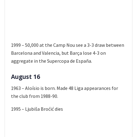
1999 – 50,000 at the Camp Nou see a 3-3 draw between
Barcelona and Valencia, but Barça lose 4-3 on
aggregate in the Supercopa de España.
August 16
1963 – Aloísio is born. Made 48 Liga appearances for
the club from 1988-90.
1995 – Ljubiša Broćić dies