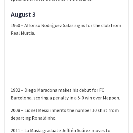
August 3
1960 – Alfonso Rodríguez Salas signs for the club from
Real Murcia.
1982 – Diego Maradona makes his debut for FC
Barcelona, scoring a penalty in a 5-0 win over Meppen.
2008 – Lionel Messi inherits the number 10 shirt from
departing Ronaldinho.
2011 – La Masia graduate Jeffrén Suárez moves to