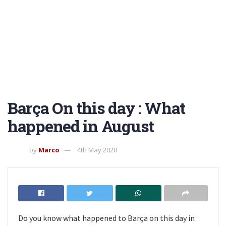
Barça On this day : What
happened in August
by
Marco
4th May 2020
Do you know what happened to Barça on this day in