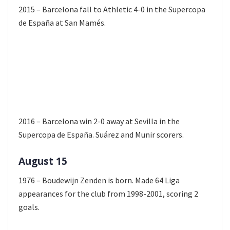
2015 – Barcelona fall to Athletic 4-0 in the Supercopa
de España at San Mamés.
2016 – Barcelona win 2-0 away at Sevilla in the
Supercopa de España. Suárez and Munir scorers.
August 15
1976 – Boudewijn Zenden is born. Made 64 Liga
appearances for the club from 1998-2001, scoring 2
goals.