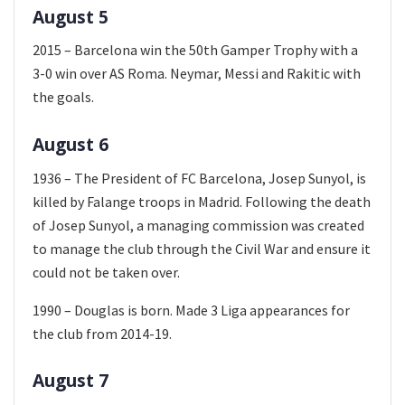
August 5
2015 – Barcelona win the 50th Gamper Trophy with a
3-0 win over AS Roma. Neymar, Messi and Rakitic with
the goals.
August 6
1936 – The President of FC Barcelona, Josep Sunyol, is
killed by Falange troops in Madrid. Following the death
of Josep Sunyol, a managing commission was created
to manage the club through the Civil War and ensure it
could not be taken over.
1990 – Douglas is born. Made 3 Liga appearances for
the club from 2014-19.
August 7