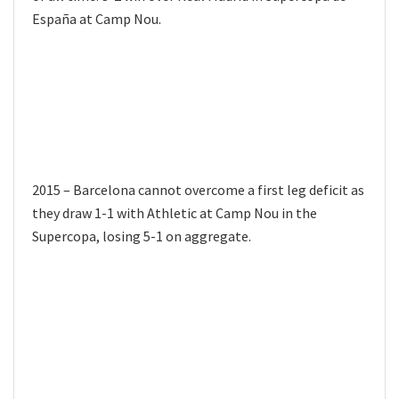
España at Camp Nou.
2015 – Barcelona cannot overcome a first leg deficit as
they draw 1-1 with Athletic at Camp Nou in the
Supercopa, losing 5-1 on aggregate.