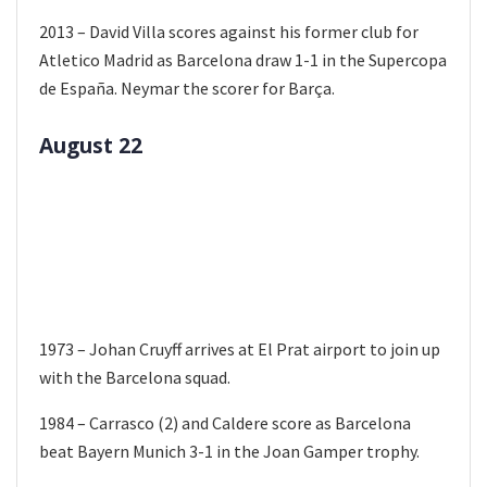
2013 – David Villa scores against his former club for
Atletico Madrid as Barcelona draw 1-1 in the Supercopa
de España. Neymar the scorer for Barça.
August 22
1973 – Johan Cruyff arrives at El Prat airport to join up
with the Barcelona squad.
1984 – Carrasco (2) and Caldere score as Barcelona
beat Bayern Munich 3-1 in the Joan Gamper trophy.