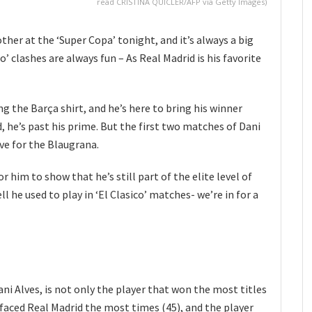
read CRISTINA QUICLER/AFP via Getty Images)
her at the ‘Super Copa’ tonight, and it’s always a big
o’ clashes are always fun – As Real Madrid is his favorite
g the Barça shirt, and he’s here to bring his winner
, he’s past his prime. But the first two matches of Dani
ive for the Blaugrana.
r him to show that he’s still part of the elite level of
 he used to play in ‘El Clasico’ matches- we’re in for a
ni Alves, is not only the player that won the most titles
o faced Real Madrid the most times (45), and the player