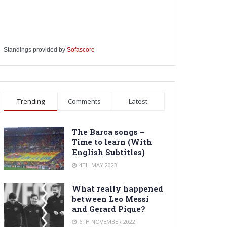
Standings provided by
Sofascore
Trending
Comments
Latest
The Barca songs –
Time to learn (With
English Subtitles)
4TH MAY 2023
What really happened
between Leo Messi
and Gerard Pique?
6TH NOVEMBER 2022