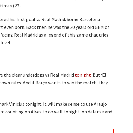
times (22).
ored his first goal vs Real Madrid. Some Barcelona
n’t even born. Back then he was the 20 years old GEM of
is facing Real Madrid as a legend of this game that tries
 level.
are the clear underdogs vs Real Madrid
tonight
. But ‘El
 own rules. And if Barça wants to win the match, they
ark Vinicius tonight. It will make sense to use Araujo
I’m counting on Alves to do well tonight, on defense and