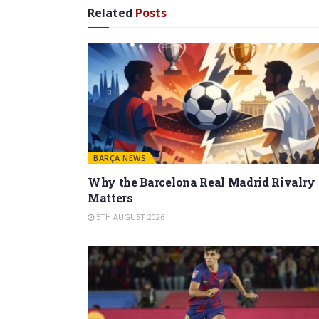
Related
Posts
BARÇA NEWS
Why the Barcelona Real Madrid Rivalry
Matters
5TH AUGUST 2026