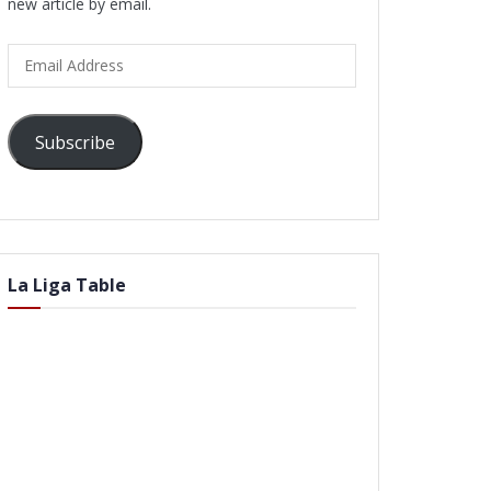
new article by email.
Email
Address
Subscribe
La Liga Table