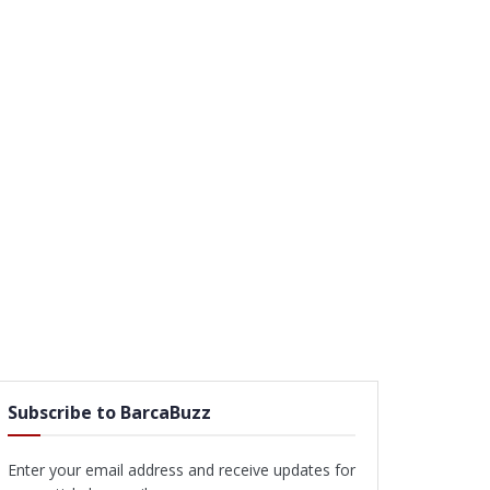
Subscribe to BarcaBuzz
Enter your email address and receive updates for