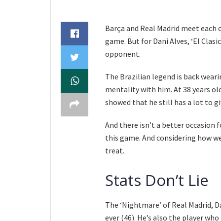
Barça and Real Madrid meet each ot
game. But for Dani Alves, ‘El Clasic
opponent.
The Brazilian legend is back wearin
mentality with him. At 38 years old
showed that he still has a lot to g
And there isn’t a better occasion fo
this game. And considering how well
treat.
Stats Don’t Lie
The ‘Nightmare’ of Real Madrid, Da
ever (46). He’s also the player wh