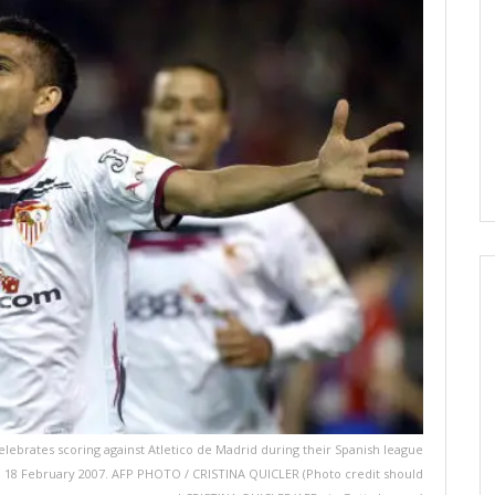
C) celebrates scoring against Atletico de Madrid during their Spanish league
la, 18 February 2007. AFP PHOTO / CRISTINA QUICLER (Photo credit should