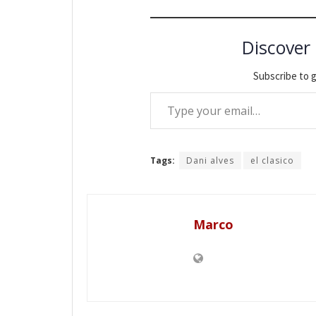
Discover
Subscribe to g
Type your email…
Tags:
Dani alves
el clasico
Marco