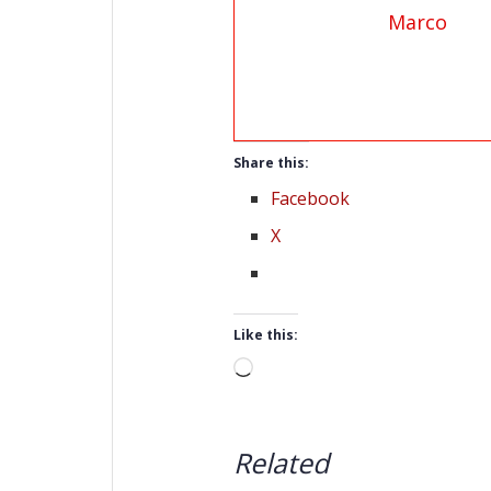
Marco
Share this:
Facebook
X
Like this:
Loading…
Related