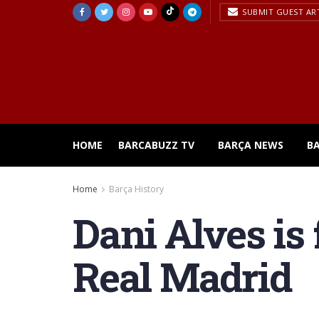
SUBMIT GUEST AR
HOME
BARCABUZZ TV
BARÇA NEWS
B
Home
Barça History
Dani Alves is
Real Madrid