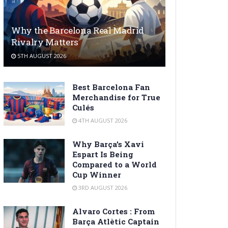
Why the Barcelona Real Madrid
Rivalry Matters
5TH AUGUST 2026
Best Barcelona Fan
Merchandise for True
Culés
4TH AUGUST 2026
Why Barça’s Xavi
Espart Is Being
Compared to a World
Cup Winner
3RD AUGUST 2026
Alvaro Cortes : From
Barça Atlètic Captain