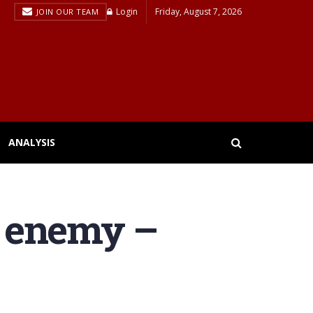
Login
Friday, August 7, 2026
JOIN OUR TEAM
ANALYSIS
te enemy –