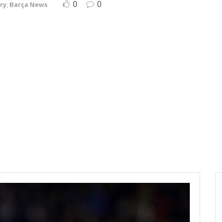
0
0
ry
,
Barça News