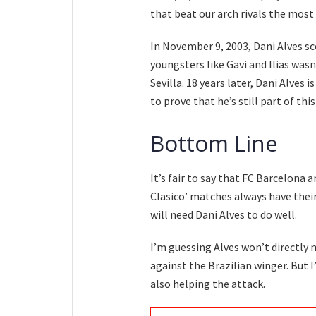
that beat our arch rivals the most 
In November 9, 2003, Dani Alves sc
youngsters like Gavi and Ilias was
Sevilla. 18 years later, Dani Alves 
to prove that he’s still part of this
Bottom Line
It’s fair to say that FC Barcelona 
Clasico’ matches always have their
will need Dani Alves to do well.
I’m guessing Alves won’t directly m
against the Brazilian winger. But 
also helping the attack.