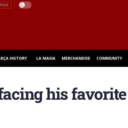
TICLE
ARÇA HISTORY
LA MASIA
MERCHANDISE
COMMUNITY
 facing his favori