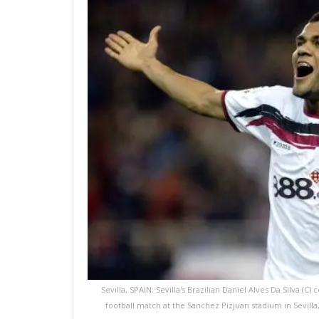
Sevilla, SPAIN: Sevilla's Brazilian Daniel Alves Da Silva (
football match at the Sanchez Pizjuan stadium in Sevil