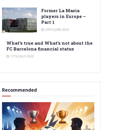
Former La Masia
players in Europe –
Part 1
24TH JUNE 2023
What’s true and What’s not about the
FC Barcelona financial status
11TH JULY 2022
Recommended