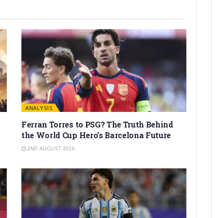
ANALYSIS
Ferran Torres to PSG? The Truth Behind
the World Cup Hero’s Barcelona Future
2ND AUGUST 2026