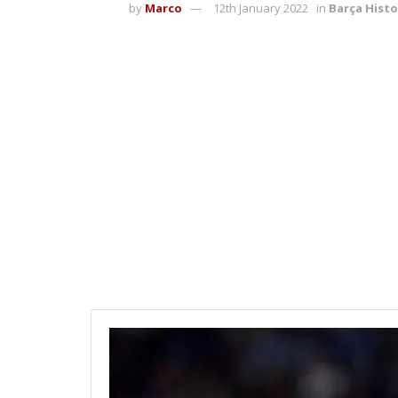
by
Marco
12th January 2022
in
Barça Histo