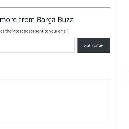
 more from Barça Buzz
et the latest posts sent to your email.
Subscribe