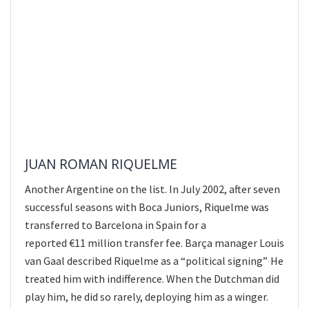
JUAN ROMAN RIQUELME
Another Argentine on the list. In July 2002, after seven
successful seasons with Boca Juniors, Riquelme was
transferred to Barcelona in Spain for a
reported €11 million transfer fee. Barça manager Louis
van Gaal described Riquelme as a “political signing”
He
.
treated him with indifference. When the Dutchman did
play him, he did so rarely, deploying him as a winger.