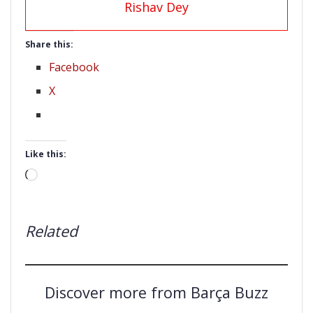
Rishav Dey
Share this:
Facebook
X
Like this:
Loading…
Related
Discover more from Barça Buzz