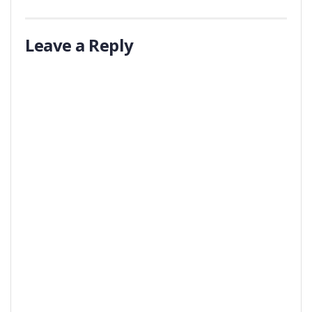
Leave a Reply