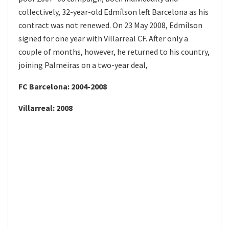
collectively, 32-year-old Edmílson left Barcelona as his
contract was not renewed. On 23 May 2008, Edmílson
signed for one year with Villarreal CF. After only a
couple of months, however, he returned to his country,
joining Palmeiras on a two-year deal,
FC Barcelona: 2004-2008
Villarreal: 2008