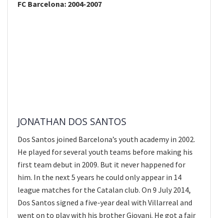
FC Barcelona: 2004-2007
JONATHAN DOS SANTOS
Dos Santos joined Barcelona’s youth academy in 2002.
He played for several youth teams before making his
first team debut in 2009. But it never happened for
him. In the next 5 years he could only appear in 14
league matches for the Catalan club. On 9 July 2014,
Dos Santos signed a five-year deal with Villarreal and
went on to play with his brother Giovani. He got a fair