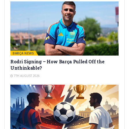
BARÇA NEWS
Rodri Signing – How Barça Pulled Off the
Unthinkable?
7TH AUGUST 2026