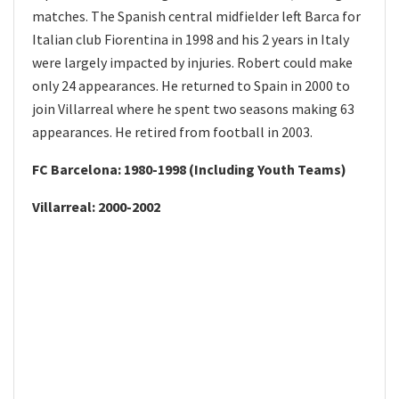
matches. The Spanish central midfielder left Barca for
Italian club Fiorentina in 1998 and his 2 years in Italy
were largely impacted by injuries. Robert could make
only 24 appearances. He returned to Spain in 2000 to
join Villarreal where he spent two seasons making 63
appearances. He retired from football in 2003.
FC Barcelona: 1980-1998 (Including Youth Teams)
Villarreal: 2000-2002