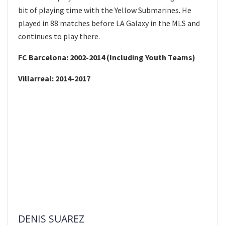
bit of playing time with the Yellow Submarines. He
played in 88 matches before LA Galaxy in the MLS and
continues to play there.
FC Barcelona: 2002-2014 (Including Youth Teams)
Villarreal: 2014-2017
DENIS SUAREZ