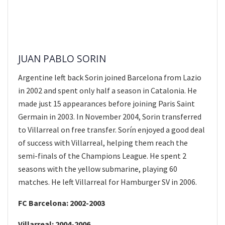
JUAN PABLO SORIN
Argentine left back Sorin joined Barcelona from Lazio
in 2002 and spent only half a season in Catalonia. He
made just 15 appearances before joining Paris Saint
Germain in 2003. In November 2004, Sorin transferred
to Villarreal on free transfer. Sorín enjoyed a good deal
of success with Villarreal, helping them reach the
semi-finals of the Champions League. He spent 2
seasons with the yellow submarine, playing 60
matches. He left Villarreal for Hamburger SV in 2006.
FC Barcelona: 2002-2003
Villarreal: 2004-2006