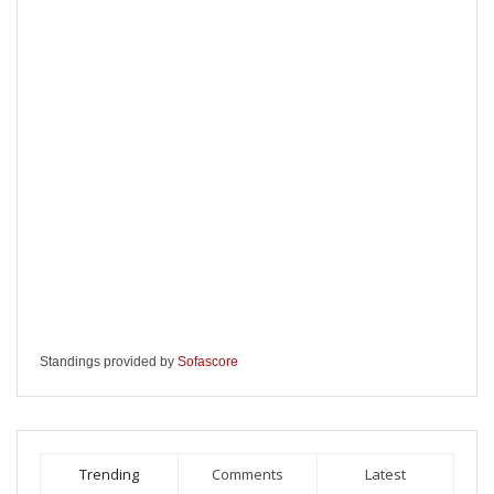
Standings provided by
Sofascore
Trending
Comments
Latest