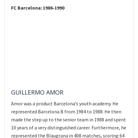
FC Barcelona: 1986-1990
GUILLERMO AMOR
Amor was a product Barcelona’s youth academy. He
represented Barcelona B from 1984 to 1988. He then
made the step up to the senior team in 1988 and spent
10 years of a very distinguished career. Furthermore, he
represented the Blaugrana in 408 matches, scoring 64