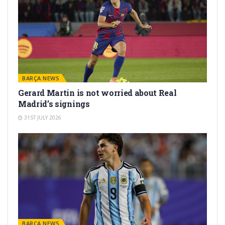
BARÇA NEWS
Gerard Martín is not worried about Real
Madrid’s signings
31ST JULY 2026
BARÇA NEWS