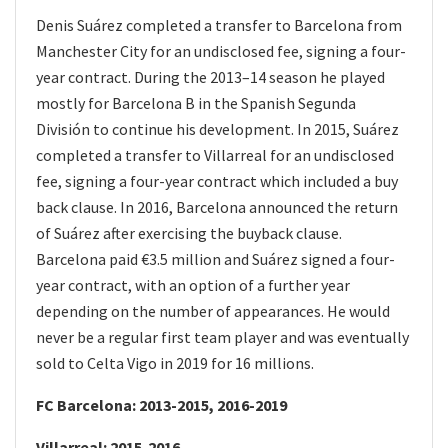
Denis Suárez completed a transfer to Barcelona from
Manchester City for an undisclosed fee, signing a four-
year contract. During the 2013–14 season he played
mostly for Barcelona B in the Spanish Segunda
División to continue his development. In 2015, Suárez
completed a transfer to Villarreal for an undisclosed
fee, signing a four-year contract which included a buy
back clause. In 2016, Barcelona announced the return
of Suárez after exercising the buyback clause.
Barcelona paid €3.5 million and Suárez signed a four-
year contract, with an option of a further year
depending on the number of appearances. He would
never be a regular first team player and was eventually
sold to Celta Vigo in 2019 for 16 millions.
FC Barcelona: 2013-2015, 2016-2019
Villarreal: 2015-2016