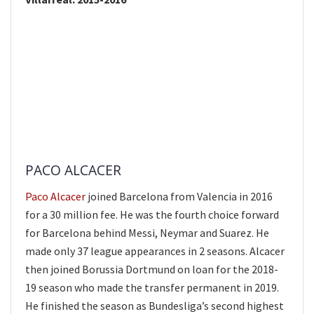
PACO ALCACER
Paco Alcacer
joined Barcelona from Valencia in 2016
for a 30 million fee. He was the fourth choice forward
for Barcelona behind Messi, Neymar and Suarez. He
made only 37 league appearances in 2 seasons. Alcacer
then joined Borussia Dortmund on loan for the 2018-
19 season who made the transfer permanent in 2019.
He finished the season as Bundesliga’s second highest