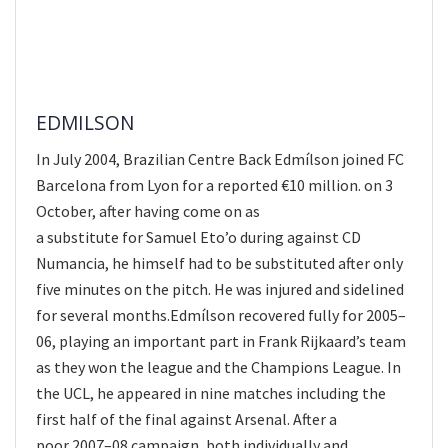
EDMILSON
In July 2004, Brazilian Centre Back Edmílson joined FC
Barcelona from Lyon for a reported €10 million. on 3
October, after having come on as
a substitute for Samuel Eto’o during against CD
Numancia, he himself had to be substituted after only
five minutes on the pitch. He was injured and sidelined
for several months.Edmílson recovered fully for 2005–
06, playing an important part in Frank Rijkaard’s team
as they won the league and the Champions League. In
the UCL, he appeared in nine matches including the
first half of the final against Arsenal. After a
poor 2007–08 campaign, both individually and