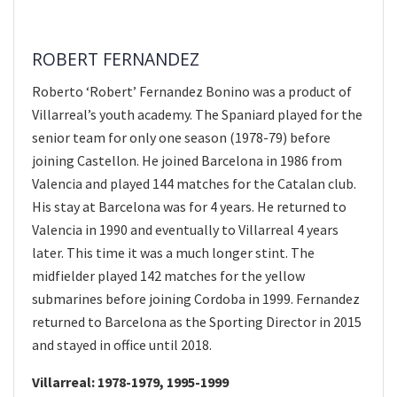
ROBERT FERNANDEZ
Roberto ‘Robert’ Fernandez Bonino was a product of
Villarreal’s youth academy. The Spaniard played for the
senior team for only one season (1978-79) before
joining Castellon. He joined Barcelona in 1986 from
Valencia and played 144 matches for the Catalan club.
His stay at Barcelona was for 4 years. He returned to
Valencia in 1990 and eventually to Villarreal 4 years
later. This time it was a much longer stint. The
midfielder played 142 matches for the yellow
submarines before joining Cordoba in 1999. Fernandez
returned to Barcelona as the Sporting Director in 2015
and stayed in office until 2018.
Villarreal: 1978-1979, 1995-1999