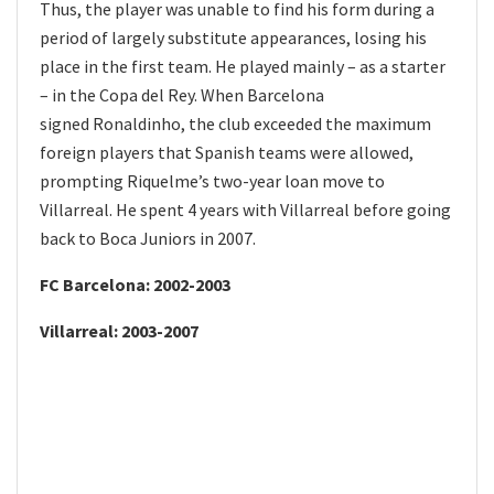
Thus, the player was unable to find his form during a
period of largely substitute appearances, losing his
place in the first team. He played mainly – as a starter
– in the Copa del Rey. When Barcelona
signed Ronaldinho, the club exceeded the maximum
foreign players that Spanish teams were allowed,
prompting Riquelme’s two-year loan move to
Villarreal. He spent 4 years with Villarreal before going
back to Boca Juniors in 2007.
FC Barcelona: 2002-2003
Villarreal: 2003-2007