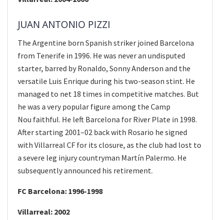
JUAN ANTONIO PIZZI
The Argentine born Spanish striker joined Barcelona
from Tenerife in 1996. He was never an undisputed
starter, barred by Ronaldo, Sonny Anderson and the
versatile Luis Enrique during his two-season stint. He
managed to net 18 times in competitive matches. But
he was a very popular figure among the Camp
Nou faithful. He left Barcelona for River Plate in 1998.
After starting 2001–02 back with Rosario he signed
with Villarreal CF for its closure, as the club had lost to
a severe leg injury countryman Martín Palermo. He
subsequently announced his retirement.
FC Barcelona: 1996-1998
Villarreal: 2002