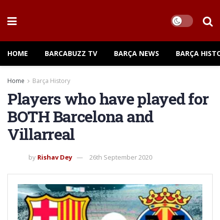
HOME
BARCABUZZ TV
BARÇA NEWS
BARÇA HIST
Home
Barça History
Players who have played for
BOTH Barcelona and
Villarreal
by
Rishav Dey
26th September 2020