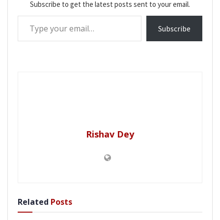
Subscribe to get the latest posts sent to your email.
Type your email…
Subscribe
Rishav Dey
Related
Posts