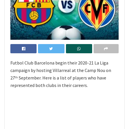
Futbol Club Barcelona begin their 2020-21 La Liga
campaign by hosting Villarreal at the Camp Nou on
27
September. Here is a list of players who have
th
represented both clubs in their careers.