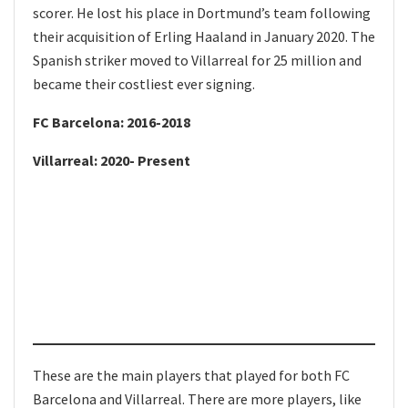
scorer. He lost his place in Dortmund’s team following
their acquisition of Erling Haaland in January 2020. The
Spanish striker moved to Villarreal for 25 million and
became their costliest ever signing.
FC Barcelona: 2016-2018
Villarreal: 2020- Present
These are the main players that played for both FC
Barcelona and Villarreal. There are more players, like