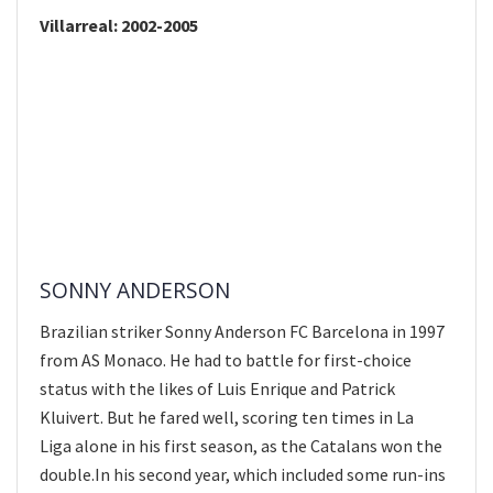
Villarreal: 2002-2005
SONNY ANDERSON
Brazilian striker Sonny Anderson FC Barcelona in 1997
from AS Monaco. He had to battle for first-choice
status with the likes of Luis Enrique and Patrick
Kluivert. But he fared well, scoring ten times in La
Liga alone in his first season, as the Catalans won the
double.In his second year, which included some run-ins