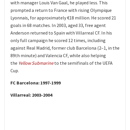
with manager Louis Van Gaal, he played less. This
prompted a return to France with rising Olympique
Lyonnais, for approximately €18 million. He scored 21
goals in 68 matches. In 2003, aged 33, free agent
Anderson returned to Spain with Villarreal CF. In his
only full campaign he scored 12 times, including
against Real Madrid, former club Barcelona (2–1, in the
89th minute) and Valencia CF, while also helping
the
Yellow Submarine
to the semifinals of the UEFA
Cup.
FC Barcelona: 1997-1999
Villarreal: 2003-2004