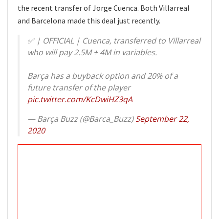
the recent transfer of Jorge Cuenca. Both Villarreal
and Barcelona made this deal just recently.
✅ | OFFICIAL | Cuenca, transferred to Villarreal
who will pay 2.5M + 4M in variables.
Barça has a buyback option and 20% of a
future transfer of the player
pic.twitter.com/KcDwiHZ3qA
— Barça Buzz (@Barca_Buzz)
September 22,
2020