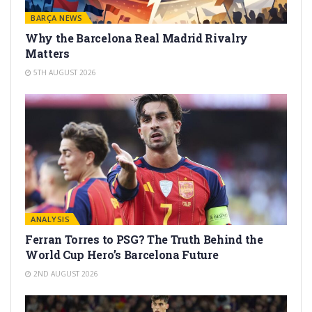
BARÇA NEWS
Why the Barcelona Real Madrid Rivalry
Matters
5TH AUGUST 2026
ANALYSIS
Ferran Torres to PSG? The Truth Behind the
World Cup Hero’s Barcelona Future
2ND AUGUST 2026