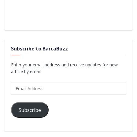
Subscribe to BarcaBuzz
Enter your email address and receive updates for new
article by email.
Email
Address
Subscribe