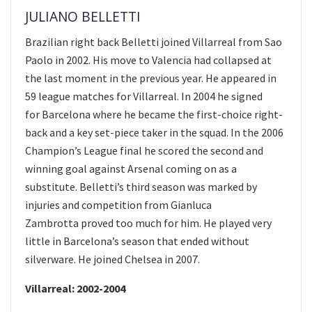
JULIANO BELLETTI
Brazilian right back Belletti joined Villarreal from Sao
Paolo in 2002. His move to Valencia had collapsed at
the last moment in the previous year. He appeared in
59 league matches for Villarreal. In 2004 he signed
for Barcelona where he became the first-choice right-
back and a key set-piece taker in the squad. In the 2006
Champion’s League final he scored the second and
winning goal against Arsenal coming on as a
substitute. Belletti’s third season was marked by
injuries and competition from Gianluca
Zambrotta proved too much for him. He played very
little in Barcelona’s season that ended without
silverware. He joined Chelsea in 2007.
Villarreal: 2002-2004