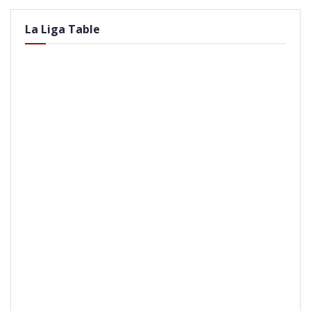
La Liga Table