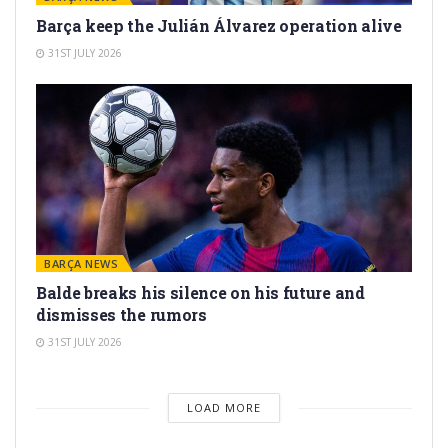
Barça keep the Julián Álvarez operation alive
31ST JULY 2026
BARÇA NEWS
Balde breaks his silence on his future and
dismisses the rumors
31ST JULY 2026
LOAD MORE