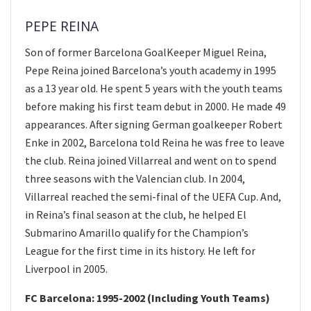
PEPE REINA
Son of former Barcelona GoalKeeper Miguel Reina,
Pepe Reina joined Barcelona’s youth academy in 1995
as a 13 year old. He spent 5 years with the youth teams
before making his first team debut in 2000. He made 49
appearances. After signing German goalkeeper Robert
Enke in 2002, Barcelona told Reina he was free to leave
the club. Reina joined Villarreal and went on to spend
three seasons with the Valencian club. In 2004,
Villarreal reached the semi-final of the UEFA Cup. And,
in Reina’s final season at the club, he helped El
Submarino Amarillo qualify for the Champion’s
League for the first time in its history. He left for
Liverpool in 2005.
FC Barcelona: 1995-2002 (Including Youth Teams)