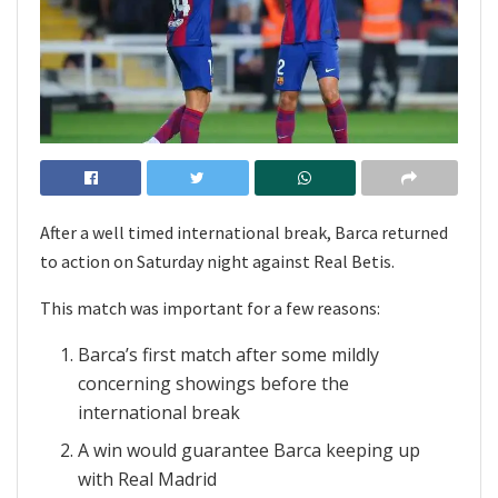
After a well timed international break, Barca returned
to action on Saturday night against Real Betis.
This match was important for a few reasons:
Barca’s first match after some mildly
concerning showings before the
international break
A win would guarantee Barca keeping up
with Real Madrid