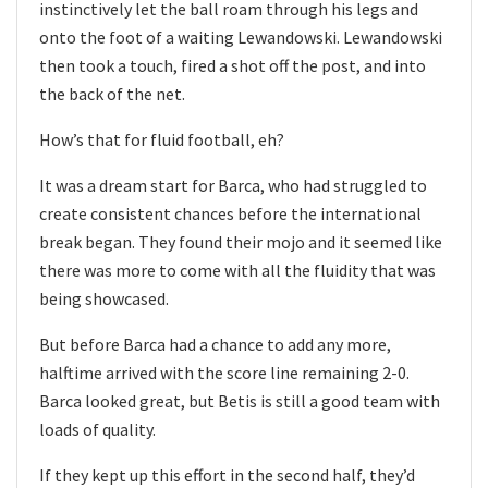
instinctively let the ball roam through his legs and
onto the foot of a waiting Lewandowski. Lewandowski
then took a touch, fired a shot off the post, and into
the back of the net.
How’s that for fluid football, eh?
It was a dream start for Barca, who had struggled to
create consistent chances before the international
break began. They found their mojo and it seemed like
there was more to come with all the fluidity that was
being showcased.
But before Barca had a chance to add any more,
halftime arrived with the score line remaining 2-0.
Barca looked great, but Betis is still a good team with
loads of quality.
If they kept up this effort in the second half, they’d