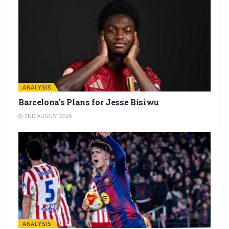
ANALYSIS
Barcelona’s Plans for Jesse Bisiwu
2ND AUGUST 2026
ANALYSIS