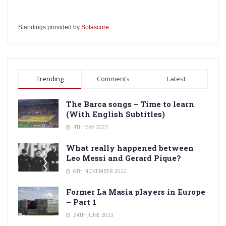
Standings provided by
Sofascore
Trending
Comments
Latest
The Barca songs – Time to learn
(With English Subtitles)
4TH MAY 2023
What really happened between
Leo Messi and Gerard Pique?
6TH NOVEMBER 2022
Former La Masia players in Europe
– Part 1
24TH JUNE 2023