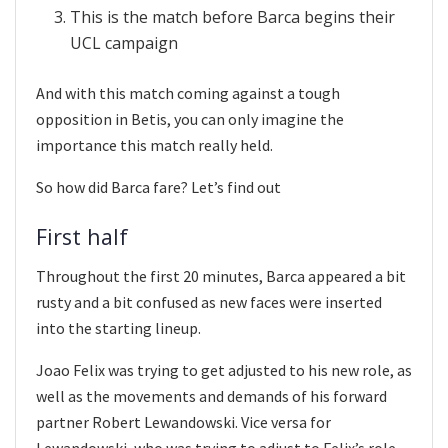
This is the match before Barca begins their
UCL campaign
And with this match coming against a tough
opposition in Betis, you can only imagine the
importance this match really held.
So how did Barca fare? Let’s find out
First half
Throughout the first 20 minutes, Barca appeared a bit
rusty and a bit confused as new faces were inserted
into the starting lineup.
Joao Felix was trying to get adjusted to his new role, as
well as the movements and demands of his forward
partner Robert Lewandowski. Vice versa for
Lewandowski, who was trying to adjust to Felix’s role