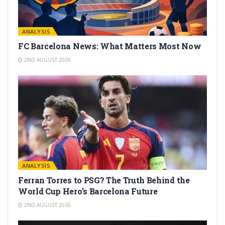
ANALYSIS
FC Barcelona News: What Matters Most Now
2ND AUGUST 2026
ANALYSIS
Ferran Torres to PSG? The Truth Behind the
World Cup Hero’s Barcelona Future
2ND AUGUST 2026