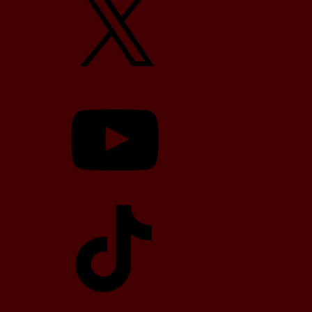
YouTube
TikTok
Telegram