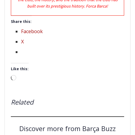
built over its prestigious history. Forca Barca!
Share this:
Facebook
X
Like this:
Loading…
Related
Discover more from Barça Buzz