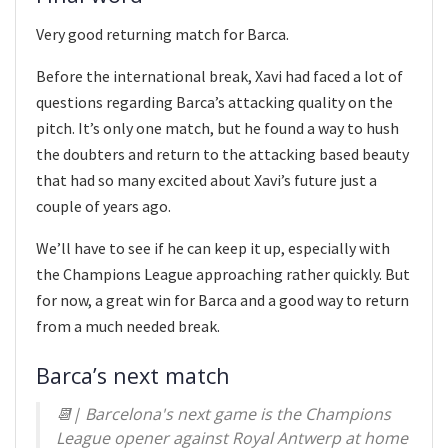
Very good returning match for Barca.
Before the international break, Xavi had faced a lot of
questions regarding Barca’s attacking quality on the
pitch. It’s only one match, but he found a way to hush
the doubters and return to the attacking based beauty
that had so many excited about Xavi’s future just a
couple of years ago.
We’ll have to see if he can keep it up, especially with
the Champions League approaching rather quickly. But
for now, a great win for Barca and a good way to return
from a much needed break.
Barca’s next match
📆| Barcelona's next game is the Champions
League opener against Royal Antwerp at home