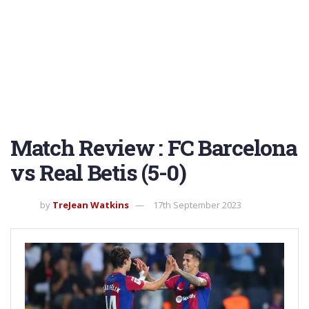
Match Review : FC Barcelona
vs Real Betis (5-0)
by
TreJean Watkins
17th September 2023