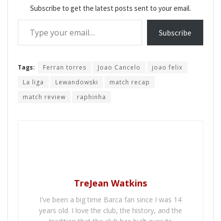
Subscribe to get the latest posts sent to your email.
Type your email…
Subscribe
Tags:
Ferran torres
Joao Cancelo
joao felix
La liga
Lewandowski
match recap
match review
raphinha
TreJean Watkins
I've been a big time Barca fan since I was 14
years old. I love the club, the history, and the