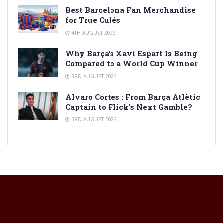
Best Barcelona Fan Merchandise
for True Culés
4TH AUGUST 2026
Why Barça’s Xavi Espart Is Being
Compared to a World Cup Winner
3RD AUGUST 2026
Alvaro Cortes : From Barça Atlètic
Captain to Flick’s Next Gamble?
3RD AUGUST 2026