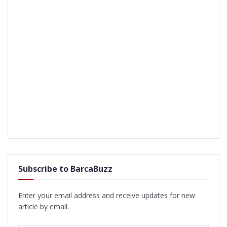
Subscribe to BarcaBuzz
Enter your email address and receive updates for new
article by email.