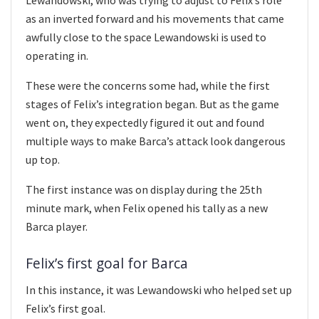
as an inverted forward and his movements that came
awfully close to the space Lewandowski is used to
operating in.
These were the concerns some had, while the first
stages of Felix’s integration began. But as the game
went on, they expectedly figured it out and found
multiple ways to make Barca’s attack look dangerous
up top.
The first instance was on display during the 25th
minute mark, when Felix opened his tally as a new
Barca player.
Felix’s first goal for Barca
In this instance, it was Lewandowski who helped set up
Felix’s first goal.