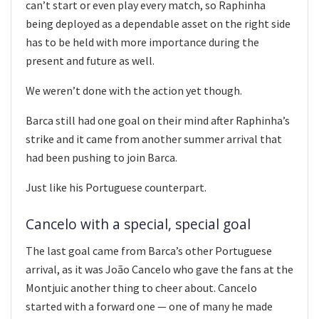
can’t start or even play every match, so Raphinha
being deployed as a dependable asset on the right side
has to be held with more importance during the
present and future as well.
We weren’t done with the action yet though.
Barca still had one goal on their mind after Raphinha’s
strike and it came from another summer arrival that
had been pushing to join Barca.
Just like his Portuguese counterpart.
Cancelo with a special, special goal
The last goal came from Barca’s other Portuguese
arrival, as it was João Cancelo who gave the fans at the
Montjuic another thing to cheer about. Cancelo
started with a forward one — one of many he made