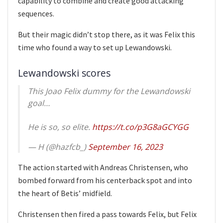
capability to combine and create good attacking
sequences.
But their magic didn’t stop there, as it was Felix this
time who found a way to set up Lewandowski.
Lewandowski scores
This Joao Felix dummy for the Lewandowski
goal…
He is so, so elite.
https://t.co/p3G8aGCYGG
— H (@hazfcb_)
September 16, 2023
The action started with Andreas Christensen, who
bombed forward from his centerback spot and into
the heart of Betis’ midfield.
Christensen then fired a pass towards Felix, but Felix