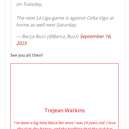
on Tuesday.
The next La Liga game is against Celta Vigo at
home as well next Saturday.
— Barça Buzz (@Barca_Buzz)
September 16,
2023
See you all then!
TreJean Watkins
I’ve been a big time Barca fan since I was 14 years old. I love
the club, the history, and the tradition that the club has