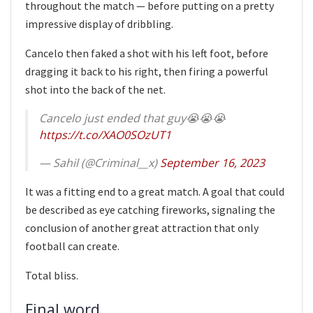
throughout the match — before putting on a pretty
impressive display of dribbling.
Cancelo then faked a shot with his left foot, before
dragging it back to his right, then firing a powerful
shot into the back of the net.
Cancelo just ended that guy😭😭😭
https://t.co/XAO0SOzUT1
— Sahil (@Criminal__x)
September 16, 2023
It was a fitting end to a great match. A goal that could
be described as eye catching fireworks, signaling the
conclusion of another great attraction that only
football can create.
Total bliss.
Final word