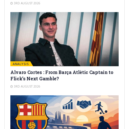
3RD AUGUST 2026
ANALYSIS
Alvaro Cortes : From Barça Atlètic Captain to
Flick’s Next Gamble?
3RD AUGUST 2026