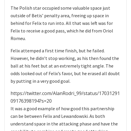
The Polish star occupied some valuable space just
outside of Betis’ penalty area, freeing up space in
behind for Felix to run into. All that was left was for
Felix to receive a good pass, which he did from Oriol
Romeu.
Felix attemped a first time finish, but he failed.
However, he didn’t stop working, as his then found the
ball at his feet but at an extremely tight angle. The
odds looked out of Felix’s favor, but he erased all doubt
by putting in a very good goal.
https://twitter.com/AlanRodri_99/status/17031291
09176398194?s=20
It was a good example of how good this partnership
can be between Felix and Lewandowski. As both
understand space in the attacking phase and have the