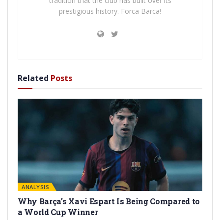
tradition that the club has built over its
prestigious history. Forca Barca!
Related
Posts
ANALYSIS
Why Barça’s Xavi Espart Is Being Compared to
a World Cup Winner