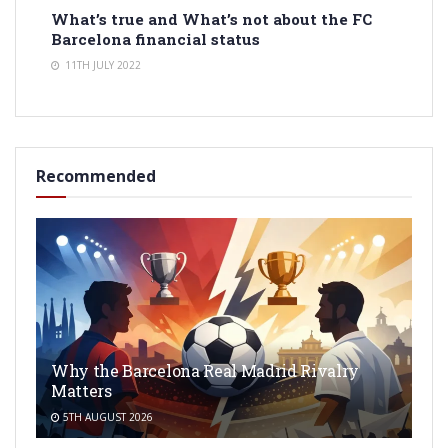
What’s true and What’s not about the FC
Barcelona financial status
11TH JULY 2022
Recommended
Why the Barcelona Real Madrid Rivalry
Matters
5TH AUGUST 2026