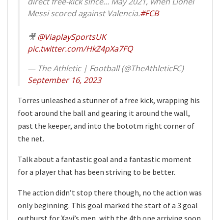
direct free-kick since… May 2021, when Lionel
Messi scored against Valencia.
#FCB
🎥
@ViaplaySportsUK
pic.twitter.com/HkZ4pXa7FQ
— The Athletic | Football (@TheAthleticFC)
September 16, 2023
Torres unleashed a stunner of a free kick, wrapping his
foot around the ball and gearing it around the wall,
past the keeper, and into the bototm right corner of
the net.
Talk about a fantastic goal and a fantastic moment
for a player that has been striving to be better.
The action didn’t stop there though, no the action was
only beginning. This goal marked the start of a 3 goal
outburst for Xavi’s men, with the 4th one arriving soon