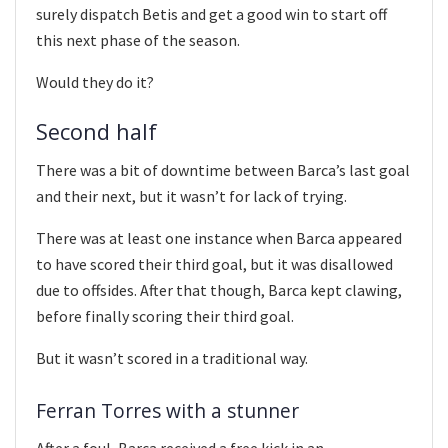
surely dispatch Betis and get a good win to start off
this next phase of the season.
Would they do it?
Second half
There was a bit of downtime between Barca’s last goal
and their next, but it wasn’t for lack of trying.
There was at least one instance when Barca appeared
to have scored their third goal, but it was disallowed
due to offsides. After that though, Barca kept clawing,
before finally scoring their third goal.
But it wasn’t scored in a traditional way.
Ferran Torres with a stunner
After a foul, Barca received a free kick in an