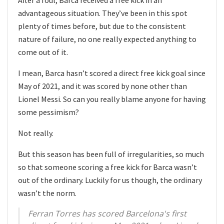
advantageous situation. They’ve been in this spot
plenty of times before, but due to the consistent
nature of failure, no one really expected anything to
come out of it.
I mean, Barca hasn’t scored a direct free kick goal since
May of 2021, and it was scored by none other than
Lionel Messi. So can you really blame anyone for having
some pessimism?
Not really.
But this season has been full of irregularities, so much
so that someone scoring a free kick for Barca wasn’t
out of the ordinary. Luckily for us though, the ordinary
wasn’t the norm.
Ferran Torres has scored Barcelona's first