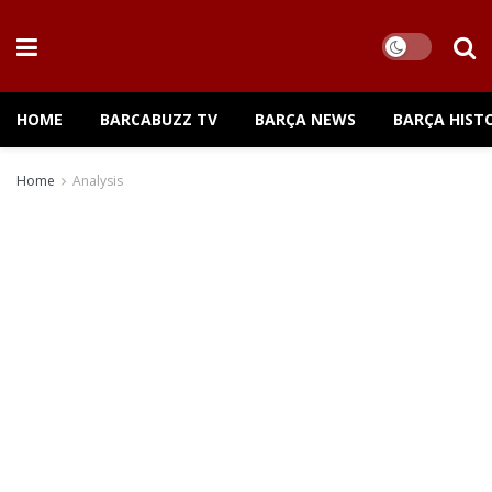
HOME
BARCABUZZ TV
BARÇA NEWS
BARÇA HIST
Home
Analysis