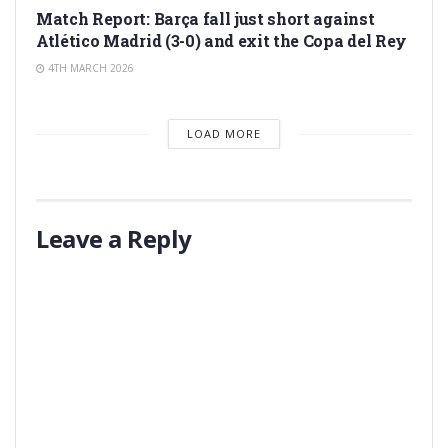
Match Report: Barça fall just short against
Atlético Madrid (3-0) and exit the Copa del Rey
4TH MARCH 2026
LOAD MORE
Leave a Reply