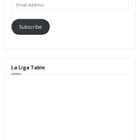
Email
Address
Subscribe
La Liga Table