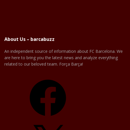
About Us – barcabuzz
An independent source of information about FC Barcelona. We
are here to bring you the latest news and analyze everything
related to our beloved team. Força Barça!
Facebook
X