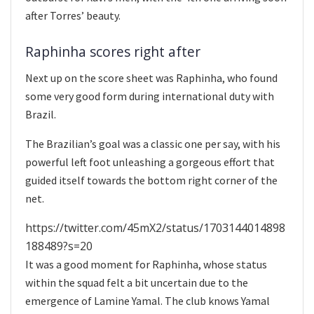
after Torres’ beauty.
Raphinha scores right after
Next up on the score sheet was Raphinha, who found
some very good form during international duty with
Brazil.
The Brazilian’s goal was a classic one per say, with his
powerful left foot unleashing a gorgeous effort that
guided itself towards the bottom right corner of the
net.
https://twitter.com/45mX2/status/1703144014898
188489?s=20
It was a good moment for Raphinha, whose status
within the squad felt a bit uncertain due to the
emergence of Lamine Yamal. The club knows Yamal