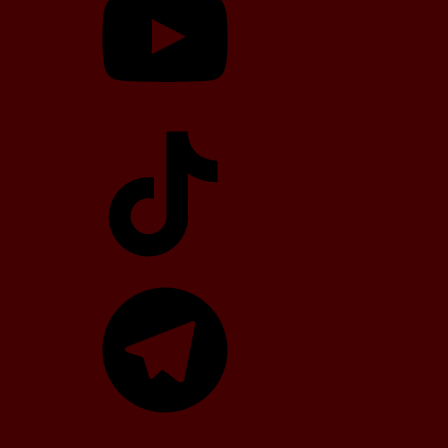
TikTok
Telegram