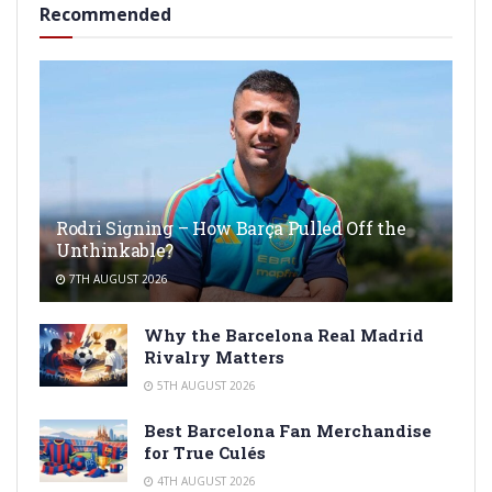
Recommended
Rodri Signing – How Barça Pulled Off the
Unthinkable?
7TH AUGUST 2026
Why the Barcelona Real Madrid
Rivalry Matters
5TH AUGUST 2026
Best Barcelona Fan Merchandise
for True Culés
4TH AUGUST 2026