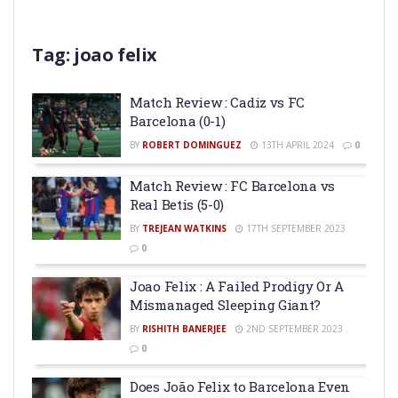
Tag:
joao felix
Match Review : Cadiz vs FC
Barcelona (0-1)
BY
ROBERT DOMINGUEZ
13TH APRIL 2024
0
Match Review : FC Barcelona vs
Real Betis (5-0)
BY
TREJEAN WATKINS
17TH SEPTEMBER 2023
0
Joao Felix : A Failed Prodigy Or A
Mismanaged Sleeping Giant?
BY
RISHITH BANERJEE
2ND SEPTEMBER 2023
0
Does João Felix to Barcelona Even