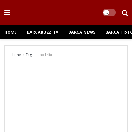
HOME
BARCABUZZ TV
BARÇA NEWS
BARÇA HIST
Home
Tag
joao felix