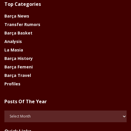
Top Categories
Barça News
Transfer Rumors
Barça Basket
Analysis
La Masia
Barça History
Barça Femeni
Barça Travel
Profiles
Posts Of The Year
Posts
Of
The