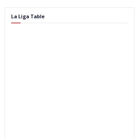
La Liga Table