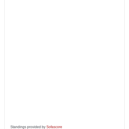
Standings provided by
Sofascore