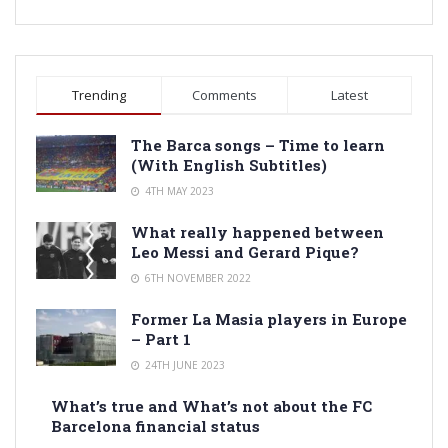
Trending
Comments
Latest
The Barca songs – Time to learn
(With English Subtitles)
4TH MAY 2023
What really happened between
Leo Messi and Gerard Pique?
6TH NOVEMBER 2022
Former La Masia players in Europe
– Part 1
24TH JUNE 2023
What’s true and What’s not about the FC
Barcelona financial status