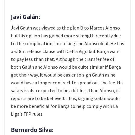
Javi Galán:
Javi Galán was viewed as the plan B to Marcos Alonso
but his option has gained more strength recently due
to the complications in closing the Alonso deal. He has
a €18m release clause with Celta Vigo but Barça want
to pay less than that. Although the transfer fee of
both Galán and Alonso would be quite similar if Barça
get their way, it would be easier to sign Galán as he
would have a longer contract to spread out the fee. His
salary is also expected to be a bit less than Alonso, if
reports are to be believed. Thus, signing Galán would
be more beneficial for Barça to help comply with La
Liga’s FFP rules.
Bernardo Silva: