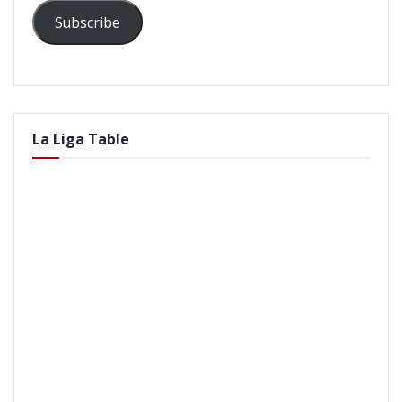
Subscribe
La Liga Table