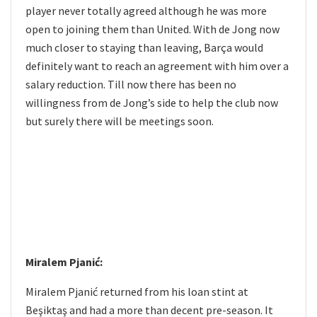
player never totally agreed although he was more
open to joining them than United. With de Jong now
much closer to staying than leaving, Barça would
definitely want to reach an agreement with him over a
salary reduction. Till now there has been no
willingness from de Jong’s side to help the club now
but surely there will be meetings soon.
Miralem Pjanić:
Miralem Pjanić returned from his loan stint at
Beşiktaş and had a more than decent pre-season. It