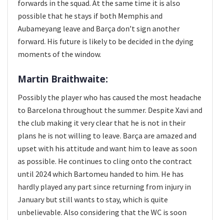
forwards in the squad. At the same time it is also
possible that he stays if both Memphis and
Aubameyang leave and Barça don’t sign another
forward. His future is likely to be decided in the dying
moments of the window.
Martin Braithwaite:
Possibly the player who has caused the most headache
to Barcelona throughout the summer. Despite Xavi and
the club making it very clear that he is not in their
plans he is not willing to leave. Barça are amazed and
upset with his attitude and want him to leave as soon
as possible. He continues to cling onto the contract
until 2024 which Bartomeu handed to him. He has
hardly played any part since returning from injury in
January but still wants to stay, which is quite
unbelievable. Also considering that the WC is soon