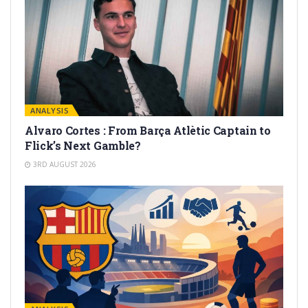
ANALYSIS
Alvaro Cortes : From Barça Atlètic Captain to
Flick’s Next Gamble?
3RD AUGUST 2026