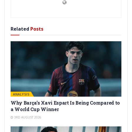
Related
Posts
ANALYSIS
Why Barça’s Xavi Espart Is Being Compared to
a World Cup Winner
3RD AUGUST 2026