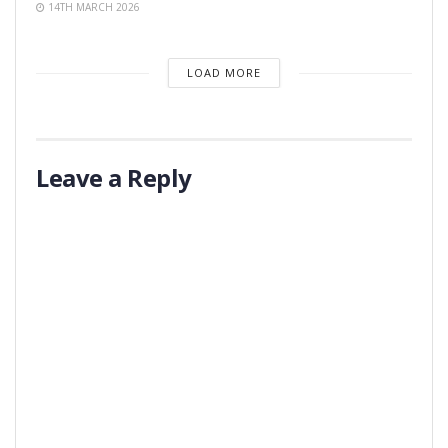
14TH MARCH 2026
LOAD MORE
Leave a Reply