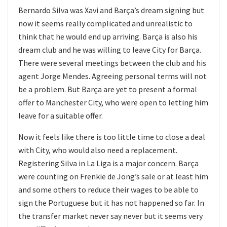
Bernardo Silva was Xavi and Barça’s dream signing but
now it seems really complicated and unrealistic to
think that he would end up arriving. Barça is also his
dream club and he was willing to leave City for Barça.
There were several meetings between the club and his
agent Jorge Mendes. Agreeing personal terms will not
be a problem. But Barça are yet to present a formal
offer to Manchester City, who were open to letting him
leave for a suitable offer.
Now it feels like there is too little time to close a deal
with City, who would also need a replacement.
Registering Silva in La Liga is a major concern. Barça
were counting on Frenkie de Jong’s sale or at least him
and some others to reduce their wages to be able to
sign the Portuguese but it has not happened so far. In
the transfer market never say never but it seems very