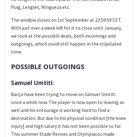
Puig, Lenglet, Mingueza etc.
The window closes on 1st September at 23:59:59 CET.
With just over a week left for it to close until January,
we look at the possible deals, both incomings and
outgoings, which could still happen in the stipulated
time.
POSSIBLE OUTGOINGS
Samuel Umtiti:
Barça have been trying to move on Samuel Umtiti
since a while now. The player is now open to leaving as
well and his entourage is working hard to find a
destination. But due to his physical condition [the knee
injury] and high salary it has not been possible so far.
This summer Stade Rennes and Olympiacos made