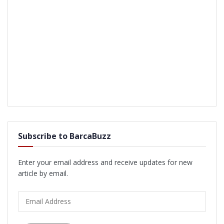
Subscribe to BarcaBuzz
Enter your email address and receive updates for new
article by email.
Email
Address