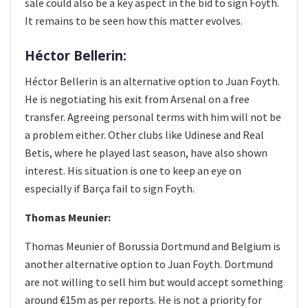
sale could also be a key aspect in the bid to sign Foyth.
It remains to be seen how this matter evolves.
Héctor Bellerin:
Héctor Bellerin is an alternative option to Juan Foyth.
He is negotiating his exit from Arsenal on a free
transfer. Agreeing personal terms with him will not be
a problem either. Other clubs like Udinese and Real
Betis, where he played last season, have also shown
interest. His situation is one to keep an eye on
especially if Barça fail to sign Foyth.
Thomas Meunier:
Thomas Meunier of Borussia Dortmund and Belgium is
another alternative option to Juan Foyth. Dortmund
are not willing to sell him but would accept something
around €15m as per reports. He is not a priority for