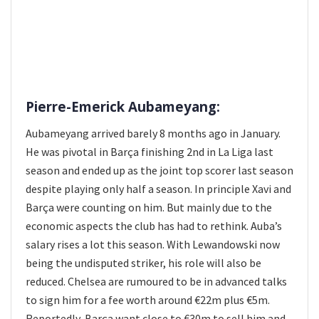
Pierre-Emerick Aubameyang:
Aubameyang arrived barely 8 months ago in January.
He was pivotal in Barça finishing 2nd in La Liga last
season and ended up as the joint top scorer last season
despite playing only half a season. In principle Xavi and
Barça were counting on him. But mainly due to the
economic aspects the club has had to rethink. Auba’s
salary rises a lot this season. With Lewandowski now
being the undisputed striker, his role will also be
reduced. Chelsea are rumoured to be in advanced talks
to sign him for a fee worth around €22m plus €5m.
Reportedly, Barça want close to €30m to sell him and