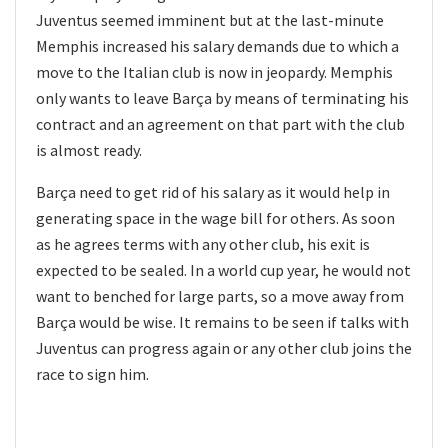
Juventus seemed imminent but at the last-minute
Memphis increased his salary demands due to which a
move to the Italian club is now in jeopardy. Memphis
only wants to leave Barça by means of terminating his
contract and an agreement on that part with the club
is almost ready.
Barça need to get rid of his salary as it would help in
generating space in the wage bill for others. As soon
as he agrees terms with any other club, his exit is
expected to be sealed. In a world cup year, he would not
want to benched for large parts, so a move away from
Barça would be wise. It remains to be seen if talks with
Juventus can progress again or any other club joins the
race to sign him.