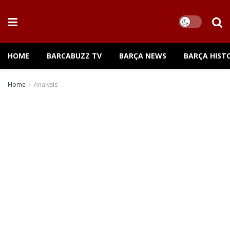
HOME
BARCABUZZ TV
BARÇA NEWS
BARÇA HIST
Home
Analysis