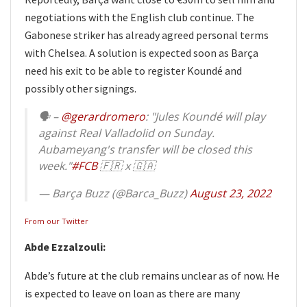
negotiations with the English club continue. The
Gabonese striker has already agreed personal terms
with Chelsea. A solution is expected soon as Barça
need his exit to be able to register Koundé and
possibly other signings.
🗣 –
@gerardromero
: "Jules Koundé will play
against Real Valladolid on Sunday.
Aubameyang's transfer will be closed this
week."
#FCB
🇫🇷 x 🇬🇦
— Barça Buzz (@Barca_Buzz)
August 23, 2022
From our Twitter
Abde Ezzalzouli:
Abde’s future at the club remains unclear as of now. He
is expected to leave on loan as there are many