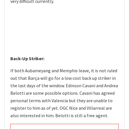
very difficult currently.
Back-Up Striker:
If both Aubameyang and Memphis leave, it is not ruled
out that Barça will go for a low cost back up striker in
the last days of the window. Edinson Cavani and Andrea
Belotti are some possible options. Cavani has agreed
personal terms with Valencia but they are unable to
register to him as of yet. OGC Nice and Villarreal are
also interested in him. Belotti is still a free agent.