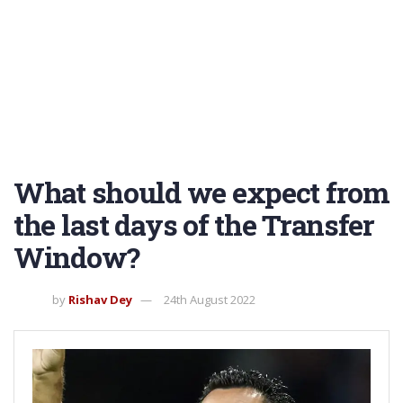
What should we expect from
the last days of the Transfer
Window?
by
Rishav Dey
24th August 2022