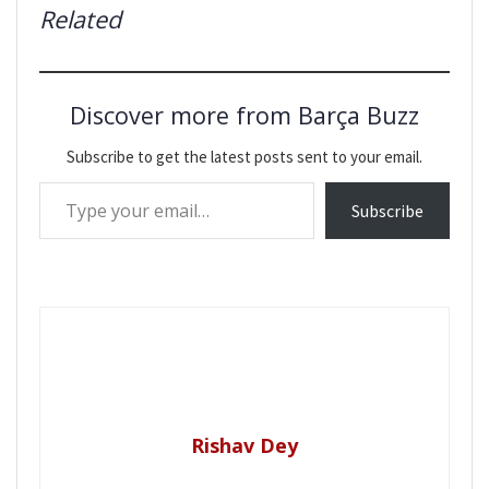
Related
Discover more from Barça Buzz
Subscribe to get the latest posts sent to your email.
Type your email…
Subscribe
Rishav Dey