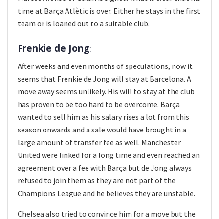
time at Barça Atlètic is over. Either he stays in the first
team or is loaned out to a suitable club.
Frenkie de Jong
:
After weeks and even months of speculations, now it
seems that Frenkie de Jong will stay at Barcelona. A
move away seems unlikely. His will to stay at the club
has proven to be too hard to be overcome. Barça
wanted to sell him as his salary rises a lot from this
season onwards and a sale would have brought in a
large amount of transfer fee as well. Manchester
United were linked for a long time and even reached an
agreement over a fee with Barça but de Jong always
refused to join them as they are not part of the
Champions League and he believes they are unstable.
Chelsea also tried to convince him for a move but the