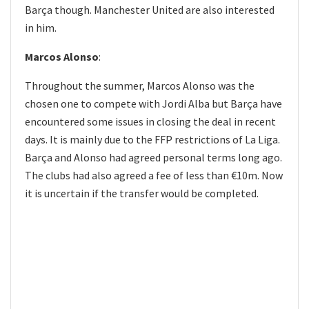
Barça though. Manchester United are also interested
in him.
Marcos Alonso
:
Throughout the summer, Marcos Alonso was the
chosen one to compete with Jordi Alba but Barça have
encountered some issues in closing the deal in recent
days. It is mainly due to the FFP restrictions of La Liga.
Barça and Alonso had agreed personal terms long ago.
The clubs had also agreed a fee of less than €10m. Now
it is uncertain if the transfer would be completed.