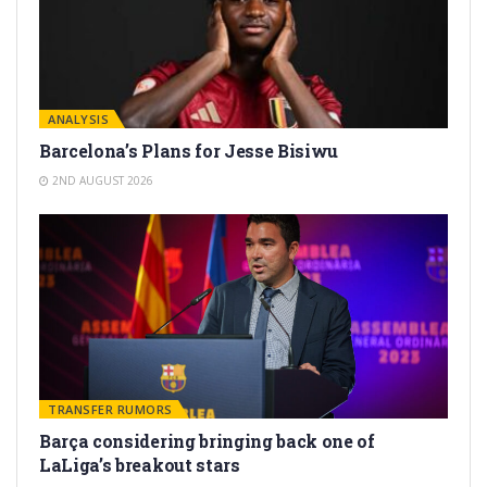
ANALYSIS
Barcelona’s Plans for Jesse Bisiwu
2ND AUGUST 2026
TRANSFER RUMORS
Barça considering bringing back one of
LaLiga’s breakout stars