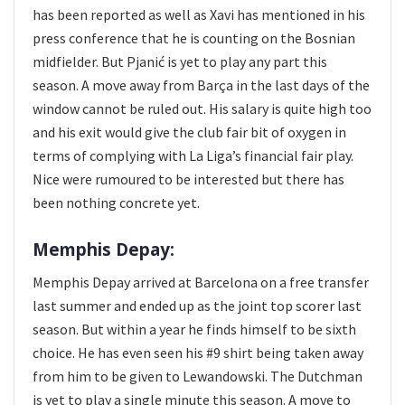
has been reported as well as Xavi has mentioned in his
press conference that he is counting on the Bosnian
midfielder. But Pjanić is yet to play any part this
season. A move away from Barça in the last days of the
window cannot be ruled out. His salary is quite high too
and his exit would give the club fair bit of oxygen in
terms of complying with La Liga’s financial fair play.
Nice were rumoured to be interested but there has
been nothing concrete yet.
Memphis Depay:
Memphis Depay arrived at Barcelona on a free transfer
last summer and ended up as the joint top scorer last
season. But within a year he finds himself to be sixth
choice. He has even seen his #9 shirt being taken away
from him to be given to Lewandowski. The Dutchman
is yet to play a single minute this season. A move to