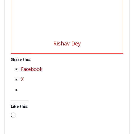
Rishav Dey
Share this:
Facebook
X
Like this:
Loading…