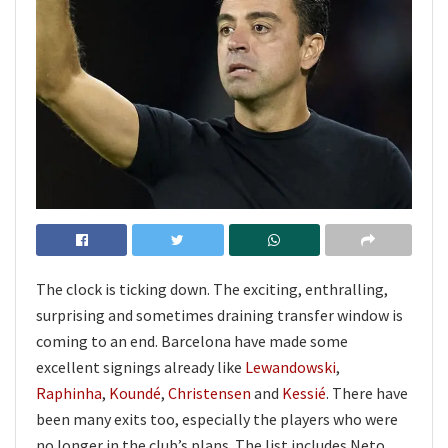
The clock is ticking down. The exciting, enthralling,
surprising and sometimes draining transfer window is
coming to an end. Barcelona have made some
excellent signings already like
Lewandowski
,
Raphinha
,
Koundé
,
Christensen
and
Kessié
. There have
been many exits too, especially the players who were
no longer in the club’s plans. The list includes Neto,