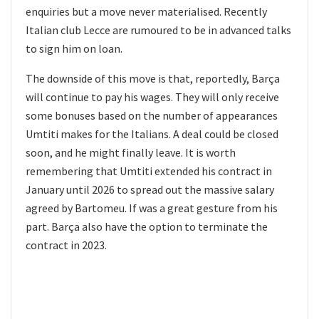
enquiries but a move never materialised. Recently
Italian club Lecce are rumoured to be in advanced talks
to sign him on loan.
The downside of this move is that, reportedly, Barça
will continue to pay his wages. They will only receive
some bonuses based on the number of appearances
Umtiti makes for the Italians. A deal could be closed
soon, and he might finally leave. It is worth
remembering that Umtiti extended his contract in
January until 2026 to spread out the massive salary
agreed by Bartomeu. If was a great gesture from his
part. Barça also have the option to terminate the
contract in 2023.