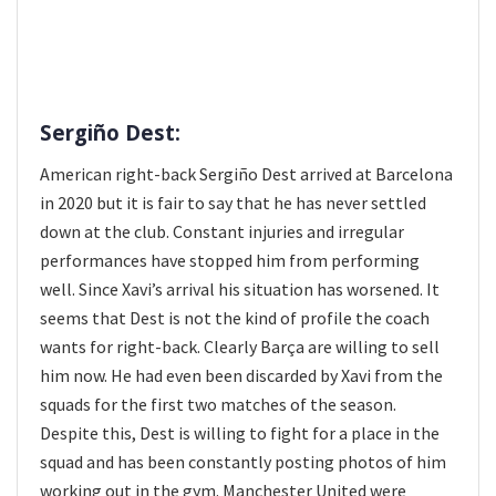
Sergiño Dest:
American right-back Sergiño Dest arrived at Barcelona
in 2020 but it is fair to say that he has never settled
down at the club. Constant injuries and irregular
performances have stopped him from performing
well. Since Xavi’s arrival his situation has worsened. It
seems that Dest is not the kind of profile the coach
wants for right-back. Clearly Barça are willing to sell
him now. He had even been discarded by Xavi from the
squads for the first two matches of the season.
Despite this, Dest is willing to fight for a place in the
squad and has been constantly posting photos of him
working out in the gym. Manchester United were