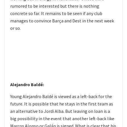
rumored to be interested but there is nothing
concrete so far. It remains to be seen if any club
manages to convince Barça and Dest in the next week
or so.
Alejandro Baldé:
Young Alejandro Baldé is viewed as a left-back for the
future. It is possible that he stays in the first team as
an alternative to Jordi Alba. But leaving on loan is a
big possibility in the event that another left-back like
Marcos Alonso or Galán is signed. What is clear that his