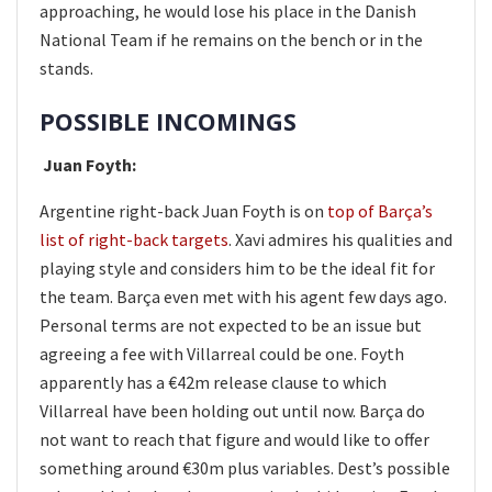
approaching, he would lose his place in the Danish
National Team if he remains on the bench or in the
stands.
POSSIBLE INCOMINGS
Juan Foyth:
Argentine right-back Juan Foyth is on
top of Barça’s
list of right-back targets
. Xavi admires his qualities and
playing style and considers him to be the ideal fit for
the team. Barça even met with his agent few days ago.
Personal terms are not expected to be an issue but
agreeing a fee with Villarreal could be one. Foyth
apparently has a €42m release clause to which
Villarreal have been holding out until now. Barça do
not want to reach that figure and would like to offer
something around €30m plus variables. Dest’s possible