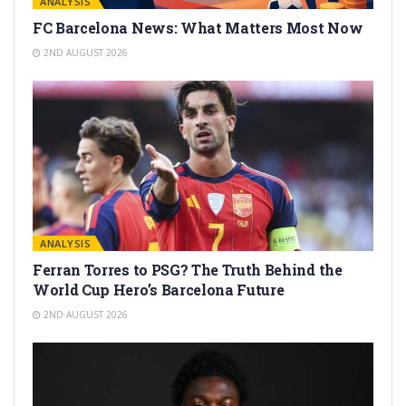
ANALYSIS
FC Barcelona News: What Matters Most Now
2ND AUGUST 2026
ANALYSIS
Ferran Torres to PSG? The Truth Behind the
World Cup Hero’s Barcelona Future
2ND AUGUST 2026