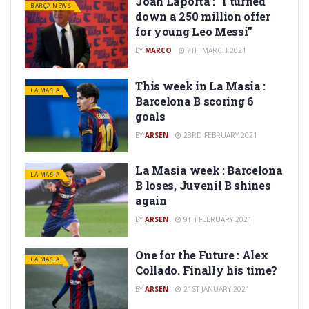
Joan Laporta : “I turned
BARÇA NEWS
down a 250 million offer
for young Leo Messi”
BY
MARCO
7TH MARCH 2021
This week in La Masia :
LA MASIA
Barcelona B scoring 6
goals
BY
ARSEN
23RD FEBRUARY 2021
La Masia week : Barcelona
LA MASIA
B loses, Juvenil B shines
again
BY
ARSEN
9TH FEBRUARY 2021
One for the Future : Alex
LA MASIA
Collado. Finally his time?
BY
ARSEN
21ST JANUARY 2021