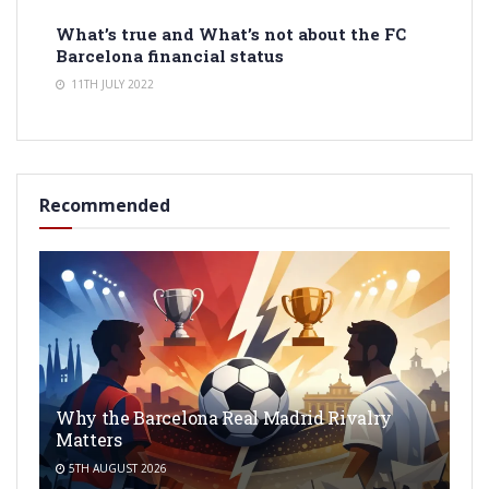
What’s true and What’s not about the FC
Barcelona financial status
11TH JULY 2022
Recommended
Why the Barcelona Real Madrid Rivalry
Matters
5TH AUGUST 2026