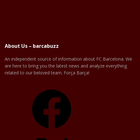
About Us – barcabuzz
An independent source of information about FC Barcelona. We
are here to bring you the latest news and analyze everything
related to our beloved team. Força Barça!
Facebook
X