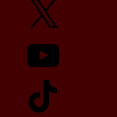
YouTube
TikTok