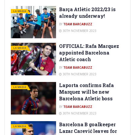
Barça Atlètic 2022/23 is
LA MASIA
already underway!
BY
TEAM BARCABUZZ
30TH NOVEMBER 2023
OFFICIAL: Rafa Marquez
LA MASIA
appointed Barcelona
Atletic coach
BY
TEAM BARCABUZZ
30TH NOVEMBER 2023
Laporta confirms Rafa
LA MASIA
Marquez will be new
Barcelona Atletic boss
BY
TEAM BARCABUZZ
30TH NOVEMBER 2023
Barcelona B goalkeeper
LA MASIA
Lazar Carević leaves for