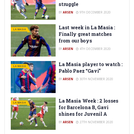
struggle
BY
ARSEN
9TH DECEMBER 2020
Last week in La Masia :
LA MASIA
Finally great matches
from our boys
BY
ARSEN
4TH DECEMBER 2020
La Masia player to watch :
LA MASIA
Pablo Paez “Gavi”
BY
ARSEN
30TH NOVEMBER 2020
La Masia Week : 2 losses
LA MASIA
for Barcelona B, Gavi
shines for Juvenil A
BY
ARSEN
27TH NOVEMBER 2020