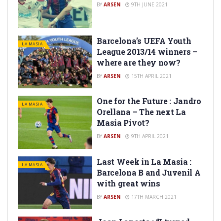
BY
ARSEN
9TH JUNE 2021
Barcelona’s UEFA Youth
LA MASIA
League 2013/14 winners –
where are they now?
BY
ARSEN
15TH APRIL 2021
One for the Future : Jandro
LA MASIA
Orellana – The next La
Masia Pivot?
BY
ARSEN
9TH APRIL 2021
Last Week in La Masia :
LA MASIA
Barcelona B and Juvenil A
with great wins
BY
ARSEN
17TH MARCH 2021