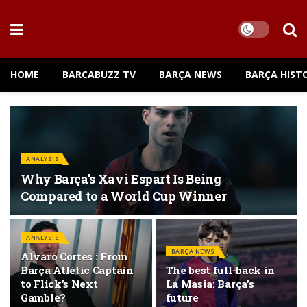
HOME
BARCABUZZ TV
BARÇA NEWS
BARÇA HIST
ANALYSIS
Why Barça’s Xavi Espart Is Being
Compared to a World Cup Winner
ANALYSIS
BARÇA NEWS
Alvaro Cortes : From
Barça Atlètic Captain
The best full-back in
to Flick’s Next
La Masia: Barça’s
Gamble?
future