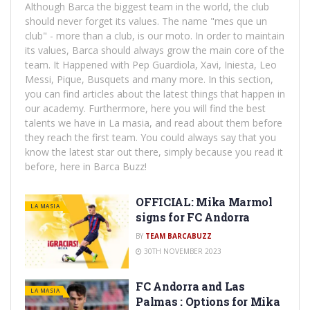
Although Barca the biggest team in the world, the club
should never forget its values. The name "mes que un
club" - more than a club, is our moto. In order to maintain
its values, Barca should always grow the main core of the
team. It Happened with Pep Guardiola, Xavi, Iniesta, Leo
Messi, Pique, Busquets and many more. In this section,
you can find articles about the latest things that happen in
our academy. Furthermore, here you will find the best
talents we have in La masia, and read about them before
they reach the first team. You could always say that you
know the latest star out there, simply because you read it
before, here in Barca Buzz!
OFFICIAL: Mika Marmol
LA MASIA
signs for FC Andorra
BY
TEAM BARCABUZZ
30TH NOVEMBER 2023
FC Andorra and Las
LA MASIA
Palmas : Options for Mika