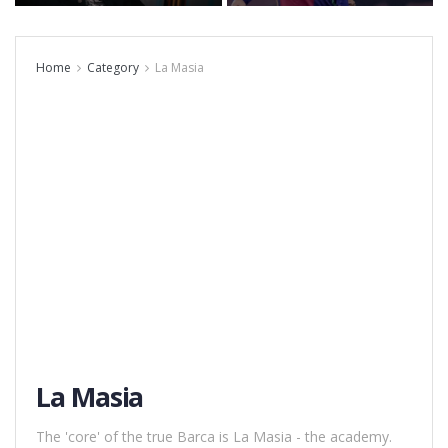
Home
Category
La Masia
La Masia
The 'core' of the true Barca is La Masia - the academy.