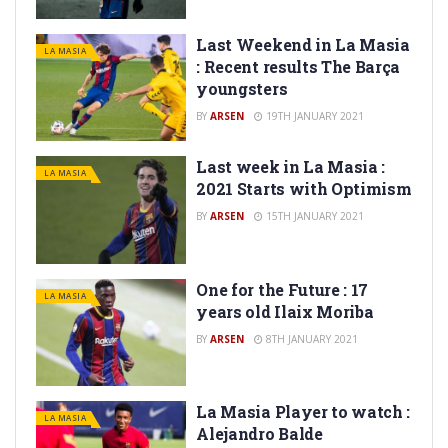
Last Weekend in La Masia
LA MASIA
: Recent results The Barça
youngsters
BY
ARSEN
19TH JANUARY 2021
Last week in La Masia :
LA MASIA
2021 Starts with Optimism
BY
ARSEN
15TH JANUARY 2021
One for the Future : 17
LA MASIA
years old Ilaix Moriba
BY
ARSEN
8TH JANUARY 2021
La Masia Player to watch :
LA MASIA
Alejandro Balde