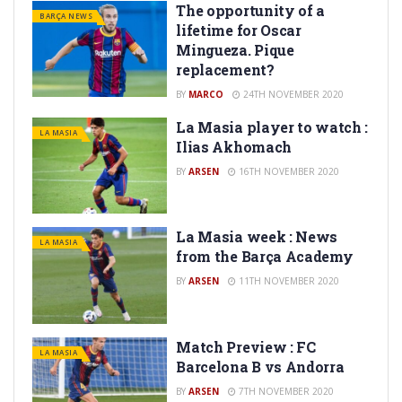
The opportunity of a
BARÇA NEWS
lifetime for Oscar
Mingueza. Pique
replacement?
BY
MARCO
24TH NOVEMBER 2020
La Masia player to watch :
LA MASIA
Ilias Akhomach
BY
ARSEN
16TH NOVEMBER 2020
La Masia week : News
LA MASIA
from the Barça Academy
BY
ARSEN
11TH NOVEMBER 2020
Match Preview : FC
LA MASIA
Barcelona B vs Andorra
BY
ARSEN
7TH NOVEMBER 2020