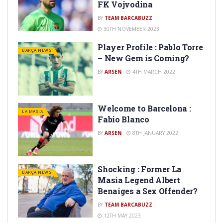
FK Vojvodina
BY
TEAM BARCABUZZ
30TH NOVEMBER 2023
Player Profile : Pablo Torre
BARÇA NEWS
– New Gem is Coming?
BY
ARSEN
4TH MARCH 2022
Welcome to Barcelona :
LA MASIA
Fabio Blanco
BY
ARSEN
8TH JANUARY 2022
Shocking : Former La
BARÇA NEWS
Masia Legend Albert
Benaiges a Sex Offender?
BY
TEAM BARCABUZZ
12TH MAY 2023