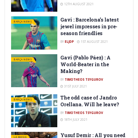
12TH AUGUST 2021
Gavi : Barcelona’s latest
BARÇA NEWS
jewel impresses in pre-
season friendlies
BY
ELJDP
1ST AUGUST 2021
Gavi (Pablo Páez) : A
BARÇA NEWS
World-Beater in the
Making?
BY
TIMOTHEOS TSYGUROV
31ST JULY 2021
The odd case of Jandro
BARÇA NEWS
Orellana. Will he leave?
BY
TIMOTHEOS TSYGUROV
18TH JULY 2021
Yusuf Demir : All you need
LA MASIA