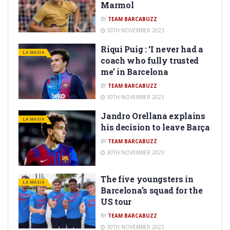
Marmol
BY
TEAM BARCABUZZ
30TH NOVEMBER 2023
Riqui Puig : ‘I never had a
LA MASIA
coach who fully trusted
me’ in Barcelona
BY
TEAM BARCABUZZ
30TH NOVEMBER 2023
Jandro Orellana explains
LA MASIA
his decision to leave Barça
BY
TEAM BARCABUZZ
30TH NOVEMBER 2023
The five youngsters in
LA MASIA
Barcelona’s squad for the
US tour
BY
TEAM BARCABUZZ
30TH NOVEMBER 2023