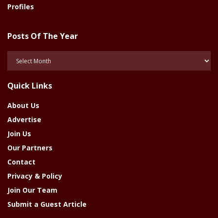
Profiles
Posts Of The Year
Posts
Of
The
Quick Links
Year
About Us
Advertise
Join Us
Our Partners
Contact
Privacy & Policy
Join Our Team
Submit a Guest Article