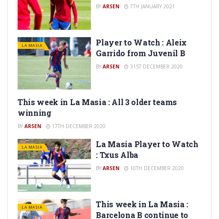
BY
ARSEN
7TH JANUARY 2021
Player to Watch : Aleix
LA MASIA
Garrido from Juvenil B
BY
ARSEN
31ST DECEMBER 2020
This week in La Masia : All 3 older teams
LA MASIA
winning
BY
ARSEN
17TH DECEMBER 2020
La Masia Player to Watch
LA MASIA
: Txus Alba
BY
ARSEN
10TH DECEMBER 2020
This week in La Masia :
LA MASIA
Barcelona B continue to