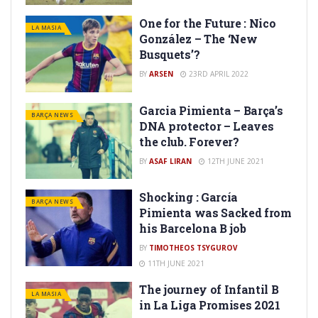
One for the Future : Nico
LA MASIA
González – The ‘New
Busquets’?
BY
ARSEN
23RD APRIL 2022
Garcia Pimienta – Barça’s
BARÇA NEWS
DNA protector – Leaves
the club. Forever?
BY
ASAF LIRAN
12TH JUNE 2021
Shocking : García
BARÇA NEWS
Pimienta was Sacked from
his Barcelona B job
BY
TIMOTHEOS TSYGUROV
11TH JUNE 2021
The journey of Infantil B
LA MASIA
in La Liga Promises 2021