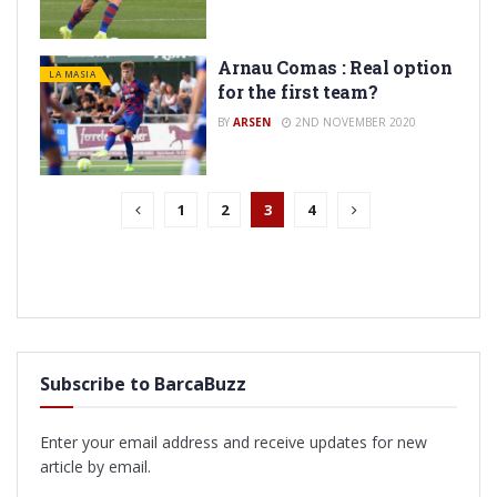
Arnau Comas : Real option
LA MASIA
for the first team?
BY
ARSEN
2ND NOVEMBER 2020
1
2
3
4
Subscribe to BarcaBuzz
Enter your email address and receive updates for new
article by email.