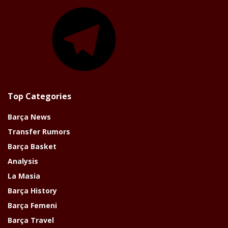
Telegram
Top Categories
Barça News
Transfer Rumors
Barça Basket
Analysis
La Masia
Barça History
Barça Femeni
Barça Travel