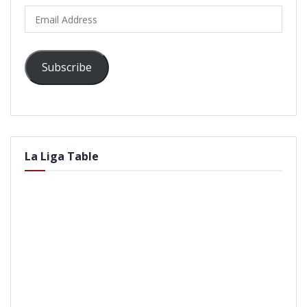
Email
Address
Subscribe
La Liga Table