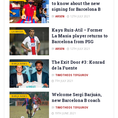
to know about the new
signing for Barcelona B
BY
ARSEN
12TH JULY 2021
Kays Ruiz-Atil – Former
LA MASIA
La Masia player returns to
Barcelona from PSG
BY
ARSEN
12TH JULY 2021
The Exit Door #3 : Konrad
BARÇA NEWS
de la Fuente
BY
TIMOTHEOS TSYGUROV
7TH JULY 2021
Welcome Sergi Barjuán,
BARÇA NEWS
new Barcelona B coach
BY
TIMOTHEOS TSYGUROV
19TH JUNE 2021