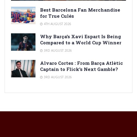
Best Barcelona Fan Merchandise
for True Culés
4TH AUGUST 2026
Why Barça’s Xavi Espart Is Being
Compared to a World Cup Winner
3RD AUGUST 2026
Alvaro Cortes : From Barça Atlètic
Captain to Flick’s Next Gamble?
3RD AUGUST 2026