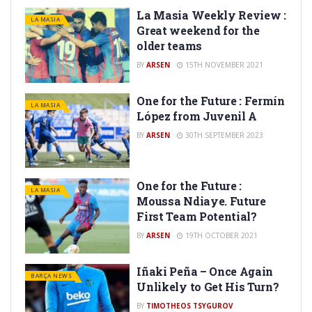
La Masia Weekly Review :
LA MASIA
Great weekend for the
older teams
BY
ARSEN
15TH NOVEMBER 2021
One for the Future : Fermín
LA MASIA
López from Juvenil A
BY
ARSEN
30TH SEPTEMBER 2023
One for the Future :
LA MASIA
Moussa Ndiaye. Future
First Team Potential?
BY
ARSEN
19TH OCTOBER 2021
Iñaki Peña – Once Again
BARÇA NEWS
Unlikely to Get His Turn?
BY
TIMOTHEOS TSYGUROV