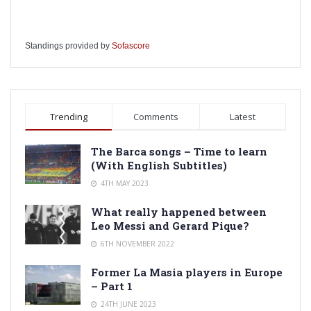
Standings provided by
Sofascore
Trending
Comments
Latest
The Barca songs – Time to learn
(With English Subtitles)
4TH MAY 2023
What really happened between
Leo Messi and Gerard Pique?
6TH NOVEMBER 2022
Former La Masia players in Europe
– Part 1
24TH JUNE 2023