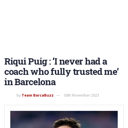
Riqui Puig : ‘I never had a
coach who fully trusted me’
in Barcelona
by
Team BarcaBuzz
30th November 2023