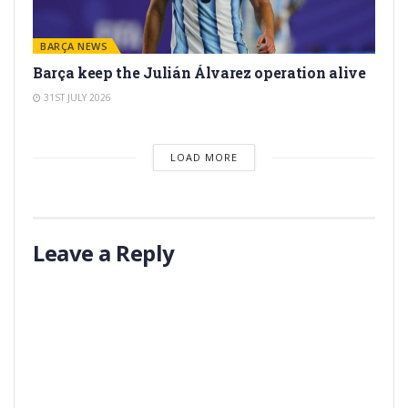
BARÇA NEWS
Barça keep the Julián Álvarez operation alive
31ST JULY 2026
LOAD MORE
Leave a Reply