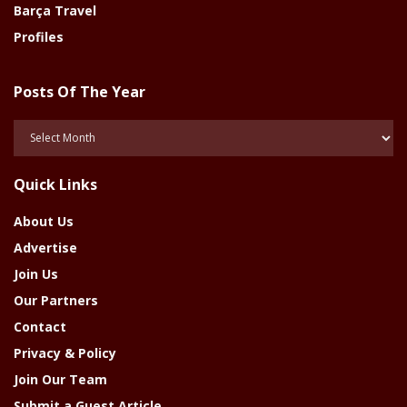
Barça Travel
Profiles
Posts Of The Year
Posts
Of
The
Quick Links
Year
About Us
Advertise
Join Us
Our Partners
Contact
Privacy & Policy
Join Our Team
Submit a Guest Article