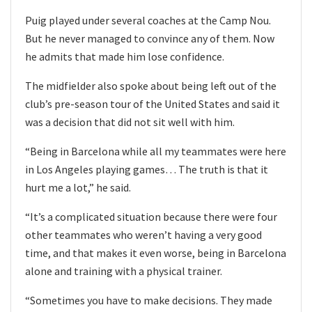
Puig played under several coaches at the Camp Nou.
But he never managed to convince any of them. Now
he admits that made him lose confidence.
The midfielder also spoke about being left out of the
club’s pre-season tour of the United States and said it
was a decision that did not sit well with him.
“Being in Barcelona while all my teammates were here
in Los Angeles playing games… The truth is that it
hurt me a lot,” he said.
“It’s a complicated situation because there were four
other teammates who weren’t having a very good
time, and that makes it even worse, being in Barcelona
alone and training with a physical trainer.
“Sometimes you have to make decisions. They made