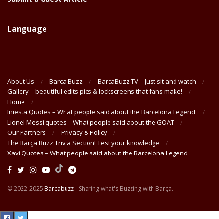
Language
About Us
Barca Buzz
BarcaBuzz TV – Just sit and watch
Gallery – beautiful edits pics & lockscreens that fans make!
Home
Iniesta Quotes – What people said about the Barcelona Legend
Lionel Messi quotes – What people said about the GOAT
Our Partners
Privacy & Policy
The Barça Buzz Trivia Section! Test your knowledge
Xavi Quotes – What people said about the Barcelona Legend
© 2022-2025
Barcabuzz
- Sharing what's Buzzing with Barça.