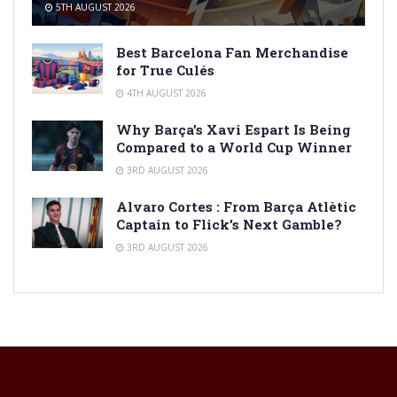
5TH AUGUST 2026
Best Barcelona Fan Merchandise
for True Culés
4TH AUGUST 2026
Why Barça’s Xavi Espart Is Being
Compared to a World Cup Winner
3RD AUGUST 2026
Alvaro Cortes : From Barça Atlètic
Captain to Flick’s Next Gamble?
3RD AUGUST 2026