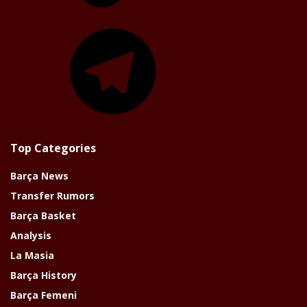
Telegram
Top Categories
Barça News
Transfer Rumors
Barça Basket
Analysis
La Masia
Barça History
Barça Femeni