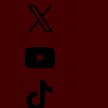
X
YouTube
TikTok