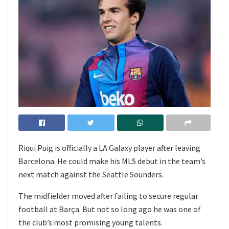
Riqui Puig is officially a LA Galaxy player after leaving
Barcelona. He could make his MLS debut in the team’s
next match against the Seattle Sounders.
The midfielder moved after failing to secure regular
football at Barça. But not so long ago he was one of
the club’s most promising young talents.