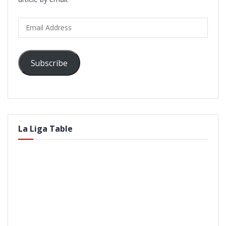
Email
Address
Subscribe
La Liga Table