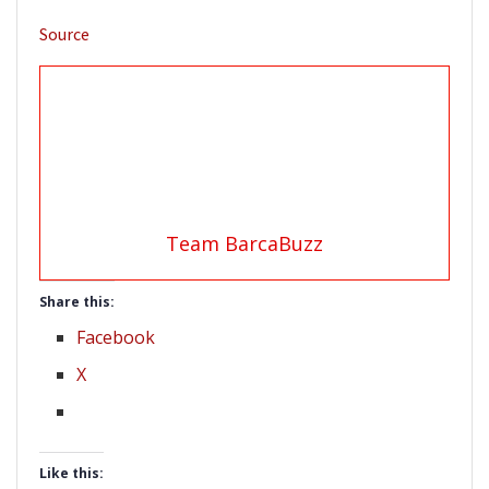
Source
Team BarcaBuzz
Share this:
Facebook
X
Like this: