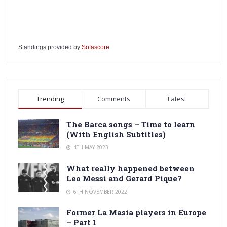
Standings provided by
Sofascore
Trending
Comments
Latest
The Barca songs – Time to learn
(With English Subtitles)
4TH MAY 2023
What really happened between
Leo Messi and Gerard Pique?
6TH NOVEMBER 2022
Former La Masia players in Europe
– Part 1