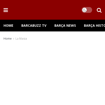
HOME
BARCABUZZ TV
BARÇA NEWS
BARÇA HIST
Home
La Masia