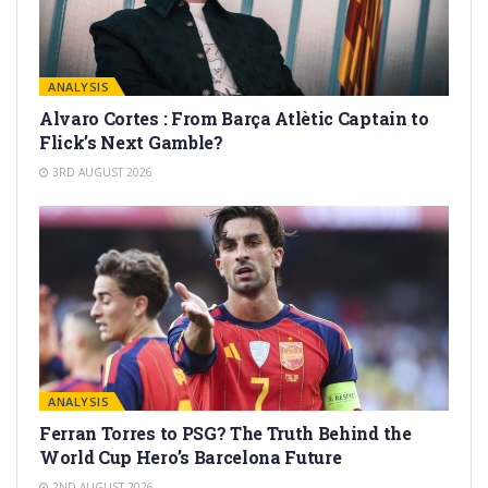
ANALYSIS
Alvaro Cortes : From Barça Atlètic Captain to
Flick’s Next Gamble?
3RD AUGUST 2026
ANALYSIS
Ferran Torres to PSG? The Truth Behind the
World Cup Hero’s Barcelona Future
2ND AUGUST 2026