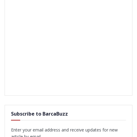
Subscribe to BarcaBuzz
Enter your email address and receive updates for new
article by email.