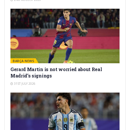
BARÇA NEWS
Gerard Martín is not worried about Real
Madrid’s signings
31ST JULY 2026