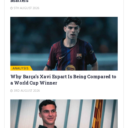
Matters
5TH AUGUST 2026
ANALYSIS
Why Barça’s Xavi Espart Is Being Compared to
a World Cup Winner
3RD AUGUST 2026