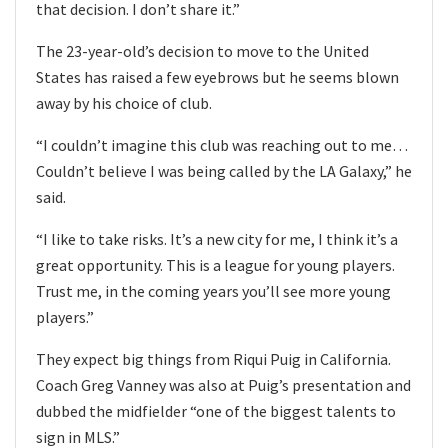
that decision. I don’t share it.”
The 23-year-old’s decision to move to the United
States has raised a few eyebrows but he seems blown
away by his choice of club.
“I couldn’t imagine this club was reaching out to me…
Couldn’t believe I was being called by the LA Galaxy,” he
said.
“I like to take risks. It’s a new city for me, I think it’s a
great opportunity. This is a league for young players.
Trust me, in the coming years you’ll see more young
players.”
They expect big things from Riqui Puig in California.
Coach Greg Vanney was also at Puig’s presentation and
dubbed the midfielder “one of the biggest talents to
sign in MLS.”