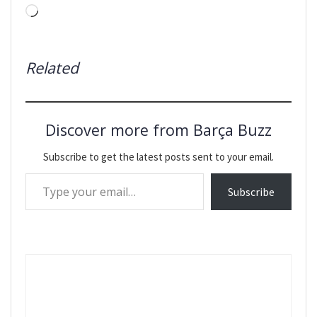
Loading…
Related
Discover more from Barça Buzz
Subscribe to get the latest posts sent to your email.
Type your email…
Subscribe