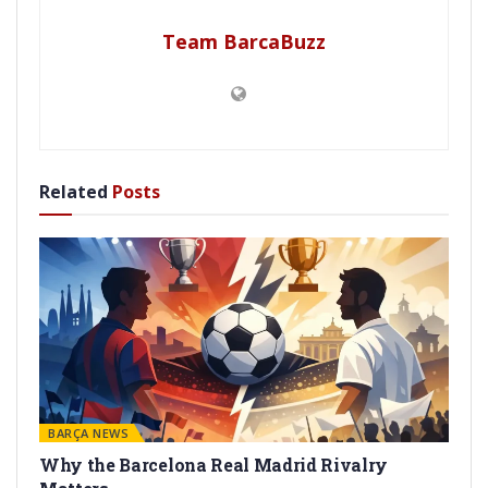
Team BarcaBuzz
Related
Posts
BARÇA NEWS
Why the Barcelona Real Madrid Rivalry