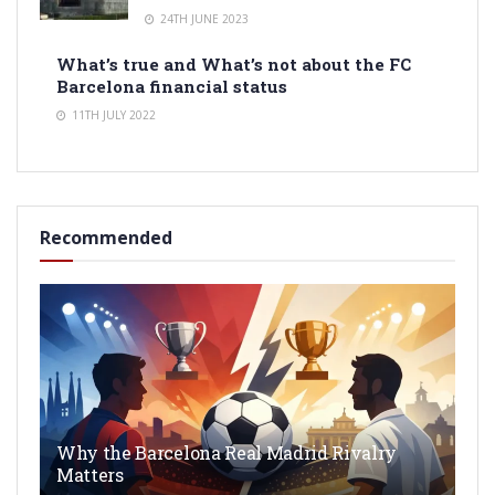
24TH JUNE 2023
What’s true and What’s not about the FC
Barcelona financial status
11TH JULY 2022
Recommended
Why the Barcelona Real Madrid Rivalry
Matters