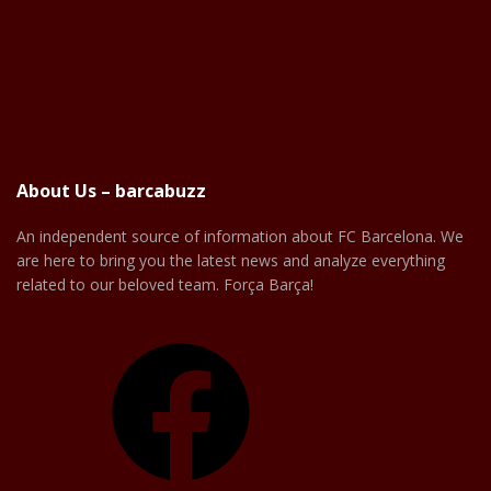
About Us – barcabuzz
An independent source of information about FC Barcelona. We
are here to bring you the latest news and analyze everything
related to our beloved team. Força Barça!
Facebook