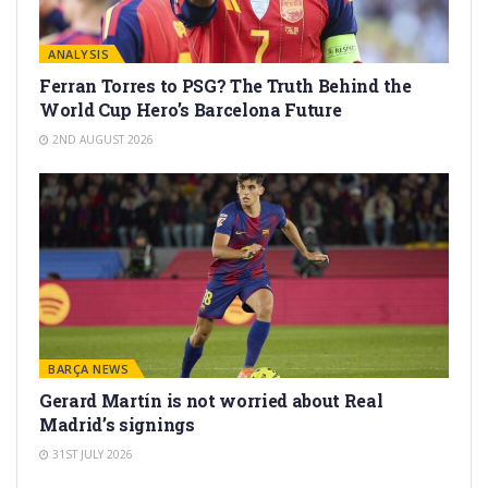
ANALYSIS
Ferran Torres to PSG? The Truth Behind the
World Cup Hero’s Barcelona Future
2ND AUGUST 2026
BARÇA NEWS
Gerard Martín is not worried about Real
Madrid’s signings
31ST JULY 2026