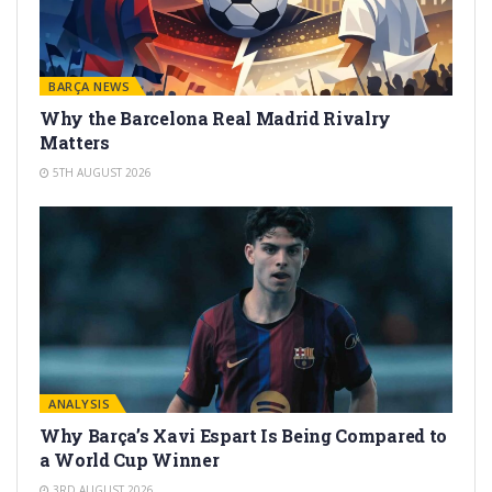
BARÇA NEWS
Why the Barcelona Real Madrid Rivalry
Matters
5TH AUGUST 2026
ANALYSIS
Why Barça’s Xavi Espart Is Being Compared to
a World Cup Winner
3RD AUGUST 2026