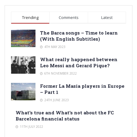
Trending
Comments
Latest
The Barca songs – Time to learn
(With English Subtitles)
4TH MAY 2023
What really happened between
Leo Messi and Gerard Pique?
6TH NOVEMBER 2022
Former La Masia players in Europe
– Part 1
24TH JUNE 2023
What’s true and What’s not about the FC
Barcelona financial status
11TH JULY 2022