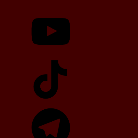
YouTube
TikTok
Telegram