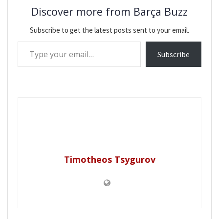
Discover more from Barça Buzz
Subscribe to get the latest posts sent to your email.
Type your email…
Subscribe
Timotheos Tsygurov