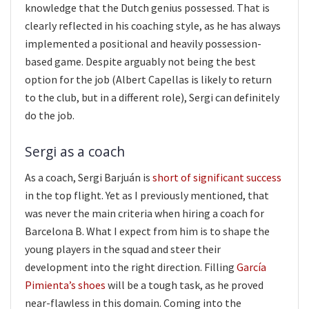
knowledge that the Dutch genius possessed. That is
clearly reflected in his coaching style, as he has always
implemented a positional and heavily possession-
based game. Despite arguably not being the best
option for the job (Albert Capellas is likely to return
to the club, but in a different role), Sergi can definitely
do the job.
Sergi as a coach
As a coach, Sergi Barjuán is
short of significant success
in the top flight. Yet as I previously mentioned, that
was never the main criteria when hiring a coach for
Barcelona B. What I expect from him is to shape the
young players in the squad and steer their
development into the right direction. Filling
García
Pimienta’s shoes
will be a tough task, as he proved
near-flawless in this domain. Coming into the