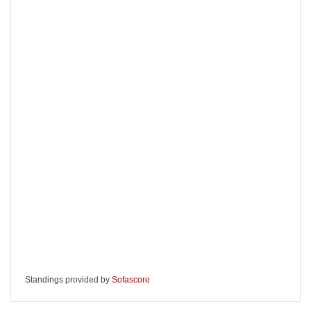
Standings provided by
Sofascore