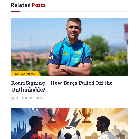
Related
Posts
BARÇA NEWS
Rodri Signing – How Barça Pulled Off the
Unthinkable?
7TH AUGUST 2026