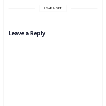
LOAD MORE
Leave a Reply