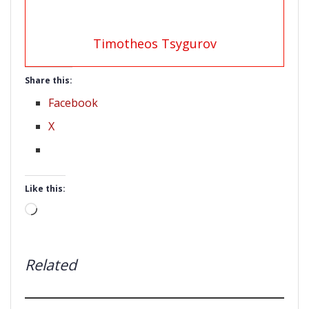
Timotheos Tsygurov
Share this:
Facebook
X
Like this:
Loading…
Related