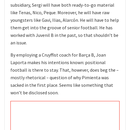
subsidiary, Sergi will have both ready-to-go material
like Tenas, Nico, Peque. Moreover, he will have raw
youngsters like Gavi, Ilias, Alarcón. He will have to help
them get into the groove of senior football. He has
worked with Juvenil B in the past, so that shouldn’t be
an issue.
By employing a Cruyffist coach for Barça B, Joan
Laporta makes his intentions known: positional
football is there to stay. That, however, does beg the –
mostly rhetorical – question of why Pimienta was
sacked in the first place. Seems like something that
won’t be disclosed soon.