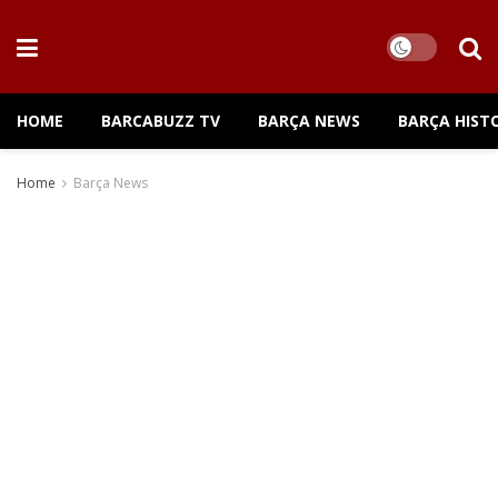
HOME
BARCABUZZ TV
BARÇA NEWS
BARÇA HIST
Home
Barça News