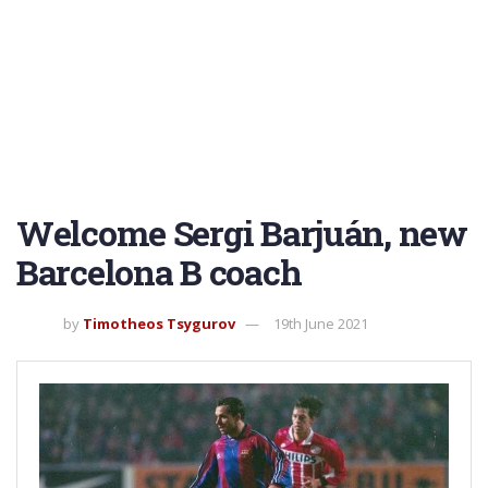
Welcome Sergi Barjuán, new
Barcelona B coach
by
Timotheos Tsygurov
19th June 2021