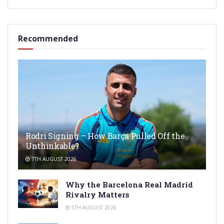
Recommended
Rodri Signing – How Barça Pulled Off the
Unthinkable?
7TH AUGUST 2026
Why the Barcelona Real Madrid
Rivalry Matters
5TH AUGUST 2026