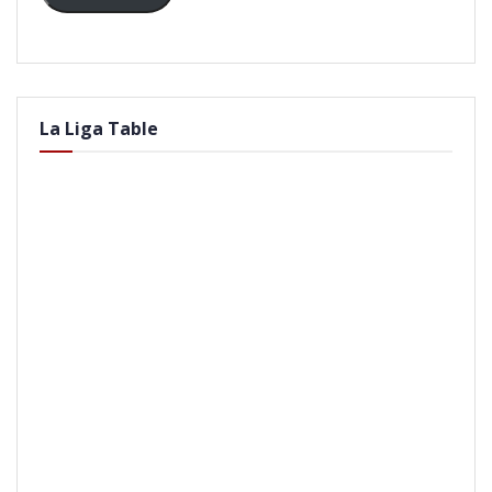
La Liga Table