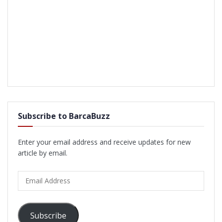
Subscribe to BarcaBuzz
Enter your email address and receive updates for new
article by email.
Email
Address
Subscribe