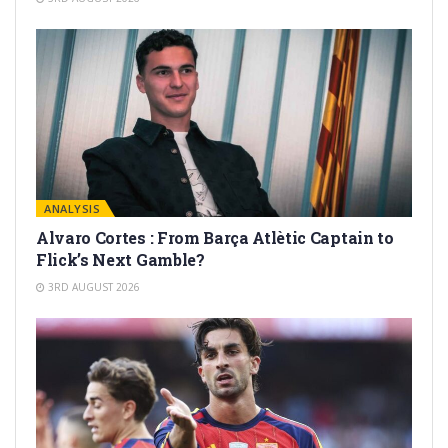
ANALYSIS
Alvaro Cortes : From Barça Atlètic Captain to
Flick’s Next Gamble?
3RD AUGUST 2026