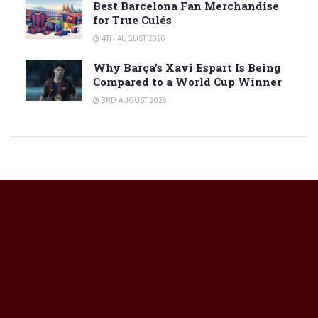
Best Barcelona Fan Merchandise
for True Culés
4TH AUGUST 2026
Why Barça’s Xavi Espart Is Being
Compared to a World Cup Winner
3RD AUGUST 2026