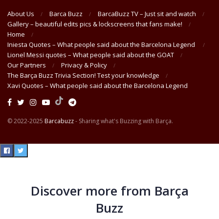
About Us
Barca Buzz
BarcaBuzz TV – Just sit and watch
Gallery – beautiful edits pics & lockscreens that fans make!
Home
Iniesta Quotes – What people said about the Barcelona Legend
Lionel Messi quotes – What people said about the GOAT
Our Partners
Privacy & Policy
The Barça Buzz Trivia Section! Test your knowledge
Xavi Quotes – What people said about the Barcelona Legend
© 2022-2025
Barcabuzz
- Sharing what's Buzzing with Barça.
Discover more from Barça
Buzz