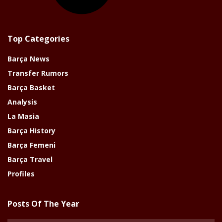
Top Categories
Barça News
Transfer Rumors
Barça Basket
Analysis
La Masia
Barça History
Barça Femeni
Barça Travel
Profiles
Posts Of The Year