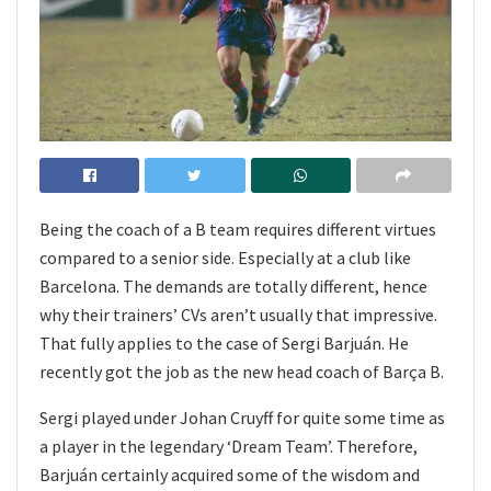
Being the coach of a B team requires different virtues
compared to a senior side. Especially at a club like
Barcelona. The demands are totally different, hence
why their trainers’ CVs aren’t usually that impressive.
That fully applies to the case of Sergi Barjuán. He
recently got the job as the new head coach of Barça B.
Sergi played under Johan Cruyff for quite some time as
a player in the legendary ‘Dream Team’. Therefore,
Barjuán certainly acquired some of the wisdom and