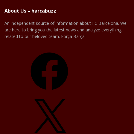
About Us – barcabuzz
An independent source of information about FC Barcelona. We
are here to bring you the latest news and analyze everything
related to our beloved team. Força Barça!
Facebook
X