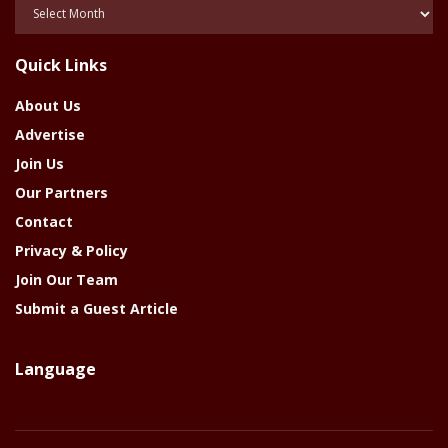
Posts
Of
The
Quick Links
Year
About Us
Advertise
Join Us
Our Partners
Contact
Privacy & Policy
Join Our Team
Submit a Guest Article
Language