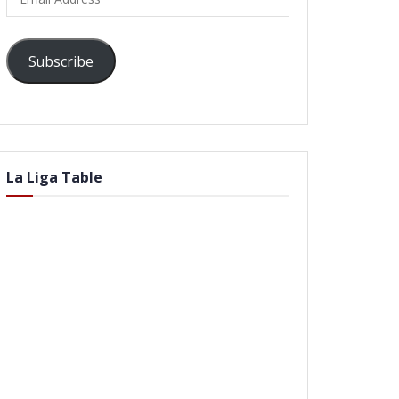
Address
Subscribe
La Liga Table