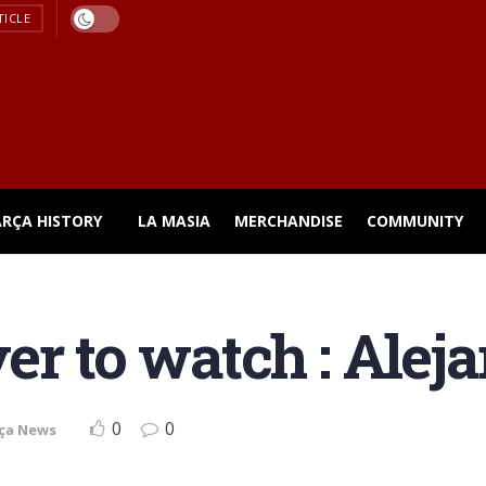
TICLE
ARÇA HISTORY
LA MASIA
MERCHANDISE
COMMUNITY
er to watch : Alej
0
0
ça News