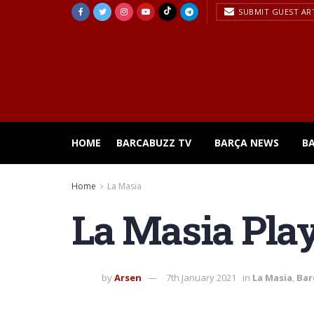
SUBMIT GUEST AR
HOME
BARCABUZZ TV
BARÇA NEWS
B
Home
La Masia
La Masia Play
by
Arsen
7th January 2021
in
La Masia
,
Bar