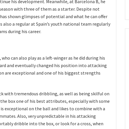
ntinue his development. Meanwhile, at Barcelona B, he
season with three of them as a starter. Despite not
e has shown glimpses of potential and what he can offer
is also a regular at Spain’s youth national team regularly
ms during his career.
, who can also play as a left-winger as he did during his
ward and eventually changed his position into attacking
ion are exceptional and one of his biggest strengths
ck with tremendous dribbling, as well as being skilful on
 the box one of his best attributes, especially with some
is exceptional on the ball and likes to combine with a
ammates. Also, very unpredictable in his attacking
tably dribble into the box, or look for a cross, when