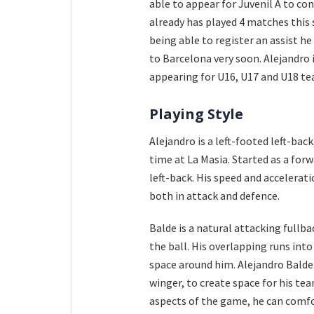
able to appear for Juvenil A to co
already has played 4 matches this 
being able to register an assist h
to Barcelona very soon. Alejandro 
appearing for U16, U17 and U18 tea
Playing Style
Alejandro is a left-footed left-back
time at La Masia. Started as a for
left-back. His speed and accelerat
both in attack and defence.
Balde is a natural attacking fullba
the ball. His overlapping runs into
space around him. Alejandro Balde 
winger, to create space for his te
aspects of the game, he can comfor