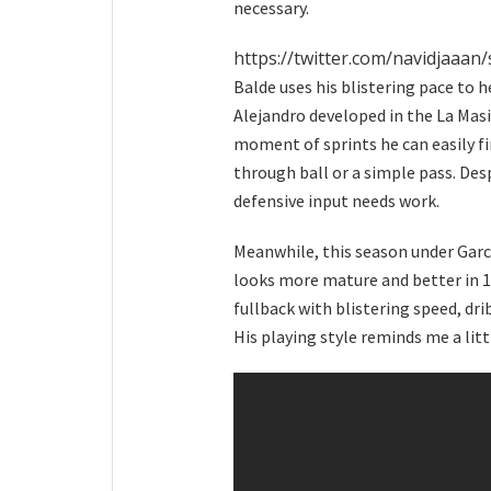
necessary.
https://twitter.com/navidjaaa
Balde uses his blistering pace to 
Alejandro developed in the La Masia
moment of sprints he can easily f
through ball or a simple pass. Des
defensive input needs work.
Meanwhile, this season under Garc
looks more mature and better in 1v
fullback with blistering speed, dri
His playing style reminds me a litt