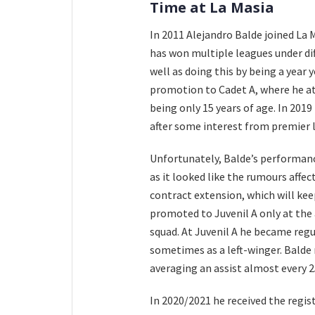
Time at La Masia
In 2011 Alejandro Balde joined La M
has won multiple leagues under di
well as doing this by being a year
promotion to Cadet A, where he a
being only 15 years of age. In 201
after some interest from premier l
Unfortunately, Balde’s performan
as it looked like the rumours affec
contract extension, which will kee
promoted to Juvenil A only at the 
squad. At Juvenil A he became regu
sometimes as a left-winger. Balde 
averaging an assist almost every 
In 2020/2021 he received the regis