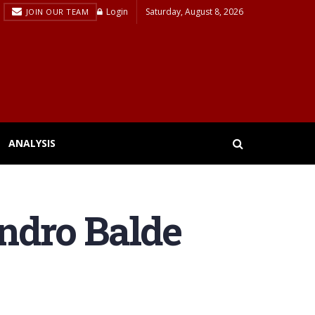
Login
Saturday, August 8, 2026
JOIN OUR TEAM
ANALYSIS
andro Balde