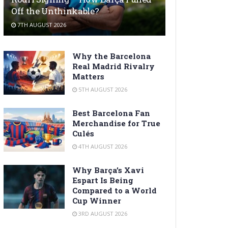
Off the Unthinkable?
7TH AUGUST 2026
Why the Barcelona
Real Madrid Rivalry
Matters
5TH AUGUST 2026
Best Barcelona Fan
Merchandise for True
Culés
4TH AUGUST 2026
Why Barça’s Xavi
Espart Is Being
Compared to a World
Cup Winner
3RD AUGUST 2026