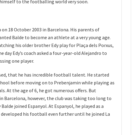
imself to the footballing world very soon.
 on 18 October 2003 in Barcelona. His parents of
nted Balde to become an athlete at a very young age.
atching his older brother Edy play for Plaça dels Porxus,
ne day Edy’s coach asked a four-year-old Alejandro to
sing one player.
ed, that he has incredible football talent. He started
school before moving on to Prebenjamin while playing as
ls. At the age of 6, he got numerous offers. But
in Barcelona, however, the club was taking too long to
 Balde joined Espanyol. At Espanyol, he played as a
developed his football even further until he joined La