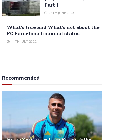
Part 1
24TH JUNE 2023
What’s true and What’s not about the
FC Barcelona financial status
11TH JULY 2022
Recommended
Rodri Signing – How Barça Pulled