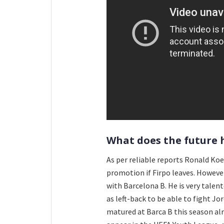
What does the future 
As per reliable reports Ronald Koe
promotion if Firpo leaves. However
with Barcelona B. He is very talent
as left-back to be able to fight Jo
matured at Barca B this season alr