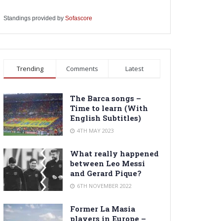
Standings provided by
Sofascore
Trending
Comments
Latest
The Barca songs –
Time to learn (With
English Subtitles)
4TH MAY 2023
What really happened
between Leo Messi
and Gerard Pique?
6TH NOVEMBER 2022
Former La Masia
players in Europe –