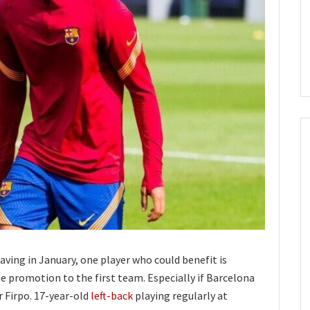
aving in January, one player who could benefit is
he promotion to the first team. Especially if Barcelona
r Firpo. 17-year-old
left-back
playing regularly at