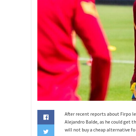
After recent reports about Firpo le
Alejandro Balde, as he could get t
will not buy a cheap alternative fo