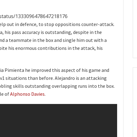
n/status/1333096478647218176
help out in defence, to stop oppositions counter-attack.
, his pass accuracy is outstanding, despite in the
ind a teammate in the box and single him out with a
pite his enormous contributions in the attack, his
ia Pimienta he improved this aspect of his game and
1 situations than before. Alejandro is an attacking
bbling skills outstanding overlapping runs into the box.
le of
Alphonso Davies
.