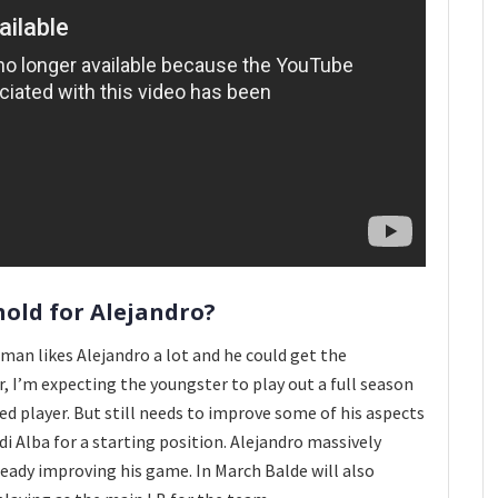
hold for Alejandro?
man likes Alejandro a lot and he could get the
, I’m expecting the youngster to play out a full season
ed player. But still needs to improve some of his aspects
rdi Alba for a starting position. Alejandro massively
eady improving his game. In March Balde will also