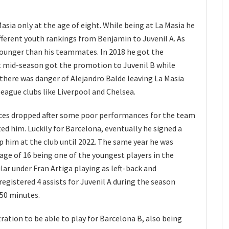
asia only at the age of eight. While being at La Masia he
fferent youth rankings from Benjamin to Juvenil A. As
 younger than his teammates. In 2018 he got the
t mid-season got the promotion to Juvenil B while
9 there was danger of Alejandro Balde leaving La Masia
eague clubs like Liverpool and Chelsea.
ces dropped after some poor performances for the team
ted him. Luckily for Barcelona, eventually he signed a
p him at the club until 2022. The same year he was
age of 16 being one of the youngest players in the
lar under Fran Artiga playing as left-back and
registered 4 assists for Juvenil A during the season
250 minutes.
tration to be able to play for Barcelona B, also being