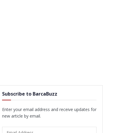
Subscribe to BarcaBuzz
Enter your email address and receive updates for
new article by email.
Email