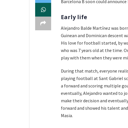
Barcelona B soon could announce h
Early life
Alejandro Balde Martínez was born
Guinean and Dominican descent wa
His love for football started, by w
who was 7 years old at the time. O
play with them when they were mis
During that match, everyone realis
playing football at Sant Gabriel 
a forward and scoring multiple goa
eventually, Alejandro wanted to jo
make their decision and eventually
forward and showed his talent and 
Masia.