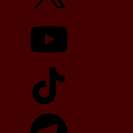
YouTube
TikTok
Telegram