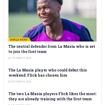
BARÇA NEWS
The central defender from La Masia who is set
to join the first team
7TH MARCH 2026
LA MASIA
The La Masia player who could debut this
weekend: Flick has chosen him
6TH MARCH 2026
LA MASIA
The two La Masia players Flick likes the most:
they are already training with the first team