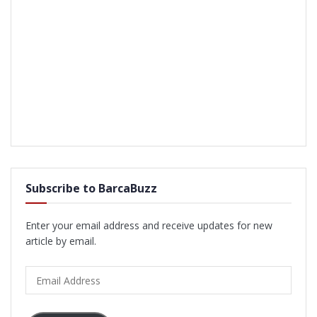
Subscribe to BarcaBuzz
Enter your email address and receive updates for new
article by email.
Email
Address