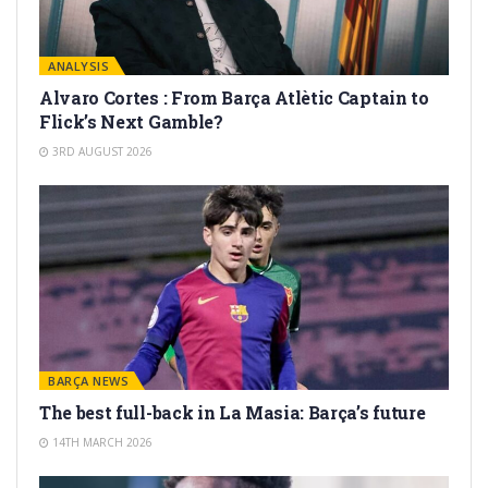
ANALYSIS
Alvaro Cortes : From Barça Atlètic Captain to
Flick’s Next Gamble?
3RD AUGUST 2026
BARÇA NEWS
The best full-back in La Masia: Barça’s future
14TH MARCH 2026