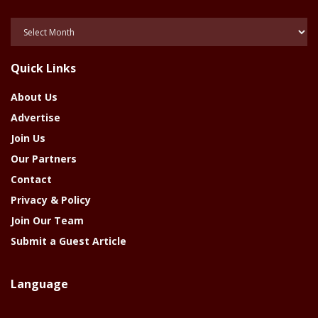
Posts
Of
The
Quick Links
Year
About Us
Advertise
Join Us
Our Partners
Contact
Privacy & Policy
Join Our Team
Submit a Guest Article
Language