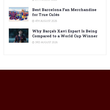
Best Barcelona Fan Merchandise
for True Culés
4TH AUGUST 2026
Why Barça’s Xavi Espart Is Being
Compared to a World Cup Winner
3RD AUGUST 2026