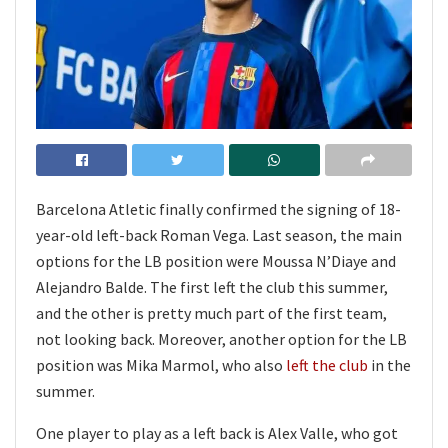
Barcelona Atletic finally confirmed the signing of 18-
year-old left-back Roman Vega. Last season, the main
options for the LB position were Moussa N’Diaye and
Alejandro Balde. The first left the club this summer,
and the other is pretty much part of the first team,
not looking back. Moreover, another option for the LB
position was Mika Marmol, who also
left the club
in the
summer.
One player to play as a left back is Alex Valle, who got