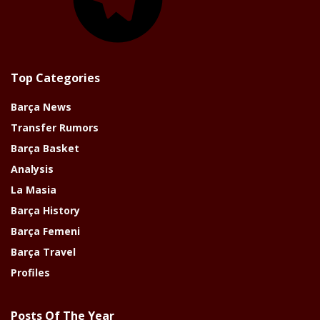
Top Categories
Barça News
Transfer Rumors
Barça Basket
Analysis
La Masia
Barça History
Barça Femeni
Barça Travel
Profiles
Posts Of The Year