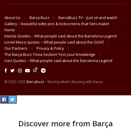
About Us
Barca Buzz
BarcaBuzz TV – Just sit and watch
Gallery – beautiful edits pics & lockscreens that fans make!
Home
Iniesta Quotes – What people said about the Barcelona Legend
Lionel Messi quotes – What people said about the GOAT
Our Partners
Privacy & Policy
The Barça Buzz Trivia Section! Test your knowledge
Xavi Quotes – What people said about the Barcelona Legend
© 2022-2025
Barcabuzz
- Sharing what's Buzzing with Barça.
Discover more from Barça