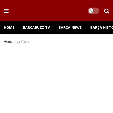
HOME
BARCABUZZ TV
BARÇA NEWS
BARÇA HIST
Home
La Masia