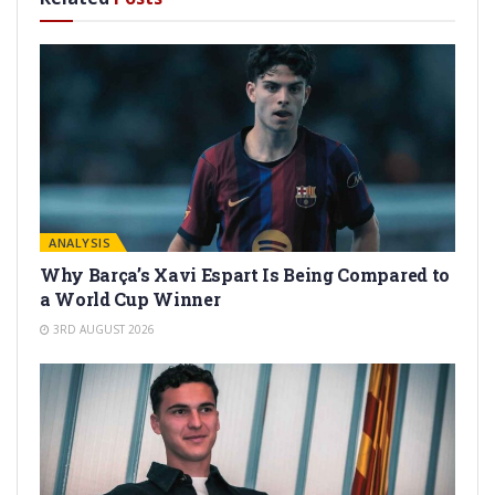
ANALYSIS
Why Barça’s Xavi Espart Is Being Compared to
a World Cup Winner
3RD AUGUST 2026