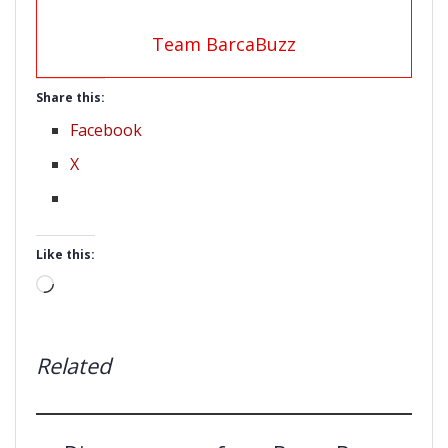
Team BarcaBuzz
Share this:
Facebook
X
Like this:
Loading…
Related