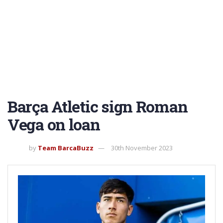
Barça Atletic sign Roman
Vega on loan
by
Team BarcaBuzz
30th November 2023