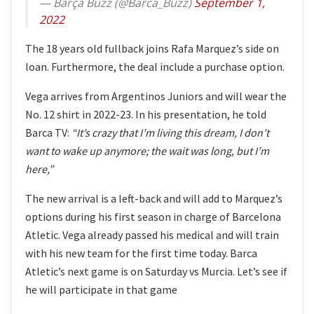
— Barça Buzz (@Barca_Buzz)
September 1,
2022
The 18 years old fullback joins Rafa Marquez’s side on
loan. Furthermore, the deal include a purchase option.
Vega arrives from Argentinos Juniors and will wear the
No. 12 shirt in 2022-23. In his presentation, he told
Barca TV:
“It’s crazy that I’m living this dream, I don’t
want to wake up anymore; the wait was long, but I’m
here,”
The new arrival is a left-back and will add to Marquez’s
options during his first season in charge of Barcelona
Atletic. Vega already passed his medical and will train
with his new team for the first time today. Barca
Atletic’s next game is on Saturday vs Murcia. Let’s see if
he will participate in that game