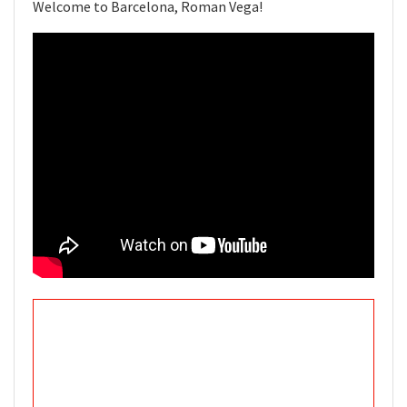
Welcome to Barcelona, Roman Vega!