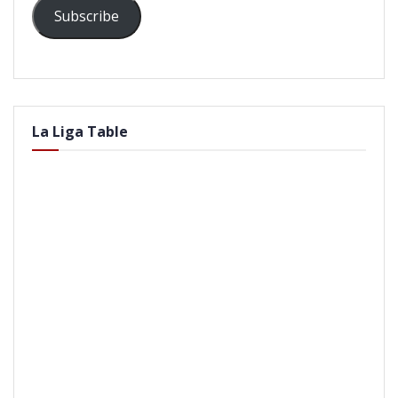
Subscribe
La Liga Table