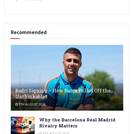
Recommended
Rodri Signing – How Barça Pulled Off the
Unthinkable?
7TH AUGUST 2026
Why the Barcelona Real Madrid
Rivalry Matters
5TH AUGUST 2026