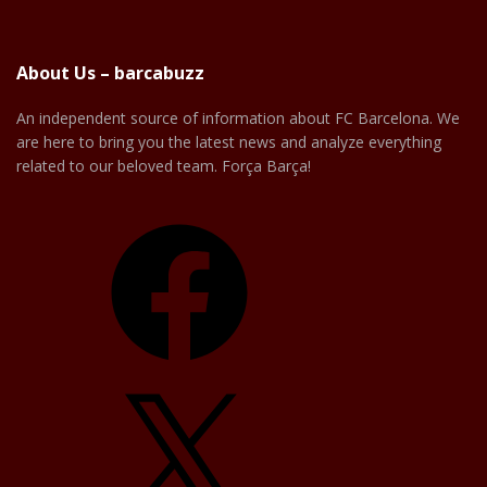
About Us – barcabuzz
An independent source of information about FC Barcelona. We
are here to bring you the latest news and analyze everything
related to our beloved team. Força Barça!
Facebook
X