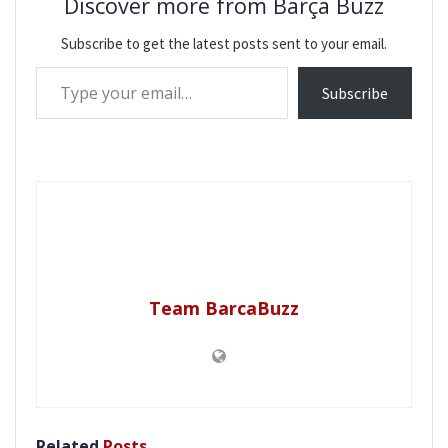
Discover more from Barça Buzz
Subscribe to get the latest posts sent to your email.
Type your email…
Subscribe
Team BarcaBuzz
Related
Posts