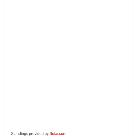
Standings provided by
Sofascore