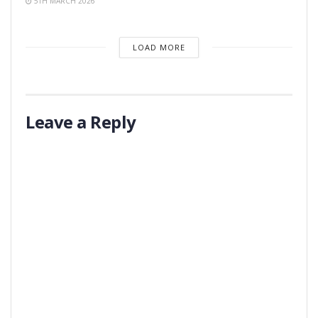
5TH MARCH 2026
LOAD MORE
Leave a Reply