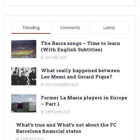
Trending
Comments
Latest
The Barca songs – Time to learn
(With English Subtitles)
4TH MAY 2023
What really happened between
Leo Messi and Gerard Pique?
6TH NOVEMBER 2022
Former La Masia players in Europe
– Part 1
24TH JUNE 2023
What’s true and What’s not about the FC
Barcelona financial status
11TH JULY 2022