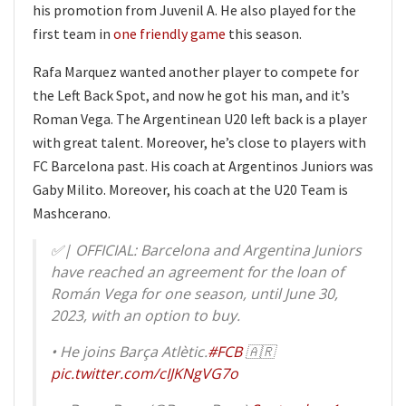
his promotion from Juvenil A. He also played for the
first team in
one friendly game
this season.
Rafa Marquez wanted another player to compete for
the Left Back Spot, and now he got his man, and it’s
Roman Vega. The Argentinean U20 left back is a player
with great talent. Moreover, he’s close to players with
FC Barcelona past. His coach at Argentinos Juniors was
Gaby Milito. Moreover, his coach at the U20 Team is
Mashcerano.
✅️| OFFICIAL: Barcelona and Argentina Juniors
have reached an agreement for the loan of
Román Vega for one season, until June 30,
2023, with an option to buy.
• He joins Barça Atlètic.
#FCB
🇦🇷
pic.twitter.com/cIJKNgVG7o