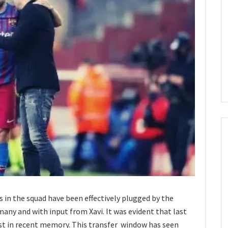
 in the squad have been effectively plugged by the
any and with input from Xavi. It was evident that last
st in recent memory. This transfer window has seen