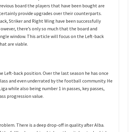
revious board the players that have been bought are
 certainly provide upgrades over their counterparts.
ack, Striker and Right Wing have been successfully
However, there’s only so much that the board and
ngle window. This article will focus on the Left-back
hat are viable.
he Left-back position. Over the last season he has once
class and even underrated by the football community. He
 Liga while also being number 1 in passes, key passes,
pass progression value.
problem. There is a deep drop-off in quality after Alba.