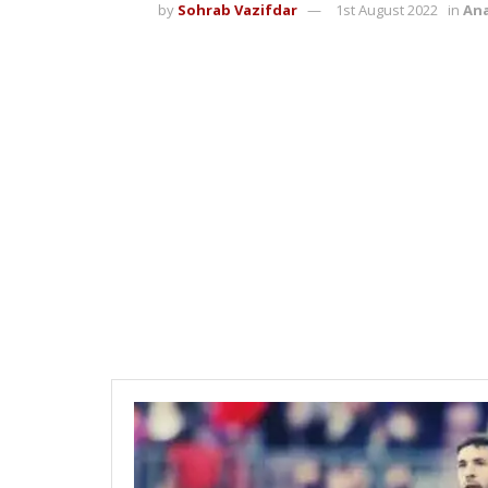
by
Sohrab Vazifdar
1st August 2022
in
Ana