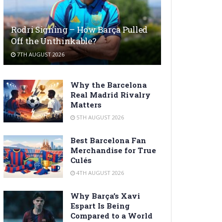
Rodri Signing – How Barça Pulled
Off the Unthinkable?
7TH AUGUST 2026
Why the Barcelona
Real Madrid Rivalry
Matters
5TH AUGUST 2026
Best Barcelona Fan
Merchandise for True
Culés
4TH AUGUST 2026
Why Barça’s Xavi
Espart Is Being
Compared to a World