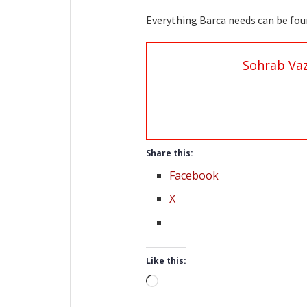
Everything Barca needs can be
Sohrab Vaz
Share this:
Facebook
X
Like this:
Loading…