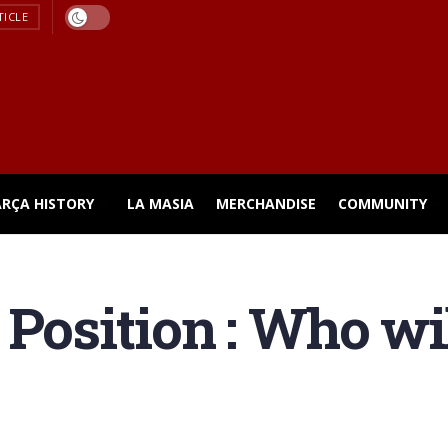
TICLE
ARÇA HISTORY
LA MASIA
MERCHANDISE
COMMUNITY
Position : Who wil