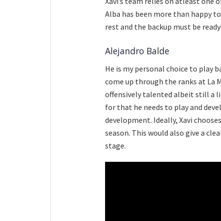
Xavi’s team relies on atleast one o
Alba has been more than happy to d
rest and the backup must be ready
Alejandro Balde
He is my personal choice to play b
come up through the ranks at La Ma
offensively talented albeit still a 
for that he needs to play and deve
development. Ideally, Xavi choose
season. This would also give a clea
stage.