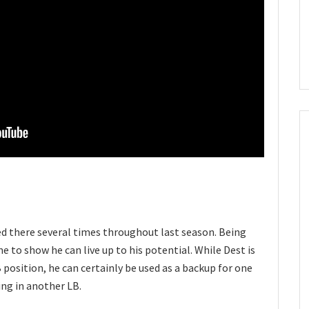
ed there several times throughout last season. Being
me to show he can live up to his potential. While Dest is
 position, he can certainly be used as a backup for one
ing in another LB.