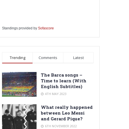
Standings provided by
Sofascore
Trending
Comments
Latest
The Barca songs –
Time to learn (With
English Subtitles)
4TH MAY 2023
What really happened
between Leo Messi
and Gerard Pique?
6TH NOVEMBER 2022