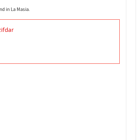
 found in La Masia.
ifdar