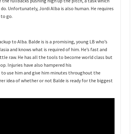
f the fullbacks pushing high up the pitch, a task which
o. Unfortunately, Jordi Alba is also human. He requires
 to go.
ackup to Alba. Balde is is a promising, young LB who’s
sia and knows what is required of him. He’s fast and
little raw. He has all the tools to become world class but
lop. Injuries have also hampered his
s to use him and give him minutes throughout the
rer idea of whether or not Balde is ready for the biggest