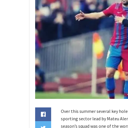
Over this summer several key holes
sporting sector lead by Mateu Alem
season’s squad was one of the wor