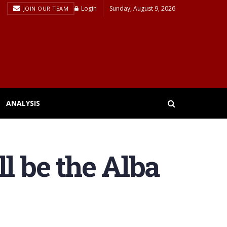
Login
Sunday, August 9, 2026
JOIN OUR TEAM
ANALYSIS
l be the Alba