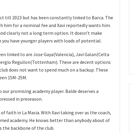
ct till 2023 but has been constantly linked to Barca. The
th him for a nominal fee and Xavi reportedly wants him.
and clearly not a long term option. It doesn’t make
 you have younger players with loads of potential.
en linked to are Jose Gaya(Valencia), Javi Galan(Celta
 Sergio Reguilon(Tottenham). These are decent options
 club does not want to spend much on a backup. These
tween 15M-25M.
nto our promising academy player. Balde deserves a
pressed in preseason.
 of faith in La Masia. With Xavi taking over as the coach,
 famed academy. He knows better than anybody about of
s the backbone of the club.