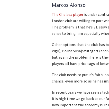
Marcos Alonso
The Chelsea player
is under contra
London club are willing to part wi
The problem is that he’s 31, slow 
sense to bring him especially when
Other options that the club has be
Vigo), Borna Sosa(Stuttgart) and
but again the problem here is the
players all have price tags of be
The club needs to put it’s faith i
chance, even more so as he has im
In recent years we have seen a lack
it is high time we go back to our
how important the academy is. It i