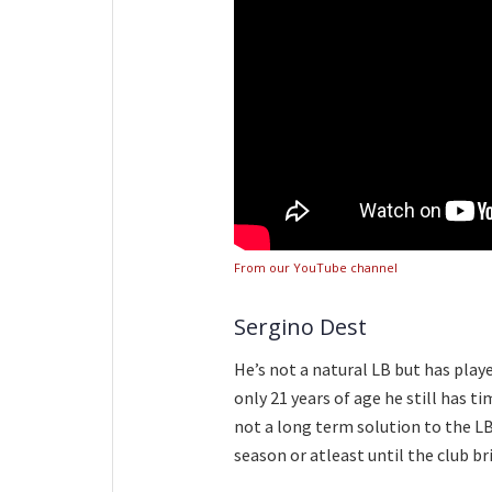
From our YouTube channel
Sergino Dest
He’s not a natural LB but has play
only 21 years of age he still has ti
not a long term solution to the LB
season or atleast until the club br