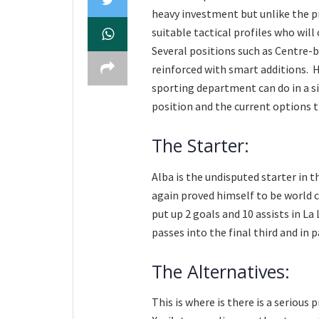
heavy investment but unlike the p
suitable tactical profiles who will
Several positions such as Centre-b
reinforced with smart additions. 
sporting department can do in a si
position and the current options t
The Starter:
Alba is the undisputed starter in t
again proved himself to be world 
put up 2 goals and 10 assists in La
passes into the final third and in 
The Alternatives:
This is where is there is a serious 