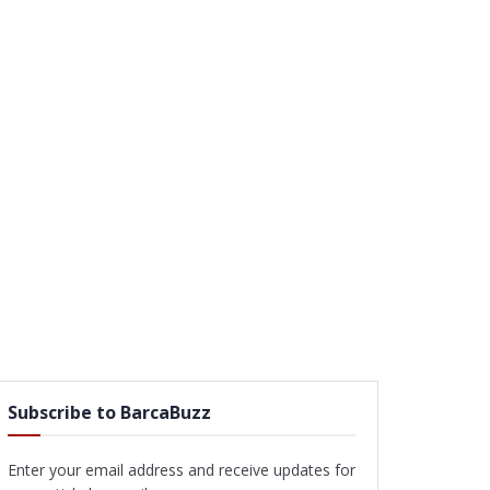
Subscribe to BarcaBuzz
Enter your email address and receive updates for