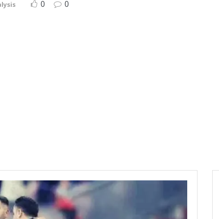
0
0
lysis