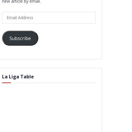
new article by email.
Email
Address
Subscribe
La Liga Table