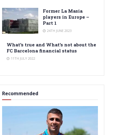
Former La Masia
players in Europe –
Part 1
24TH JUNE 2023
What’s true and What’s not about the
FC Barcelona financial status
11TH JULY 2022
Recommended