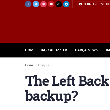
SUBMIT GUEST AR
HOME
BARCABUZZ TV
BARÇA NEWS
B
Home
Analysis
The Left Back 
backup?