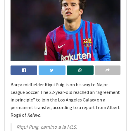
Barça midfielder Riqui Puig is on his way to Major
League Soccer. The 22-year-old reached an “agreement
in principle” to join the Los Angeles Galaxy on a
permanent transfer, according to a report from Albert
Rogé of
Relevo
.
Riqui Puig, camino a la MLS.