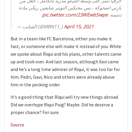
حرفياً تنمر على وسط أتلتيكو مدريد بالكامل ، جعل من
بارتي اضحوكة ، بس محنكين التويتر شايفين ريكي مادة
pic.twitter.com/23WEwbSwpe
دسمة.
— الشايب (@MBN11_)
April 15, 2021
But in a team like FC Barcelona, either you make it
fast, or someone else will make it instead of you. While
we spoke about Riqui and his plans, other talents came
up and took over. And last season, although Xavi came
and he’s a long time admirer of Riqui, it was too far for
him. Pedri, Gavi, Nico and others were already above
him in the pecking order.
It’s a good thing that Riqui will try new things abroad.
Did we overhype Riqui Puig? Maybe. Did he deserve a
proper chance? For sure.
Source