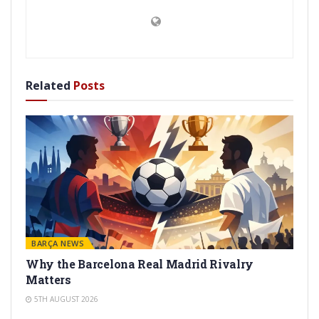
Related
Posts
BARÇA NEWS
Why the Barcelona Real Madrid Rivalry
Matters
5TH AUGUST 2026