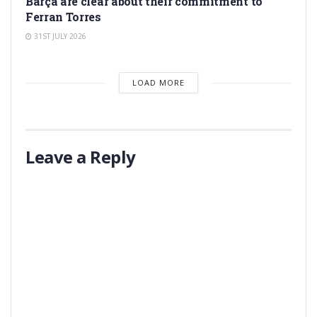
Barça are clear about their commitment to
Ferran Torres
31ST JULY 2026
LOAD MORE
Leave a Reply