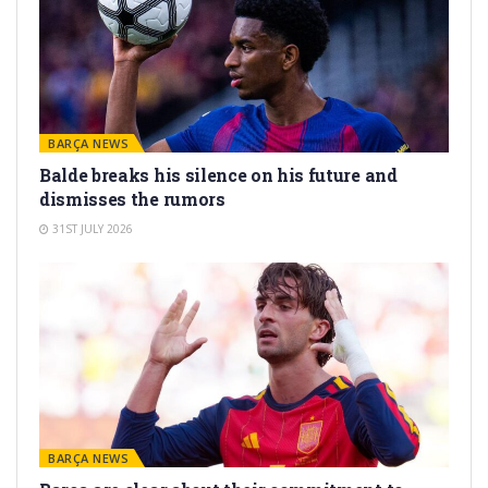
BARÇA NEWS
Balde breaks his silence on his future and
dismisses the rumors
31ST JULY 2026
BARÇA NEWS