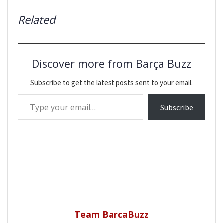
Related
Discover more from Barça Buzz
Subscribe to get the latest posts sent to your email.
Type your email…
Subscribe
Team BarcaBuzz