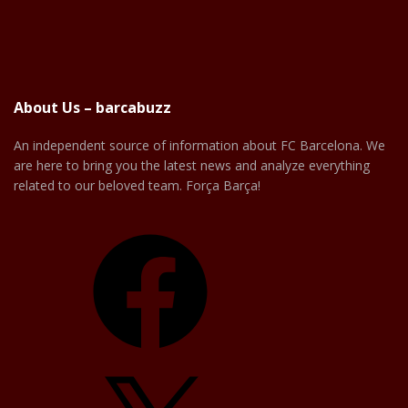
About Us – barcabuzz
An independent source of information about FC Barcelona. We
are here to bring you the latest news and analyze everything
related to our beloved team. Força Barça!
Facebook
X