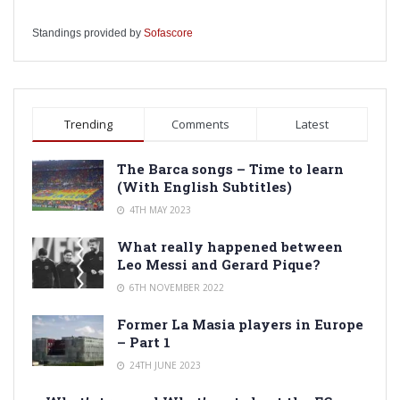
Standings provided by
Sofascore
Trending
Comments
Latest
The Barca songs – Time to learn
(With English Subtitles)
4TH MAY 2023
What really happened between
Leo Messi and Gerard Pique?
6TH NOVEMBER 2022
Former La Masia players in Europe
– Part 1
24TH JUNE 2023