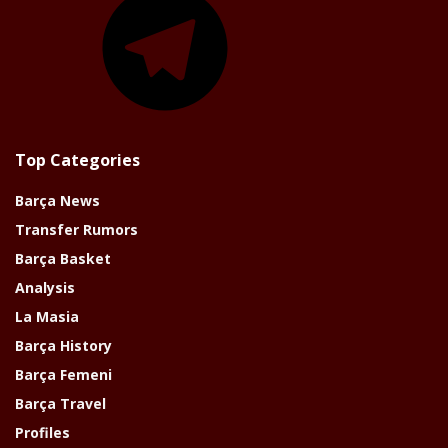
Top Categories
Barça News
Transfer Rumors
Barça Basket
Analysis
La Masia
Barça History
Barça Femeni
Barça Travel
Profiles