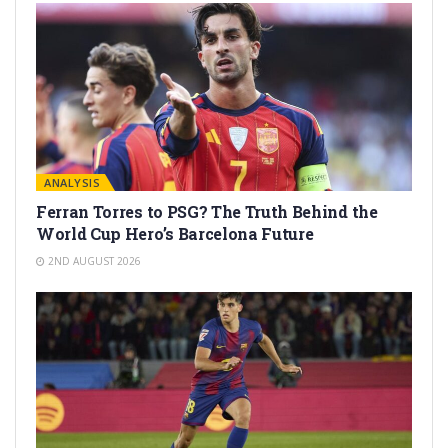
ANALYSIS
Ferran Torres to PSG? The Truth Behind the
World Cup Hero’s Barcelona Future
2ND AUGUST 2026