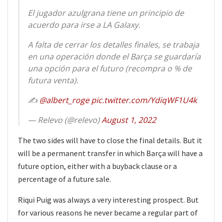
El jugador azulgrana tiene un principio de
acuerdo para irse a LA Galaxy.
A falta de cerrar los detalles finales, se trabaja
en una operación donde el Barça se guardaría
una opción para el futuro (recompra o % de
futura venta).
✍️
@albert_roge
pic.twitter.com/YdiqWF1U4k
— Relevo (@relevo)
August 1, 2022
The two sides will have to close the final details. But it
will be a permanent transfer in which Barça will have a
future option, either with a buyback clause or a
percentage of a future sale.
Riqui Puig was always a very interesting prospect. But
for various reasons he never became a regular part of