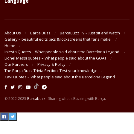
Language
About Us
Barca Buzz
BarcaBuzz TV – Just sit and watch
Gallery – beautiful edits pics & lockscreens that fans make!
Home
Iniesta Quotes – What people said about the Barcelona Legend
Lionel Messi quotes – What people said about the GOAT
Our Partners
Privacy & Policy
The Barça Buzz Trivia Section! Test your knowledge
Xavi Quotes – What people said about the Barcelona Legend
© 2022-2025
Barcabuzz
- Sharing what's Buzzing with Barça.