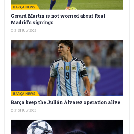
BARÇA NEWS
Gerard Martín is not worried about Real
Madrid’s signings
31ST JULY 2026
BARÇA NEWS
Barça keep the Julián Álvarez operation alive
31ST JULY 2026