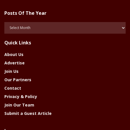
Posts Of The Year
Posts
Of
The
Quick Links
Year
About Us
Advertise
Join Us
Our Partners
Contact
Privacy & Policy
Join Our Team
Submit a Guest Article