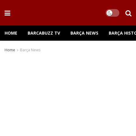
HOME
BARCABUZZ TV
BARÇA NEWS
BARÇA HIST
Home
Barça News