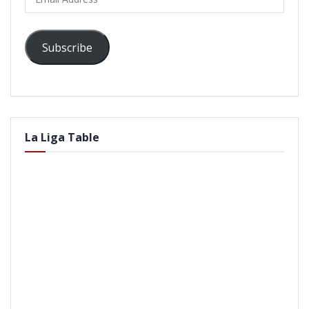
Address
Subscribe
La Liga Table