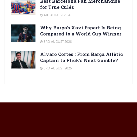
Best Barcelona Fan Merchandise
for True Culés
4TH AUGUST 2026
Why Barça’s Xavi Espart Is Being
Compared to a World Cup Winner
3RD AUGUST 2026
Alvaro Cortes : From Barça Atlètic
Captain to Flick’s Next Gamble?
3RD AUGUST 2026