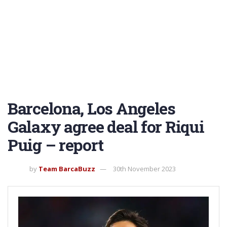
Barcelona, Los Angeles
Galaxy agree deal for Riqui
Puig – report
by
Team BarcaBuzz
30th November 2023