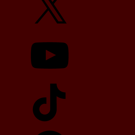
YouTube
TikTok
Telegram