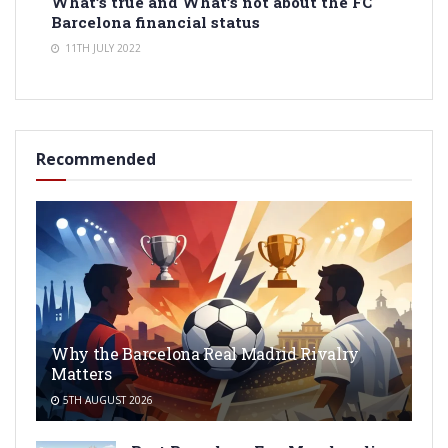
What’s true and What’s not about the FC
Barcelona financial status
11TH JULY 2022
Recommended
Why the Barcelona Real Madrid Rivalry
Matters
5TH AUGUST 2026