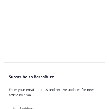
Subscribe to BarcaBuzz
Enter your email address and receive updates for new
article by email.
Email