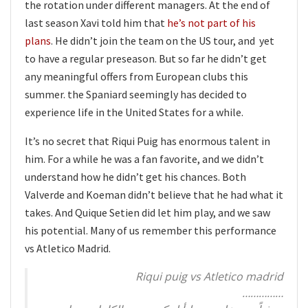
the rotation under different managers. At the end of
last season Xavi told him that
he’s not part of his
plans
. He didn’t join the team on the US tour, and yet
to have a regular preseason. But so far he didn’t get
any meaningful offers from European clubs this
summer. the Spaniard seemingly has decided to
experience life in the United States for a while.
It’s no secret that Riqui Puig has enormous talent in
him. For a while he was a fan favorite, and we didn’t
understand how he didn’t get his chances. Both
Valverde and Koeman didn’t believe that he had what it
takes. And Quique Setien did let him play, and we saw
his potential. Many of us remember this performance
vs Atletico Madrid.
Riqui puig vs Atletico madrid
……………