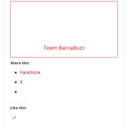
Team BarcaBuzz
Share this:
Facebook
X
Like this:
Loading…