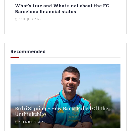
What’s true and What’s not about the FC
Barcelona financial status
11TH JULY 2022
Recommended
Rodri Signing – How Barça Pulled Off the
Unthinkable?
7TH AUGUST 2026