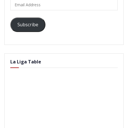
Email
Address
Subscribe
La Liga Table