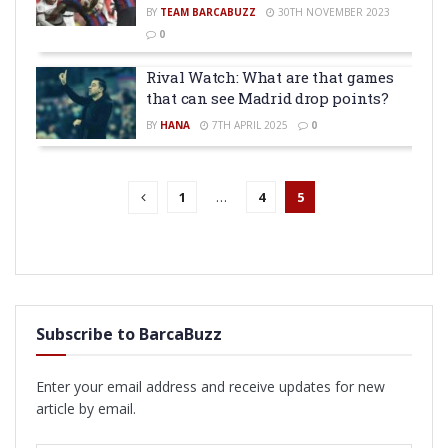
BY
TEAM BARCABUZZ
30TH NOVEMBER 2023
0
Rival Watch: What are that games
that can see Madrid drop points?
BY
HANA
7TH APRIL 2025
0
1
…
4
5
Subscribe to BarcaBuzz
Enter your email address and receive updates for new
article by email.