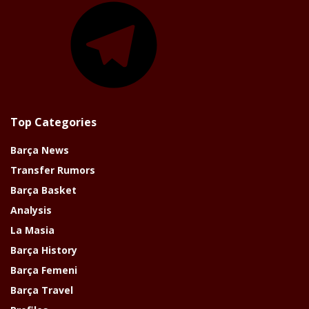
Top Categories
Barça News
Transfer Rumors
Barça Basket
Analysis
La Masia
Barça History
Barça Femeni
Barça Travel