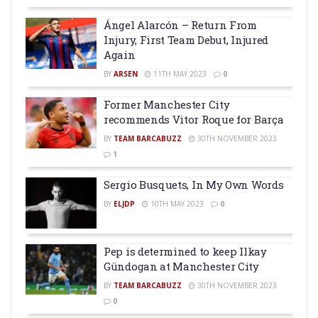
Ángel Alarcón – Return From
Injury, First Team Debut, Injured
Again
BY
ARSEN
11TH MAY 2023
0
Former Manchester City
recommends Vitor Roque for Barça
BY
TEAM BARCABUZZ
30TH NOVEMBER 2023
1
Sergio Busquets, In My Own Words
BY
ELJDP
10TH MAY 2023
0
Pep is determined to keep Ilkay
Gündogan at Manchester City
BY
TEAM BARCABUZZ
30TH NOVEMBER 2023
0