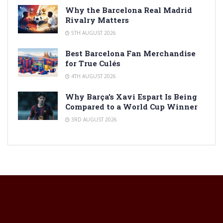
Why the Barcelona Real Madrid
Rivalry Matters
5TH AUGUST 2026
Best Barcelona Fan Merchandise
for True Culés
4TH AUGUST 2026
Why Barça’s Xavi Espart Is Being
Compared to a World Cup Winner
3RD AUGUST 2026