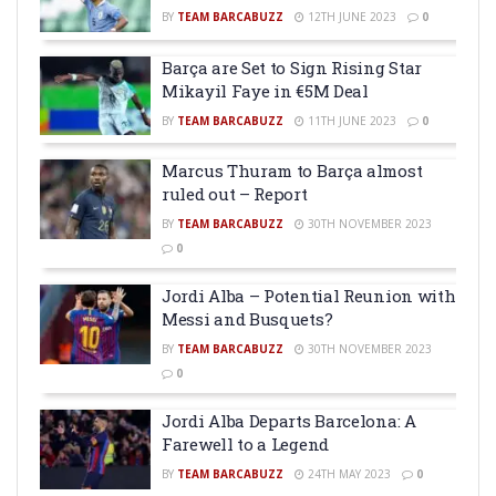
BY
TEAM BARCABUZZ
12TH JUNE 2023
0
Barça are Set to Sign Rising Star
Mikayil Faye in €5M Deal
BY
TEAM BARCABUZZ
11TH JUNE 2023
0
Marcus Thuram to Barça almost
ruled out – Report
BY
TEAM BARCABUZZ
30TH NOVEMBER 2023
0
Jordi Alba – Potential Reunion with
Messi and Busquets?
BY
TEAM BARCABUZZ
30TH NOVEMBER 2023
0
Jordi Alba Departs Barcelona: A
Farewell to a Legend
BY
TEAM BARCABUZZ
24TH MAY 2023
0