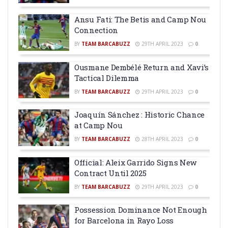
Ansu Fati: The Betis and Camp Nou
Connection
BY
TEAM BARCABUZZ
29TH APRIL 2023
0
Ousmane Dembélé Return and Xavi’s
Tactical Dilemma
BY
TEAM BARCABUZZ
29TH APRIL 2023
0
Joaquín Sánchez : Historic Chance
at Camp Nou
BY
TEAM BARCABUZZ
28TH APRIL 2023
0
Official: Aleix Garrido Signs New
Contract Until 2025
BY
TEAM BARCABUZZ
29TH APRIL 2023
0
Possession Dominance Not Enough
for Barcelona in Rayo Loss