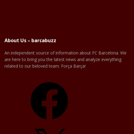
About Us – barcabuzz
An independent source of information about FC Barcelona. We
are here to bring you the latest news and analyze everything
related to our beloved team. Força Barça!
Facebook
X