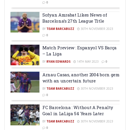
0
Sofyan Amrabat Likes News of
Barcelona’s 27th League Title
BY
TEAM BARCABUZZ
30TH NOVEMBER 2023
0
Match Preview : Espanyol VS Barça
– La Liga
BY
RYAN EDWARDS
14TH MAY 2023
0
Arnau Casas, another 2004 born gem
with an uncertain future
BY
TEAM BARCABUZZ
30TH NOVEMBER 2023
0
FC Barcelona : Without A Penalty
Goal in LaLiga 54 Years Later
BY
TEAM BARCABUZZ
30TH NOVEMBER 2023
0