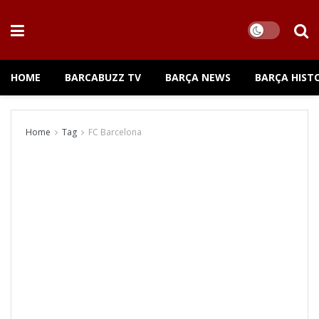
HOME
BARCABUZZ TV
BARÇA NEWS
BARÇA HIST
Home
Tag
FC Barcelona