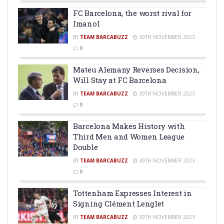
FC Barcelona, the worst rival for
Imanol
BY
TEAM BARCABUZZ
30TH NOVEMBER 2023
0
Mateu Alemany Reverses Decision,
Will Stay at FC Barcelona
BY
TEAM BARCABUZZ
30TH NOVEMBER 2023
0
Barcelona Makes History with
Third Men and Women League
Double
BY
TEAM BARCABUZZ
30TH NOVEMBER 2023
0
Tottenham Expresses Interest in
Signing Clément Lenglet
BY
TEAM BARCABUZZ
30TH NOVEMBER 2023