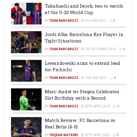
Takahashi and Derek, two to watch
at the U-20 World Cup
BY
TEAM BARCABUZZ
9TH MAY 2023
0
Jordi Alba: Barcelona Key Player in
Tight Situations
BY
TEAM BARCABUZZ
1ST DECEMBER 2023
0
Lewandowski aims to extend lead
for Pichichi
BY
TEAM BARCABUZZ
2ND MAY 2023
0
Marc-André ter Stegen Celebrates
31st Birthday with a Record
BY
TEAM BARCABUZZ
30TH APRIL 2023
0
Match Review : FC Barcelona vs
Real Betis (4-0)
BY
TREJEAN WATKINS
30TH APRIL 2023
0