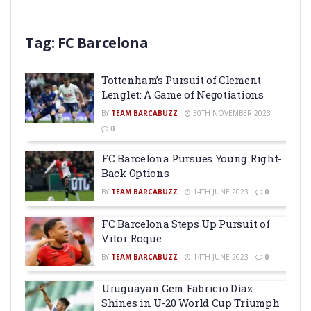
Tag:
FC Barcelona
Tottenham’s Pursuit of Clement
Lenglet: A Game of Negotiations
BY
TEAM BARCABUZZ
30TH NOVEMBER 2023
0
FC Barcelona Pursues Young Right-
Back Options
BY
TEAM BARCABUZZ
14TH JUNE 2023
0
FC Barcelona Steps Up Pursuit of
Vitor Roque
BY
TEAM BARCABUZZ
14TH JUNE 2023
0
Uruguayan Gem Fabricio Díaz
Shines in U-20 World Cup Triumph