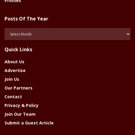
Profiles
Posts Of The Year
Posts
Of
The
Quick Links
Year
About Us
Advertise
Join Us
Our Partners
Contact
Privacy & Policy
Join Our Team
Submit a Guest Article