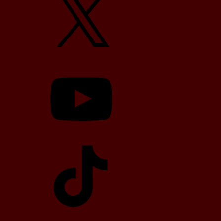
YouTube
TikTok
Telegram