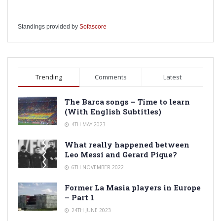
Standings provided by
Sofascore
Trending
Comments
Latest
The Barca songs – Time to learn
(With English Subtitles)
4TH MAY 2023
What really happened between
Leo Messi and Gerard Pique?
6TH NOVEMBER 2022
Former La Masia players in Europe
– Part 1
24TH JUNE 2023