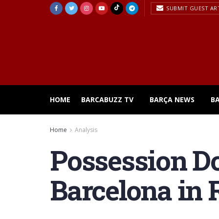
SUBMIT GUEST AR
HOME
BARCABUZZ TV
BARÇA NEWS
B
Home
Analysis
Possession D
Barcelona in 