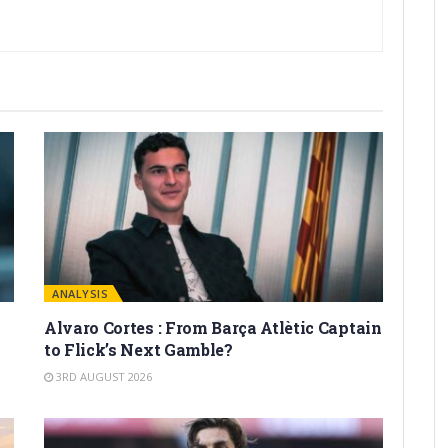
ANALYSIS
Alvaro Cortes : From Barça Atlètic Captain
to Flick’s Next Gamble?
3RD AUGUST 2026