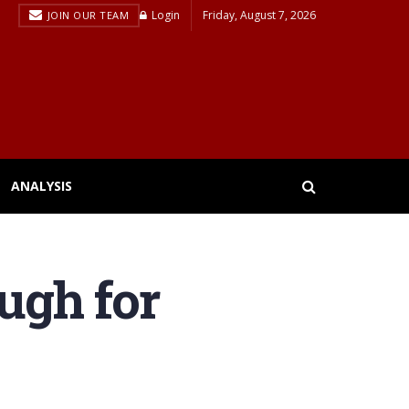
Login
Friday, August 7, 2026
JOIN OUR TEAM
ANALYSIS
ugh for