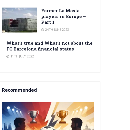
Former La Masia
players in Europe –
Part 1
24TH JUNE 2023
What’s true and What’s not about the
FC Barcelona financial status
11TH JULY 2022
Recommended