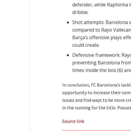
defender, while Raphinha l
dribble.
Shot attempts: Barcelona s
compared to Rayo Vallecano
Barça’s offensive plays eff
could create.
Defensive framework: Rayo
preventing Barcelona fro
times inside the box (6) an
In conclusion, FC Barcelona’s lac
opportunity to increase their com
issues and find ways to be more crea
in the running for the title. Pos
Source link