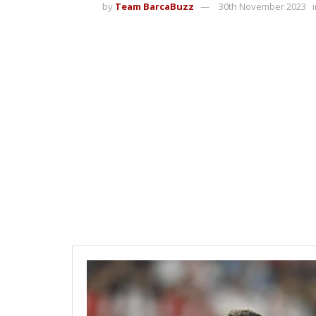
by
Team BarcaBuzz
30th November 2023