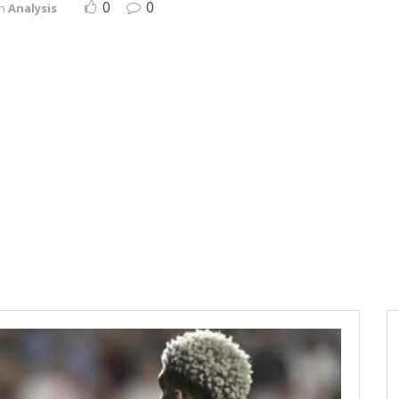
0
0
in
Analysis