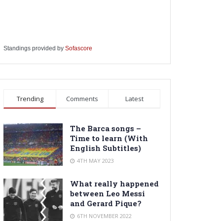
Standings provided by
Sofascore
Trending
Comments
Latest
The Barca songs –
Time to learn (With
English Subtitles)
4TH MAY 2023
What really happened
between Leo Messi
and Gerard Pique?
6TH NOVEMBER 2022