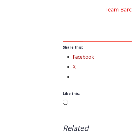
Team Barc
Share this:
Facebook
X
Like this:
Loading…
Related