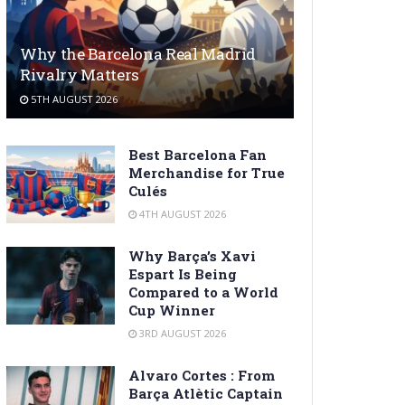
Why the Barcelona Real Madrid
Rivalry Matters
5TH AUGUST 2026
Best Barcelona Fan
Merchandise for True
Culés
4TH AUGUST 2026
Why Barça’s Xavi
Espart Is Being
Compared to a World
Cup Winner
3RD AUGUST 2026
Alvaro Cortes : From
Barça Atlètic Captain