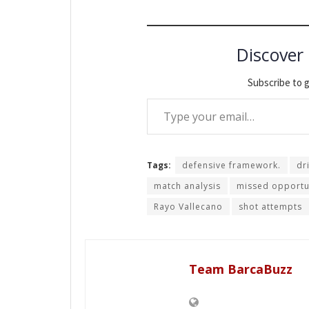
Discover
Subscribe to g
Type your email…
Tags:
defensive framework.
dr
match analysis
missed opportu
Rayo Vallecano
shot attempts
Team BarcaBuzz