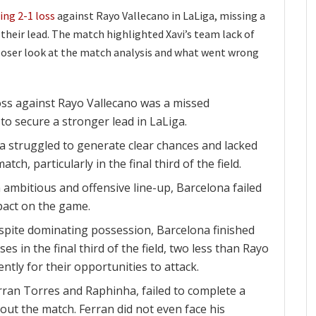
ing 2-1 loss
against Rayo Vallecano in LaLiga, missing a
their lead. The match highlighted Xavi’s team lack of
 closer look at the match analysis and what went wrong
oss against Rayo Vallecano was a missed
to secure a stronger lead in LaLiga.
ona struggled to generate clear chances and lacked
tch, particularly in the final third of the field.
 ambitious and offensive line-up, Barcelona failed
pact on the game.
pite dominating possession, Barcelona finished
es in the final third of the field, two less than Rayo
ntly for their opportunities to attack.
rran Torres and Raphinha, failed to complete a
out the match. Ferran did not even face his