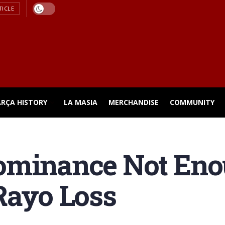
TICLE
ARÇA HISTORY
LA MASIA
MERCHANDISE
COMMUNITY
ominance Not Eno
Rayo Loss