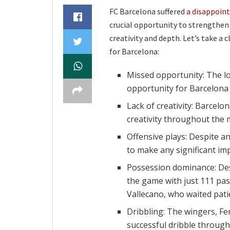
FC Barcelona suffered
a disappoint
crucial opportunity to strengthen 
creativity and depth. Let’s take a
for Barcelona:
Missed opportunity: The l
opportunity for Barcelona 
Lack of creativity: Barcel
creativity throughout the ma
Offensive plays: Despite an
to make any significant im
Possession dominance: Des
the game with just 111 pass
Vallecano, who waited patie
Dribbling: The wingers, Fe
successful dribble through