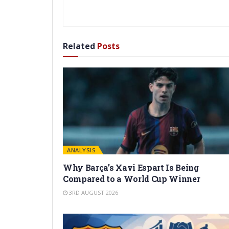
Related
Posts
ANALYSIS
Why Barça’s Xavi Espart Is Being
Compared to a World Cup Winner
3RD AUGUST 2026