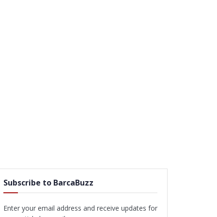
Subscribe to BarcaBuzz
Enter your email address and receive updates for