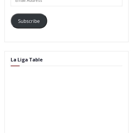
Address
Subscribe
La Liga Table