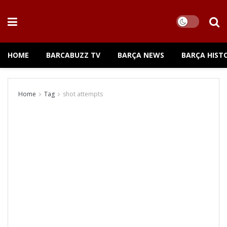
HOME
BARCABUZZ TV
BARÇA NEWS
BARÇA HIST
Home
Tag
shot attempts