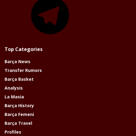
Top Categories
Barça News
Transfer Rumors
Barça Basket
Analysis
La Masia
Barça History
Barça Femeni
Barça Travel
Profiles