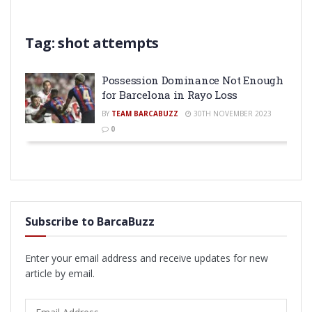
Tag:
shot attempts
Possession Dominance Not Enough
for Barcelona in Rayo Loss
BY
TEAM BARCABUZZ
30TH NOVEMBER 2023
0
Subscribe to BarcaBuzz
Enter your email address and receive updates for new
article by email.
Email