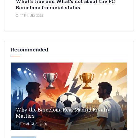
What’s true and What’s not about the FC
Barcelona financial status
11TH JULY 2022
Recommended
Why the Barcelona Real Madrid Rivalry
Matters
5TH AUGUST 2026