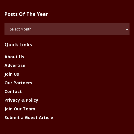
Posts Of The Year
Posts
Of
The
Quick Links
Year
About Us
Advertise
Join Us
Our Partners
Contact
Privacy & Policy
Join Our Team
Submit a Guest Article