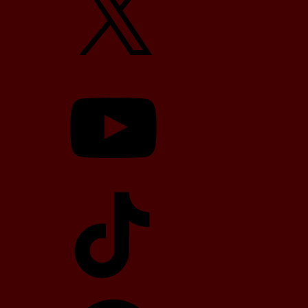
YouTube
TikTok
Telegram