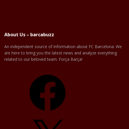
About Us – barcabuzz
An independent source of information about FC Barcelona. We
are here to bring you the latest news and analyze everything
related to our beloved team. Força Barça!
Facebook
X