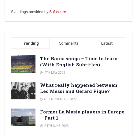
Standings provided by
Sofascore
Trending
Comments
Latest
The Barca songs – Time to learn
(With English Subtitles)
4TH MAY 2023
What really happened between
Leo Messi and Gerard Pique?
6TH NOVEMBER 2022
Former La Masia players in Europe
– Part 1
24TH JUNE 2023