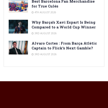
Best Barcelona Fan Merchandise
for True Culés
4TH AUGUST 2026
Why Barça’s Xavi Espart Is Being
Compared to a World Cup Winner
3RD AUGUST 2026
Alvaro Cortes : From Barça Atlètic
Captain to Flick’s Next Gamble?
3RD AUGUST 2026