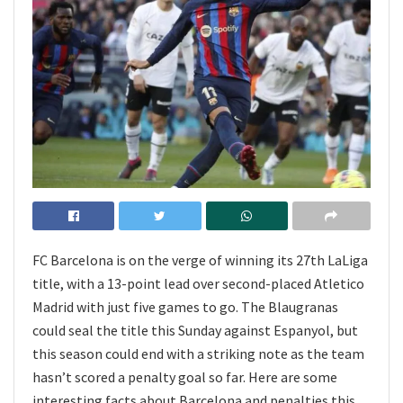
FC Barcelona is on the verge of winning its 27th LaLiga
title, with a 13-point lead over second-placed Atletico
Madrid with just five games to go. The Blaugranas
could seal the title this Sunday against Espanyol, but
this season could end with a striking note as the team
hasn’t scored a penalty goal so far. Here are some
interesting facts about Barcelona and penalties this