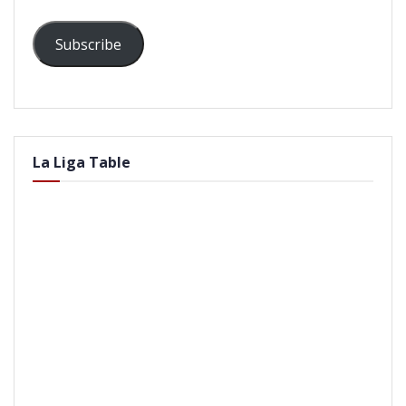
Subscribe
La Liga Table