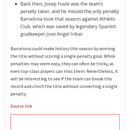
Back then, Josep Fuste was the team’s
penalty taker, and he missed the only penalty
Barcelona took that season against Athletic
Club, which was saved by legendary Spanish
goalkeeper Jose Angel Iribar.
Barcelona could make history this season by winning
the title without scoring a single penalty goal. While
penalties may seem easy, they can often be tricky, as
even top-class players can miss them. Nevertheless, it
will be interesting to see if the team can break this
record and clinch the title without converting a single
penalty.
Source link