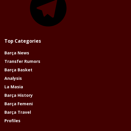
Top Categories
Barça News
Transfer Rumors
Barça Basket
Analysis
La Masia
Barça History
Barça Femeni
Barça Travel
Profiles