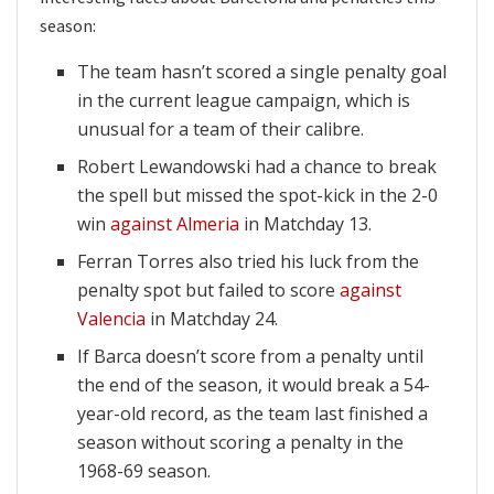
season:
The team hasn’t scored a single penalty goal
in the current league campaign, which is
unusual for a team of their calibre.
Robert Lewandowski had a chance to break
the spell but missed the spot-kick in the 2-0
win
against Almeria
in Matchday 13.
Ferran Torres also tried his luck from the
penalty spot but failed to score
against
Valencia
in Matchday 24.
If Barca doesn’t score from a penalty until
the end of the season, it would break a 54-
year-old record, as the team last finished a
season without scoring a penalty in the
1968-69 season.