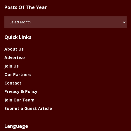
Posts Of The Year
Posts
Of
The
Quick Links
Year
About Us
Advertise
Join Us
Our Partners
Contact
Privacy & Policy
Join Our Team
Submit a Guest Article
Language