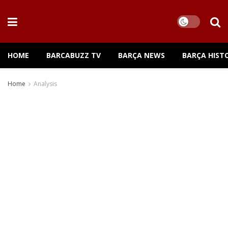
HOME
BARCABUZZ TV
BARÇA NEWS
BARÇA HIST
Home
Analysis