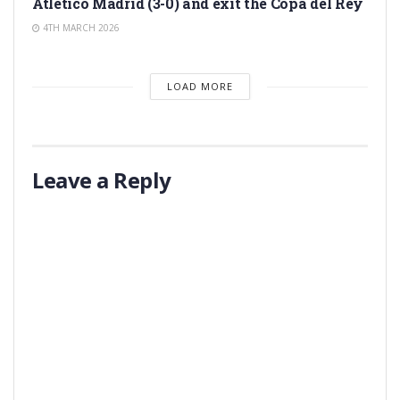
Atlético Madrid (3-0) and exit the Copa del Rey
4TH MARCH 2026
LOAD MORE
Leave a Reply