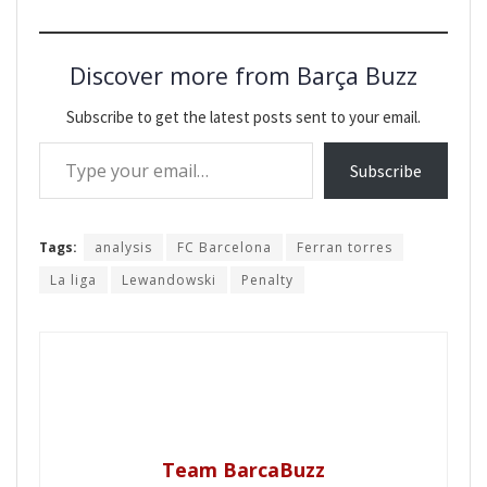
Discover more from Barça Buzz
Subscribe to get the latest posts sent to your email.
Type your email…
Subscribe
Tags:
analysis
FC Barcelona
Ferran torres
La liga
Lewandowski
Penalty
Team BarcaBuzz