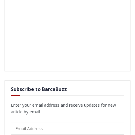
Subscribe to BarcaBuzz
Enter your email address and receive updates for new
article by email.
Email
Address