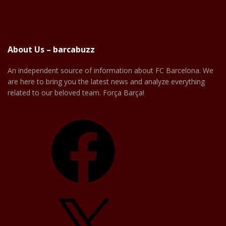
About Us – barcabuzz
An independent source of information about FC Barcelona. We
are here to bring you the latest news and analyze everything
related to our beloved team. Força Barça!
Facebook
X