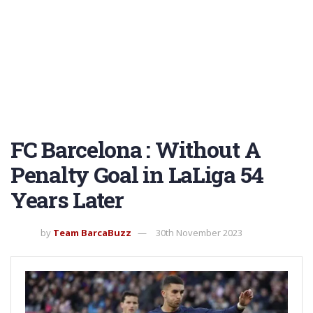
FC Barcelona : Without A
Penalty Goal in LaLiga 54
Years Later
by
Team BarcaBuzz
30th November 2023