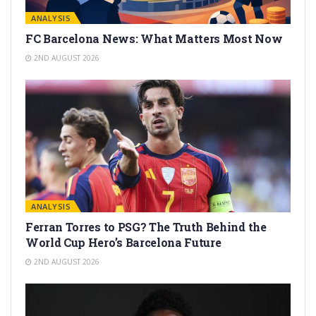
ANALYSIS
FC Barcelona News: What Matters Most Now
2ND AUGUST 2026
ANALYSIS
Ferran Torres to PSG? The Truth Behind the
World Cup Hero’s Barcelona Future
2ND AUGUST 2026