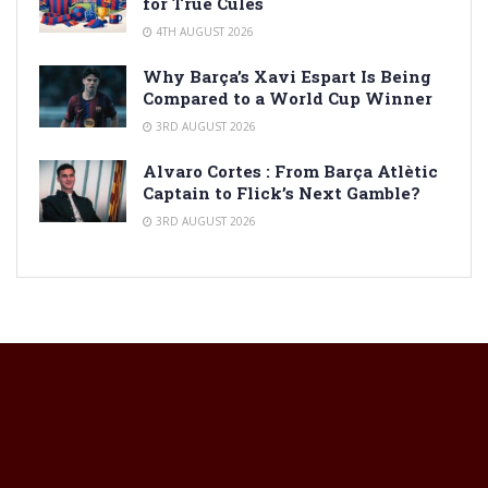
for True Culés
4TH AUGUST 2026
Why Barça’s Xavi Espart Is Being
Compared to a World Cup Winner
3RD AUGUST 2026
Alvaro Cortes : From Barça Atlètic
Captain to Flick’s Next Gamble?
3RD AUGUST 2026