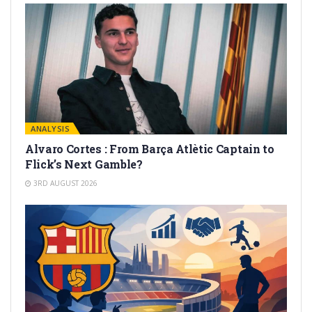
ANALYSIS
Alvaro Cortes : From Barça Atlètic Captain to
Flick’s Next Gamble?
3RD AUGUST 2026