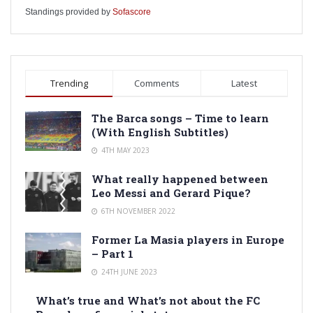
Standings provided by
Sofascore
Trending
Comments
Latest
The Barca songs – Time to learn
(With English Subtitles)
4TH MAY 2023
What really happened between
Leo Messi and Gerard Pique?
6TH NOVEMBER 2022
Former La Masia players in Europe
– Part 1
24TH JUNE 2023
What’s true and What’s not about the FC