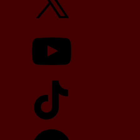
YouTube
TikTok
Telegram