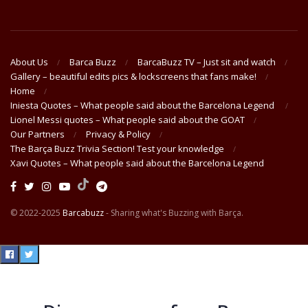
About Us
Barca Buzz
BarcaBuzz TV – Just sit and watch
Gallery – beautiful edits pics & lockscreens that fans make!
Home
Iniesta Quotes – What people said about the Barcelona Legend
Lionel Messi quotes – What people said about the GOAT
Our Partners
Privacy & Policy
The Barça Buzz Trivia Section! Test your knowledge
Xavi Quotes – What people said about the Barcelona Legend
© 2022-2025
Barcabuzz
- Sharing what's Buzzing with Barça.