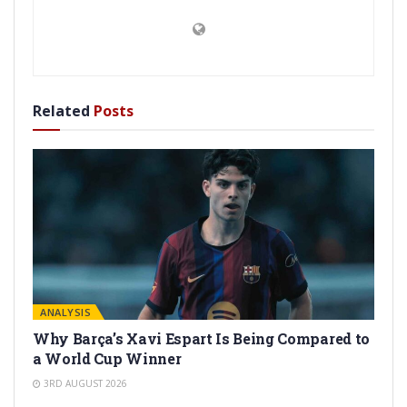
Related
Posts
ANALYSIS
Why Barça’s Xavi Espart Is Being Compared to
a World Cup Winner
3RD AUGUST 2026