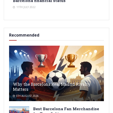
Barcelona financial status
11TH JULY 2022
Recommended
Why the Barcelona Real Madrid Rivalry
Matters
5TH AUGUST 2026
Best Barcelona Fan Merchandise