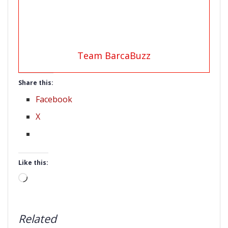
Team BarcaBuzz
Share this:
Facebook
X
Like this:
Loading…
Related