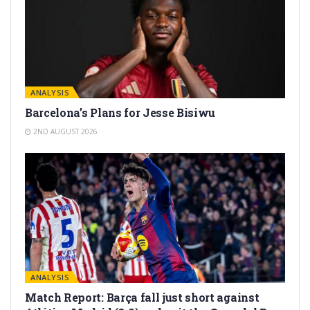
ANALYSIS
Barcelona’s Plans for Jesse Bisiwu
2ND AUGUST 2026
ANALYSIS
Match Report: Barça fall just short against