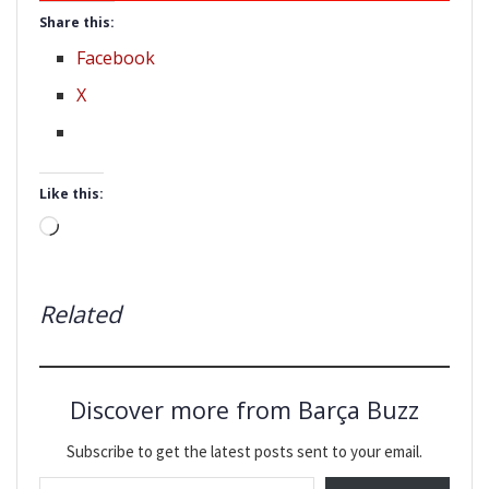
Share this:
Facebook
X
Like this:
Loading…
Related
Discover more from Barça Buzz
Subscribe to get the latest posts sent to your email.
Type your email…