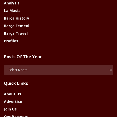
Analysis
La Masia
Barça History
Barça Femeni
Barça Travel
Profiles
Posts Of The Year
Posts
Of
The
Quick Links
Year
About Us
Advertise
Join Us
Our Partners