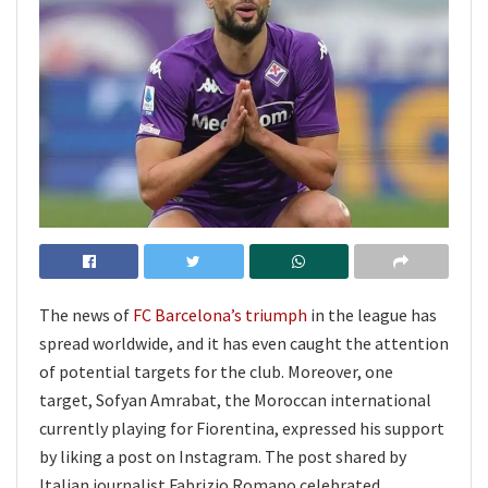
The news of
FC Barcelona’s triumph
in the league has
spread worldwide, and it has even caught the attention
of potential targets for the club. Moreover, one
target, Sofyan Amrabat, the Moroccan international
currently playing for Fiorentina, expressed his support
by liking a post on Instagram. The post shared by
Italian journalist Fabrizio Romano celebrated