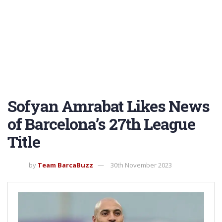
Sofyan Amrabat Likes News
of Barcelona’s 27th League
Title
by
Team BarcaBuzz
30th November 2023