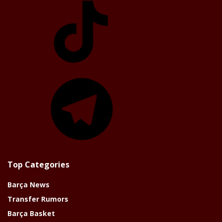
Telegram
Top Categories
Barça News
Transfer Rumors
Barça Basket