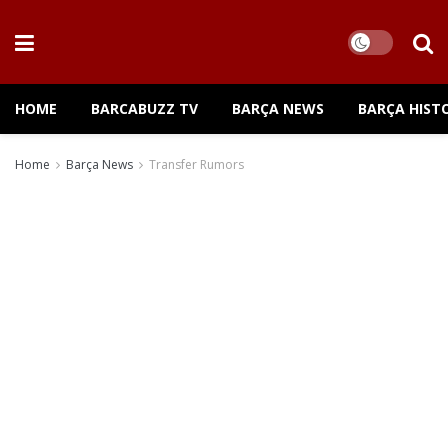
HOME
BARCABUZZ TV
BARÇA NEWS
BARÇA HIST
Home
Barça News
Transfer Rumors