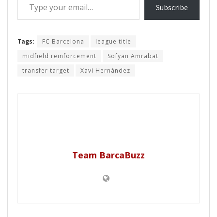
Subscribe
Tags:
FC Barcelona
league title
midfield reinforcement
Sofyan Amrabat
transfer target
Xavi Hernández
Team BarcaBuzz