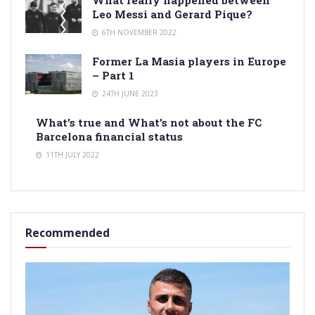
Leo Messi and Gerard Pique?
6TH NOVEMBER 2022
Former La Masia players in Europe
– Part 1
24TH JUNE 2023
What’s true and What’s not about the FC
Barcelona financial status
11TH JULY 2022
Recommended