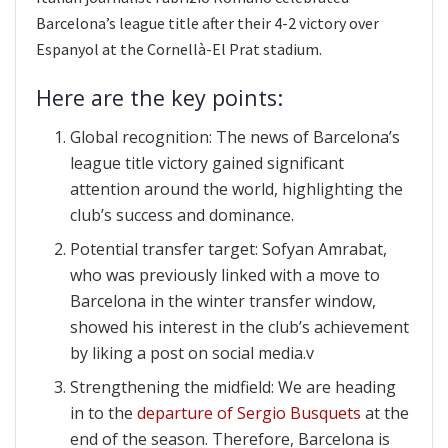
Barcelona’s league title after their 4-2 victory over
Espanyol at the Cornellà-El Prat stadium.
Here are the key points:
Global recognition: The news of Barcelona’s
league title victory gained significant
attention around the world, highlighting the
club’s success and dominance.
Potential transfer target: Sofyan Amrabat,
who was previously linked with a move to
Barcelona in the winter transfer window,
showed his interest in the club’s achievement
by liking a post on social media.v
Strengthening the midfield: We are heading
in to the
departure of Sergio Busquets
at the
end of the season. Therefore, Barcelona is