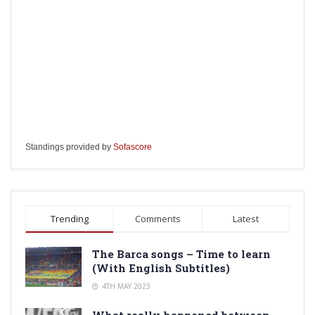
Standings provided by
Sofascore
Trending
Comments
Latest
The Barca songs – Time to learn
(With English Subtitles)
4TH MAY 2023
What really happened between