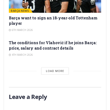
BARÇA NEWS
Barça want to sign an 18-year-old Tottenham
player
6TH MARCH 2026
TRANSFER RUMORS
The conditions for Vlahović if he joins Barça:
price, salary and contract details
4TH MARCH 2026
LOAD MORE
Leave a Reply