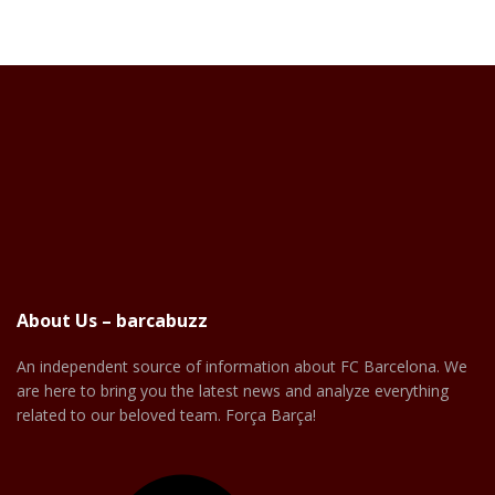
About Us – barcabuzz
An independent source of information about FC Barcelona. We
are here to bring you the latest news and analyze everything
related to our beloved team. Força Barça!
Facebook