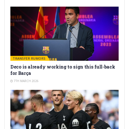
TRANSFER RUMORS
Deco is already working to sign this full-back
for Barça
7TH MARCH 2026