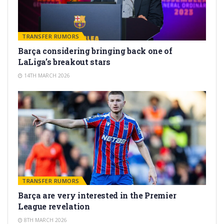
TRANSFER RUMORS
Barça considering bringing back one of
LaLiga’s breakout stars
14TH MARCH 2026
TRANSFER RUMORS
Barça are very interested in the Premier
League revelation
8TH MARCH 2026