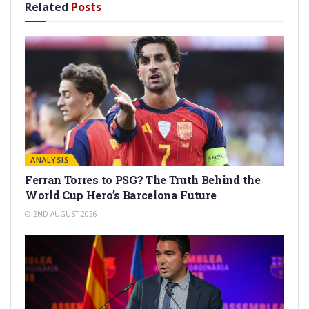
Related
Posts
ANALYSIS
Ferran Torres to PSG? The Truth Behind the
World Cup Hero’s Barcelona Future
2ND AUGUST 2026