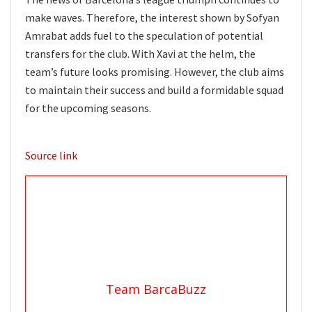
make waves. Therefore, the interest shown by Sofyan
Amrabat adds fuel to the speculation of potential
transfers for the club. With Xavi at the helm, the
team’s future looks promising. However, the club aims
to maintain their success and build a formidable squad
for the upcoming seasons.
Source link
Team BarcaBuzz