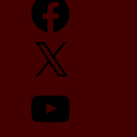
X
YouTube
TikTok