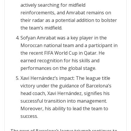
actively searching for midfield
reinforcements, and Amrabat remains on
their radar as a potential addition to bolster
the team’s midfield.
Sofyan Amrabat was a key player in the
Moroccan national team and a participant in
the recent FIFA World Cup in Qatar. He
earned recognition for his skills and
performances on the global stage.
Xavi Hernández’s impact: The league title
victory under the guidance of Barcelona’s
head coach, Xavi Hernández, signifies his
successful transition into management.
Moreover, his ability to lead the team to
success.
The news of Barcelona’s league triumph continues to