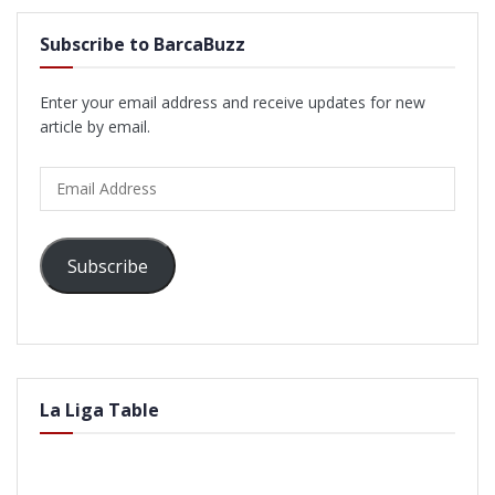
Subscribe to BarcaBuzz
Enter your email address and receive updates for new
article by email.
Email
Address
Subscribe
La Liga Table