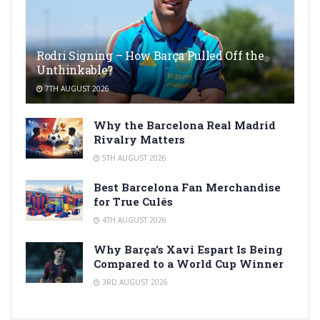
Rodri Signing – How Barça Pulled Off the
Unthinkable?
7TH AUGUST 2026
Why the Barcelona Real Madrid
Rivalry Matters
5TH AUGUST 2026
Best Barcelona Fan Merchandise
for True Culés
4TH AUGUST 2026
Why Barça’s Xavi Espart Is Being
Compared to a World Cup Winner
3RD AUGUST 2026