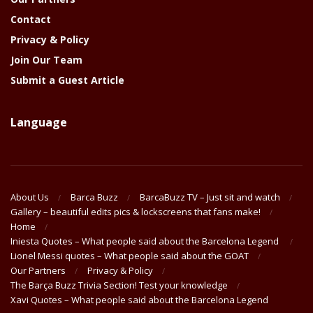
Contact
Privacy & Policy
Join Our Team
Submit a Guest Article
Language
About Us
Barca Buzz
BarcaBuzz TV – Just sit and watch
Gallery – beautiful edits pics & lockscreens that fans make!
Home
Iniesta Quotes – What people said about the Barcelona Legend
Lionel Messi quotes – What people said about the GOAT
Our Partners
Privacy & Policy
The Barça Buzz Trivia Section! Test your knowledge
Xavi Quotes – What people said about the Barcelona Legend