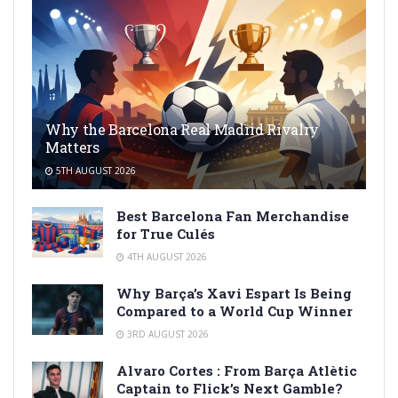
Why the Barcelona Real Madrid Rivalry
Matters
5TH AUGUST 2026
Best Barcelona Fan Merchandise
for True Culés
4TH AUGUST 2026
Why Barça’s Xavi Espart Is Being
Compared to a World Cup Winner
3RD AUGUST 2026
Alvaro Cortes : From Barça Atlètic
Captain to Flick’s Next Gamble?