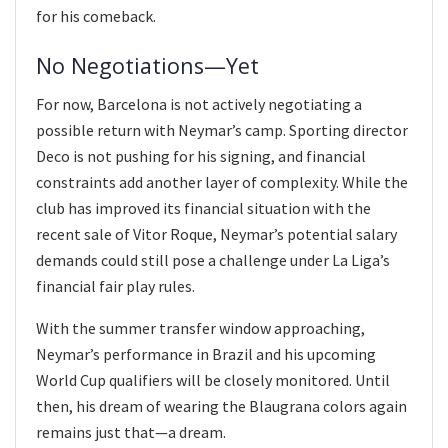
for his comeback.
No Negotiations—Yet
For now, Barcelona is not actively negotiating a
possible return with Neymar’s camp. Sporting director
Deco is not pushing for his signing, and financial
constraints add another layer of complexity. While the
club has improved its financial situation with the
recent sale of Vitor Roque, Neymar’s potential salary
demands could still pose a challenge under La Liga’s
financial fair play rules.
With the summer transfer window approaching,
Neymar’s performance in Brazil and his upcoming
World Cup qualifiers will be closely monitored. Until
then, his dream of wearing the Blaugrana colors again
remains just that—a dream.