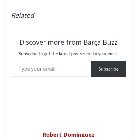
Related
Discover more from Barça Buzz
Subscribe to get the latest posts sent to your email.
Type your email…
Subscribe
Robert Dominguez