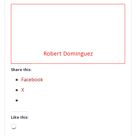
Robert Dominguez
Share this:
Facebook
X
Like this:
Loading…