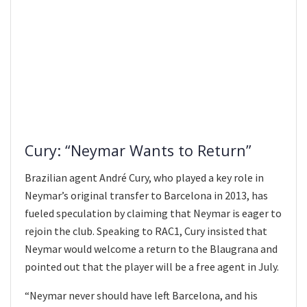
Cury: “Neymar Wants to Return”
Brazilian agent André Cury, who played a key role in
Neymar’s original transfer to Barcelona in 2013, has
fueled speculation by claiming that Neymar is eager to
rejoin the club. Speaking to RAC1, Cury insisted that
Neymar would welcome a return to the Blaugrana and
pointed out that the player will be a free agent in July.
“Neymar never should have left Barcelona, and his