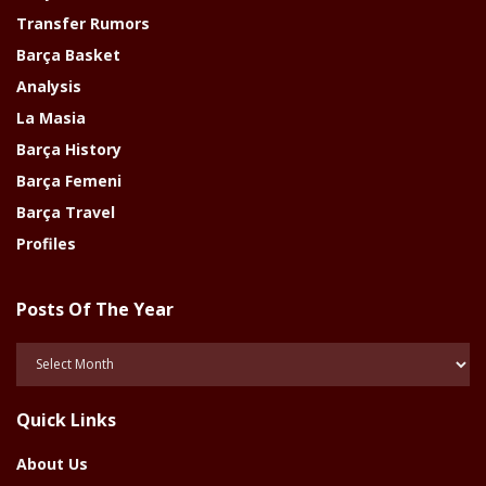
Transfer Rumors
Barça Basket
Analysis
La Masia
Barça History
Barça Femeni
Barça Travel
Profiles
Posts Of The Year
Posts
Of
The
Quick Links
Year
About Us