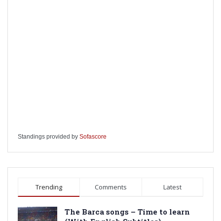
Standings provided by
Sofascore
Trending
Comments
Latest
The Barca songs – Time to learn