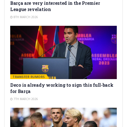
Barça are very interested in the Premier
League revelation
8TH MARCH 2026
TRANSFER RUMORS
Deco is already working to sign this full-back
for Barça
7TH MARCH 2026