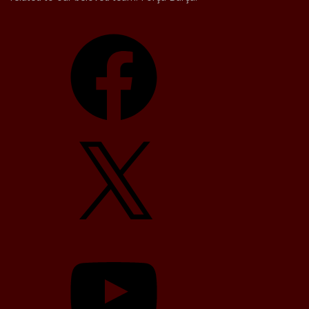
Facebook
X
YouTube