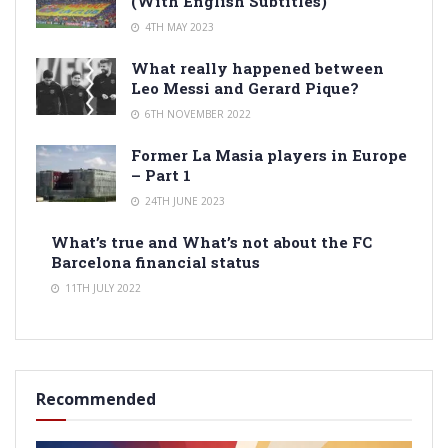
(With English Subtitles)
4TH MAY 2023
What really happened between
Leo Messi and Gerard Pique?
6TH NOVEMBER 2022
Former La Masia players in Europe
– Part 1
24TH JUNE 2023
What’s true and What’s not about the FC
Barcelona financial status
11TH JULY 2022
Recommended