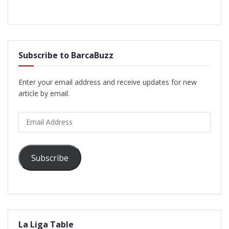
Subscribe to BarcaBuzz
Enter your email address and receive updates for new
article by email.
Email
Address
Subscribe
La Liga Table