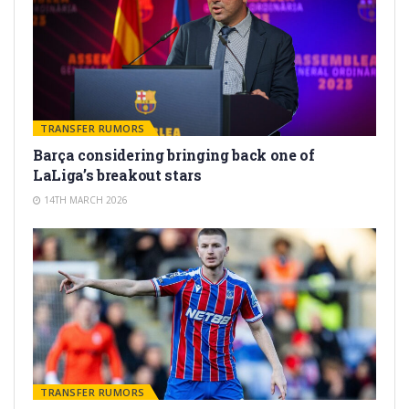
TRANSFER RUMORS
Barça considering bringing back one of
LaLiga’s breakout stars
14TH MARCH 2026
TRANSFER RUMORS