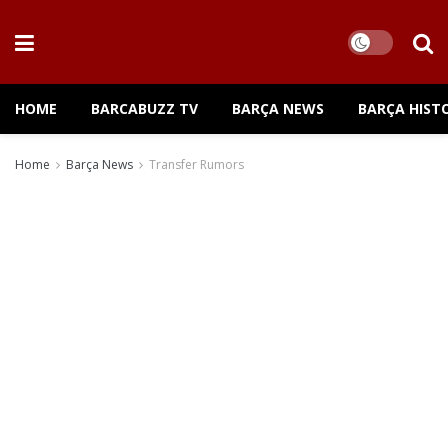
HOME
BARCABUZZ TV
BARÇA NEWS
BARÇA HIST
Home
Barça News
Transfer Rumors