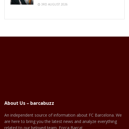
3RD AUGUST 2026
About Us – barcabuzz
An independent source of information about FC Barcelona. We
are here to bring you the latest news and analyze everything
related to our beloved team. Força Barça!