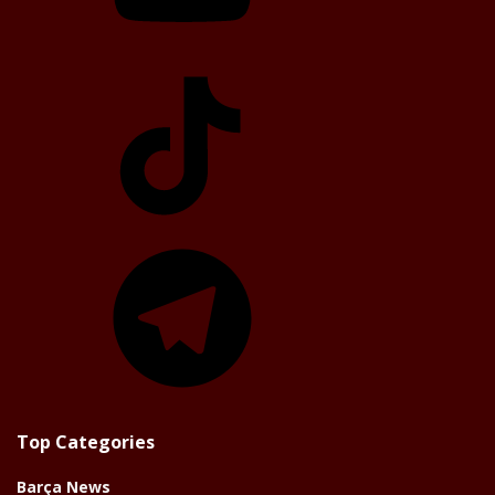
TikTok
Telegram
Top Categories
Barça News