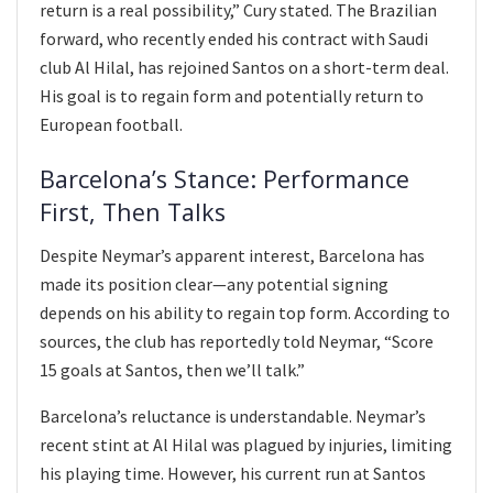
return is a real possibility,” Cury stated. The Brazilian
forward, who recently ended his contract with Saudi
club Al Hilal, has rejoined Santos on a short-term deal.
His goal is to regain form and potentially return to
European football.
Barcelona’s Stance: Performance
First, Then Talks
Despite Neymar’s apparent interest, Barcelona has
made its position clear—any potential signing
depends on his ability to regain top form. According to
sources, the club has reportedly told Neymar, “Score
15 goals at Santos, then we’ll talk.”
Barcelona’s reluctance is understandable. Neymar’s
recent stint at Al Hilal was plagued by injuries, limiting
his playing time. However, his current run at Santos