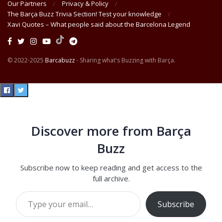
Our Partners
Privacy & Policy
The Barça Buzz Trivia Section! Test your knowledge
Xavi Quotes – What people said about the Barcelona Legend
© 2022-2025
Barcabuzz
- Sharing what's Buzzing with Barça.
Discover more from Barça
Buzz
Subscribe now to keep reading and get access to the
full archive.
Type your email…
Subscribe