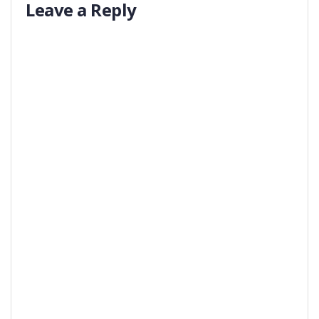
Leave a Reply