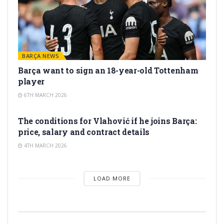
BARÇA NEWS
Barça want to sign an 18-year-old Tottenham
player
6TH MARCH 2026
TRANSFER RUMORS
The conditions for Vlahović if he joins Barça:
price, salary and contract details
4TH MARCH 2026
LOAD MORE