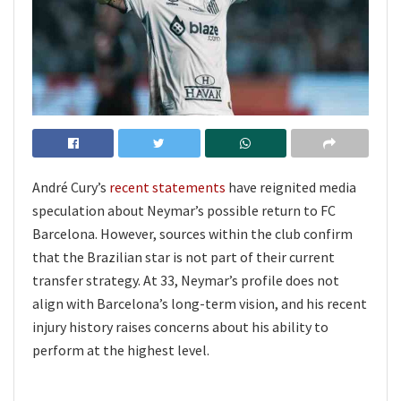
André Cury’s
recent statements
have reignited media
speculation about Neymar’s possible return to FC
Barcelona. However, sources within the club confirm
that the Brazilian star is not part of their current
transfer strategy. At 33, Neymar’s profile does not
align with Barcelona’s long-term vision, and his recent
injury history raises concerns about his ability to
perform at the highest level.