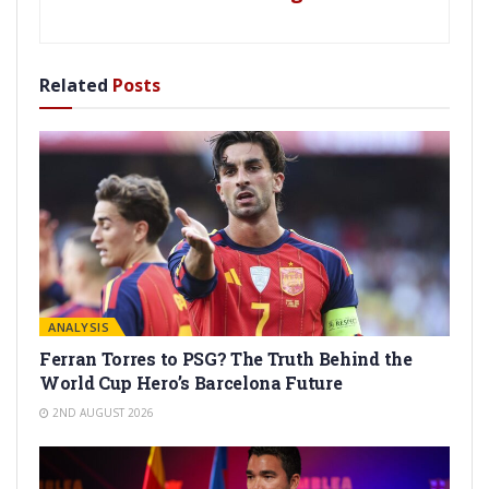
Related
Posts
ANALYSIS
Ferran Torres to PSG? The Truth Behind the
World Cup Hero’s Barcelona Future
2ND AUGUST 2026