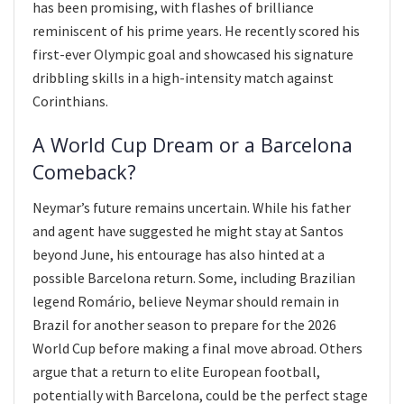
has been promising, with flashes of brilliance
reminiscent of his prime years. He recently scored his
first-ever Olympic goal and showcased his signature
dribbling skills in a high-intensity match against
Corinthians.
A World Cup Dream or a Barcelona
Comeback?
Neymar’s future remains uncertain. While his father
and agent have suggested he might stay at Santos
beyond June, his entourage has also hinted at a
possible Barcelona return. Some, including Brazilian
legend Romário, believe Neymar should remain in
Brazil for another season to prepare for the 2026
World Cup before making a final move abroad. Others
argue that a return to elite European football,
potentially with Barcelona, could be the perfect stage