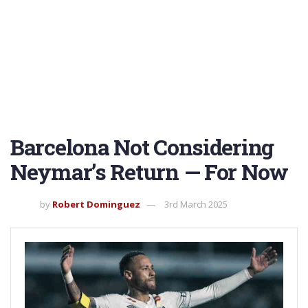
Barcelona Not Considering
Neymar’s Return — For Now
by
Robert Dominguez
3rd March 2025