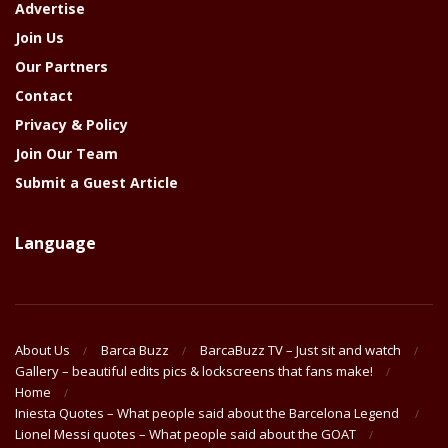
Advertise
Join Us
Our Partners
Contact
Privacy & Policy
Join Our Team
Submit a Guest Article
Language
About Us
Barca Buzz
BarcaBuzz TV – Just sit and watch
Gallery – beautiful edits pics & lockscreens that fans make!
Home
Iniesta Quotes – What people said about the Barcelona Legend
Lionel Messi quotes – What people said about the GOAT