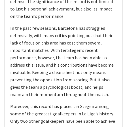
defense. The significance of this record is not limited
to just his personal achievement, but also its impact
on the team’s performance.
In the past few seasons, Barcelona has struggled
defensively, with many critics pointing out that their
lack of focus on this area has cost them several
important matches. With ter Stegen’s recent
performance, however, the team has been able to
address this issue, and his contributions have become
invaluable. Keeping a clean sheet not only means
preventing the opposition from scoring. But it also
gives the team a psychological boost, and helps
maintain their momentum throughout the match.
Moreover, this record has placed ter Stegen among
some of the greatest goalkeepers in La Liga’s history.
Only two other goalkeepers have been able to achieve