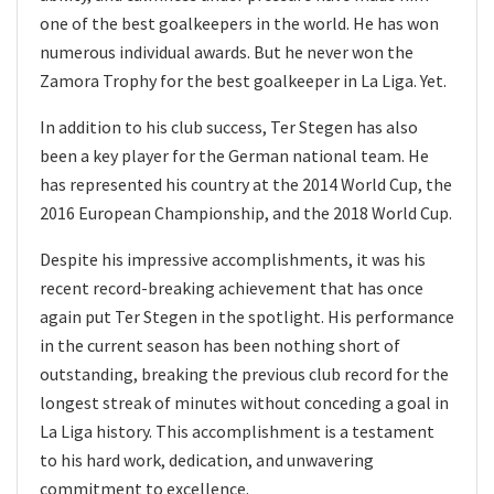
one of the best goalkeepers in the world. He has won
numerous individual awards. But he never won the
Zamora Trophy for the best goalkeeper in La Liga. Yet.
In addition to his club success, Ter Stegen has also
been a key player for the German national team. He
has represented his country at the 2014 World Cup, the
2016 European Championship, and the 2018 World Cup.
Despite his impressive accomplishments, it was his
recent record-breaking achievement that has once
again put Ter Stegen in the spotlight. His performance
in the current season has been nothing short of
outstanding, breaking the previous club record for the
longest streak of minutes without conceding a goal in
La Liga history. This accomplishment is a testament
to his hard work, dedication, and unwavering
commitment to excellence.