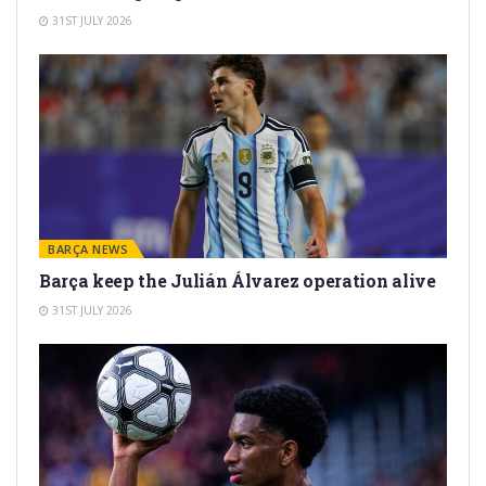
31ST JULY 2026
BARÇA NEWS
Barça keep the Julián Álvarez operation alive
31ST JULY 2026