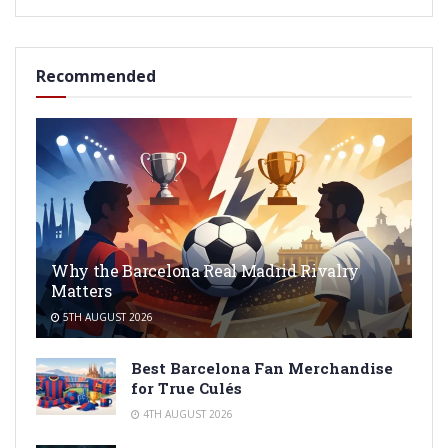
Recommended
Why the Barcelona Real Madrid Rivalry
Matters
5TH AUGUST 2026
Best Barcelona Fan Merchandise
for True Culés
4TH AUGUST 2026