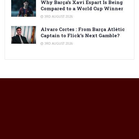
Why Barça’s Xavi Espart Is Being
Compared to a World Cup Winner
3RD AUGUST 2026
Alvaro Cortes : From Barça Atlètic
Captain to Flick’s Next Gamble?
3RD AUGUST 2026