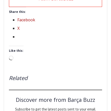
Share this:
Facebook
X
Like this:
Loading…
Related
Discover more from Barça Buzz
Subscribe to get the latest posts sent to your email.