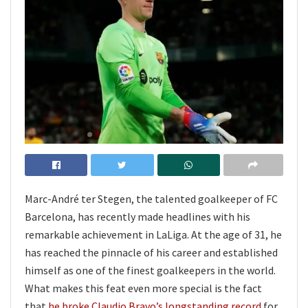
Marc-André ter Stegen, the talented goalkeeper of FC
Barcelona, has recently made headlines with his
remarkable achievement in LaLiga. At the age of 31, he
has reached the pinnacle of his career and established
himself as one of the finest goalkeepers in the world.
What makes this feat even more special is the fact
that
he broke Claudio Bravo’s longstanding record
for