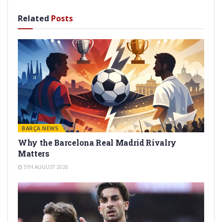
Related
Posts
BARÇA NEWS
Why the Barcelona Real Madrid Rivalry
Matters
5TH AUGUST 2026