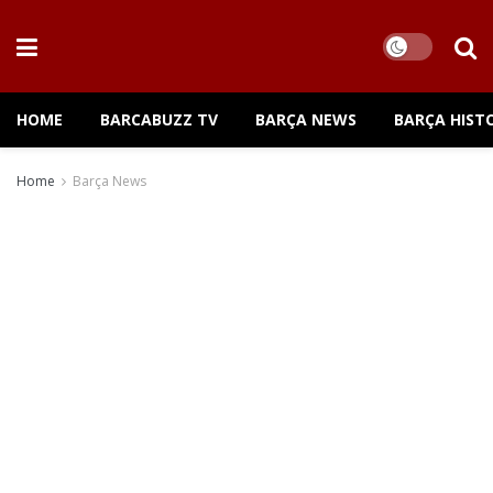
HOME
BARCABUZZ TV
BARÇA NEWS
BARÇA HIST
Home
Barça News