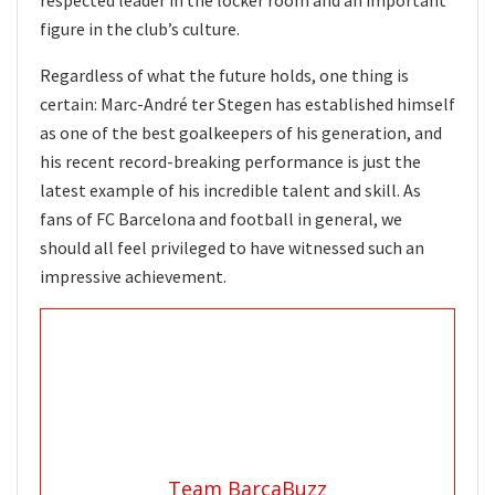
figure in the club’s culture.
Regardless of what the future holds, one thing is
certain: Marc-André ter Stegen has established himself
as one of the best goalkeepers of his generation, and
his recent record-breaking performance is just the
latest example of his incredible talent and skill. As
fans of FC Barcelona and football in general, we
should all feel privileged to have witnessed such an
impressive achievement.
Team BarcaBuzz