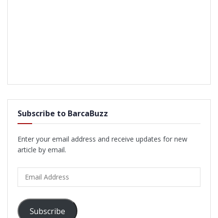
Subscribe to BarcaBuzz
Enter your email address and receive updates for new
article by email.
Email
Address
Subscribe