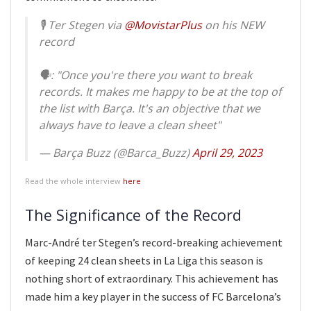
🎙 Ter Stegen via
@MovistarPlus
on his NEW
record
🗣: "Once you're there you want to break
records. It makes me happy to be at the top of
the list with Barça. It's an objective that we
always have to leave a clean sheet"
— Barça Buzz (@Barca_Buzz)
April 29, 2023
Read the whole interview
here
The Significance of the Record
Marc-André ter Stegen’s record-breaking achievement
of keeping 24 clean sheets in La Liga this season is
nothing short of extraordinary. This achievement has
made him a key player in the success of FC Barcelona’s