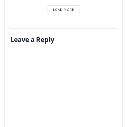
LOAD MORE
Leave a Reply