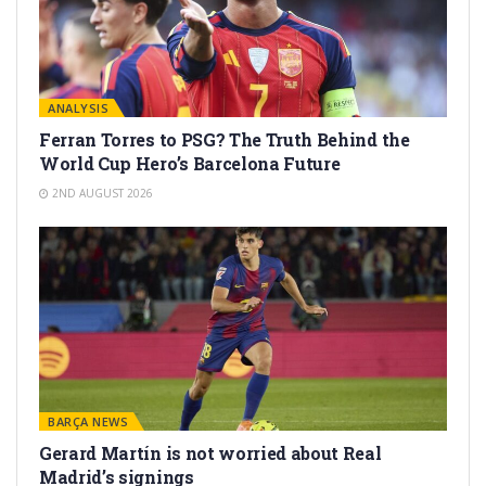
ANALYSIS
Ferran Torres to PSG? The Truth Behind the
World Cup Hero’s Barcelona Future
2ND AUGUST 2026
BARÇA NEWS
Gerard Martín is not worried about Real
Madrid’s signings