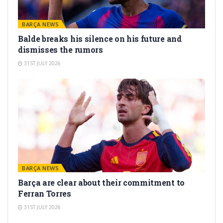
BARÇA NEWS
Balde breaks his silence on his future and
dismisses the rumors
31ST JULY 2026
BARÇA NEWS
Barça are clear about their commitment to
Ferran Torres
31ST JULY 2026