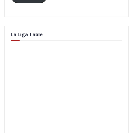
La Liga Table