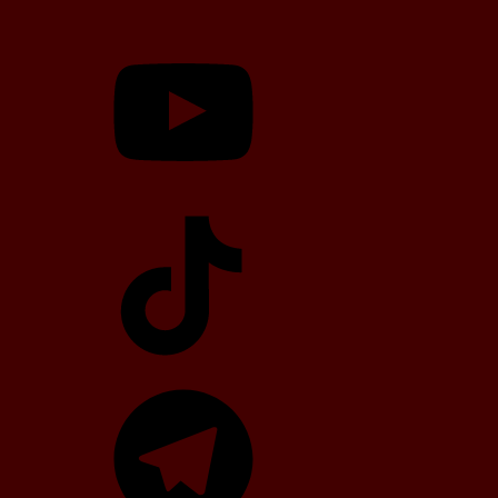
YouTube
TikTok
Telegram