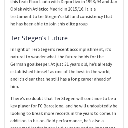
this feat: Paco Liaño with Deportivo in 1993/94 and Jan
Oblak with Atlético Madrid in 2015/16. It is a
testament to ter Stegen’s skill and consistency that
he has been able to join this elite group.
Ter Stegen’s Future
In light of Ter Stegen’s recent accomplishment, it’s
natural to wonder what the future holds for the
German goalkeeper. At just 31 years old, he’s already
established himself as one of the best in the world,
and it’s clear that he still has a long career ahead of
him.
There’s no doubt that Ter Stegen will continue to be a
key player for FC Barcelona, and he will undoubtedly be
looking to break more records in the years to come. In
addition to his on-field performance, he’s also a
respected leader in the locker room and an important