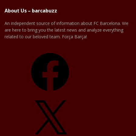
About Us – barcabuzz
An independent source of information about FC Barcelona. We
are here to bring you the latest news and analyze everything
related to our beloved team. Força Barça!
Facebook
X