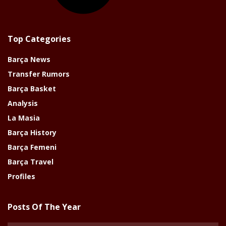
Top Categories
Barça News
Transfer Rumors
Barça Basket
Analysis
La Masia
Barça History
Barça Femeni
Barça Travel
Profiles
Posts Of The Year