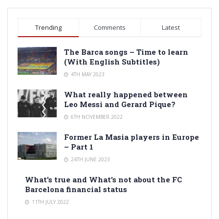
Trending
Comments
Latest
The Barca songs – Time to learn
(With English Subtitles)
4TH MAY 2023
What really happened between
Leo Messi and Gerard Pique?
6TH NOVEMBER 2022
Former La Masia players in Europe
– Part 1
24TH JUNE 2023
What’s true and What’s not about the FC
Barcelona financial status
11TH JULY 2022