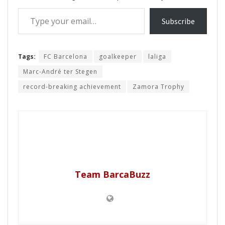
Type your email…
Subscribe
Tags:
FC Barcelona
goalkeeper
laliga
Marc-André ter Stegen
record-breaking achievement
Zamora Trophy
Team BarcaBuzz