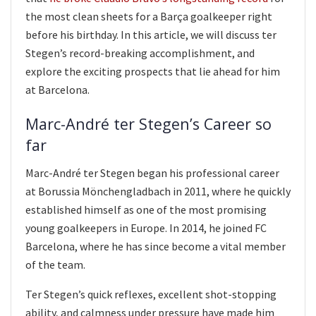
the most clean sheets for a Barça goalkeeper right
before his birthday. In this article, we will discuss ter
Stegen’s record-breaking accomplishment, and
explore the exciting prospects that lie ahead for him
at Barcelona.
Marc-André ter Stegen’s Career so
far
Marc-André ter Stegen began his professional career
at Borussia Mönchengladbach in 2011, where he quickly
established himself as one of the most promising
young goalkeepers in Europe. In 2014, he joined FC
Barcelona, where he has since become a vital member
of the team.
Ter Stegen’s quick reflexes, excellent shot-stopping
ability, and calmness under pressure have made him