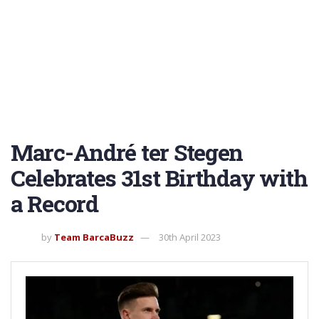
Marc-André ter Stegen
Celebrates 31st Birthday with
a Record
by
Team BarcaBuzz
30th April 2023