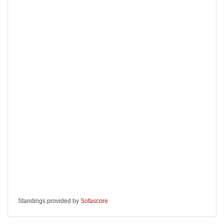
Standings provided by
Sofascore