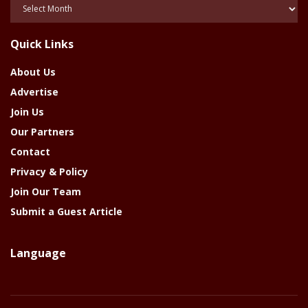
Posts
Of
The
Quick Links
Year
About Us
Advertise
Join Us
Our Partners
Contact
Privacy & Policy
Join Our Team
Submit a Guest Article
Language