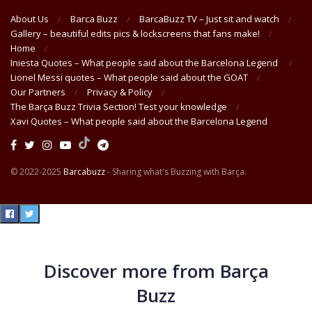
About Us
Barca Buzz
BarcaBuzz TV – Just sit and watch
Gallery – beautiful edits pics & lockscreens that fans make!
Home
Iniesta Quotes – What people said about the Barcelona Legend
Lionel Messi quotes – What people said about the GOAT
Our Partners
Privacy & Policy
The Barça Buzz Trivia Section! Test your knowledge
Xavi Quotes – What people said about the Barcelona Legend
© 2022-2025
Barcabuzz
- Sharing what's Buzzing with Barça.
Discover more from Barça
Buzz