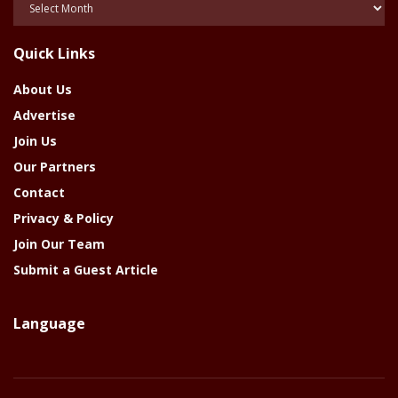
Of
The
Quick Links
Year
About Us
Advertise
Join Us
Our Partners
Contact
Privacy & Policy
Join Our Team
Submit a Guest Article
Language