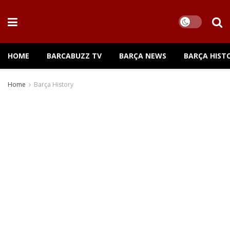
HOME
BARCABUZZ TV
BARÇA NEWS
BARÇA HIST
Home
Barça History