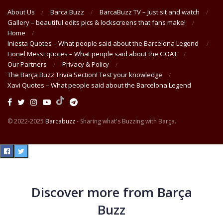
About Us
Barca Buzz
BarcaBuzz TV – Just sit and watch
Gallery – beautiful edits pics & lockscreens that fans make!
Home
Iniesta Quotes – What people said about the Barcelona Legend
Lionel Messi quotes – What people said about the GOAT
Our Partners
Privacy & Policy
The Barça Buzz Trivia Section! Test your knowledge
Xavi Quotes – What people said about the Barcelona Legend
© 2022-2025
Barcabuzz
- Sharing what's Buzzing with Barça.
Discover more from Barça
Buzz