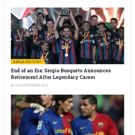
BARÇA HISTORY
End of an Era: Sergio Busquets Announces
Retirement After Legendary Career
26TH SEPTEMBER 2025