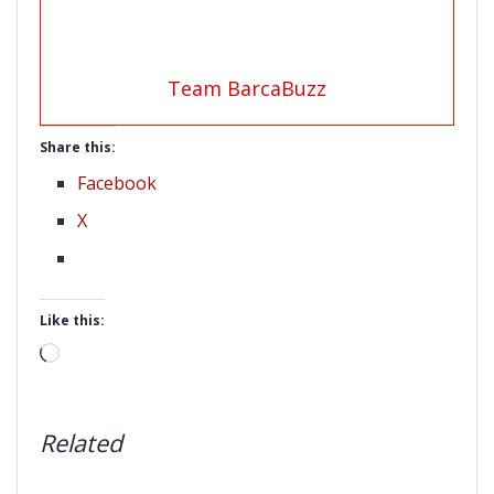
Team BarcaBuzz
Share this:
Facebook
X
Like this:
Loading…
Related