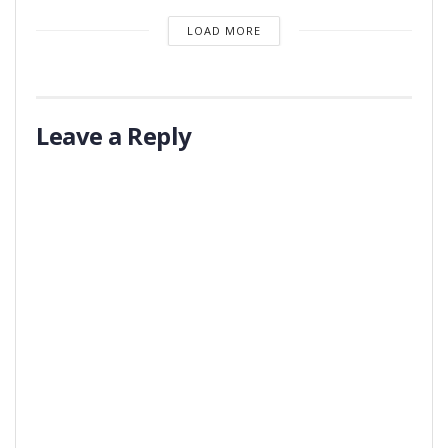
LOAD MORE
Leave a Reply