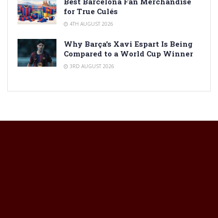
Best Barcelona Fan Merchandise
for True Culés
4TH AUGUST 2026
Why Barça’s Xavi Espart Is Being
Compared to a World Cup Winner
3RD AUGUST 2026