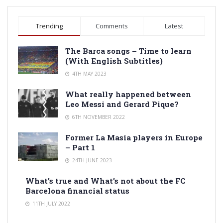
Trending
Comments
Latest
The Barca songs – Time to learn
(With English Subtitles)
4TH MAY 2023
What really happened between
Leo Messi and Gerard Pique?
6TH NOVEMBER 2022
Former La Masia players in Europe
– Part 1
24TH JUNE 2023
What’s true and What’s not about the FC
Barcelona financial status
11TH JULY 2022