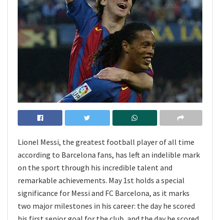
Lionel Messi, the greatest football player of all time
according to Barcelona fans, has left an indelible mark
on the sport through his incredible talent and
remarkable achievements. May 1st holds a special
significance for Messi and FC Barcelona, as it marks
two major milestones in his career: the day he scored
his first senior goal for the club, and the day he scored