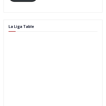
La Liga Table