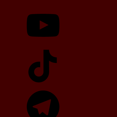
YouTube
TikTok
Telegram