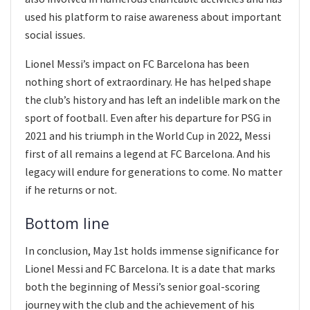
used his platform to raise awareness about important
social issues.
Lionel Messi’s impact on FC Barcelona has been
nothing short of extraordinary. He has helped shape
the club’s history and has left an indelible mark on the
sport of football. Even after his departure for PSG in
2021 and his triumph in the World Cup in 2022, Messi
first of all remains a legend at FC Barcelona. And his
legacy will endure for generations to come. No matter
if he returns or not.
Bottom line
In conclusion, May 1st holds immense significance for
Lionel Messi and FC Barcelona. It is a date that marks
both the beginning of Messi’s senior goal-scoring
journey with the club and the achievement of his