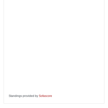
Standings provided by
Sofascore