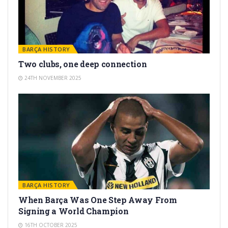
BARÇA HISTORY
Two clubs, one deep connection
24TH NOVEMBER 2025
BARÇA HISTORY
When Barça Was One Step Away From
Signing a World Champion
16TH OCTOBER 2025