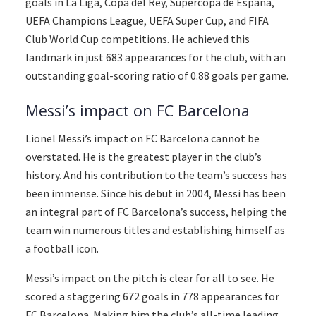
goals in La Liga, Copa del Rey, Supercopa de Espana,
UEFA Champions League, UEFA Super Cup, and FIFA
Club World Cup competitions. He achieved this
landmark in just 683 appearances for the club, with an
outstanding goal-scoring ratio of 0.88 goals per game.
Messi’s impact on FC Barcelona
Lionel Messi’s impact on FC Barcelona cannot be
overstated. He is the greatest player in the club’s
history. And his contribution to the team’s success has
been immense. Since his debut in 2004, Messi has been
an integral part of FC Barcelona’s success, helping the
team win numerous titles and establishing himself as
a football icon.
Messi’s impact on the pitch is clear for all to see. He
scored a staggering 672 goals in 778 appearances for
FC Barcelona. Making him the club’s all-time leading