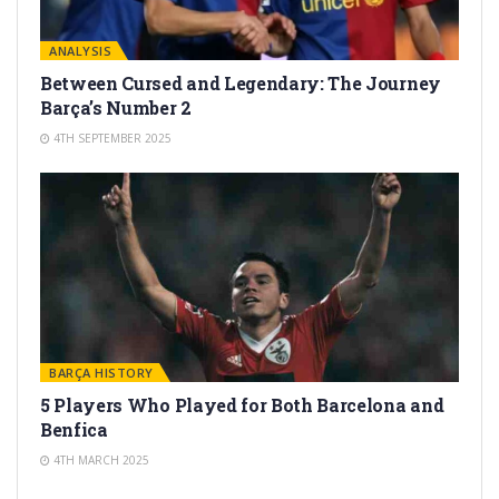
ANALYSIS
Between Cursed and Legendary: The Journey
Barça’s Number 2
4TH SEPTEMBER 2025
BARÇA HISTORY
5 Players Who Played for Both Barcelona and
Benfica
4TH MARCH 2025