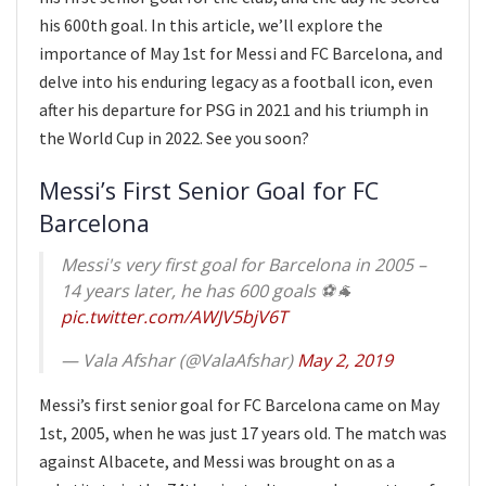
his 600th goal. In this article, we’ll explore the
importance of May 1st for Messi and FC Barcelona, and
delve into his enduring legacy as a football icon, even
after his departure for PSG in 2021 and his triumph in
the World Cup in 2022. See you soon?
Messi’s First Senior Goal for FC
Barcelona
Messi's very first goal for Barcelona in 2005 –
14 years later, he has 600 goals ⚽️🐐
pic.twitter.com/AWJV5bjV6T
— Vala Afshar (@ValaAfshar)
May 2, 2019
Messi’s first senior goal for FC Barcelona came on May
1st, 2005, when he was just 17 years old. The match was
against Albacete, and Messi was brought on as a