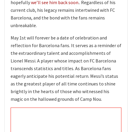
hopefully
we’ll see him back soon
.. Regardless of his
current club, his legacy remains intertwined with FC
Barcelona, and the bond with the fans remains
unbreakable.
May 1st will forever be a date of celebration and
reflection for Barcelona fans. It serves as a reminder of
the extraordinary talent and accomplishments of
Lionel Messi. A player whose impact on FC Barcelona
transcends statistics and titles. As Barcelona fans
eagerly anticipate his potential return. Messi’s status
as the greatest player of all time continues to shine
brightly in the hearts of those who witnessed his
magic on the hallowed grounds of Camp Nou.