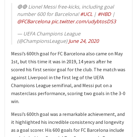
🔵🔴 Lionel Messi free-kicks, including goal
number 600 for Barcelona!
#UCL
|
#HBD
|
@FCBarcelona
pic.twitter.com/udybtosDS3
— UEFA Champions League
(@ChampionsLeague)
June 24, 2020
Messi’s 600th goal for FC Barcelona also came on May
1st, but this time it was in 2019, 14 years after he
scored his first senior goal for the club. The match was
against Liverpool in the first leg of the UEFA
Champions League semifinal, and Messi put on a
masterclass performance, scoring two goals in the 3-0
win.
Messi’s 600th goal was a remarkable achievement, and
it highlighted his incredible consistency and longevity
as a goal scorer. His 600 goals for FC Barcelona include