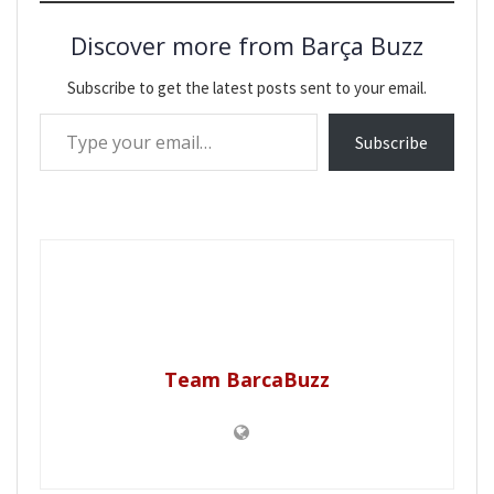
Discover more from Barça Buzz
Subscribe to get the latest posts sent to your email.
Type your email…
Subscribe
Team BarcaBuzz