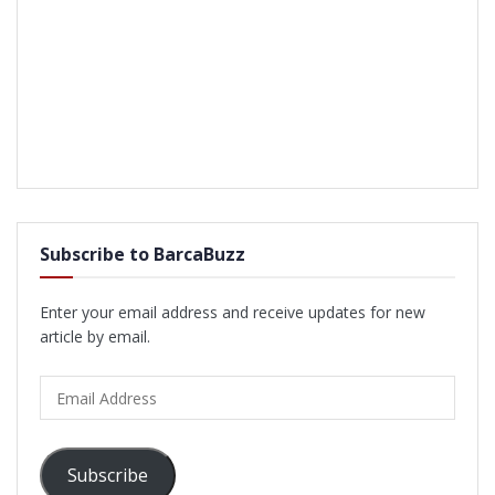
Subscribe to BarcaBuzz
Enter your email address and receive updates for new
article by email.
Email
Address
Subscribe