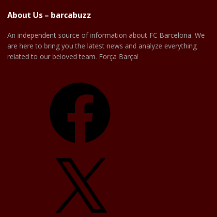
About Us – barcabuzz
An independent source of information about FC Barcelona. We
are here to bring you the latest news and analyze everything
related to our beloved team. Força Barça!
Facebook
X