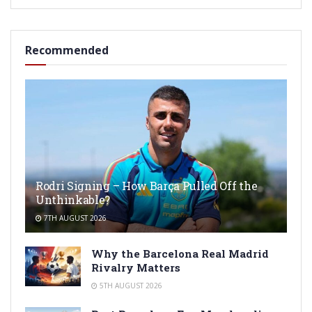
Recommended
Rodri Signing – How Barça Pulled Off the
Unthinkable?
7TH AUGUST 2026
Why the Barcelona Real Madrid
Rivalry Matters
5TH AUGUST 2026