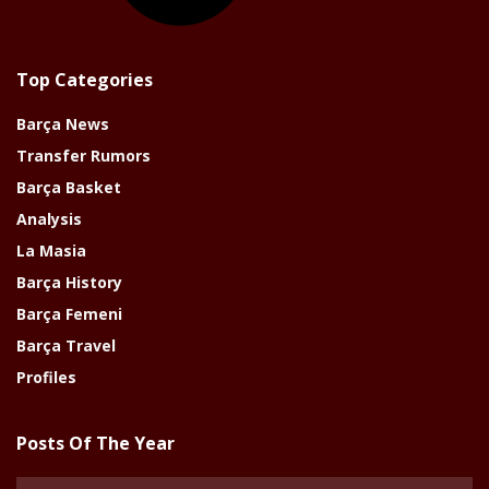
Top Categories
Barça News
Transfer Rumors
Barça Basket
Analysis
La Masia
Barça History
Barça Femeni
Barça Travel
Profiles
Posts Of The Year
Posts