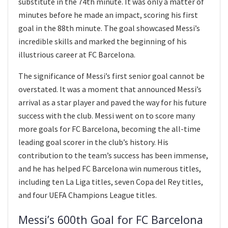
substitute in the 74th minute. It was only a matter of
minutes before he made an impact, scoring his first
goal in the 88th minute. The goal showcased Messi’s
incredible skills and marked the beginning of his
illustrious career at FC Barcelona.
The significance of Messi’s first senior goal cannot be
overstated. It was a moment that announced Messi’s
arrival as a star player and paved the way for his future
success with the club. Messi went on to score many
more goals for FC Barcelona, becoming the all-time
leading goal scorer in the club’s history. His
contribution to the team’s success has been immense,
and he has helped FC Barcelona win numerous titles,
including ten La Liga titles, seven Copa del Rey titles,
and four UEFA Champions League titles.
Messi’s 600th Goal for FC Barcelona