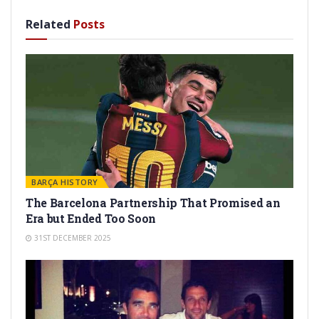
Related
Posts
BARÇA HISTORY
The Barcelona Partnership That Promised an
Era but Ended Too Soon
31ST DECEMBER 2025