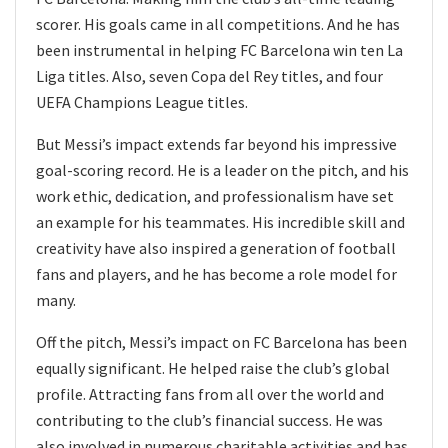
scorer. His goals came in all competitions. And he has
been instrumental in helping FC Barcelona win ten La
Liga titles. Also, seven Copa del Rey titles, and four
UEFA Champions League titles.
But Messi’s impact extends far beyond his impressive
goal-scoring record. He is a leader on the pitch, and his
work ethic, dedication, and professionalism have set
an example for his teammates. His incredible skill and
creativity have also inspired a generation of football
fans and players, and he has become a role model for
many.
Off the pitch, Messi’s impact on FC Barcelona has been
equally significant. He helped raise the club’s global
profile. Attracting fans from all over the world and
contributing to the club’s financial success. He was
also involved in numerous charitable activities and has