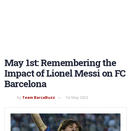
May 1st: Remembering the
Impact of Lionel Messi on FC
Barcelona
by
Team BarcaBuzz
1st May 2023