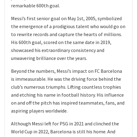
remarkable 600th goal.
Messi’s first senior goal on May 1st, 2005, symbolized
the emergence of a prodigious talent who would go on
to rewrite records and capture the hearts of millions.
His 600th goal, scored on the same date in 2019,
showcased his extraordinary consistency and
unwavering brilliance over the years.
Beyond the numbers, Messi’s impact on FC Barcelona
is immeasurable. He was the driving force behind the
club’s numerous triumphs. Lifting countless trophies
and etching his name in football history. His influence
on and off the pitch has inspired teammates, fans, and
aspiring players worldwide.
Although Messi left for PSG in 2021 and clinched the
World Cup in 2022, Barcelona is still his home. And