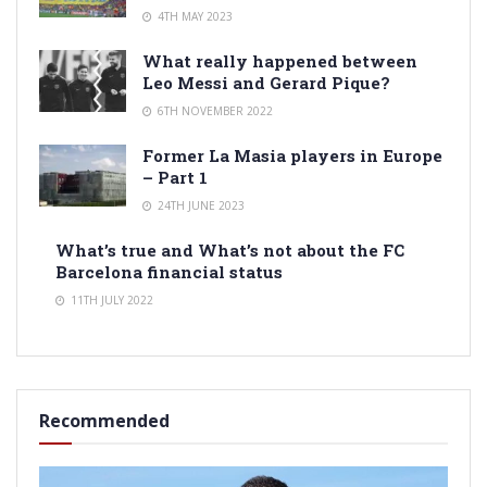
4TH MAY 2023
What really happened between
Leo Messi and Gerard Pique?
6TH NOVEMBER 2022
Former La Masia players in Europe
– Part 1
24TH JUNE 2023
What’s true and What’s not about the FC
Barcelona financial status
11TH JULY 2022
Recommended