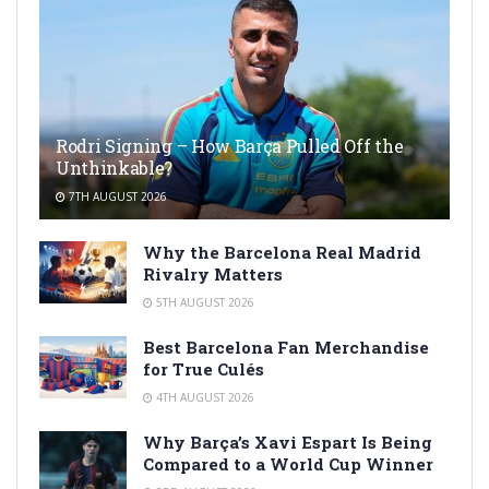
Rodri Signing – How Barça Pulled Off the
Unthinkable?
7TH AUGUST 2026
Why the Barcelona Real Madrid
Rivalry Matters
5TH AUGUST 2026
Best Barcelona Fan Merchandise
for True Culés
4TH AUGUST 2026
Why Barça’s Xavi Espart Is Being
Compared to a World Cup Winner