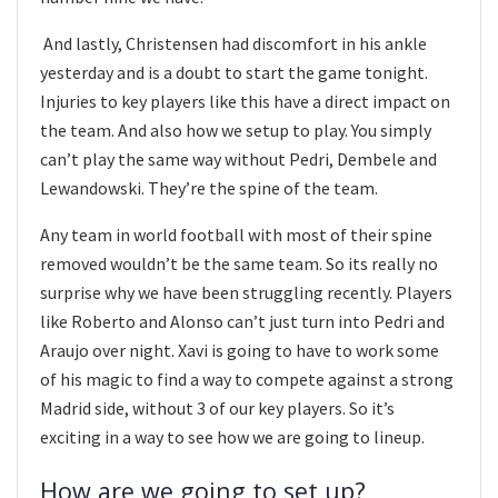
And lastly, Christensen had discomfort in his ankle
yesterday and is a doubt to start the game tonight.
Injuries to key players like this have a direct impact on
the team. And also how we setup to play. You simply
can’t play the same way without Pedri, Dembele and
Lewandowski. They’re the spine of the team.
Any team in world football with most of their spine
removed wouldn’t be the same team. So its really no
surprise why we have been struggling recently. Players
like Roberto and Alonso can’t just turn into Pedri and
Araujo over night. Xavi is going to have to work some
of his magic to find a way to compete against a strong
Madrid side, without 3 of our key players. So it’s
exciting in a way to see how we are going to lineup.
How are we going to set up?