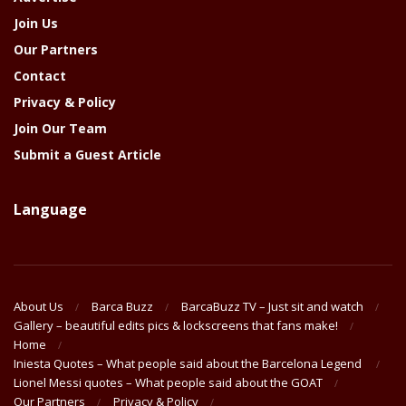
Join Us
Our Partners
Contact
Privacy & Policy
Join Our Team
Submit a Guest Article
Language
About Us
Barca Buzz
BarcaBuzz TV – Just sit and watch
Gallery – beautiful edits pics & lockscreens that fans make!
Home
Iniesta Quotes – What people said about the Barcelona Legend
Lionel Messi quotes – What people said about the GOAT
Our Partners
Privacy & Policy