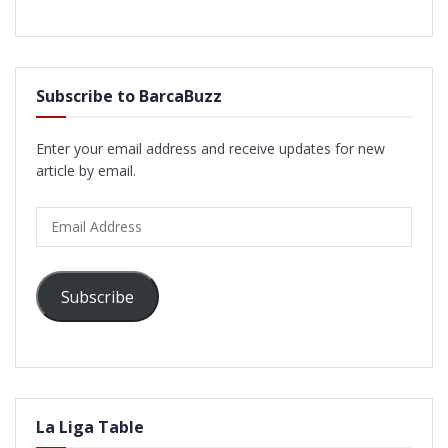
Subscribe to BarcaBuzz
Enter your email address and receive updates for new
article by email.
Email
Address
Subscribe
La Liga Table