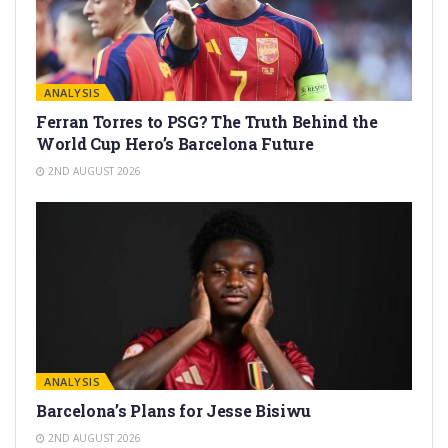
ANALYSIS
Ferran Torres to PSG? The Truth Behind the
World Cup Hero’s Barcelona Future
2ND AUGUST 2026
ANALYSIS
Barcelona’s Plans for Jesse Bisiwu
2ND AUGUST 2026