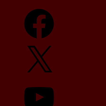
Facebook
X
YouTube