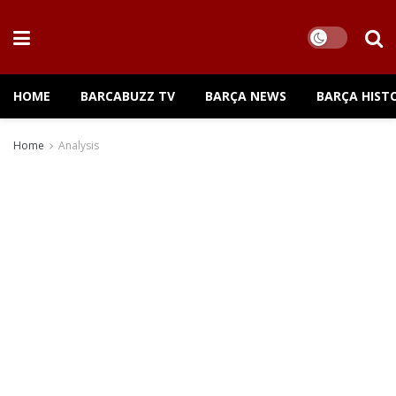
HOME
BARCABUZZ TV
BARÇA NEWS
BARÇA HIST
Home
Analysis