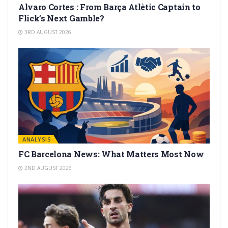
Alvaro Cortes : From Barça Atlètic Captain to
Flick’s Next Gamble?
3RD AUGUST 2026
ANALYSIS
FC Barcelona News: What Matters Most Now
2ND AUGUST 2026