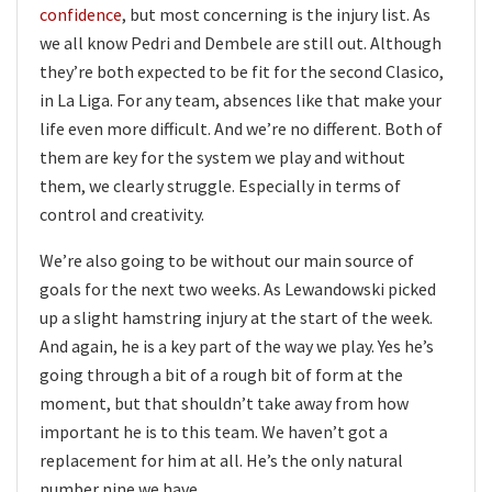
confidence
, but most concerning is the injury list. As
we all know Pedri and Dembele are still out. Although
they’re both expected to be fit for the second Clasico,
in La Liga. For any team, absences like that make your
life even more difficult. And we’re no different. Both of
them are key for the system we play and without
them, we clearly struggle. Especially in terms of
control and creativity.
We’re also going to be without our main source of
goals for the next two weeks. As Lewandowski picked
up a slight hamstring injury at the start of the week.
And again, he is a key part of the way we play. Yes he’s
going through a bit of a rough bit of form at the
moment, but that shouldn’t take away from how
important he is to this team. We haven’t got a
replacement for him at all. He’s the only natural
number nine we have.