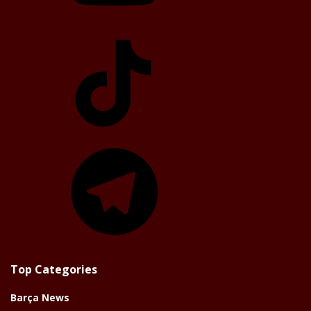
TikTok
Telegram
Top Categories
Barça News