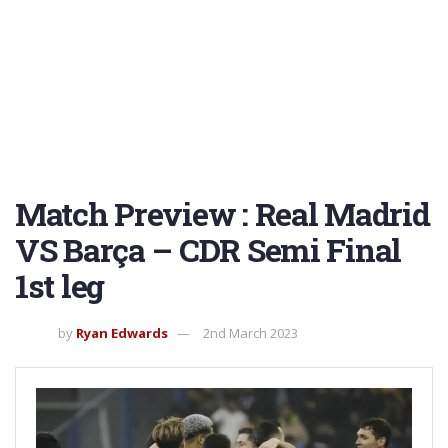
Match Preview : Real Madrid
VS Barça – CDR Semi Final
1st leg
by
Ryan Edwards
2nd March 2023