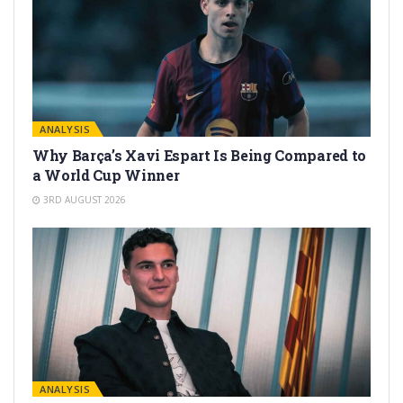
ANALYSIS
Why Barça’s Xavi Espart Is Being Compared to
a World Cup Winner
3RD AUGUST 2026
ANALYSIS