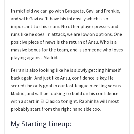
In midfield we can go with Busquets, Gavi and Frenkie,
and with Gavi we’ll have his intensity which is so
important to this team. No other player presses and
runs like he does. In attack, we are low on options. One
positive piece of news is the return of Ansu. Who is a
massive bonus for the team, and is someone who loves
playing against Madrid.
Ferran is also looking like he is slowly getting himself
back again. And just like Ansu, confidence is key. He
scored the only goal in our last league meeting versus
Madrid, and will be looking to build on his confidence
with a start in El Clasico tonight. Raphinha will most
probably start from the right hand side too.
My Starting Lineup: