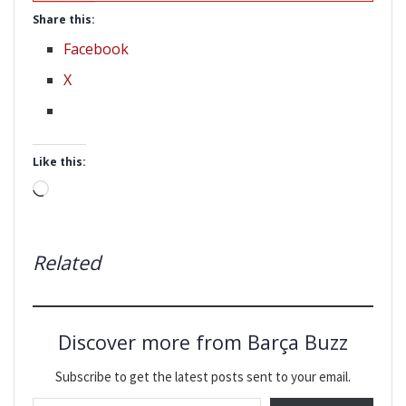
Share this:
Facebook
X
Like this:
Loading…
Related
Discover more from Barça Buzz
Subscribe to get the latest posts sent to your email.
Type your email…