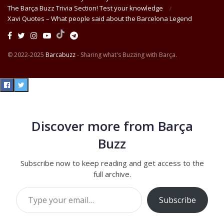
The Barça Buzz Trivia Section! Test your knowledge
Xavi Quotes – What people said about the Barcelona Legend
© 2022-2025
Barcabuzz
- Sharing what's Buzzing with Barça.
Discover more from Barça
Buzz
Subscribe now to keep reading and get access to the
full archive.
Type your email…
Subscribe