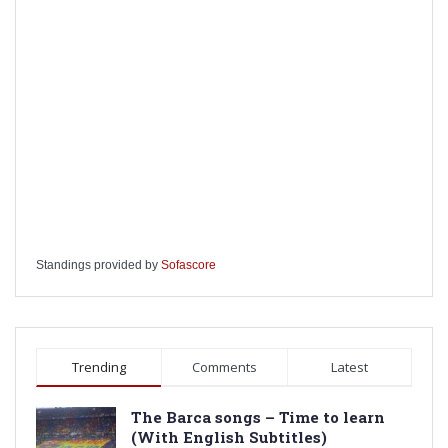
Standings provided by
Sofascore
Trending
Comments
Latest
The Barca songs – Time to learn
(With English Subtitles)