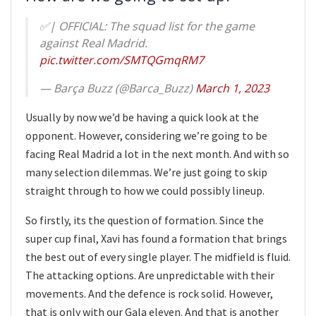
✅| OFFICIAL: The squad list for the game
against Real Madrid.
pic.twitter.com/SMTQGmqRM7
— Barça Buzz (@Barca_Buzz)
March 1, 2023
Usually by now we’d be having a quick look at the
opponent. However, considering we’re going to be
facing Real Madrid a lot in the next month. And with so
many selection dilemmas. We’re just going to skip
straight through to how we could possibly lineup.
So firstly, its the question of formation. Since the
super cup final, Xavi has found a formation that brings
the best out of every single player. The midfield is fluid.
The attacking options. Are unpredictable with their
movements. And the defence is rock solid. However,
that is only with our Gala eleven. And that is another