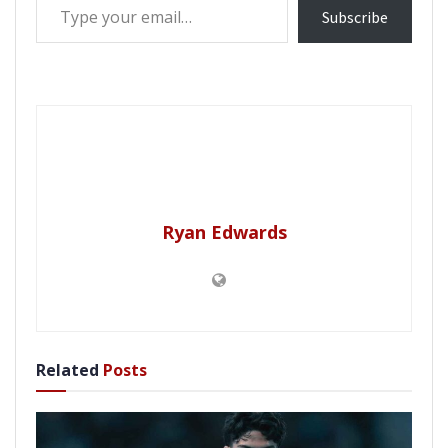
Subscribe
Ryan Edwards
Related
Posts