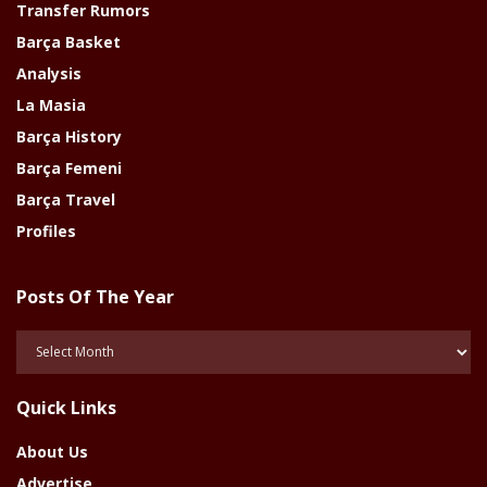
Transfer Rumors
Barça Basket
Analysis
La Masia
Barça History
Barça Femeni
Barça Travel
Profiles
Posts Of The Year
Posts
Of
The
Quick Links
Year
About Us
Advertise