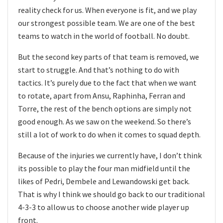
reality check for us. When everyone is fit, and we play
our strongest possible team. We are one of the best
teams to watch in the world of football. No doubt.
But the second key parts of that team is removed, we
start to struggle. And that’s nothing to do with
tactics. It’s purely due to the fact that when we want
to rotate, apart from Ansu, Raphinha, Ferran and
Torre, the rest of the bench options are simply not
good enough. As we saw on the weekend. So there’s
still a lot of work to do when it comes to squad depth.
Because of the injuries we currently have, I don’t think
its possible to play the four man midfield until the
likes of Pedri, Dembele and Lewandowski get back.
That is why I think we should go back to our traditional
4-3-3 to allow us to choose another wide player up
front.