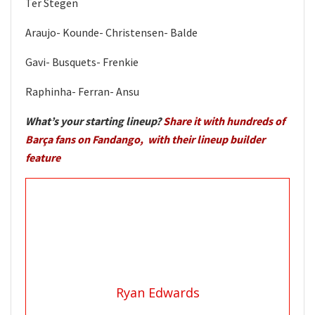
Ter Stegen
Araujo- Kounde- Christensen- Balde
Gavi- Busquets- Frenkie
Raphinha- Ferran- Ansu
What’s your starting lineup?
Share it with hundreds of
Barça fans on Fandango, with their lineup builder
feature
Ryan Edwards