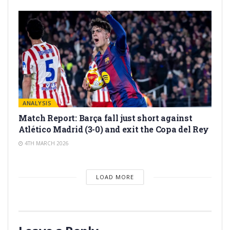
ANALYSIS
Match Report: Barça fall just short against
Atlético Madrid (3-0) and exit the Copa del Rey
4TH MARCH 2026
LOAD MORE