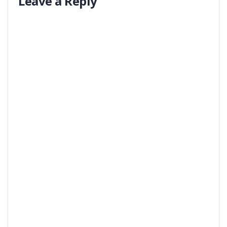
Leave a Reply