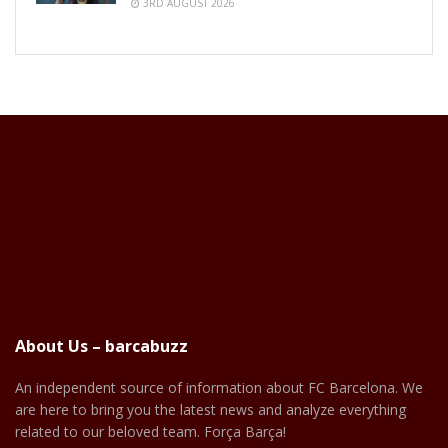
3RD AUGUST 2026
About Us – barcabuzz
An independent source of information about FC Barcelona. We
are here to bring you the latest news and analyze everything
related to our beloved team. Força Barça!