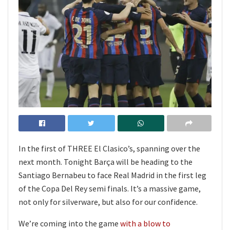
In the first of THREE El Clasico’s, spanning over the
next month. Tonight Barça will be heading to the
Santiago Bernabeu to face Real Madrid in the first leg
of the Copa Del Rey semi finals. It’s a massive game,
not only for silverware, but also for our confidence.
We’re coming into the game
with a blow to