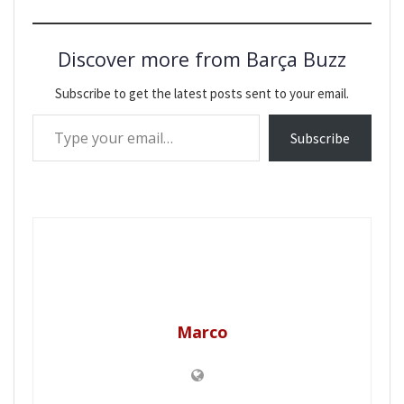
Discover more from Barça Buzz
Subscribe to get the latest posts sent to your email.
Type your email…
Subscribe
Marco