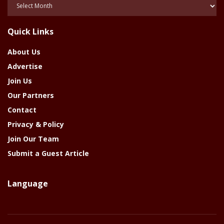
Posts
Of
The
Quick Links
Year
About Us
Advertise
Join Us
Our Partners
Contact
Privacy & Policy
Join Our Team
Submit a Guest Article
Language