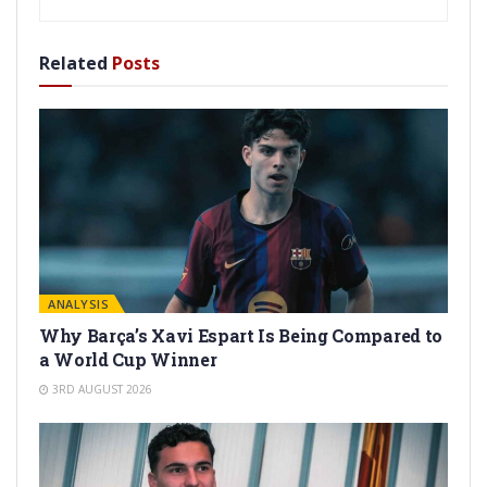
Related
Posts
ANALYSIS
Why Barça’s Xavi Espart Is Being Compared to
a World Cup Winner
3RD AUGUST 2026