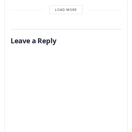
LOAD MORE
Leave a Reply