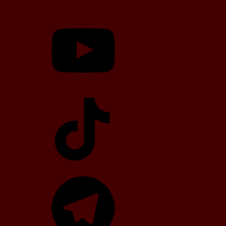
YouTube
TikTok
Telegram