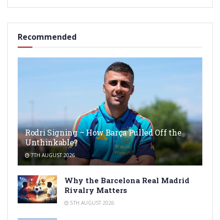
Recommended
Rodri Signing – How Barça Pulled Off the
Unthinkable?
7TH AUGUST 2026
Why the Barcelona Real Madrid
Rivalry Matters
5TH AUGUST 2026