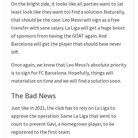
On the bright side, it looks like all parties want to (at
least look like they want to) find a solution. Naturally,
that should be the case. Leo Messi will sign as a free
transfer with sane salary. La Liga will get a huge boost
of sponsors from having the GOAT again. And
Barcelona will get the player that should have never
left.
Once again, we know that Leo Messi’s absolute priority
is to sign for FC Barcelona. Hopefully, things will
materialize on time and we will find a solution soon.
The Bad News
Just like in 2021, the club has to rely on La Liga to
approve the operation. Same La Liga that went to
court to prevent Gavi, a homegrown player, to be
registered to the first team.