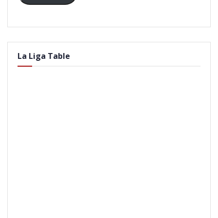
La Liga Table