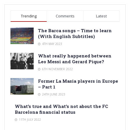
Trending
Comments
Latest
The Barca songs – Time to learn
(With English Subtitles)
4TH MAY 2023
What really happened between
Leo Messi and Gerard Pique?
6TH NOVEMBER 2022
Former La Masia players in Europe
– Part 1
24TH JUNE 2023
What’s true and What’s not about the FC
Barcelona financial status
11TH JULY 2022