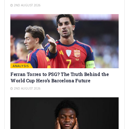
2ND AUGUST 2026
ANALYSIS
Ferran Torres to PSG? The Truth Behind the
World Cup Hero’s Barcelona Future
2ND AUGUST 2026