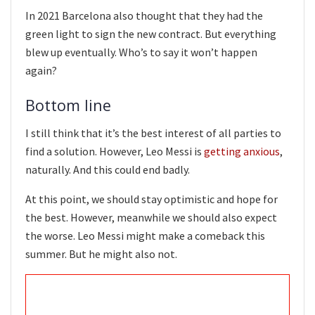
In 2021 Barcelona also thought that they had the
green light to sign the new contract. But everything
blew up eventually. Who’s to say it won’t happen
again?
Bottom line
I still think that it’s the best interest of all parties to
find a solution. However, Leo Messi is
getting anxious
,
naturally. And this could end badly.
At this point, we should stay optimistic and hope for
the best. However, meanwhile we should also expect
the worse. Leo Messi might make a comeback this
summer. But he might also not.