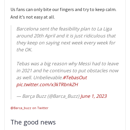
Us fans can only bite our fingers and try to keep calm.
And it’s not easy at all.
Barcelona sent the feasibility plan to La Liga
around 20th April and it is just ridiculous that
they keep on saying next week every week for
the OK.
Tebas was a big reason why Messi had to leave
in 2021 and he continues to put obstacles now
as well. Unbelievable.
#TebasOut
pic.twitter.com/x3kTRbnkZH
— Barça Buzz (@Barca_Buzz)
June 1, 2023
@Barca_buzz on Twitter
The good news