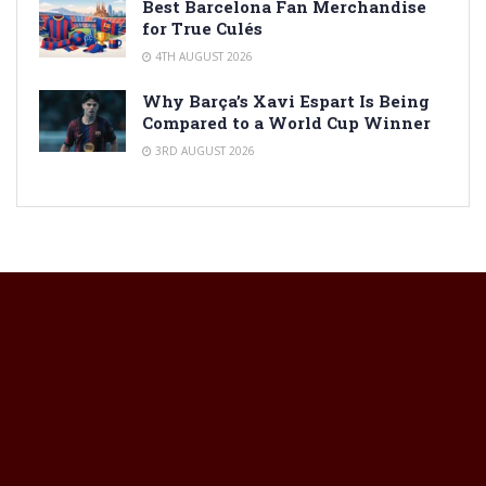
Best Barcelona Fan Merchandise
for True Culés
4TH AUGUST 2026
Why Barça’s Xavi Espart Is Being
Compared to a World Cup Winner
3RD AUGUST 2026