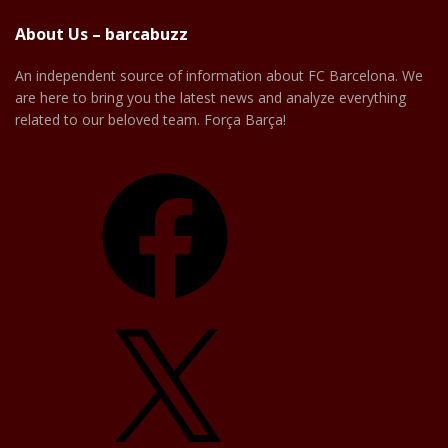
About Us – barcabuzz
An independent source of information about FC Barcelona. We
are here to bring you the latest news and analyze everything
related to our beloved team. Força Barça!
Facebook
X