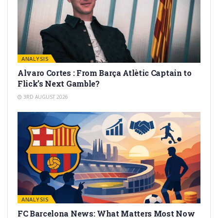
ANALYSIS
Alvaro Cortes : From Barça Atlètic Captain to
Flick’s Next Gamble?
3RD AUGUST 2026
ANALYSIS
FC Barcelona News: What Matters Most Now