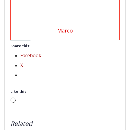
Marco
Share this:
Facebook
X
Like this:
Loading…
Related