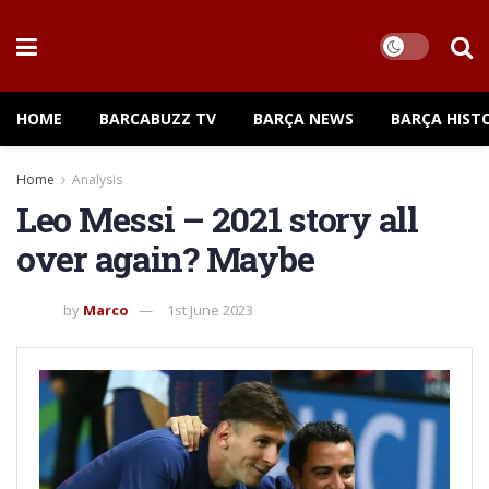
HOME
BARCABUZZ TV
BARÇA NEWS
BARÇA HIST
Home
Analysis
Leo Messi – 2021 story all
over again? Maybe
by
Marco
1st June 2023