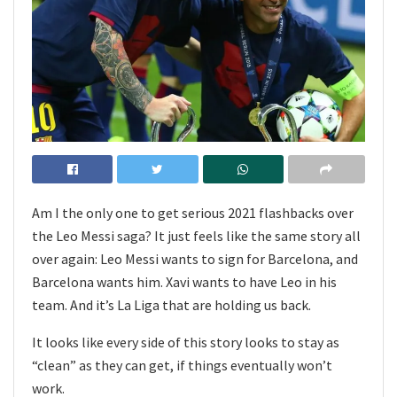
Am I the only one to get serious 2021 flashbacks over
the Leo Messi saga? It just feels like the same story all
over again: Leo Messi wants to sign for Barcelona, and
Barcelona wants him. Xavi wants to have Leo in his
team. And it’s La Liga that are holding us back.
It looks like every side of this story looks to stay as
“clean” as they can get, if things eventually won’t
work.