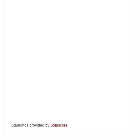
Standings provided by
Sofascore