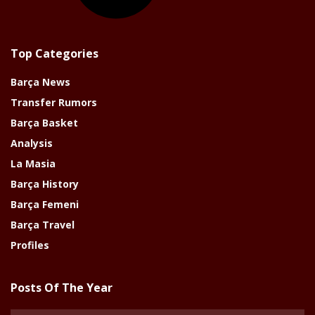
Top Categories
Barça News
Transfer Rumors
Barça Basket
Analysis
La Masia
Barça History
Barça Femeni
Barça Travel
Profiles
Posts Of The Year