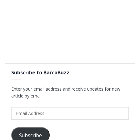
Subscribe to BarcaBuzz
Enter your email address and receive updates for new
article by email.
Email
Address
Subscribe