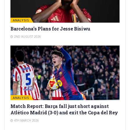
ANALYSIS
Barcelona’s Plans for Jesse Bisiwu
2ND AUGUST 2026
ANALYSIS
Match Report: Barça fall just short against
Atlético Madrid (3-0) and exit the Copa del Rey
4TH MARCH 2026