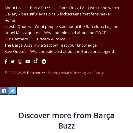
About Us
Barca Buzz
BarcaBuzz TV – Just sit and watch
Gallery – beautiful edits pics & lockscreens that fans make!
Home
Iniesta Quotes – What people said about the Barcelona Legend
Lionel Messi quotes – What people said about the GOAT
Our Partners
Privacy & Policy
The Barça Buzz Trivia Section! Test your knowledge
Xavi Quotes – What people said about the Barcelona Legend
© 2022-2025
Barcabuzz
- Sharing what's Buzzing with Barça.
Discover more from Barça
Buzz