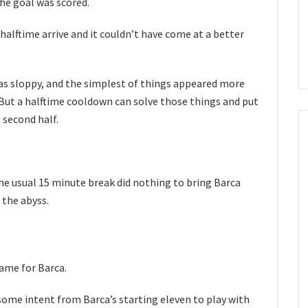
he goal was scored.
halftime arrive and it couldn’t have come at a better
was sloppy, and the simplest of things appeared more
d. But a halftime cooldown can solve those things and put
 second half.
the usual 15 minute break did nothing to bring Barca
 the abyss.
ame for Barca.
some intent from Barca’s starting eleven to play with