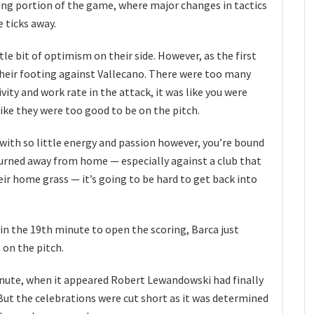
ning portion of the game, where major changes in tactics
 ticks away.
ttle bit of optimism on their side. However, as the first
their footing against Vallecano. There were too many
ivity and work rate in the attack, it was like you were
ike they were too good to be on the pitch.
with so little energy and passion however, you’re bound
urned away from home — especially against a club that
eir home grass — it’s going to be hard to get back into
 in the 19th minute to open the scoring, Barca just
 on the pitch.
minute, when it appeared Robert Lewandowski had finally
But the celebrations were cut short as it was determined