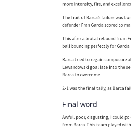
more intensity, fire, and excellenc
The fruit of Barca’s failure was b
defender Fran Garcia scored to mak
This after a brutal rebound from F
ball bouncing perfectly for Garcia 
Barca tried to regain composure aft
Lewandowski goal late into the sec
Barca to overcome.
2-1 was the final tally, as Barca fa
Final word
Awful, poor, disgusting, I could g
from Barca. This team played with