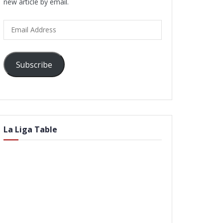
new article by email.
Email
Address
Subscribe
La Liga Table