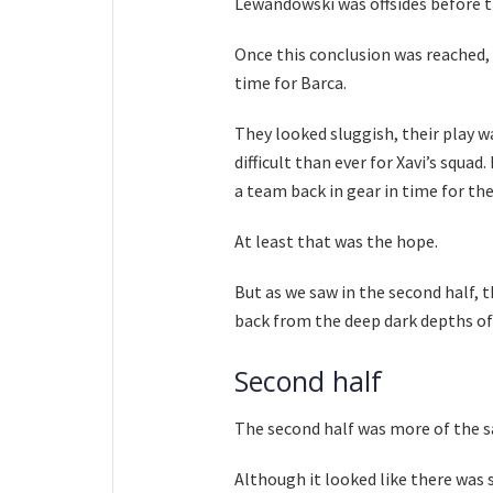
Lewandowski was offsides before t
Once this conclusion was reached, 
time for Barca.
They looked sluggish, their play 
difficult than ever for Xavi’s squa
a team back in gear in time for the
At least that was the hope.
But as we saw in the second half, 
back from the deep dark depths of
Second half
The second half was more of the s
Although it looked like there was 