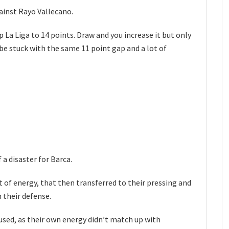
ainst Rayo Vallecano.
 La Liga to 14 points. Draw and you increase it but only
l be stuck with the same 11 point gap and a lot of
 a disaster for Barca.
 of energy, that then transferred to their pressing and
 their defense.
fused, as their own energy didn’t match up with