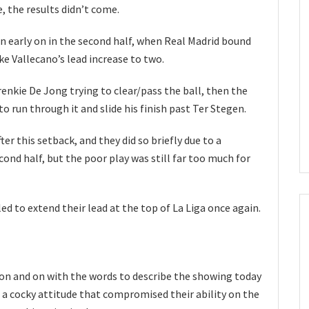
e, the results didn’t come.
orn early on in the second half, when Real Madrid bound
e Vallecano’s lead increase to two.
renkie De Jong trying to clear/pass the ball, then the
to run through it and slide his finish past Ter Stegen.
er this setback, and they did so briefly due to a
ond half, but the poor play was still far too much for
iled to extend their lead at the top of La Liga once again.
o on and on with the words to describe the showing today
 a cocky attitude that compromised their ability on the