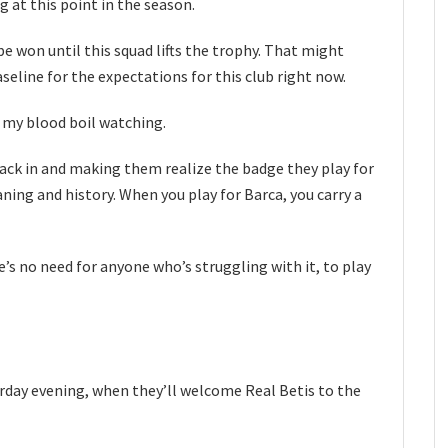
g at this point in the season.
be won until this squad lifts the trophy. That might
aseline for the expectations for this club right now.
s my blood boil watching.
back in and making them realize the badge they play for
ing and history. When you play for Barca, you carry a
e’s no need for anyone who’s struggling with it, to play
urday evening, when they’ll welcome Real Betis to the