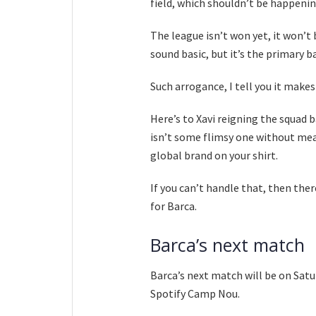
field, which shouldn’t be happenin
The league isn’t won yet, it won’t 
sound basic, but it’s the primary b
Such arrogance, I tell you it make
Here’s to Xavi reigning the squad 
isn’t some flimsy one without mean
global brand on your shirt.
If you can’t handle that, then ther
for Barca.
Barca’s next match
Barca’s next match will be on Sat
Spotify Camp Nou.