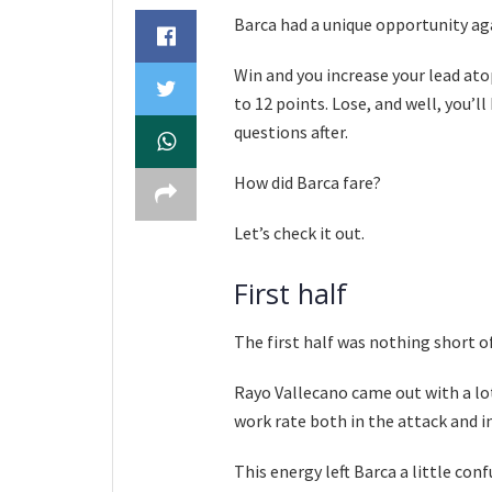
Barca had a unique opportunity ag
Win and you increase your lead atop
to 12 points. Lose, and well, you’l
questions after.
How did Barca fare?
Let’s check it out.
First half
The first half was nothing short of
Rayo Vallecano came out with a lot
work rate both in the attack and in
This energy left Barca a little con