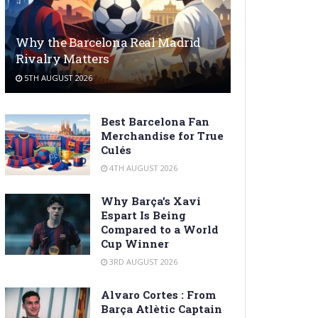
Why the Barcelona Real Madrid
Rivalry Matters
5TH AUGUST 2026
Best Barcelona Fan
Merchandise for True
Culés
4TH AUGUST 2026
Why Barça’s Xavi
Espart Is Being
Compared to a World
Cup Winner
3RD AUGUST 2026
Alvaro Cortes : From
Barça Atlètic Captain