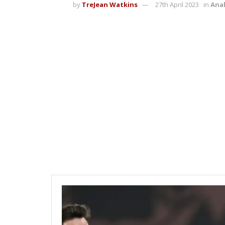
by
TreJean Watkins
27th April 2023
in
Anal