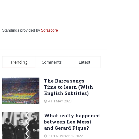
Standings provided by
Sofascore
Trending
Comments
Latest
The Barca songs –
Time to learn (With
English Subtitles)
4TH MAY 2023
What really happened
between Leo Messi
and Gerard Pique?
6TH NOVEMBER 2022