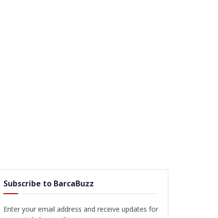
Subscribe to BarcaBuzz
Enter your email address and receive updates for