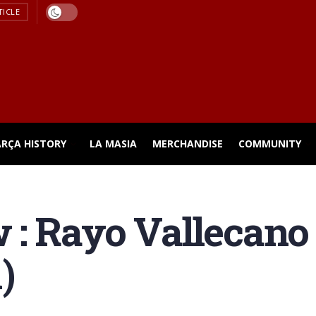
TICLE
ARÇA HISTORY
LA MASIA
MERCHANDISE
COMMUNITY
 : Rayo Vallecano
)