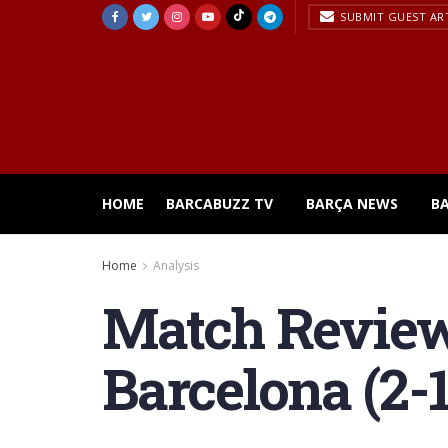
SUBMIT GUEST AR
HOME
BARCABUZZ TV
BARÇA NEWS
B
Home
Analysis
Match Review
Barcelona (2-1