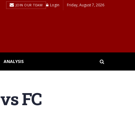
Login
Friday, August 7, 2026
JOIN OUR TEAM
ANALYSIS
 vs FC