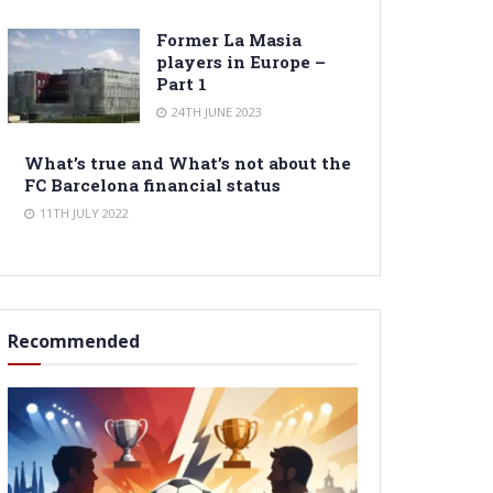
Former La Masia
players in Europe –
Part 1
24TH JUNE 2023
What’s true and What’s not about the
FC Barcelona financial status
11TH JULY 2022
Recommended