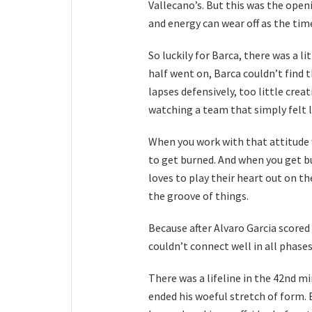
Vallecano’s. But this was the ope
and energy can wear off as the time
So luckily for Barca, there was a li
half went on, Barca couldn’t find 
lapses defensively, too little creat
watching a team that simply felt l
When you work with that attitude 
to get burned. And when you get b
loves to play their heart out on th
the groove of things.
Because after Alvaro Garcia scored
couldn’t connect well in all phases
There was a lifeline in the 42nd 
ended his woeful stretch of form. 