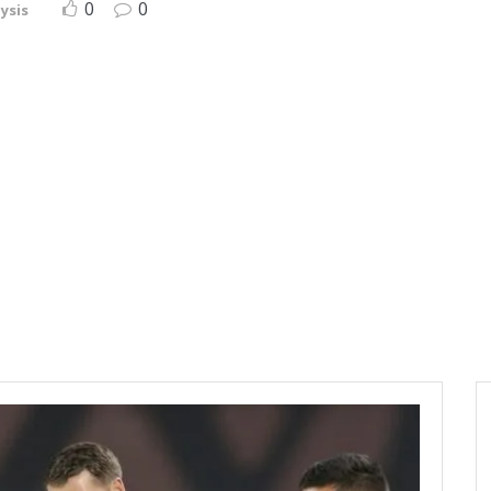
0
0
ysis