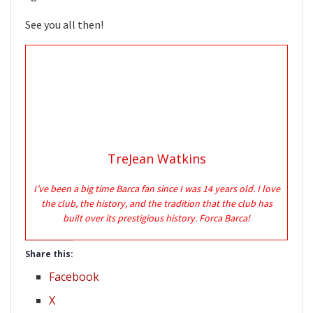
See you all then!
TreJean Watkins
I’ve been a big time Barca fan since I was 14 years old. I love
the club, the history, and the tradition that the club has
built over its prestigious history. Forca Barca!
Share this:
Facebook
X