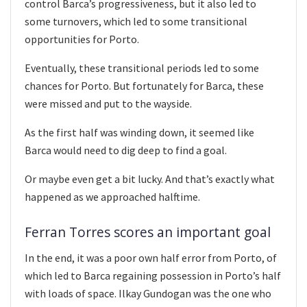
control Barca’s progressiveness, but it also led to
some turnovers, which led to some transitional
opportunities for Porto.
Eventually, these transitional periods led to some
chances for Porto. But fortunately for Barca, these
were missed and put to the wayside.
As the first half was winding down, it seemed like
Barca would need to dig deep to find a goal.
Or maybe even get a bit lucky. And that’s exactly what
happened as we approached halftime.
Ferran Torres scores an important goal
In the end, it was a poor own half error from Porto, of
which led to Barca regaining possession in Porto’s half
with loads of space. Ilkay Gundogan was the one who