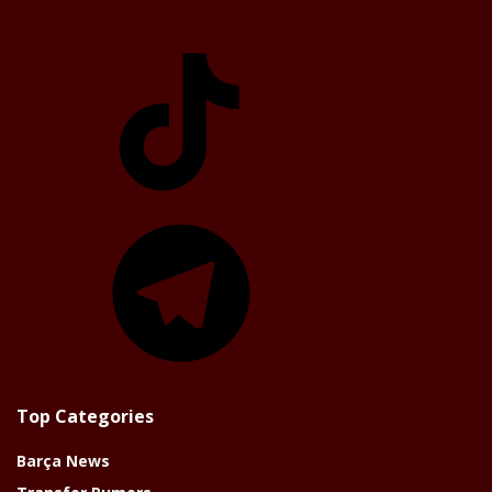
TikTok
Telegram
Top Categories
Barça News