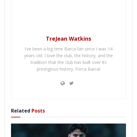
TreJean Watkins
I've been a big time Barca fan since I was 14
years old. I love the club, the history, and the
tradition that the club has built over its
prestigious history. Forca Barca!
Related
Posts