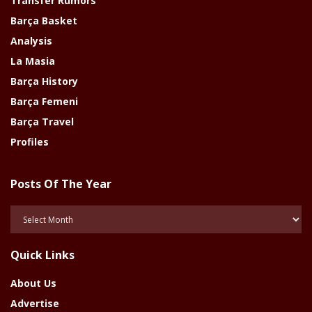
Transfer Rumors
Barça Basket
Analysis
La Masia
Barça History
Barça Femeni
Barça Travel
Profiles
Posts Of The Year
Posts
Of
The
Quick Links
Year
About Us
Advertise