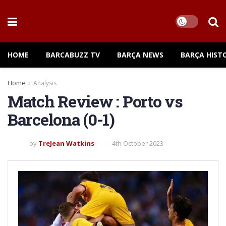
HOME
BARCABUZZ TV
BARÇA NEWS
BARÇA HIST
Home
Analysis
Match Review : Porto vs
Barcelona (0-1)
by
TreJean Watkins
4th October 2023