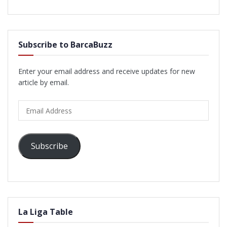
Subscribe to BarcaBuzz
Enter your email address and receive updates for new
article by email.
Email
Address
Subscribe
La Liga Table