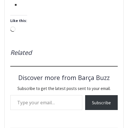
Like this:
Loading…
Related
Discover more from Barça Buzz
Subscribe to get the latest posts sent to your email.
Type your email…
Subscribe