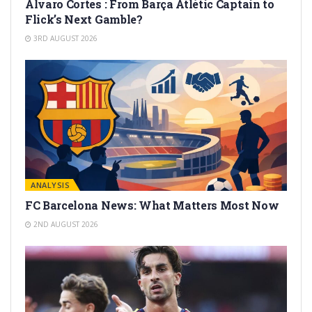
Alvaro Cortes : From Barça Atlètic Captain to
Flick’s Next Gamble?
3RD AUGUST 2026
ANALYSIS
FC Barcelona News: What Matters Most Now
2ND AUGUST 2026