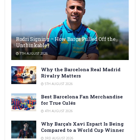
Rodri Signing – How Barça Pulled Off the
Unthinkable?
7TH AUGUST 2026
Why the Barcelona Real Madrid
Rivalry Matters
5TH AUGUST 2026
Best Barcelona Fan Merchandise
for True Culés
4TH AUGUST 2026
Why Barça’s Xavi Espart Is Being
Compared to a World Cup Winner
3RD AUGUST 2026