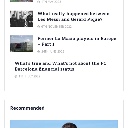
4TH MAY 2023
What really happened between
Leo Messi and Gerard Pique?
6TH NOVEMBER 2022
Former La Masia players in Europe
– Part 1
24TH JUNE 2023
What’s true and What’s not about the FC
Barcelona financial status
11TH JULY 2022
Recommended