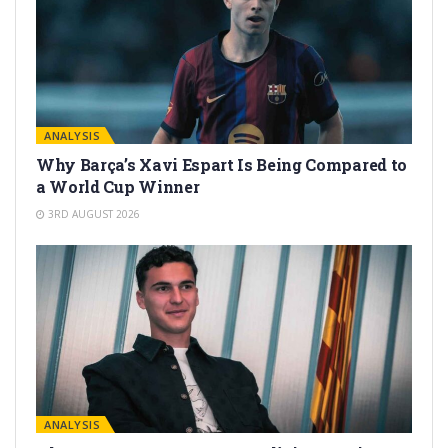
ANALYSIS
Why Barça’s Xavi Espart Is Being Compared to
a World Cup Winner
3RD AUGUST 2026
ANALYSIS