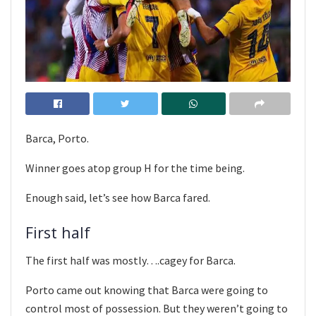
Barca, Porto.
Winner goes atop group H for the time being.
Enough said, let’s see how Barca fared.
First half
The first half was mostly….cagey for Barca.
Porto came out knowing that Barca were going to
control most of possession. But they weren’t going to