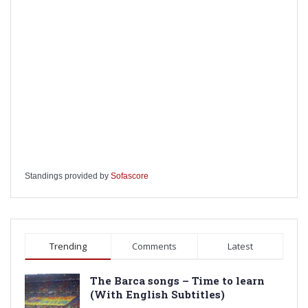
Standings provided by
Sofascore
Trending
Comments
Latest
The Barca songs – Time to learn
(With English Subtitles)