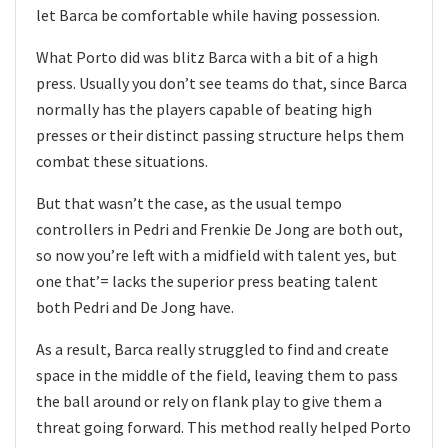
let Barca be comfortable while having possession.
What Porto did was blitz Barca with a bit of a high
press. Usually you don’t see teams do that, since Barca
normally has the players capable of beating high
presses or their distinct passing structure helps them
combat these situations.
But that wasn’t the case, as the usual tempo
controllers in Pedri and Frenkie De Jong are both out,
so now you’re left with a midfield with talent yes, but
one that’= lacks the superior press beating talent
both Pedri and De Jong have.
As a result, Barca really struggled to find and create
space in the middle of the field, leaving them to pass
the ball around or rely on flank play to give them a
threat going forward. This method really helped Porto