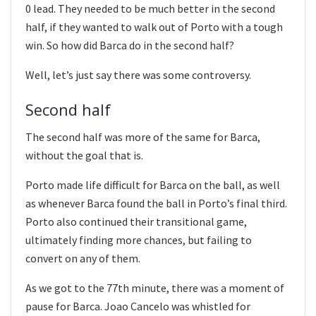
0 lead. They needed to be much better in the second
half, if they wanted to walk out of Porto with a tough
win. So how did Barca do in the second half?
Well, let’s just say there was some controversy.
Second half
The second half was more of the same for Barca,
without the goal that is.
Porto made life difficult for Barca on the ball, as well
as whenever Barca found the ball in Porto’s final third.
Porto also continued their transitional game,
ultimately finding more chances, but failing to
convert on any of them.
As we got to the 77th minute, there was a moment of
pause for Barca. Joao Cancelo was whistled for