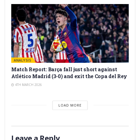
ANALYSIS
Match Report: Barça fall just short against
Atlético Madrid (3-0) and exit the Copa del Rey
4TH MARCH 2026
LOAD MORE
Leave a Reply