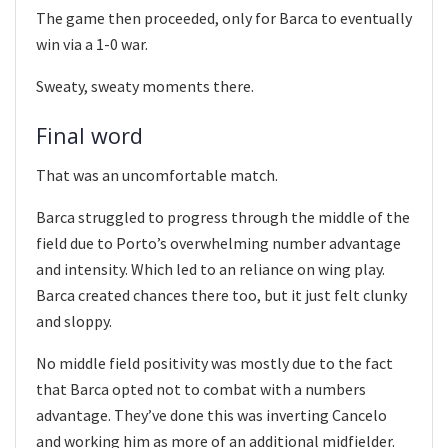
The game then proceeded, only for Barca to eventually
win via a 1-0 war.
Sweaty, sweaty moments there.
Final word
That was an uncomfortable match.
Barca struggled to progress through the middle of the
field due to Porto’s overwhelming number advantage
and intensity. Which led to an reliance on wing play.
Barca created chances there too, but it just felt clunky
and sloppy.
No middle field positivity was mostly due to the fact
that Barca opted not to combat with a numbers
advantage. They’ve done this was inverting Cancelo
and working him as more of an additional midfielder.