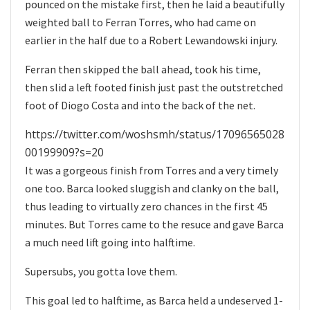
pounced on the mistake first, then he laid a beautifully
weighted ball to Ferran Torres, who had came on
earlier in the half due to a Robert Lewandowski injury.
Ferran then skipped the ball ahead, took his time,
then slid a left footed finish just past the outstretched
foot of Diogo Costa and into the back of the net.
https://twitter.com/woshsmh/status/17096565028
00199909?s=20
It was a gorgeous finish from Torres and a very timely
one too. Barca looked sluggish and clanky on the ball,
thus leading to virtually zero chances in the first 45
minutes. But Torres came to the resuce and gave Barca
a much need lift going into halftime.
Supersubs, you gotta love them.
This goal led to halftime, as Barca held a undeserved 1-