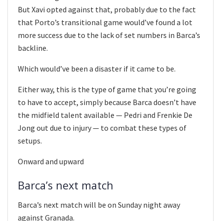
But Xavi opted against that, probably due to the fact
that Porto’s transitional game would’ve found a lot
more success due to the lack of set numbers in Barca’s
backline.
Which would’ve been a disaster if it came to be.
Either way, this is the type of game that you’re going
to have to accept, simply because Barca doesn’t have
the midfield talent available — Pedri and Frenkie De
Jong out due to injury — to combat these types of
setups.
Onward and upward
Barca’s next match
Barca’s next match will be on Sunday night away
against Granada.