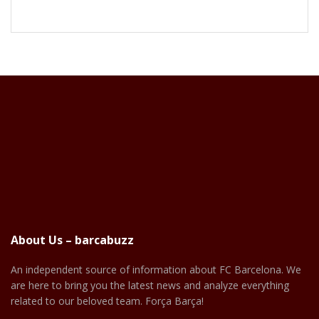
About Us – barcabuzz
An independent source of information about FC Barcelona. We
are here to bring you the latest news and analyze everything
related to our beloved team. Força Barça!