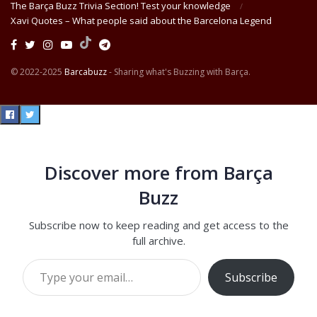
The Barça Buzz Trivia Section! Test your knowledge
Xavi Quotes – What people said about the Barcelona Legend
© 2022-2025
Barcabuzz
- Sharing what's Buzzing with Barça.
Discover more from Barça
Buzz
Subscribe now to keep reading and get access to the
full archive.
Type your email…
Subscribe