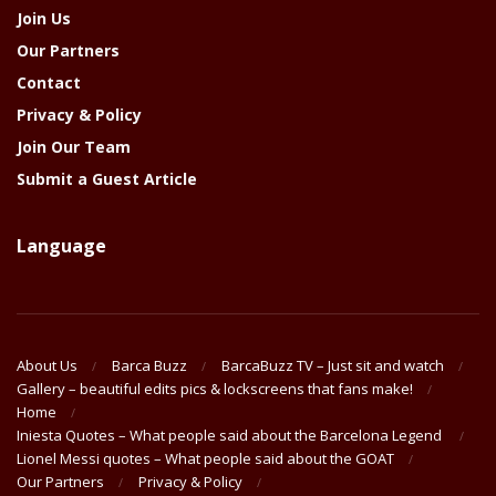
Join Us
Our Partners
Contact
Privacy & Policy
Join Our Team
Submit a Guest Article
Language
About Us
Barca Buzz
BarcaBuzz TV – Just sit and watch
Gallery – beautiful edits pics & lockscreens that fans make!
Home
Iniesta Quotes – What people said about the Barcelona Legend
Lionel Messi quotes – What people said about the GOAT
Our Partners
Privacy & Policy