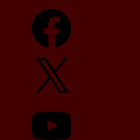
Facebook
X
YouTube