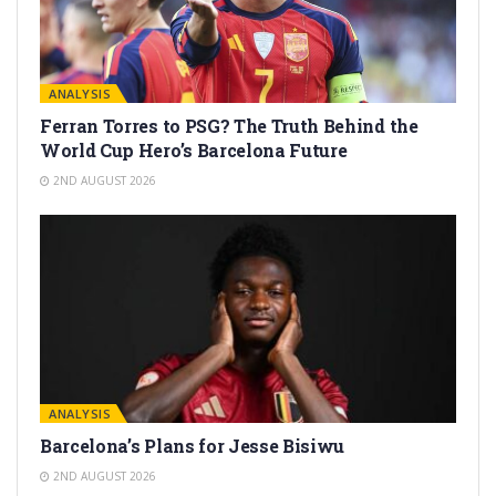
ANALYSIS
Ferran Torres to PSG? The Truth Behind the
World Cup Hero’s Barcelona Future
2ND AUGUST 2026
ANALYSIS
Barcelona’s Plans for Jesse Bisiwu
2ND AUGUST 2026