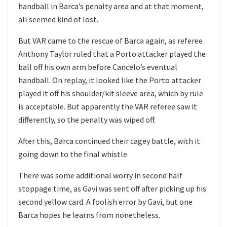
handball in Barca’s penalty area and at that moment,
all seemed kind of lost.
But VAR came to the rescue of Barca again, as referee
Anthony Taylor ruled that a Porto attacker played the
ball off his own arm before Cancelo’s eventual
handball. On replay, it looked like the Porto attacker
played it off his shoulder/kit sleeve area, which by rule
is acceptable. But apparently the VAR referee saw it
differently, so the penalty was wiped off.
After this, Barca continued their cagey battle, with it
going down to the final whistle.
There was some additional worry in second half
stoppage time, as Gavi was sent off after picking up his
second yellow card. A foolish error by Gavi, but one
Barca hopes he learns from nonetheless.