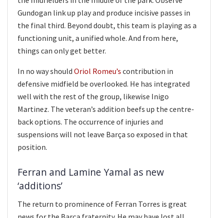
Gundogan link up play and produce incisive passes in
the final third. Beyond doubt, this team is playing as a
functioning unit, a unified whole. And from here,
things can only get better.
In no way should
Oriol Romeu’s
contribution in
defensive midfield be overlooked. He has integrated
well with the rest of the group, likewise Inigo
Martinez. The veteran’s addition beefs up the centre-
back options. The occurrence of injuries and
suspensions will not leave Barça so exposed in that
position.
Ferran and Lamine Yamal as new
‘additions’
The return to prominence of Ferran Torres is great
news for the Barça fraternity. He may have lost all