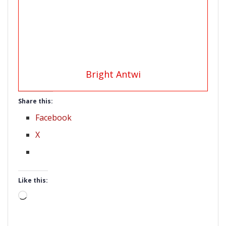
Bright Antwi
Share this:
Facebook
X
Like this:
Loading…