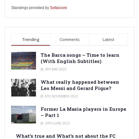
Standings provided by
Sofascore
Trending
Comments
Latest
The Barca songs – Time to learn
(With English Subtitles)
4TH MAY 2023
What really happened between
Leo Messi and Gerard Pique?
6TH NOVEMBER 2022
Former La Masia players in Europe
– Part 1
24TH JUNE 2023
What’s true and What’s not about the FC