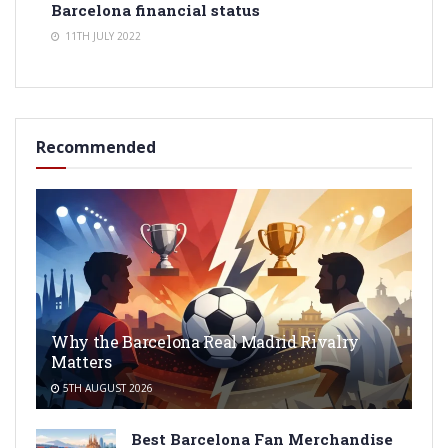
Barcelona financial status
11TH JULY 2022
Recommended
Why the Barcelona Real Madrid Rivalry
Matters
5TH AUGUST 2026
Best Barcelona Fan Merchandise