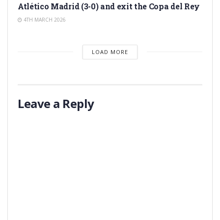
Atlético Madrid (3-0) and exit the Copa del Rey
4TH MARCH 2026
LOAD MORE
Leave a Reply