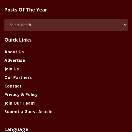
Posts Of The Year
Posts
Of
The
Quick Links
Year
About Us
Advertise
Join Us
Our Partners
Contact
Privacy & Policy
Join Our Team
Submit a Guest Article
Language