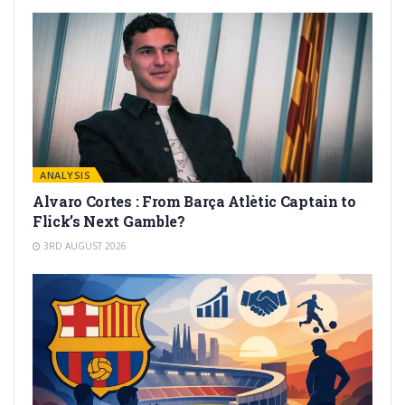
ANALYSIS
Alvaro Cortes : From Barça Atlètic Captain to
Flick’s Next Gamble?
3RD AUGUST 2026