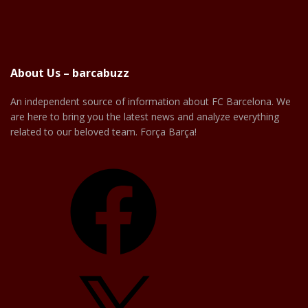
About Us – barcabuzz
An independent source of information about FC Barcelona. We
are here to bring you the latest news and analyze everything
related to our beloved team. Força Barça!
Facebook
X