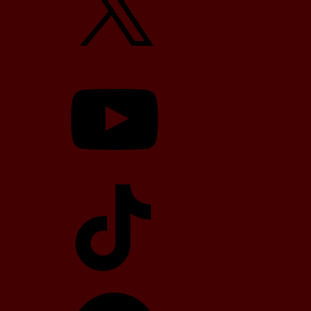
YouTube
TikTok
Telegram