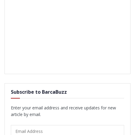
Subscribe to BarcaBuzz
Enter your email address and receive updates for new
article by email.
Email
Address