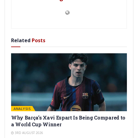
Related
Posts
ANALYSIS
Why Barça’s Xavi Espart Is Being Compared to
a World Cup Winner
3RD AUGUST 2026