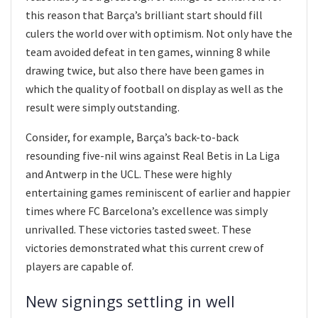
this reason that Barça’s brilliant start should fill
culers the world over with optimism. Not only have the
team avoided defeat in ten games, winning 8 while
drawing twice, but also there have been games in
which the quality of football on display as well as the
result were simply outstanding.
Consider, for example, Barça’s back-to-back
resounding five-nil wins against Real Betis in La Liga
and Antwerp in the UCL. These were highly
entertaining games reminiscent of earlier and happier
times where FC Barcelona’s excellence was simply
unrivalled. These victories tasted sweet. These
victories demonstrated what this current crew of
players are capable of.
New signings settling in well