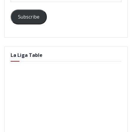
Subscribe
La Liga Table