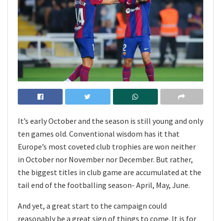
It’s early October and the season is still young and only
ten games old. Conventional wisdom has it that
Europe’s most coveted club trophies are won neither
in October nor November nor December. But rather,
the biggest titles in club game are accumulated at the
tail end of the footballing season- April, May, June.
And yet, a great start to the campaign could
reasonably be a great sign of things to come. It is for