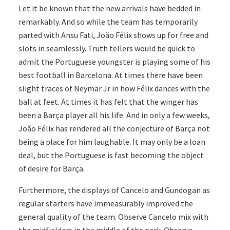
Let it be known that the new arrivals have bedded in
remarkably. And so while the team has temporarily
parted with Ansu Fati, Joăo Félix shows up for free and
slots in seamlessly. Truth tellers would be quick to
admit the Portuguese youngster is playing some of his
best football in Barcelona. At times there have been
slight traces of Neymar Jr in how Félix dances with the
ball at feet. At times it has felt that the winger has
been a Barça player all his life. And in only a few weeks,
Joăo Félix has rendered all the conjecture of Barça not
being a place for him laughable. It may only be a loan
deal, but the Portuguese is fast becoming the object
of desire for Barça.
Furthermore, the displays of Cancelo and Gundogan as
regular starters have immeasurably improved the
general quality of the team. Observe Cancelo mix with
the midfielders in the middle of the park. Observe