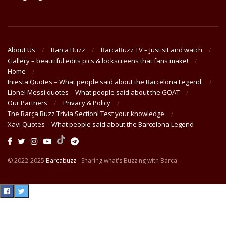
About Us
Barca Buzz
BarcaBuzz TV – Just sit and watch
Gallery – beautiful edits pics & lockscreens that fans make!
Home
Iniesta Quotes – What people said about the Barcelona Legend
Lionel Messi quotes – What people said about the GOAT
Our Partners
Privacy & Policy
The Barça Buzz Trivia Section! Test your knowledge
Xavi Quotes – What people said about the Barcelona Legend
© 2022-2025
Barcabuzz
- Sharing what's Buzzing with Barça.