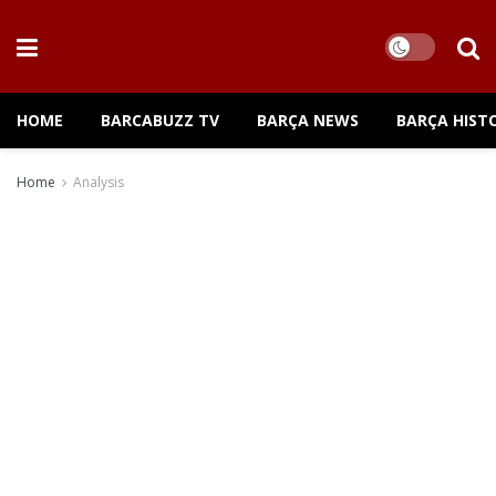
HOME
BARCABUZZ TV
BARÇA NEWS
BARÇA HIST
Home
Analysis