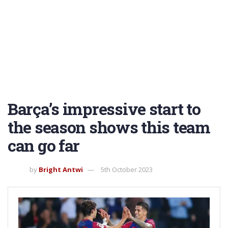
Barça’s impressive start to
the season shows this team
can go far
by
Bright Antwi
5th October 2023