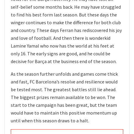
self-belief some months back. He may have struggled
to find his best form last season. But these days the
winger continues to make the difference for both club
and country. These days Ferran has rediscovered his joy
and love of football. And then there is wonderkid
Lamine Yamal who now has the world at his feet at
only 16. The early signs are good, and he could be
decisive for Barça at the business end of the season.
As the season further unfolds and games come thick
and fast, FC Barcelona’s resolve and resilience would
be tested most. The greatest battles still lie ahead.
The biggest prizes remain available to be won. The
start to the campaign has been great, but the team
would have to maintain this positive momentum up
until when this season draws to a halt.