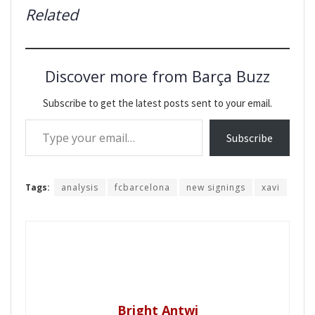
Related
Discover more from Barça Buzz
Subscribe to get the latest posts sent to your email.
Type your email…
Subscribe
Tags:
analysis
fcbarcelona
new signings
xavi
Bright Antwi