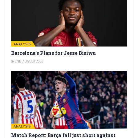
ANALYSIS
Barcelona’s Plans for Jesse Bisiwu
2ND AUGUST 2026
ANALYSIS
Match Report: Barça fall just short against