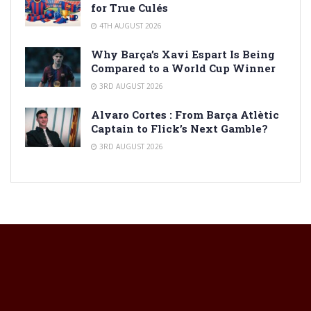
for True Culés
4TH AUGUST 2026
Why Barça’s Xavi Espart Is Being
Compared to a World Cup Winner
3RD AUGUST 2026
Alvaro Cortes : From Barça Atlètic
Captain to Flick’s Next Gamble?
3RD AUGUST 2026