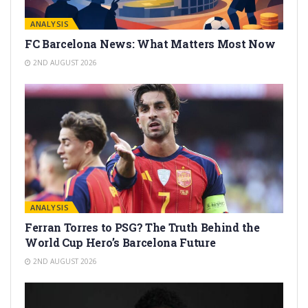
ANALYSIS
FC Barcelona News: What Matters Most Now
2ND AUGUST 2026
ANALYSIS
Ferran Torres to PSG? The Truth Behind the
World Cup Hero’s Barcelona Future
2ND AUGUST 2026