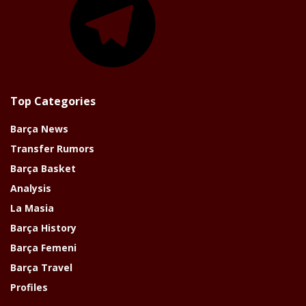
Top Categories
Barça News
Transfer Rumors
Barça Basket
Analysis
La Masia
Barça History
Barça Femeni
Barça Travel
Profiles