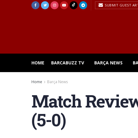
SUBMIT GUEST AR
HOME
BARCABUZZ TV
BARÇA NEWS
B
Home
Barça News
Match Review
(5-0)