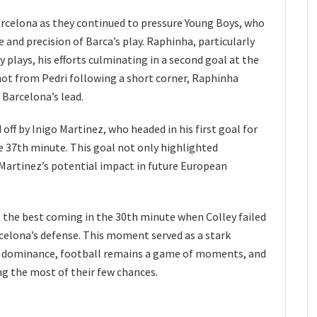
elona as they continued to pressure Young Boys, who
and precision of Barca’s play. Raphinha, particularly
y plays, his efforts culminating in a second goal at the
hot from Pedri following a short corner, Raphinha
Barcelona’s lead.
 off by Inigo Martinez, who headed in his first goal for
e 37th minute. This goal not only highlighted
 Martinez’s potential impact in future European
 the best coming in the 30th minute when Colley failed
arcelona’s defense. This moment served as a stark
s dominance, football remains a game of moments, and
g the most of their few chances.