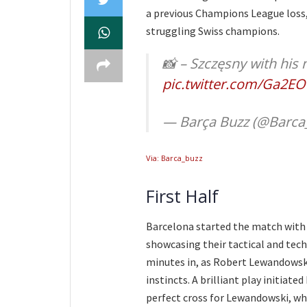
a previous Champions League loss,
struggling Swiss champions.
📸 – Szczęsny with hi
pic.twitter.com/Ga2E
— Barça Buzz (@Barca
Via: Barca_buzz
First Half
Barcelona started the match with 
showcasing their tactical and techn
minutes in, as Robert Lewandowski
instincts. A brilliant play initia
perfect cross for Lewandowski, w