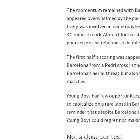
The momentum remained with Barc
appeared overwhelmed by the pace 
lively, was involved in numerous ke
34-minute mark. After a blocked s
pounced on the rebound to double 
The first half’s scoring was capped
Barcelona from a Pedri cross in th
Barcelona’s aerial threat but also
matches.
Young Boys had few opportunities,
to capitalize on a rare lapse in B
reminder that despite Barcelona’
Young Boys could regret not makin
Not a close contest