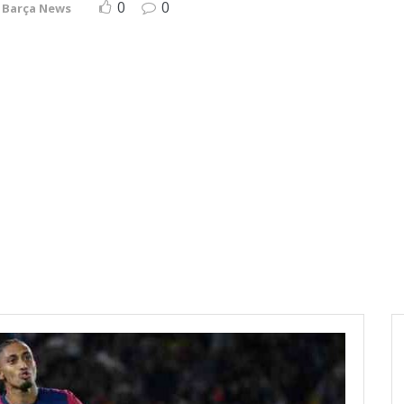
0
0
Barça News