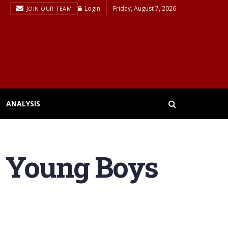
Login
Friday, August 7, 2026
JOIN OUR TEAM
ANALYSIS
s Young Boys