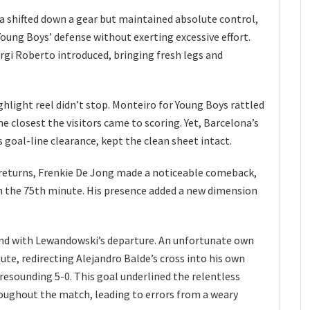
 shifted down a gear but maintained absolute control,
Young Boys’ defense without exerting excessive effort.
rgi Roberto introduced, bringing fresh legs and
ghlight reel didn’t stop. Monteiro for Young Boys rattled
e closest the visitors came to scoring. Yet, Barcelona’s
 goal-line clearance, kept the clean sheet intact.
d returns, Frenkie De Jong made a noticeable comeback,
in the 75th minute. His presence added a new dimension
end with Lewandowski’s departure. An unfortunate own
ute, redirecting Alejandro Balde’s cross into his own
 resounding 5-0. This goal underlined the relentless
oughout the match, leading to errors from a weary