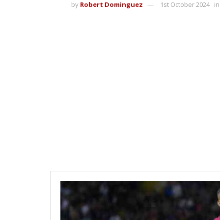
by
Robert Dominguez
1st October 2024
in