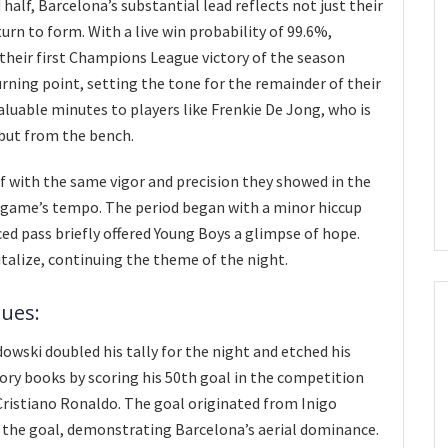
half, Barcelona’s substantial lead reflects not just their
turn to form. With a live win probability of 99.6%,
their first Champions League victory of the season
urning point, setting the tone for the remainder of their
luable minutes to players like Frenkie De Jong, who is
but from the bench.
 with the same vigor and precision they showed in the
he game’s tempo. The period began with a minor hiccup
d pass briefly offered Young Boys a glimpse of hope.
italize, continuing the theme of the night.
ues:
wski doubled his tally for the night and etched his
ry books by scoring his 50th goal in the competition
Cristiano Ronaldo. The goal originated from Inigo
s the goal, demonstrating Barcelona’s aerial dominance.