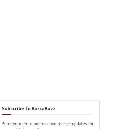
Subscribe to BarcaBuzz
Enter your email address and receive updates for