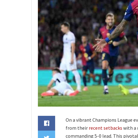
On a vibrant Champions League ev
from their
recent setbacks
with a 
commanding 5-0 lead. This pivotal