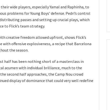
 their wide players, especially Yamal and Raphinha, to
uous problems for Young Boys’ defense. Pedri’s control
distributing passes and setting up crucial plays, which
e to Flick’s team strategy.
ith creative freedom allowed upfront, shows Flick’s
ine with offensive explosiveness, a recipe that Barcelona
ghout the season.
st half has been nothing short of a masterclass in
al acumen with individual brilliance, much to the
As the second half approaches, the Camp Nou crowd
nued display of dominance that could very well redefine