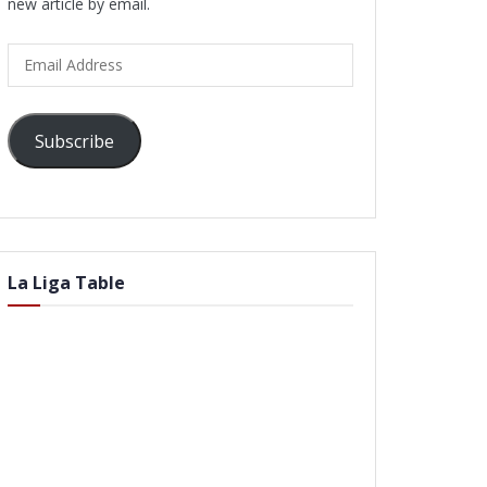
new article by email.
Email
Address
Subscribe
La Liga Table