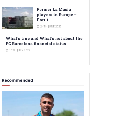
Former La Masia
players in Europe –
Part 1
24TH JUNE 2023
What’s true and What’s not about the
FC Barcelona financial status
11TH JULY 2022
Recommended