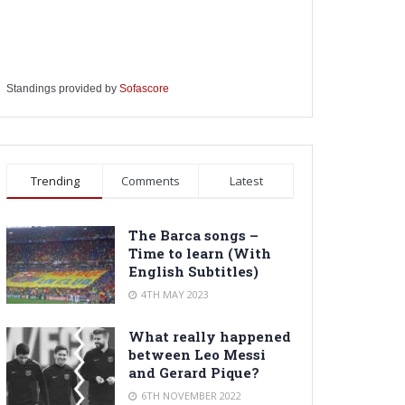
Standings provided by
Sofascore
Trending
Comments
Latest
The Barca songs –
Time to learn (With
English Subtitles)
4TH MAY 2023
What really happened
between Leo Messi
and Gerard Pique?
6TH NOVEMBER 2022