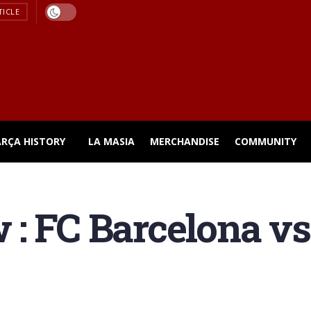
TICLE
ARÇA HISTORY
LA MASIA
MERCHANDISE
COMMUNITY
 : FC Barcelona v