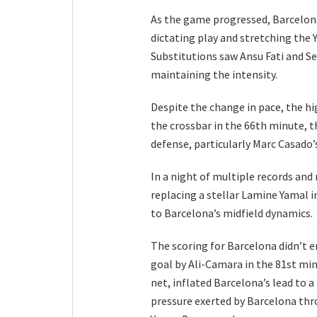
As the game progressed, Barcelona
dictating play and stretching the 
Substitutions saw Ansu Fati and Se
maintaining the intensity.
Despite the change in pace, the hi
the crossbar in the 66th minute, th
defense, particularly Marc Casado’s
In a night of multiple records an
replacing a stellar Lamine Yamal 
to Barcelona’s midfield dynamics.
The scoring for Barcelona didn’t 
goal by Ali-Camara in the 81st min
net, inflated Barcelona’s lead to a
pressure exerted by Barcelona thr