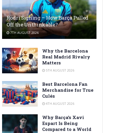
Rodri Signing – How Barça Pulled
Off the Unthinkable?
7TH AUGUST 2026
Why the Barcelona
Real Madrid Rivalry
Matters
5TH AUGUST 2026
Best Barcelona Fan
Merchandise for True
Culés
4TH AUGUST 2026
Why Barça’s Xavi
Espart Is Being
Compared to a World