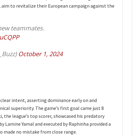
 aim to revitalize their European campaign against the
s new teammates.
OuCQPP
_Buzz)
October 1, 2024
clear intent, asserting dominance early on and
ical superiority. The game’s first goal came just 8
, the league’s top scorer, showcased his predatory
ted by Lamine Yamal and executed by Raphinha provided a
ho made no mistake from close range.