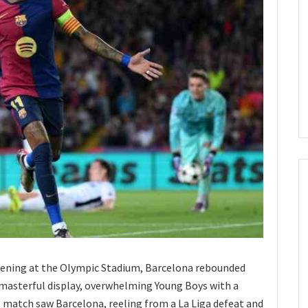
ening at the Olympic Stadium, Barcelona rebounded
masterful display, overwhelming Young Boys with a
 match saw Barcelona, reeling from a La Liga defeat and