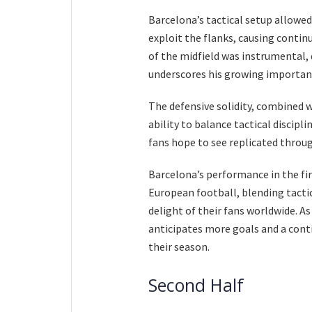
Barcelona’s tactical setup allowed
exploit the flanks, causing contin
of the midfield was instrumental, 
underscores his growing importanc
The defensive solidity, combined w
ability to balance tactical discipl
fans hope to see replicated throu
Barcelona’s performance in the fir
European football, blending tactic
delight of their fans worldwide. 
anticipates more goals and a conti
their season.
Second Half