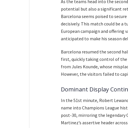
As the teams head into the second 
potential but also a significant re
Barcelona seems poised to secure 
decisively. This match could be a t
European campaign and offering va
anticipated to make his season de
Barcelona resumed the second half
first, quickly taking control of t
from Jules Kounde, whose misplace
However, the visitors failed to cap
Dominant Display Contin
In the 51st minute, Robert Lewando
name into Champions League histo
post-30, mirroring the legendary 
Martinez’s assertive header acros