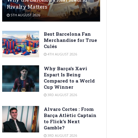
Rivalry Matters
5TH AUGUST 2026
Best Barcelona Fan
Merchandise for True
Culés
4TH AUGUST 2026
Why Barça’s Xavi
Espart Is Being
Compared to a World
Cup Winner
3RD AUGUST 2026
Alvaro Cortes : From
Barça Atlètic Captain
to Flick’s Next
Gamble?
3RD AUGUST 2026