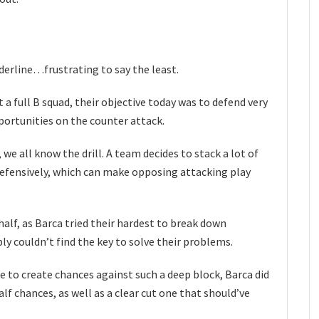
derline…frustrating to say the least.
t a full B squad, their objective today was to defend very
portunities on the counter attack.
we all know the drill. A team decides to stack a lot of
defensively, which can make opposing attacking play
half, as Barca tried their hardest to break down
ly couldn’t find the key to solve their problems.
e to create chances against such a deep block, Barca did
alf chances, as well as a clear cut one that should’ve