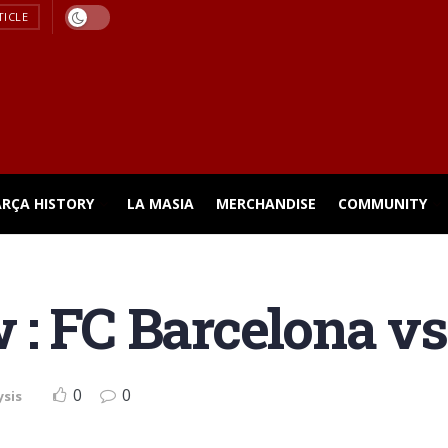
TICLE
ARÇA HISTORY
LA MASIA
MERCHANDISE
COMMUNITY
: FC Barcelona vs
0
0
ysis