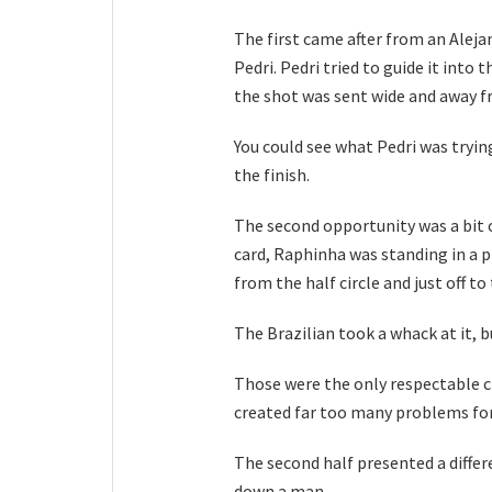
The first came after from an Alej
Pedri. Pedri tried to guide it into t
the shot was sent wide and away f
You could see what Pedri was trying
the finish.
The second opportunity was a bit 
card, Raphinha was standing in a pr
from the half circle and just off to
The Brazilian took a whack at it, bu
Those were the only respectable c
created far too many problems for
The second half presented a diffe
down a man.