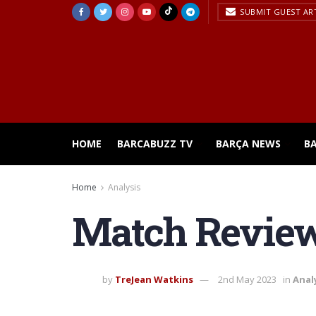
SUBMIT GUEST AR
HOME
BARCABUZZ TV
BARÇA NEWS
B
Home
Analysis
Match Review 
by
TreJean Watkins
2nd May 2023
in
Anal