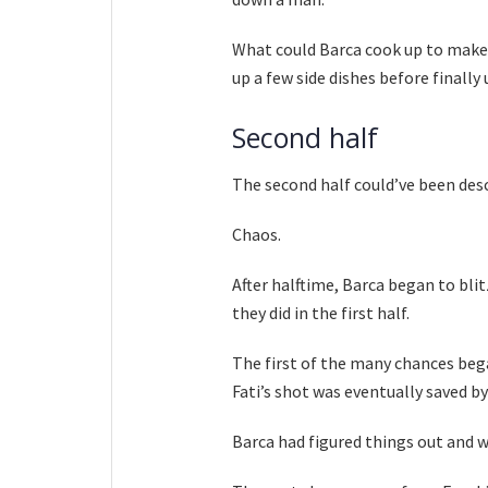
What could Barca cook up to make t
up a few side dishes before finally
Second half
The second half could’ve been des
Chaos.
After halftime, Barca began to bl
they did in the first half.
The first of the many chances beg
Fati’s shot was eventually saved b
Barca had figured things out and we