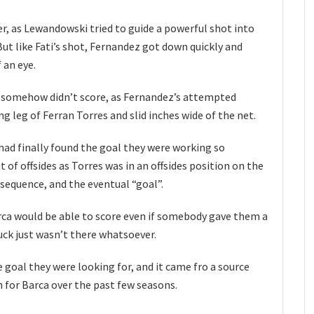
, as Lewandowski tried to guide a powerful shot into
ut like Fati’s shot, Fernandez got down quickly and
 an eye.
a somehow didn’t score, as Fernandez’s attempted
g leg of Ferran Torres and slid inches wide of the net.
had finally found the goal they were working so
t of offsides as Torres was in an offsides position on the
 sequence, and the eventual “goal”.
Barca would be able to score even if somebody gave them a
uck just wasn’t there whatsoever.
 goal they were looking for, and it came fro a source
 for Barca over the past few seasons.