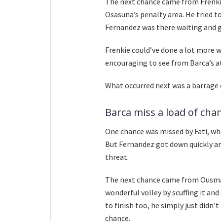
The next chance came from Frenkie
Osasuna’s penalty area. He tried t
Fernandez was there waiting and gu
Frenkie could’ve done a lot more wi
encouraging to see from Barca’s a
What occurred next was a barrage 
Barca miss a load of cha
One chance was missed by Fati, who
But Fernandez got down quickly a
threat.
The next chance came from Ousman
wonderful volley by scuffing it and
to finish too, he simply just didn’
chance.