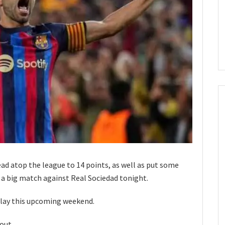
ead atop the league to 14 points, as well as put some
 a big match against Real Sociedad tonight.
 play this upcoming weekend.
out.