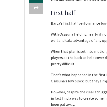
First half
Barca’s first half performance bor
With Osasuna fielding nearly, if no
well and take advantage of any op
When that plan is set into motion, 
players at the back to help cover 
pretty difficult.
That’s what happened in the first 
Osasuna’s low block, but they simp
However, despite the clear struggl
in fact find a way to create some h
been put away.