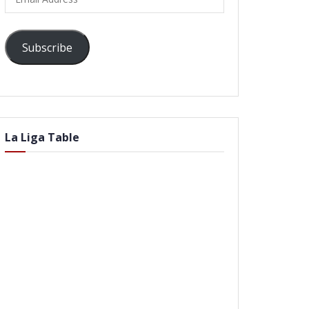
Address
Subscribe
La Liga Table