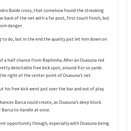
andro Balde cross, that somehow found the streaking
he back of the net with a far post, first touch finish, but
rom danger.
 to do, but in the end the quality just let him down on
of a half chance from Raphinha. After an Osasuna red
etty delectable free kick spot, around 4 or so yards
 the right of the center point of Osasuna’s net.
t his free kick went just over the bar and out of play.
hances Barca could create, as Osasuna’s deep block
 Barca to handle at once.
rent opportunity though, especially with Osasuna being