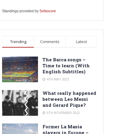
Standings provided by
Sofascore
Trending
Comments
Latest
The Barca songs –
Time to learn (With
English Subtitles)
4TH MAY 2023
What really happened
between Leo Messi
and Gerard Pique?
6TH NOVEMBER 2022
Former La Masia
players in Europe –