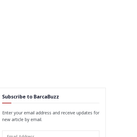
Subscribe to BarcaBuzz
Enter your email address and receive updates for
new article by email.
Email