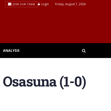
Login
Friday, August 7, 2026
JOIN OUR TEAM
ANALYSIS
 Osasuna (1-0)