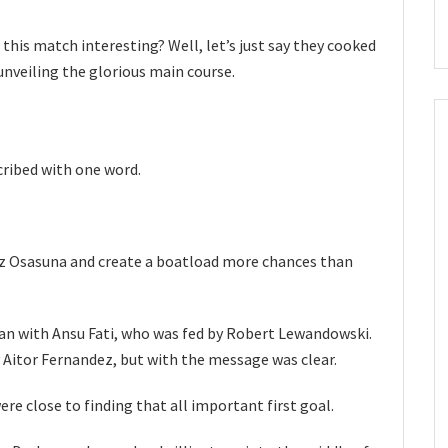
his match interesting? Well, let’s just say they cooked
 unveiling the glorious main course.
cribed with one word.
itz Osasuna and create a boatload more chances than
an with Ansu Fati, who was fed by Robert Lewandowski.
y Aitor Fernandez, but with the message was clear.
re close to finding that all important first goal.