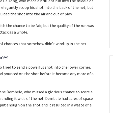
 De Jong, who made a brilliant run into the middle of
o elegantly scoop his shot into the back of the net, but
ided the shot into the air and out of play.
th the chance to be fair, but the quality of the run was
ttack as a whole.
of chances that somehow didn’t wind up in the net.
nces
 tried to send a powerful shot into the lower corner.
nd pounced on the shot before it became any more of a
e Dembele, who missed a glorious chance to score a
 sending it wide of the net. Dembele had acres of space
t put enough on the shot and it resulted in a waste of a