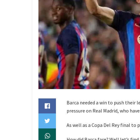
Barca needed a win to push their l
pressure on Real Madrid, who have
As well as a Copa Del Rey final to
How did Barca fare? Well let’s find 