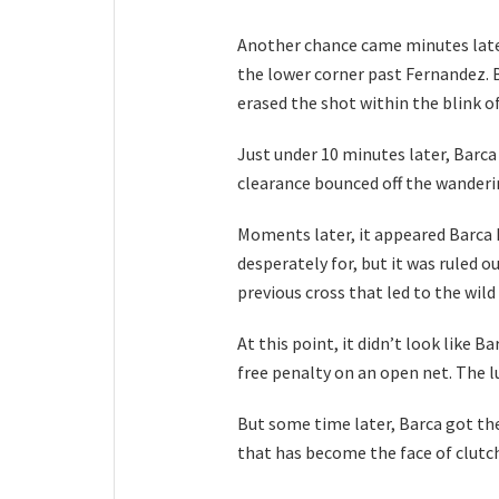
Another chance came minutes later
the lower corner past Fernandez. B
erased the shot within the blink of
Just under 10 minutes later, Barc
clearance bounced off the wanderin
Moments later, it appeared Barca 
desperately for, but it was ruled ou
previous cross that led to the wild
At this point, it didn’t look like 
free penalty on an open net. The l
But some time later, Barca got the
that has become the face of clutch