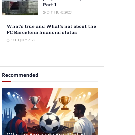
Part 1
24TH JUNE 2023
What’s true and What’s not about the
FC Barcelona financial status
11TH JULY 2022
Recommended
Why the Barcelona Real Madrid