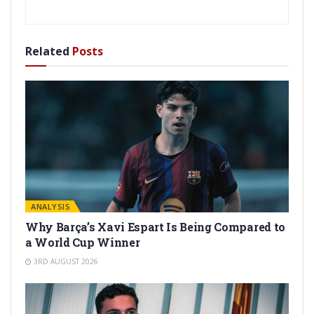
Related
Posts
ANALYSIS
Why Barça’s Xavi Espart Is Being Compared to
a World Cup Winner
3RD AUGUST 2026