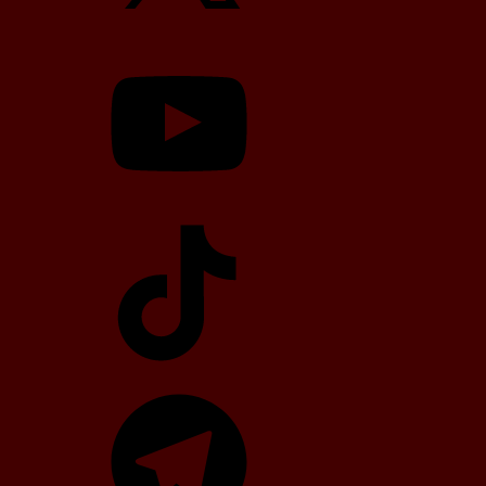
YouTube
TikTok
Telegram