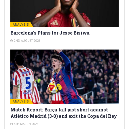
ANALYSIS
Barcelona’s Plans for Jesse Bisiwu
2ND AUGUST 2026
ANALYSIS
Match Report: Barça fall just short against
Atlético Madrid (3-0) and exit the Copa del Rey
4TH MARCH 2026