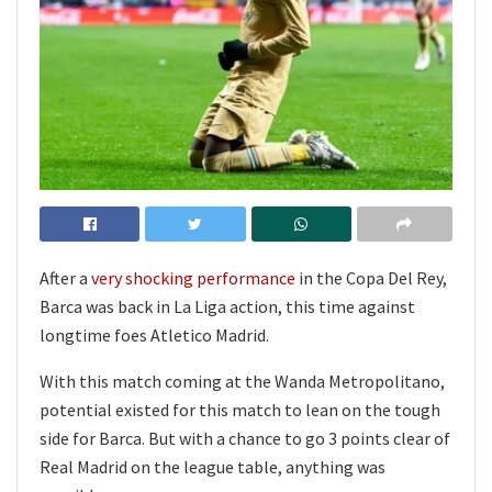
After a
very shocking performance
in the Copa Del Rey,
Barca was back in La Liga action, this time against
longtime foes Atletico Madrid.
With this match coming at the Wanda Metropolitano,
potential existed for this match to lean on the tough
side for Barca. But with a chance to go 3 points clear of
Real Madrid on the league table, anything was