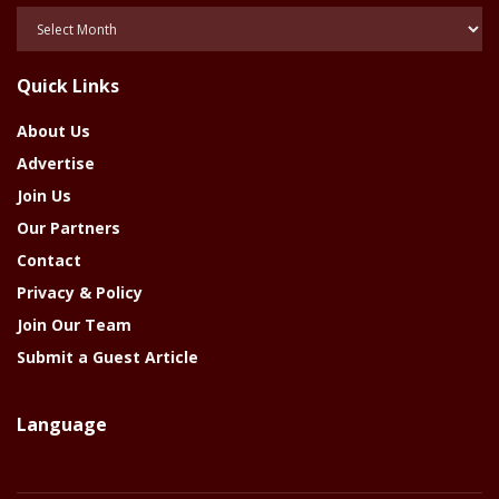
Posts
Of
The
Quick Links
Year
About Us
Advertise
Join Us
Our Partners
Contact
Privacy & Policy
Join Our Team
Submit a Guest Article
Language