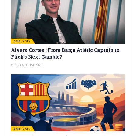
ANALYSIS
Alvaro Cortes : From Barça Atlètic Captain to
Flick’s Next Gamble?
3RD AUGUST 2026
ANALYSIS