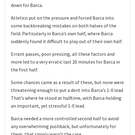
down for Barca.
Atletico put on the pressure and forced Barca into
some backbreaking mistakes on both halves of the
field. Particularly in Barca’s own half, where Barca
suddenly found it difficult to play out of their own half.
Errant passes, poor pressing, all these factors and
more led to a very erratic last 20 minutes for Barca in
the first half.
Some chances came as a result of these, but none were
threatening enough to put a dent into Barca’s 1-0 lead.
That’s where he stood at halftime, with Barca holding
an important, yet stressful 1-0 lead.
Barca needed a more controlled second half to avoid
any overwhelming pushback, but unfortunately for
them, that simply wasn’t the case.