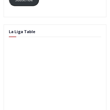
La Liga Table