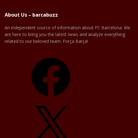
About Us – barcabuzz
An independent source of information about FC Barcelona. We
are here to bring you the latest news and analyze everything
related to our beloved team. Força Barça!
Facebook
X