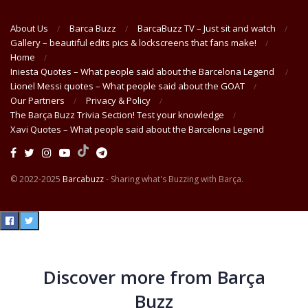
About Us
Barca Buzz
BarcaBuzz TV – Just sit and watch
Gallery – beautiful edits pics & lockscreens that fans make!
Home
Iniesta Quotes – What people said about the Barcelona Legend
Lionel Messi quotes – What people said about the GOAT
Our Partners
Privacy & Policy
The Barça Buzz Trivia Section! Test your knowledge
Xavi Quotes – What people said about the Barcelona Legend
© 2022-2025
Barcabuzz
- Sharing what's Buzzing with Barça.
Discover more from Barça
Buzz