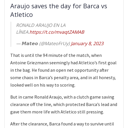
Araujo saves the day for Barca vs
Atletico
RONALD ARAUJO EN LA
LÍNEA.
https://t.co/mvaqtZAMAB
— 𝙈𝙖𝙩𝙚𝙤 (@MateoFrUy)
January 8, 2023
That is until the 94 minute of the match, when
Antoine Griezmann seemingly had Atletico’s first goal
in the bag. He found an open net opportunity after
some chaos in Barca’s penalty area, and in all honesty,
looked well on his way to scoring.
But in came Ronald Araujo, with a clutch game saving
clearance off the line, which protected Barca’s lead and
gave them more life with Atletico still pressing.
After the clearance, Barca found a way to survive until