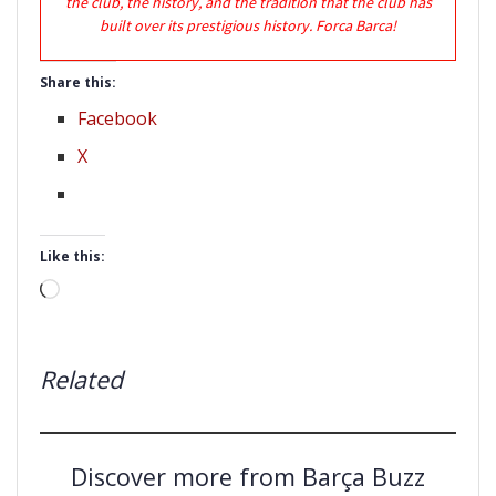
the club, the history, and the tradition that the club has
built over its prestigious history. Forca Barca!
Share this:
Facebook
X
Like this:
Loading…
Related
Discover more from Barça Buzz