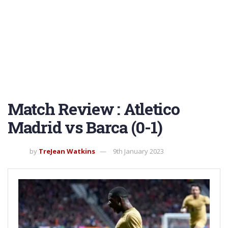
Match Review : Atletico
Madrid vs Barca (0-1)
by
TreJean Watkins
9th January 2023