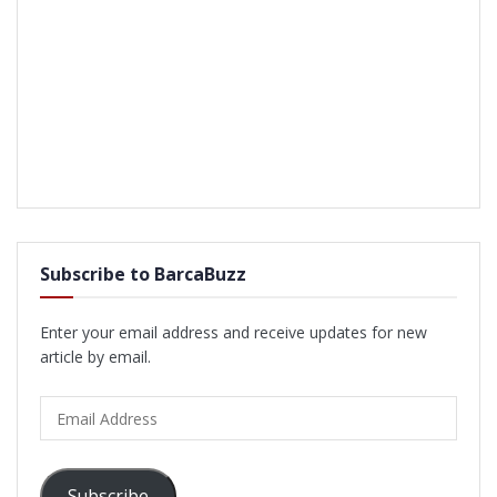
Subscribe to BarcaBuzz
Enter your email address and receive updates for new
article by email.
Email
Address
Subscribe