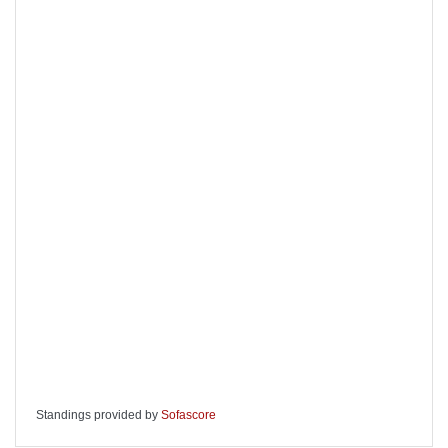
Standings provided by
Sofascore