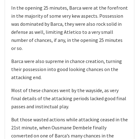
In the opening 25 minutes, Barca were at the forefront
in the majority of some very kew aspects. Possession
was dominated by Barca, they were also rock solid in
defense as well, limiting Atletico to a very small
number of chances, if any, in the opening 25 minutes
or so.
Barca were also supreme in chance creation, turning
their possession into good looking chances on the
attacking end.
Most of these chances went by the wayside, as very
final details of the attacking periods lacked good final
passes and instinctual play.
But those wasted actions while attacking ceased in the
21st minute, when Ousmane Dembele finally
converted on one of Barca’s many chances in the