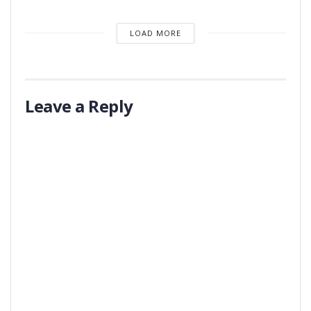
LOAD MORE
Leave a Reply