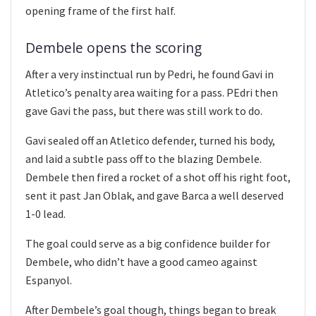
opening frame of the first half.
Dembele opens the scoring
After a very instinctual run by Pedri, he found Gavi in
Atletico’s penalty area waiting for a pass. PEdri then
gave Gavi the pass, but there was still work to do.
Gavi sealed off an Atletico defender, turned his body,
and laid a subtle pass off to the blazing Dembele.
Dembele then fired a rocket of a shot off his right foot,
sent it past Jan Oblak, and gave Barca a well deserved
1-0 lead.
The goal could serve as a big confidence builder for
Dembele, who didn’t have a good cameo against
Espanyol.
After Dembele’s goal though, things began to break