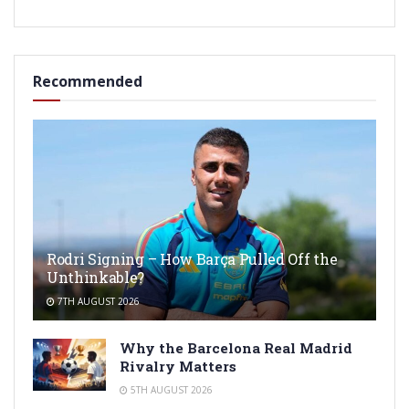
Recommended
Rodri Signing – How Barça Pulled Off the
Unthinkable?
7TH AUGUST 2026
Why the Barcelona Real Madrid
Rivalry Matters
5TH AUGUST 2026