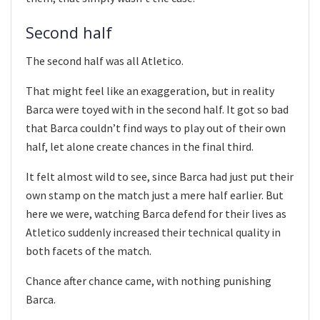
Second half
The second half was all Atletico.
That might feel like an exaggeration, but in reality
Barca were toyed with in the second half. It got so bad
that Barca couldn’t find ways to play out of their own
half, let alone create chances in the final third.
It felt almost wild to see, since Barca had just put their
own stamp on the match just a mere half earlier. But
here we were, watching Barca defend for their lives as
Atletico suddenly increased their technical quality in
both facets of the match.
Chance after chance came, with nothing punishing
Barca.