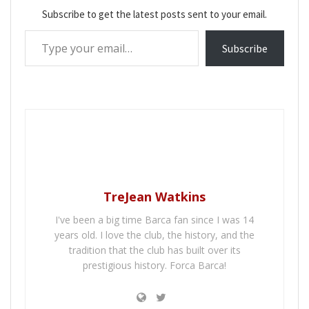
Subscribe to get the latest posts sent to your email.
Type your email…
Subscribe
TreJean Watkins
I've been a big time Barca fan since I was 14
years old. I love the club, the history, and the
tradition that the club has built over its
prestigious history. Forca Barca!