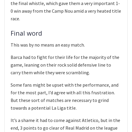
the final whistle, which gave them a very important 1-
0 win away from the Camp Nou amid a very heated title
race.
Final word
This was by no means an easy match.
Barca had to fight for their life for the majority of the
game, leaning on their rock solid defensive line to
carry them while they were scrambling.
Some fans might be upset with the performance, and
for the most part, I’d agree with all this frustration.
But these sort of matches are necessary to grind
towards a potential La Liga title.
It’s a shame it had to come against Atletico, but in the
end, 3 points to go clear of Real Madrid on the league