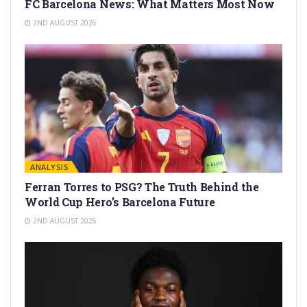
FC Barcelona News: What Matters Most Now
2ND AUGUST 2026
ANALYSIS
Ferran Torres to PSG? The Truth Behind the
World Cup Hero’s Barcelona Future
2ND AUGUST 2026