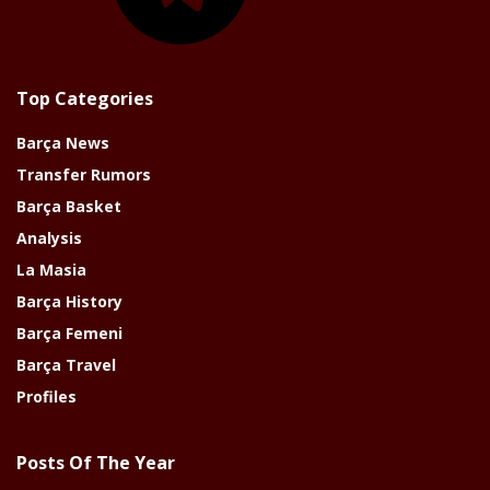
Top Categories
Barça News
Transfer Rumors
Barça Basket
Analysis
La Masia
Barça History
Barça Femeni
Barça Travel
Profiles
Posts Of The Year