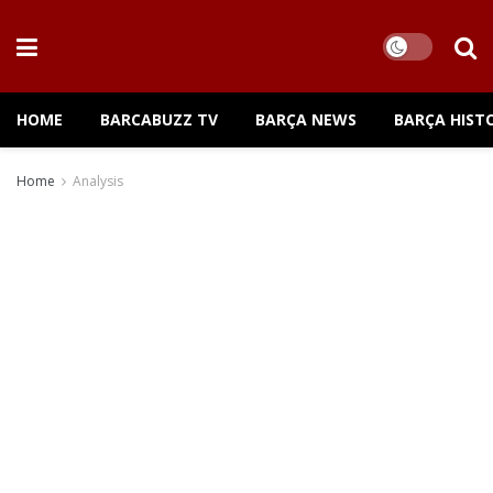
HOME
BARCABUZZ TV
BARÇA NEWS
BARÇA HIST
Home
Analysis