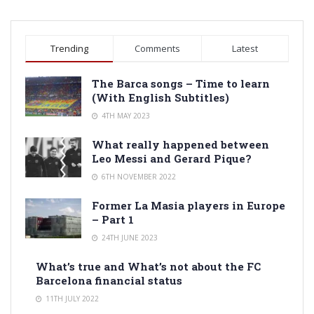
Trending
Comments
Latest
The Barca songs – Time to learn
(With English Subtitles)
4TH MAY 2023
What really happened between
Leo Messi and Gerard Pique?
6TH NOVEMBER 2022
Former La Masia players in Europe
– Part 1
24TH JUNE 2023
What’s true and What’s not about the FC
Barcelona financial status
11TH JULY 2022