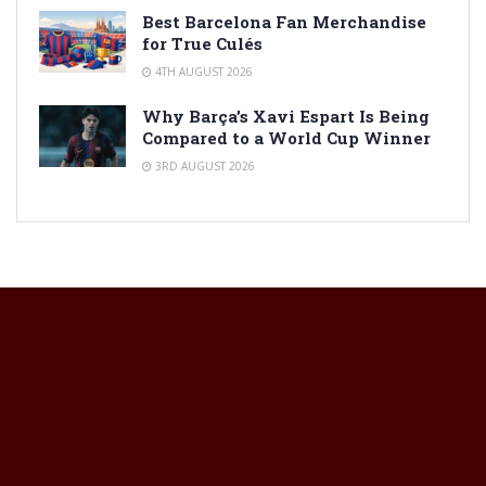
Best Barcelona Fan Merchandise
for True Culés
4TH AUGUST 2026
Why Barça’s Xavi Espart Is Being
Compared to a World Cup Winner
3RD AUGUST 2026