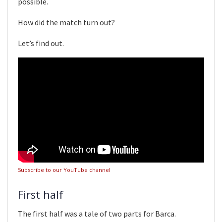
possible.
How did the match turn out?
Let’s find out.
Subscribe to our YouTube channel
First half
The first half was a tale of two parts for Barca.