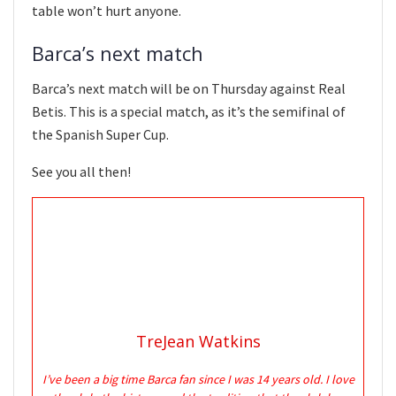
table won’t hurt anyone.
Barca’s next match
Barca’s next match will be on Thursday against Real
Betis. This is a special match, as it’s the semifinal of
the Spanish Super Cup.
See you all then!
TreJean Watkins
I’ve been a big time Barca fan since I was 14 years old. I love