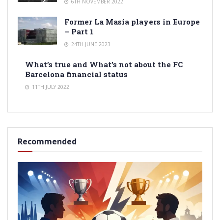
6TH NOVEMBER 2022
Former La Masia players in Europe
– Part 1
24TH JUNE 2023
What’s true and What’s not about the FC
Barcelona financial status
11TH JULY 2022
Recommended