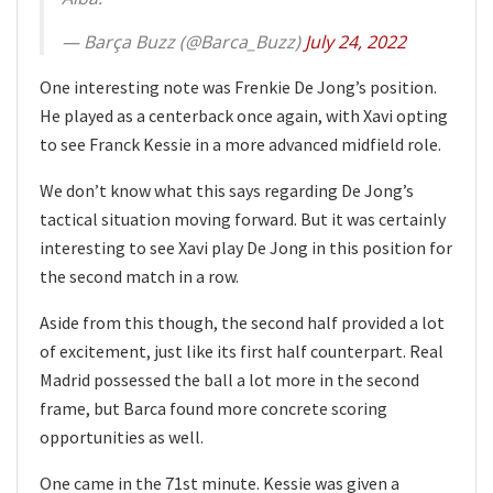
— Barça Buzz (@Barca_Buzz)
July 24, 2022
One interesting note was Frenkie De Jong’s position.
He played as a centerback once again, with Xavi opting
to see Franck Kessie in a more advanced midfield role.
We don’t know what this says regarding De Jong’s
tactical situation moving forward. But it was certainly
interesting to see Xavi play De Jong in this position for
the second match in a row.
Aside from this though, the second half provided a lot
of excitement, just like its first half counterpart. Real
Madrid possessed the ball a lot more in the second
frame, but Barca found more concrete scoring
opportunities as well.
One came in the 71st minute. Kessie was given a