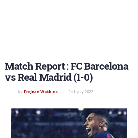
Match Report : FC Barcelona
vs Real Madrid (1-0)
by
TreJean Watkins
24th July 2022