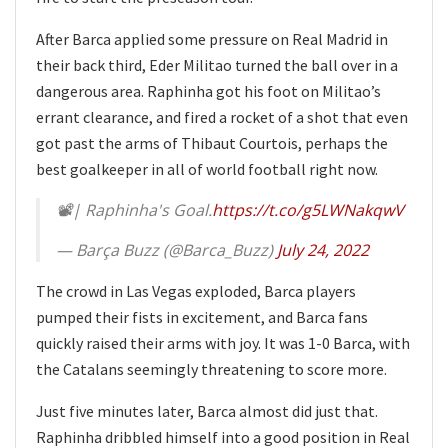
After Barca applied some pressure on Real Madrid in
their back third, Eder Militao turned the ball over in a
dangerous area. Raphinha got his foot on Militao’s
errant clearance, and fired a rocket of a shot that even
got past the arms of Thibaut Courtois, perhaps the
best goalkeeper in all of world football right now.
📽| Raphinha's Goal.
https://t.co/g5LWNakqwV
— Barça Buzz (@Barca_Buzz)
July 24, 2022
The crowd in Las Vegas exploded, Barca players
pumped their fists in excitement, and Barca fans
quickly raised their arms with joy. It was 1-0 Barca, with
the Catalans seemingly threatening to score more.
Just five minutes later, Barca almost did just that.
Raphinha dribbled himself into a good position in Real