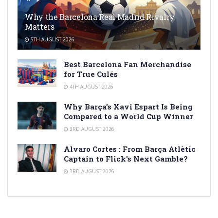
Why the Barcelona Real Madrid Rivalry
Matters
5TH AUGUST 2026
Best Barcelona Fan Merchandise
for True Culés
4TH AUGUST 2026
Why Barça’s Xavi Espart Is Being
Compared to a World Cup Winner
3RD AUGUST 2026
Alvaro Cortes : From Barça Atlètic
Captain to Flick’s Next Gamble?
3RD AUGUST 2026