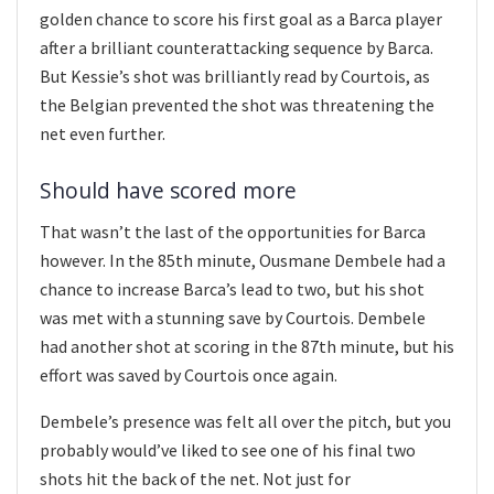
golden chance to score his first goal as a Barca player
after a brilliant counterattacking sequence by Barca.
But Kessie’s shot was brilliantly read by Courtois, as
the Belgian prevented the shot was threatening the
net even further.
Should have scored more
That wasn’t the last of the opportunities for Barca
however. In the 85th minute, Ousmane Dembele had a
chance to increase Barca’s lead to two, but his shot
was met with a stunning save by Courtois. Dembele
had another shot at scoring in the 87th minute, but his
effort was saved by Courtois once again.
Dembele’s presence was felt all over the pitch, but you
probably would’ve liked to see one of his final two
shots hit the back of the net. Not just for