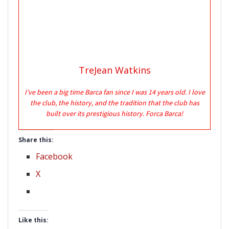
TreJean Watkins
I’ve been a big time Barca fan since I was 14 years old. I love
the club, the history, and the tradition that the club has
built over its prestigious history. Forca Barca!
Share this:
Facebook
X
Like this: