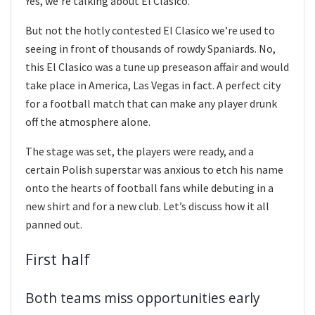
Yes, we’re talking about El Clasico.
But not the hotly contested El Clasico we’re used to
seeing in front of thousands of rowdy Spaniards. No,
this El Clasico was a tune up preseason affair and would
take place in America, Las Vegas in fact. A perfect city
for a football match that can make any player drunk
off the atmosphere alone.
The stage was set, the players were ready, and a
certain Polish superstar was anxious to etch his name
onto the hearts of football fans while debuting in a
new shirt and for a new club. Let’s discuss how it all
panned out.
First half
Both teams miss opportunities early