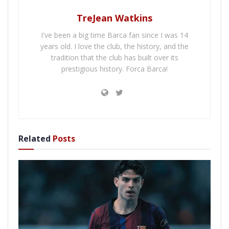
TreJean Watkins
I've been a big time Barca fan since I was 14
years old. I love the club, the history, and the
tradition that the club has built over its
prestigious history. Forca Barca!
Related
Posts