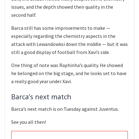
issues, and the depth showed their quality in the
second half.
Barca still has some improvements to make —
especially regarding the chemistry aspects in the
attack with Lewandowksi down the middle — but it was
still a good display of football from Xavi’s side.
One thing of note was Raphinha’s quality. He showed
he belonged on the big stage, and he looks set to have
a really good year under Xavi.
Barca’s next match
Barca’s next match is on Tuesday against Juventus.
See you all then!