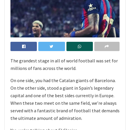
The grandest stage in all of world football was set for
millions of fans across the world.
On one side, you had the Catalan giants of Barcelona.
On the other side, stood a giant in Spain’s legendary
capital and one of the best sides currently in Europe.
When these two meet on the same field, we’re always
served with a fantastic brand of football that demands
the ultimate amount of admiration.