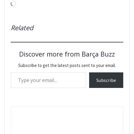
Loading…
Related
Discover more from Barça Buzz
Subscribe to get the latest posts sent to your email.
Type your email…
Subscribe