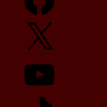
X
YouTube
TikTok