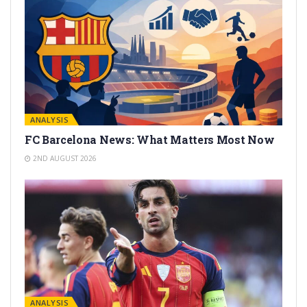
ANALYSIS
FC Barcelona News: What Matters Most Now
2ND AUGUST 2026
ANALYSIS