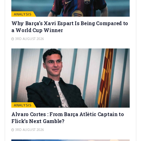
ANALYSIS
Why Barça’s Xavi Espart Is Being Compared to
a World Cup Winner
3RD AUGUST 2026
ANALYSIS
Alvaro Cortes : From Barça Atlètic Captain to
Flick’s Next Gamble?
3RD AUGUST 2026