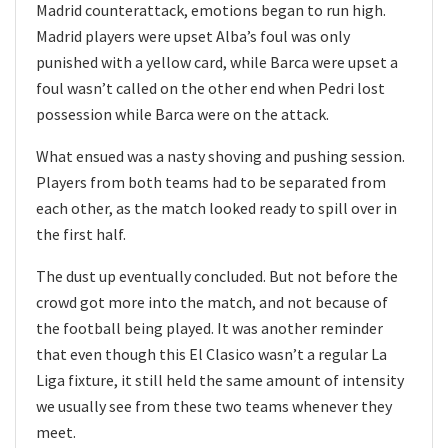
Madrid counterattack, emotions began to run high.
Madrid players were upset Alba’s foul was only
punished with a yellow card, while Barca were upset a
foul wasn’t called on the other end when Pedri lost
possession while Barca were on the attack.
What ensued was a nasty shoving and pushing session.
Players from both teams had to be separated from
each other, as the match looked ready to spill over in
the first half.
The dust up eventually concluded. But not before the
crowd got more into the match, and not because of
the football being played. It was another reminder
that even though this El Clasico wasn’t a regular La
Liga fixture, it still held the same amount of intensity
we usually see from these two teams whenever they
meet.