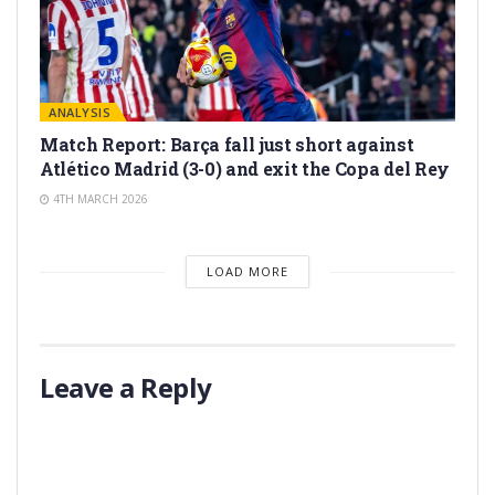
ANALYSIS
Match Report: Barça fall just short against
Atlético Madrid (3-0) and exit the Copa del Rey
4TH MARCH 2026
LOAD MORE
Leave a Reply