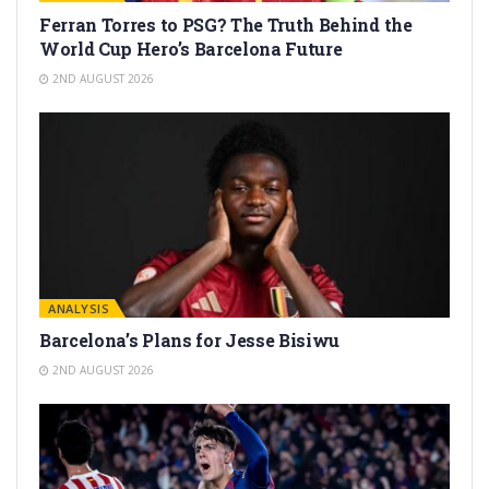
Ferran Torres to PSG? The Truth Behind the
World Cup Hero’s Barcelona Future
2ND AUGUST 2026
ANALYSIS
Barcelona’s Plans for Jesse Bisiwu
2ND AUGUST 2026