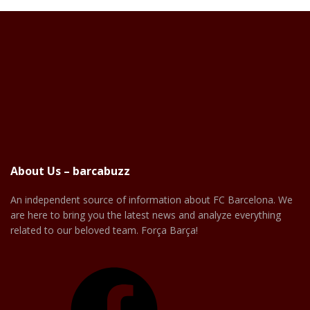
About Us – barcabuzz
An independent source of information about FC Barcelona. We
are here to bring you the latest news and analyze everything
related to our beloved team. Força Barça!
Facebook