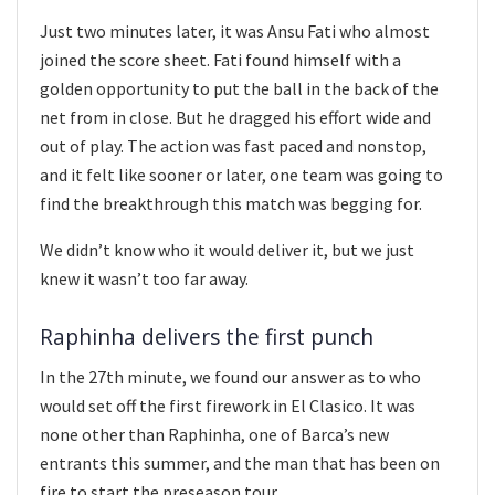
Just two minutes later, it was Ansu Fati who almost
joined the score sheet. Fati found himself with a
golden opportunity to put the ball in the back of the
net from in close. But he dragged his effort wide and
out of play. The action was fast paced and nonstop,
and it felt like sooner or later, one team was going to
find the breakthrough this match was begging for.
We didn’t know who it would deliver it, but we just
knew it wasn’t too far away.
Raphinha delivers the first punch
In the 27th minute, we found our answer as to who
would set off the first firework in El Clasico. It was
none other than Raphinha, one of Barca’s new
entrants this summer, and the man that has been on
fire to start the preseason tour.