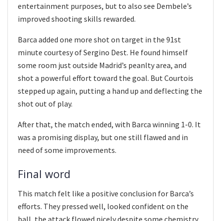
entertainment purposes, but to also see Dembele’s
improved shooting skills rewarded.
Barca added one more shot on target in the 91st
minute courtesy of Sergino Dest. He found himself
some room just outside Madrid’s peanlty area, and
shot a powerful effort toward the goal. But Courtois
stepped up again, putting a hand up and deflecting the
shot out of play.
After that, the match ended, with Barca winning 1-0. It
was a promising display, but one still flawed and in
need of some improvements.
Final word
This match felt like a positive conclusion for Barca’s
efforts. They pressed well, looked confident on the
ball, the attack flowed nicely despite some chemistry