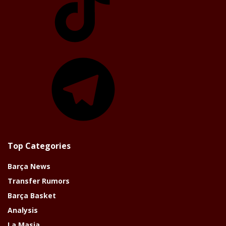
Telegram
Top Categories
Barça News
Transfer Rumors
Barça Basket
Analysis
La Masia