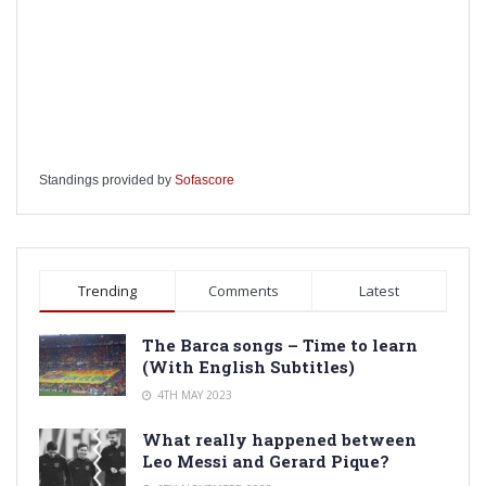
Standings provided by
Sofascore
Trending
Comments
Latest
The Barca songs – Time to learn
(With English Subtitles)
4TH MAY 2023
What really happened between
Leo Messi and Gerard Pique?