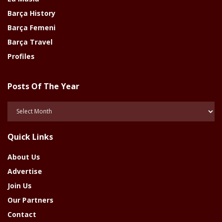
Barça History
Barça Femeni
Barça Travel
Profiles
Posts Of The Year
Posts
Of
The
Quick Links
Year
About Us
Advertise
Join Us
Our Partners
Contact