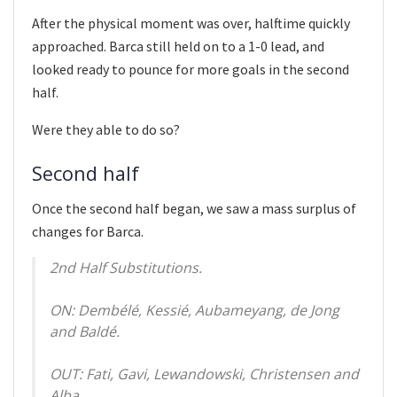
After the physical moment was over, halftime quickly
approached. Barca still held on to a 1-0 lead, and
looked ready to pounce for more goals in the second
half.
Were they able to do so?
Second half
Once the second half began, we saw a mass surplus of
changes for Barca.
2nd Half Substitutions.
ON: Dembélé, Kessié, Aubameyang, de Jong
and Baldé.
OUT: Fati, Gavi, Lewandowski, Christensen and
Alba.