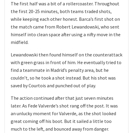
The first half was a bit of a rollercoaster. Throughout
the first 20-25 minutes, both teams traded shots,
while keeping each other honest. Barca’s first shot on
the match came from Robert Lewandowski, who sent
himself into clean space after using a nifty move in the
midfield.
Lewandowski then found himself on the counterattack
with green grass in front of him. He eventually tried to
find a teammate in Madrid’s penalty area, but he
couldn’t, so he took a shot instead. But his shot was
saved by Courtois and punched out of play.
The action continued after that just seven minutes
later. As Fede Valverde’s shot rang off the post. It was
an unlucky moment for Valverde, as the shot looked
great coming off his boot. But it sailed a little too
much to the left, and bounced away from danger.