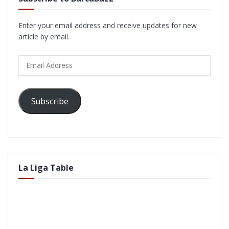
Enter your email address and receive updates for new
article by email.
Email
Address
Subscribe
La Liga Table