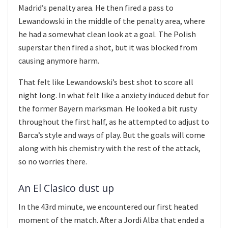
Madrid’s penalty area. He then fired a pass to
Lewandowski in the middle of the penalty area, where
he had a somewhat clean look at a goal. The Polish
superstar then fired a shot, but it was blocked from
causing anymore harm.
That felt like Lewandowski’s best shot to score all
night long. In what felt like a anxiety induced debut for
the former Bayern marksman. He looked a bit rusty
throughout the first half, as he attempted to adjust to
Barca’s style and ways of play. But the goals will come
along with his chemistry with the rest of the attack,
so no worries there.
An El Clasico dust up
In the 43rd minute, we encountered our first heated
moment of the match. After a Jordi Alba that ended a