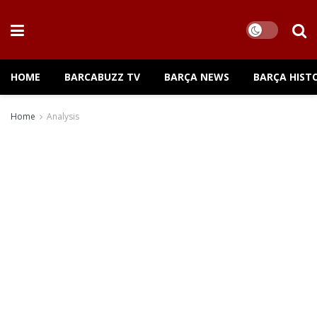
HOME
BARCABUZZ TV
BARÇA NEWS
BARÇA HIST
Home
Analysis