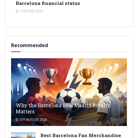
Barcelona financial status
11TH JULY 2022
Recommended
Why the Barcelona Real Madrid Rivalry
Matters
5TH AUGUST 2026
Best Barcelona Fan Merchandise