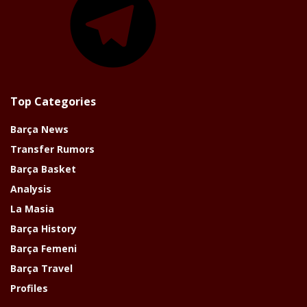
Top Categories
Barça News
Transfer Rumors
Barça Basket
Analysis
La Masia
Barça History
Barça Femeni
Barça Travel
Profiles