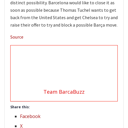
distinct possibility. Barcelona would like to close it as
soon as possible because Thomas Tuchel wants to get
back from the United States and get Chelsea to try and
raise their offer to try and block a possible Barça move.
Source
Team BarcaBuzz
Share this:
Facebook
X