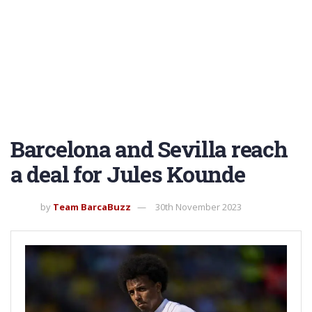
Barcelona and Sevilla reach
a deal for Jules Kounde
by
Team BarcaBuzz
30th November 2023