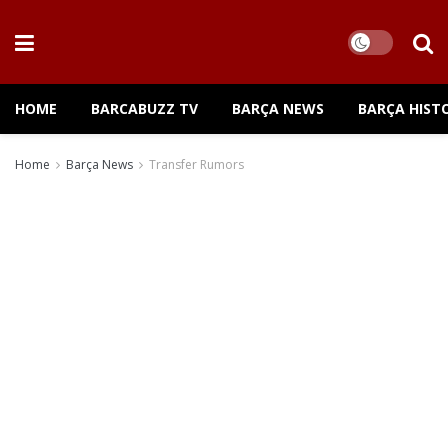
HOME
BARCABUZZ TV
BARÇA NEWS
BARÇA HIST
Home
Barça News
Transfer Rumors