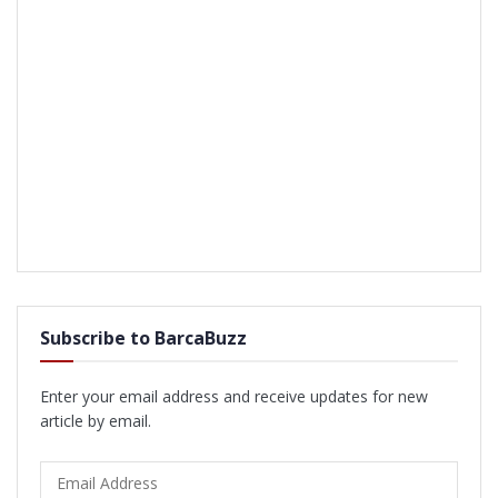
Subscribe to BarcaBuzz
Enter your email address and receive updates for new
article by email.
Email
Address