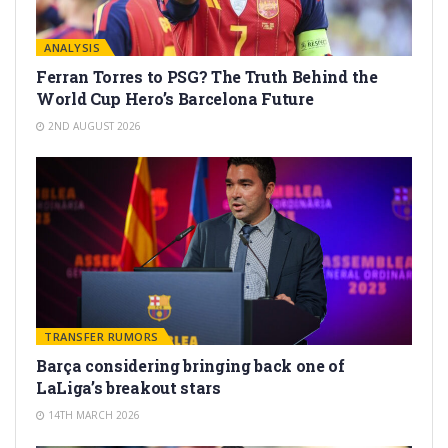
ANALYSIS
Ferran Torres to PSG? The Truth Behind the
World Cup Hero’s Barcelona Future
2ND AUGUST 2026
TRANSFER RUMORS
Barça considering bringing back one of
LaLiga’s breakout stars
14TH MARCH 2026