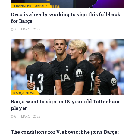
TRANSFER RUMORS
Deco is already working to sign this full-back
for Barça
7TH MARCH 2026
BARÇA NEWS
Barça want to sign an 18-year-old Tottenham
player
6TH MARCH 2026
TRANSFER RUMORS
The conditions for Vlahović if he joins Barça: