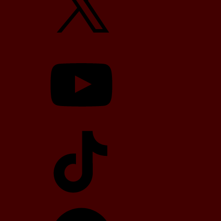
YouTube
TikTok
Telegram