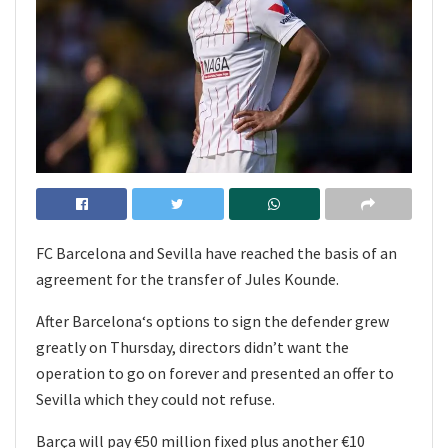
FC Barcelona and Sevilla have reached the basis of an
agreement for the transfer of Jules Kounde.
After Barcelona‘s options to sign the defender grew
greatly on Thursday, directors didn’t want the
operation to go on forever and presented an offer to
Sevilla which they could not refuse.
Barça will pay €50 million fixed plus another €10