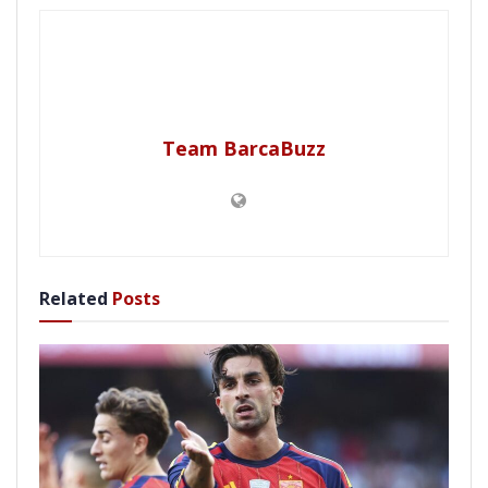
Team BarcaBuzz
Related
Posts