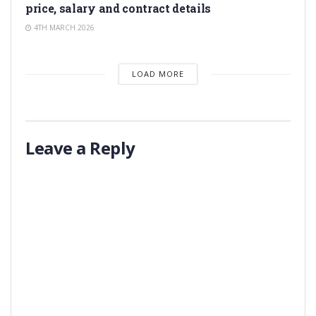
price, salary and contract details
4TH MARCH 2026
LOAD MORE
Leave a Reply