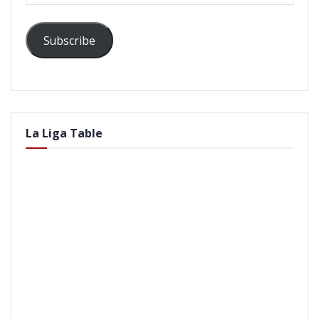
Subscribe
La Liga Table