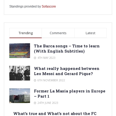
Standings provided by
Sofascore
Trending
Comments
Latest
The Barca songs – Time to learn
(With English Subtitles)
4TH MAY 2023
What really happened between
Leo Messi and Gerard Pique?
6TH NOVEMBER 2022
Former La Masia players in Europe
– Part 1
24TH JUNE 2023
What’s true and What’s not about the FC