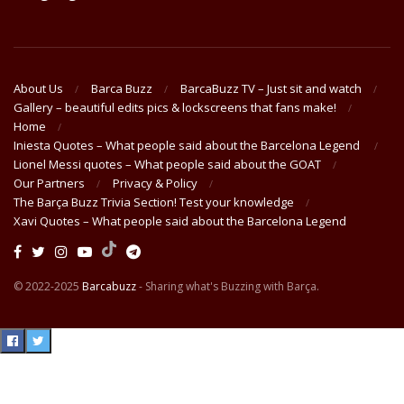
About Us
Barca Buzz
BarcaBuzz TV – Just sit and watch
Gallery – beautiful edits pics & lockscreens that fans make!
Home
Iniesta Quotes – What people said about the Barcelona Legend
Lionel Messi quotes – What people said about the GOAT
Our Partners
Privacy & Policy
The Barça Buzz Trivia Section! Test your knowledge
Xavi Quotes – What people said about the Barcelona Legend
© 2022-2025
Barcabuzz
- Sharing what's Buzzing with Barça.