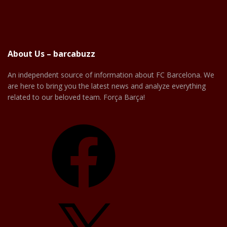
About Us – barcabuzz
An independent source of information about FC Barcelona. We
are here to bring you the latest news and analyze everything
related to our beloved team. Força Barça!
Facebook
X