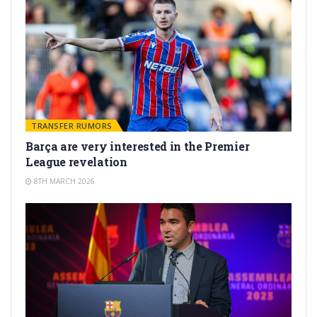
TRANSFER RUMORS
Barça are very interested in the Premier
League revelation
8TH MARCH 2026