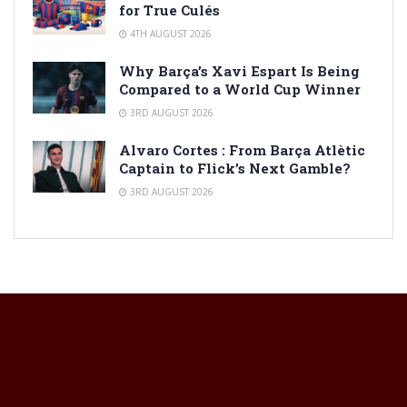
for True Culés
4TH AUGUST 2026
Why Barça’s Xavi Espart Is Being
Compared to a World Cup Winner
3RD AUGUST 2026
Alvaro Cortes : From Barça Atlètic
Captain to Flick’s Next Gamble?
3RD AUGUST 2026