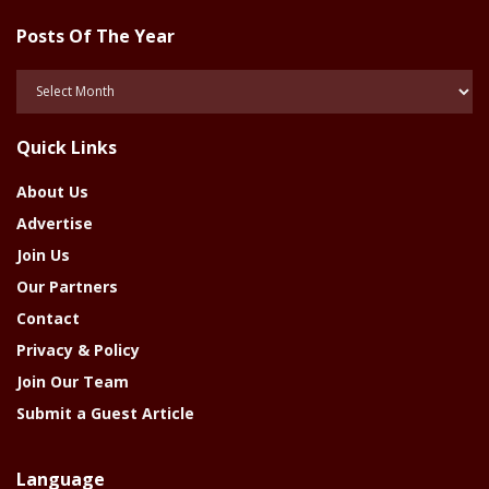
Posts Of The Year
Posts
Of
The
Quick Links
Year
About Us
Advertise
Join Us
Our Partners
Contact
Privacy & Policy
Join Our Team
Submit a Guest Article
Language