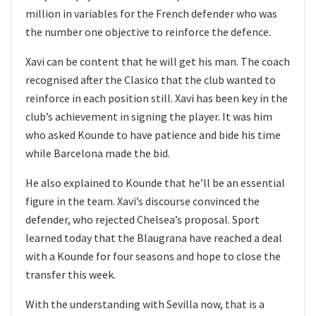
million in variables for the French defender who was
the number one objective to reinforce the defence.
Xavi can be content that he will get his man. The coach
recognised after the Clasico that the club wanted to
reinforce in each position still. Xavi has been key in the
club’s achievement in signing the player. It was him
who asked Kounde to have patience and bide his time
while Barcelona made the bid.
He also explained to Kounde that he’ll be an essential
figure in the team. Xavi’s discourse convinced the
defender, who rejected Chelsea’s proposal. Sport
learned today that the Blaugrana have reached a deal
with a Kounde for four seasons and hope to close the
transfer this week.
With the understanding with Sevilla now, that is a