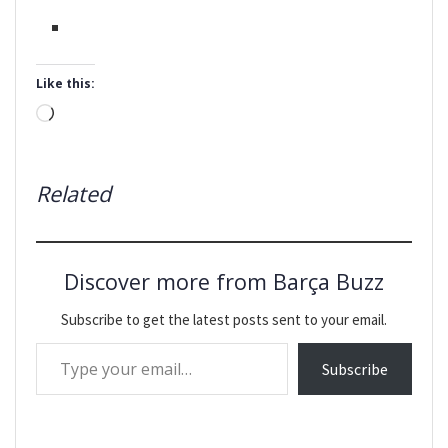
Like this:
Loading…
Related
Discover more from Barça Buzz
Subscribe to get the latest posts sent to your email.
Type your email…
Subscribe