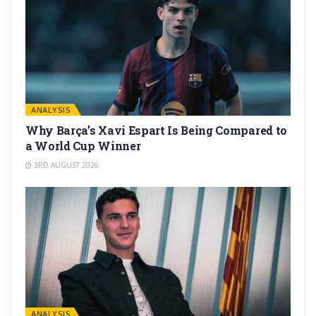
ANALYSIS
Why Barça’s Xavi Espart Is Being Compared to
a World Cup Winner
3RD AUGUST 2026
ANALYSIS