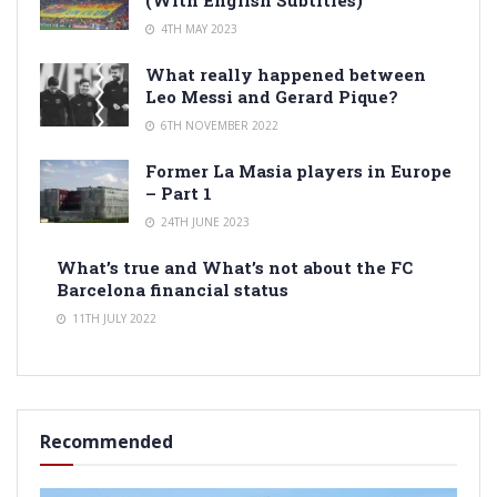
(With English Subtitles)
4TH MAY 2023
What really happened between
Leo Messi and Gerard Pique?
6TH NOVEMBER 2022
Former La Masia players in Europe
– Part 1
24TH JUNE 2023
What’s true and What’s not about the FC
Barcelona financial status
11TH JULY 2022
Recommended