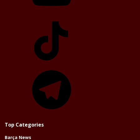
TikTok
Telegram
Top Categories
Barça News