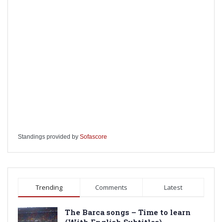
Standings provided by
Sofascore
Trending
Comments
Latest
The Barca songs – Time to learn