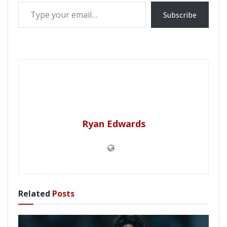
Type your email…
Subscribe
Ryan Edwards
Related
Posts