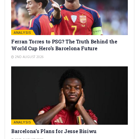
ANALYSIS
Ferran Torres to PSG? The Truth Behind the
World Cup Hero’s Barcelona Future
2ND AUGUST 2026
ANALYSIS
Barcelona’s Plans for Jesse Bisiwu