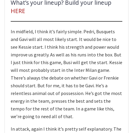
What’s your lineup? Build your lineup
HERE
In midfield, I think it’s fairly simple. Pedri, Busquets
and Gavi will all most likely start. It would be nice to
see Kessie start. I think his strength and power would
improve us greatly. As well as his runs into the box. But
I just think for this game, Busi will get the start. Kessie
will most probably start in the Inter Milan game.
There’s always the debate on whether Gavi or Frenkie
should start. But for me, it has to be Gavi. He’s a
relentless animal out of possession. He’s got the most
energy in the team, presses the best and sets the
tempo for the rest of the team. In a game like this,
we’re going to need all of that.
In attack, again I think it’s pretty self explanatory. The