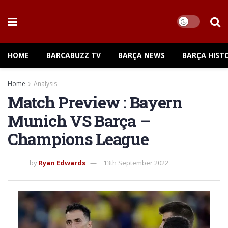
HOME
BARCABUZZ TV
BARÇA NEWS
BARÇA HIST
Home
Analysis
Match Preview : Bayern
Munich VS Barça –
Champions League
by
Ryan Edwards
13th September 2022