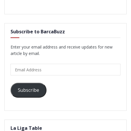
Subscribe to BarcaBuzz
Enter your email address and receive updates for new
article by email.
Email
Address
Subscribe
La Liga Table