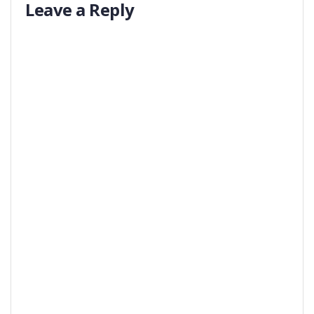
Leave a Reply