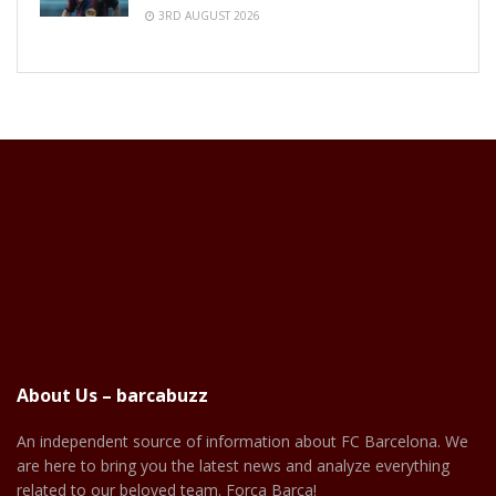
3RD AUGUST 2026
About Us – barcabuzz
An independent source of information about FC Barcelona. We
are here to bring you the latest news and analyze everything
related to our beloved team. Força Barça!