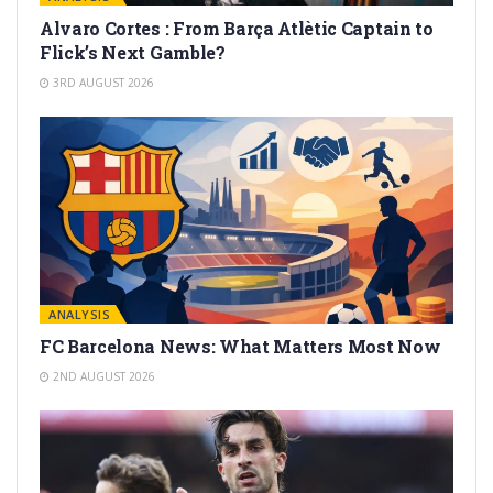
Alvaro Cortes : From Barça Atlètic Captain to
Flick’s Next Gamble?
3RD AUGUST 2026
ANALYSIS
FC Barcelona News: What Matters Most Now
2ND AUGUST 2026