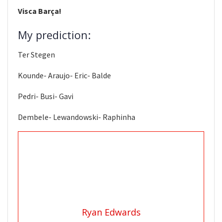
Visca Barça!
My prediction:
Ter Stegen
Kounde- Araujo- Eric- Balde
Pedri- Busi- Gavi
Dembele- Lewandowski- Raphinha
Ryan Edwards