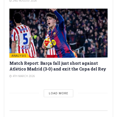
2ND AUGUST 2026
ANALYSIS
Match Report: Barça fall just short against
Atlético Madrid (3-0) and exit the Copa del Rey
4TH MARCH 2026
LOAD MORE