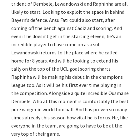
trident of Dembele, Lewandowski and Raphinha are all
likely to start. Looking to exploit the space in behind
Bayern’s defence. Ansu Fati could also start, after
coming off the bench against Cadiz and scoring. And
even if he doesn’t get in the starting eleven, he’s an
incredible player to have come on as a sub.
Lewandowski returns to the place where he called
home for 8 years. And will be looking to extend his
tally on the top of the UCL goal scoring charts.
Raphinha will be making his debut in the champions
league too. As it will be his first ever time playing in
the competition. Alongside a quite incredible Ousmane
Dembele. Who at this moment is comfortably the best
pure winger in world football. And has proven so many
times already this season how vital he is for us. He, like
everyone in the team, are going to have to be at the
very top of their game.