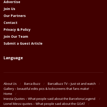
Advertise
Join Us
Our Partners
Contact
Privacy & Policy
Join Our Team
Submit a Guest Article
Language
About Us
Barca Buzz
BarcaBuzz TV – Just sit and watch
Gallery – beautiful edits pics & lockscreens that fans make!
Home
Iniesta Quotes – What people said about the Barcelona Legend
Lionel Messi quotes – What people said about the GOAT