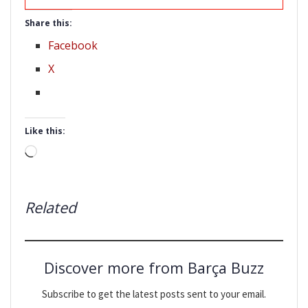
Share this:
Facebook
X
Like this:
Loading…
Related
Discover more from Barça Buzz
Subscribe to get the latest posts sent to your email.