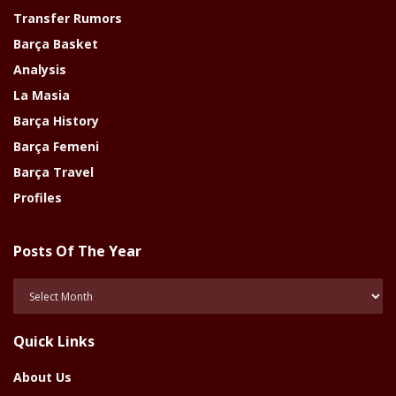
Transfer Rumors
Barça Basket
Analysis
La Masia
Barça History
Barça Femeni
Barça Travel
Profiles
Posts Of The Year
Posts
Of
The
Quick Links
Year
About Us