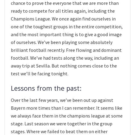
chance to prove the everyone that we are more than
ready to compete for all titles again, including the
Champions League. We once again find ourselves in
one of the toughest groups in the entire competition,
and the most important thing is to give a good image
of ourselves. We’ve been playing some absolutely
brilliant football recently. Free flowing and dominant
football. We’ve had tests along the way, including an
away trip at Sevilla. But nothing comes close to the
test we’ll be facing tonight.
Lessons from the past:
Over the last few years, we’ve been out up against
Bayern more times than I can remember. It seems like
we always face them in the champions league at some
stage. Last season we were together in the group
stages. Where we failed to beat them on either