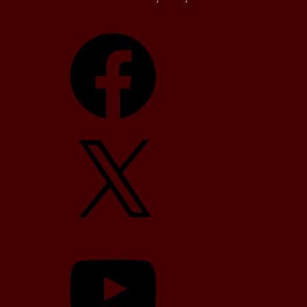
Facebook
X
YouTube