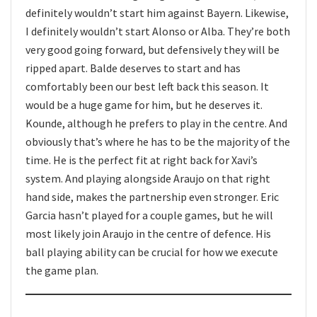
definitely wouldn’t start him against Bayern. Likewise,
I definitely wouldn’t start Alonso or Alba. They’re both
very good going forward, but defensively they will be
ripped apart. Balde deserves to start and has
comfortably been our best left back this season. It
would be a huge game for him, but he deserves it.
Kounde, although he prefers to play in the centre. And
obviously that’s where he has to be the majority of the
time. He is the perfect fit at right back for Xavi’s
system. And playing alongside Araujo on that right
hand side, makes the partnership even stronger. Eric
Garcia hasn’t played for a couple games, but he will
most likely join Araujo in the centre of defence. His
ball playing ability can be crucial for how we execute
the game plan.