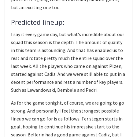
but an exciting one too.
Predicted lineup:
I say it every game day, but what’s incredible about our
squad this season is the depth. The amount of quality
in this team is astounding. And that has enabled us to
rest and rotate pretty much the entire squad over the
last week. All the players who came on against Plzen,
started against Cadiz. And we were still able to put in a
decent performance and rest a number of key players.
Such as Lewandowski, Dembele and Pedri.
As for the game tonight, of course, we are going to go
strong. And personally I feel the strongest possible
lineup we can go for is as follows. Ter stegen starts in
goal, hoping to continue his impressive start to the
season. Bellerin had a good game against Cadiz, but I