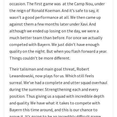
occasion. The first game was at the Camp Nou, under
the reign of Ronald Koeman. And it’s safe to say, it
wasn’t a good performance at all. We then came up
against them a few months later under Xavi. And
although we ended up losing on the day, we were a
much better team than before. For once we actually
competed with Bayern. We just didn’t have enough
quality on the night. But when you flash forward a year.
Things couldn’t be more different.
Their talisman and main goal threat, Robert
Lewandowski, now plays for us. Which still feels
surreal. We’ve had a complete and utter squad overhaul
during the summer. Strengthening each and every
position. Thus giving us a squad with incredible depth
and quality. We have what it takes to compete with
Bayern this time around, and this is our chance to
prove it. It’s going to be an incredibly difficult game,