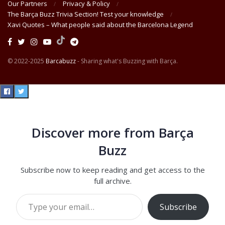
Our Partners
Privacy & Policy
The Barça Buzz Trivia Section! Test your knowledge
Xavi Quotes – What people said about the Barcelona Legend
© 2022-2025
Barcabuzz
- Sharing what's Buzzing with Barça.
Discover more from Barça
Buzz
Subscribe now to keep reading and get access to the
full archive.
Type your email…
Subscribe