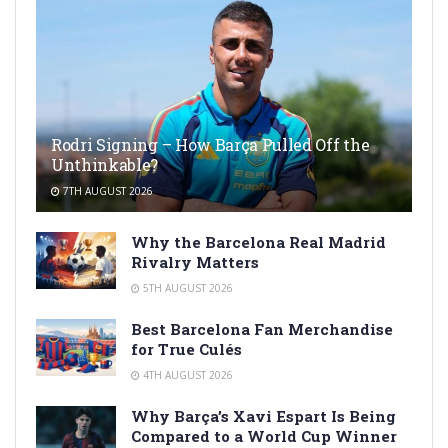
Rodri Signing – How Barça Pulled Off the
Unthinkable?
7TH AUGUST 2026
Why the Barcelona Real Madrid
Rivalry Matters
5TH AUGUST 2026
Best Barcelona Fan Merchandise
for True Culés
4TH AUGUST 2026
Why Barça’s Xavi Espart Is Being
Compared to a World Cup Winner