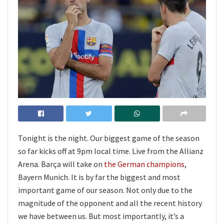
Tonight is the night. Our biggest game of the season
so far kicks off at 9pm local time. Live from the Allianz
Arena. Barça will take on
the German champions
,
Bayern Munich. It is by far the biggest and most
important game of our season. Not only due to the
magnitude of the opponent and all the recent history
we have between us. But most importantly, it’s a