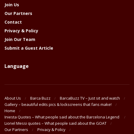
Join Us
Our Partners
Contact
Privacy & Policy
Join Our Team
Submit a Guest Article
Language
About Us
Barca Buzz
BarcaBuzz TV – Just sit and watch
Gallery – beautiful edits pics & lockscreens that fans make!
Home
Iniesta Quotes – What people said about the Barcelona Legend
Lionel Messi quotes – What people said about the GOAT
Our Partners
Privacy & Policy