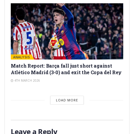
ANALYSIS
Match Report: Barça fall just short against
Atlético Madrid (3-0) and exit the Copa del Rey
4TH MARCH 2026
LOAD MORE
Leave a Reply