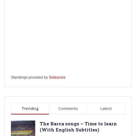
Standings provided by
Sofascore
Trending
Comments
Latest
The Barca songs – Time to learn
(With English Subtitles)