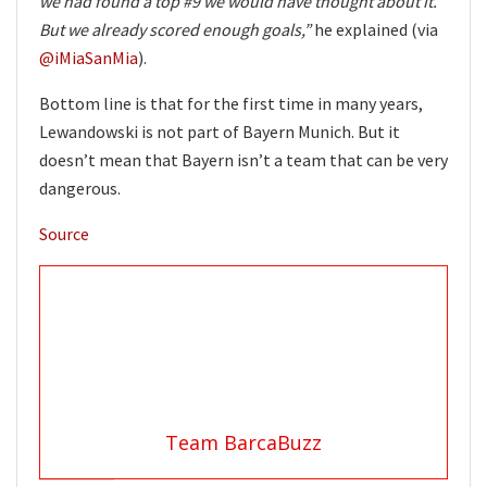
we had found a top #9 we would have thought about it.
But we already scored enough goals,”
he explained (via
@iMiaSanMia
).
Bottom line is that for the first time in many years,
Lewandowski is not part of Bayern Munich. But it
doesn’t mean that Bayern isn’t a team that can be very
dangerous.
Source
Team BarcaBuzz