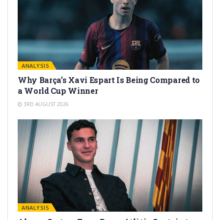
ANALYSIS
Why Barça’s Xavi Espart Is Being Compared to
a World Cup Winner
3RD AUGUST 2026
ANALYSIS