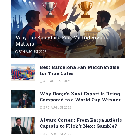
Why the Barcelona Real Madrid Rivalry
Matters
5TH AUGUST 2026
Best Barcelona Fan Merchandise
for True Culés
4TH AUGUST 2026
Why Barça’s Xavi Espart Is Being
Compared to a World Cup Winner
3RD AUGUST 2026
Alvaro Cortes : From Barça Atlètic
Captain to Flick’s Next Gamble?
3RD AUGUST 2026