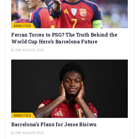
ANALYSIS
Ferran Torres to PSG? The Truth Behind the
World Cup Hero’s Barcelona Future
2ND AUGUST 2026
ANALYSIS
Barcelona’s Plans for Jesse Bisiwu
2ND AUGUST 2026