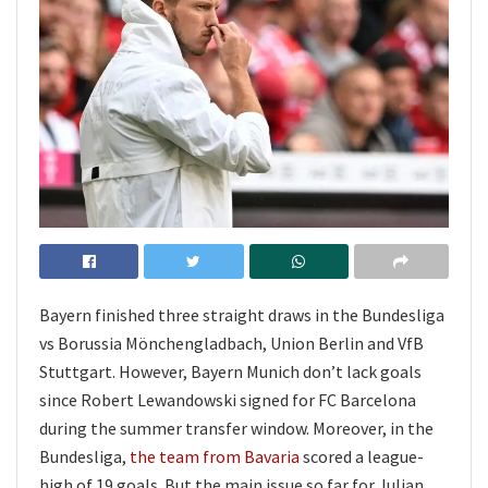
Bayern finished three straight draws in the Bundesliga
vs Borussia Mönchengladbach, Union Berlin and VfB
Stuttgart. However, Bayern Munich don’t lack goals
since Robert Lewandowski signed for FC Barcelona
during the summer transfer window. Moreover, in the
Bundesliga,
the team from Bavaria
scored a league-
high of 19 goals. But the main issue so far for Julian