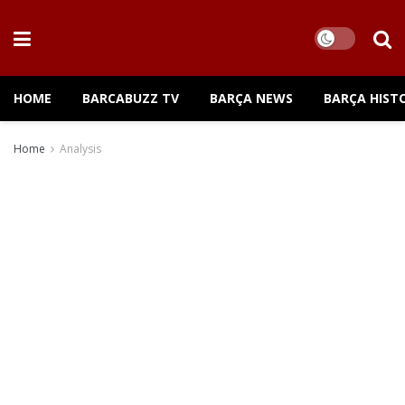
HOME
BARCABUZZ TV
BARÇA NEWS
BARÇA HIST
Home
Analysis