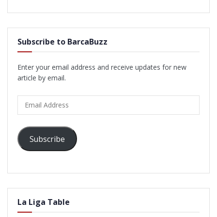
Subscribe to BarcaBuzz
Enter your email address and receive updates for new
article by email.
Email
Address
Subscribe
La Liga Table