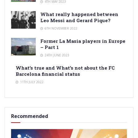
4TH MAY 2023
What really happened between
Leo Messi and Gerard Pique?
6TH NOVEMBER 2022
Former La Masia players in Europe
– Part 1
24TH JUNE 2023
What’s true and What’s not about the FC
Barcelona financial status
11TH JULY 2022
Recommended