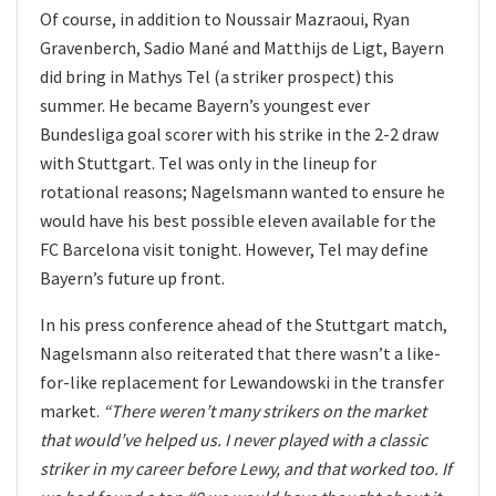
Of course, in addition to Noussair Mazraoui, Ryan
Gravenberch, Sadio Mané and Matthijs de Ligt, Bayern
did bring in Mathys Tel (a striker prospect) this
summer. He became Bayern’s youngest ever
Bundesliga goal scorer with his strike in the 2-2 draw
with Stuttgart. Tel was only in the lineup for
rotational reasons; Nagelsmann wanted to ensure he
would have his best possible eleven available for the
FC Barcelona visit tonight. However, Tel may define
Bayern’s future up front.
In his press conference ahead of the Stuttgart match,
Nagelsmann also reiterated that there wasn’t a like-
for-like replacement for Lewandowski in the transfer
market.
“There weren’t many strikers on the market
that would’ve helped us. I never played with a classic
striker in my career before Lewy, and that worked too. If