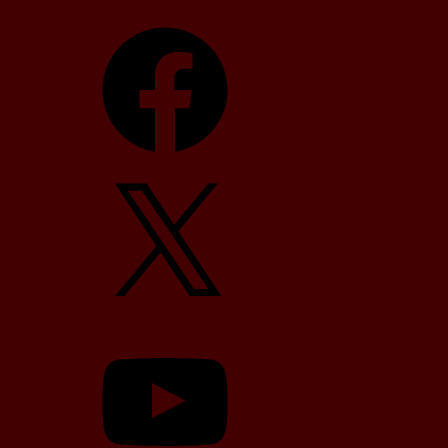
Facebook
X
YouTube