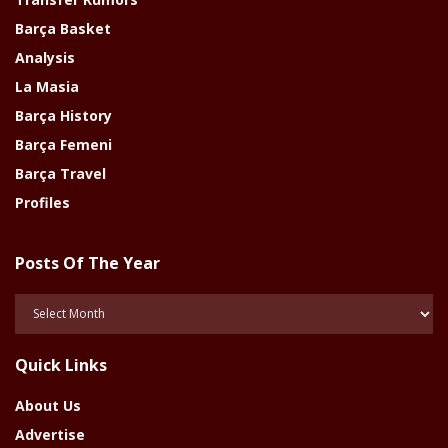
Barça Basket
Analysis
La Masia
Barça History
Barça Femeni
Barça Travel
Profiles
Posts Of The Year
Posts
Of
The
Quick Links
Year
About Us
Advertise