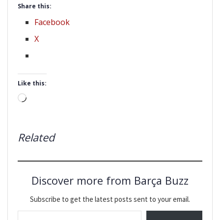
Share this:
Facebook
X
Like this:
Loading…
Related
Discover more from Barça Buzz
Subscribe to get the latest posts sent to your email.
Type your email…