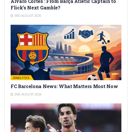
Alvaro Cortes : From Barça Atlètic Captain to
Flick’s Next Gamble?
3RD AUGUST 2026
ANALYSIS
FC Barcelona News: What Matters Most Now
2ND AUGUST 2026