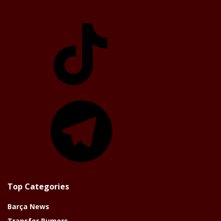
TikTok
Telegram
Top Categories
Barça News
Transfer Rumors