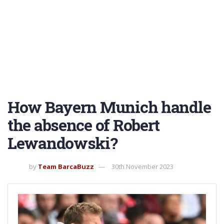
How Bayern Munich handle
the absence of Robert
Lewandowski?
by
Team BarcaBuzz
30th November 2023