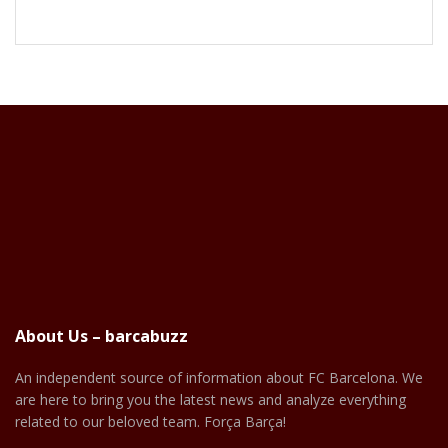
About Us – barcabuzz
An independent source of information about FC Barcelona. We
are here to bring you the latest news and analyze everything
related to our beloved team. Força Barça!