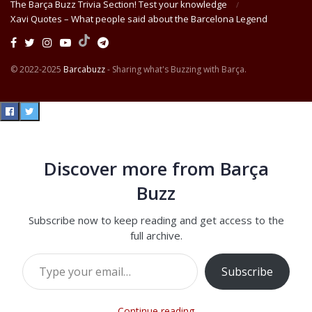
The Barça Buzz Trivia Section! Test your knowledge
Xavi Quotes – What people said about the Barcelona Legend
© 2022-2025
Barcabuzz
- Sharing what's Buzzing with Barça.
Discover more from Barça
Buzz
Subscribe now to keep reading and get access to the
full archive.
Type your email…
Subscribe
Continue reading