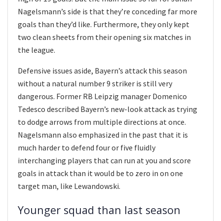
Nagelsmann’s side is that they’re conceding far more
goals than they’d like. Furthermore, they only kept
two clean sheets from their opening six matches in
the league.
Defensive issues aside, Bayern’s attack this season
without a natural number 9 striker is still very
dangerous. Former RB Leipzig manager Domenico
Tedesco described Bayern’s new-look attack as trying
to dodge arrows from multiple directions at once.
Nagelsmann also emphasized in the past that it is
much harder to defend four or five fluidly
interchanging players that can run at you and score
goals in attack than it would be to zero in on one
target man, like Lewandowski.
Younger squad than last season