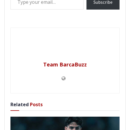
Subscribe
Team BarcaBuzz
Related
Posts