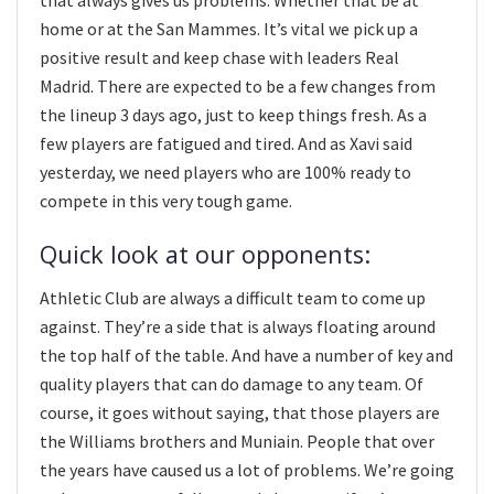
home or at the San Mammes. It’s vital we pick up a
positive result and keep chase with leaders Real
Madrid. There are expected to be a few changes from
the lineup 3 days ago, just to keep things fresh. As a
few players are fatigued and tired. And as Xavi said
yesterday, we need players who are 100% ready to
compete in this very tough game.
Quick look at our opponents:
Athletic Club are always a difficult team to come up
against. They’re a side that is always floating around
the top half of the table. And have a number of key and
quality players that can do damage to any team. Of
course, it goes without saying, that those players are
the Williams brothers and Muniain. People that over
the years have caused us a lot of problems. We’re going