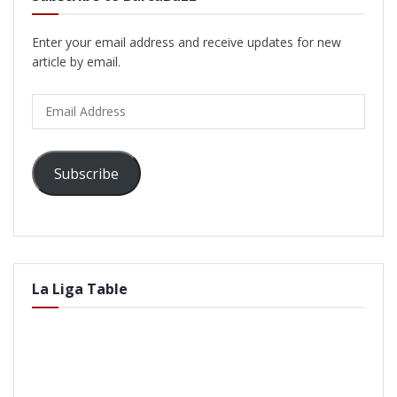
Enter your email address and receive updates for new
article by email.
Email
Address
Subscribe
La Liga Table