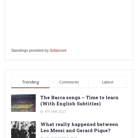
Standings provided by
Sofascore
Trending
Comments
Latest
The Barca songs – Time to learn
(With English Subtitles)
4TH MAY 2023
What really happened between
Leo Messi and Gerard Pique?