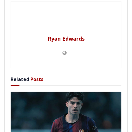
Ryan Edwards
Related
Posts