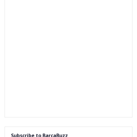
Subscribe to BarcaBuzz