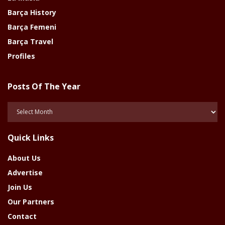
Barça History
Barça Femeni
Barça Travel
Profiles
Posts Of The Year
Posts
Of
The
Quick Links
Year
About Us
Advertise
Join Us
Our Partners
Contact