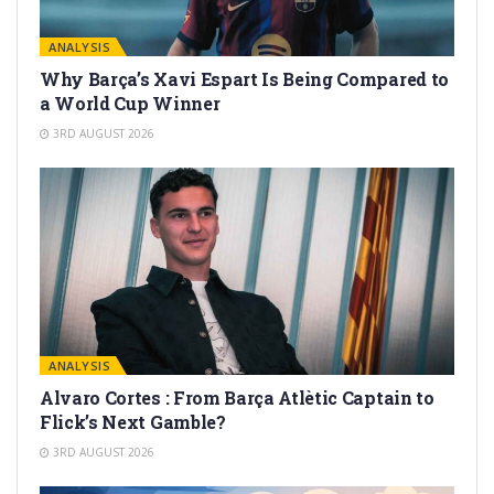
ANALYSIS
Why Barça’s Xavi Espart Is Being Compared to
a World Cup Winner
3RD AUGUST 2026
ANALYSIS
Alvaro Cortes : From Barça Atlètic Captain to
Flick’s Next Gamble?
3RD AUGUST 2026