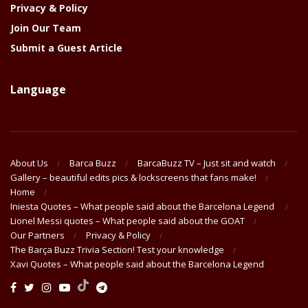
Privacy & Policy
Join Our Team
Submit a Guest Article
Language
About Us
Barca Buzz
BarcaBuzz TV – Just sit and watch
Gallery – beautiful edits pics & lockscreens that fans make!
Home
Iniesta Quotes – What people said about the Barcelona Legend
Lionel Messi quotes – What people said about the GOAT
Our Partners
Privacy & Policy
The Barça Buzz Trivia Section! Test your knowledge
Xavi Quotes – What people said about the Barcelona Legend