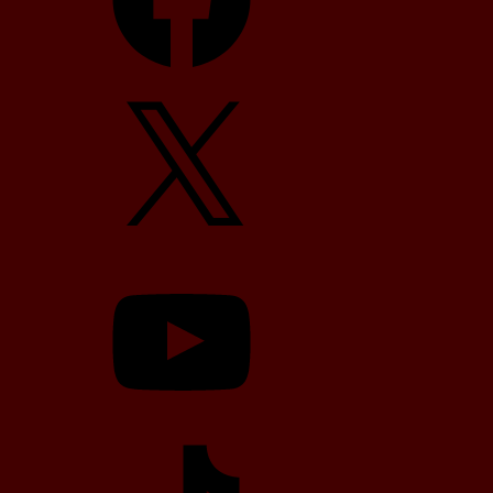
X
YouTube
TikTok