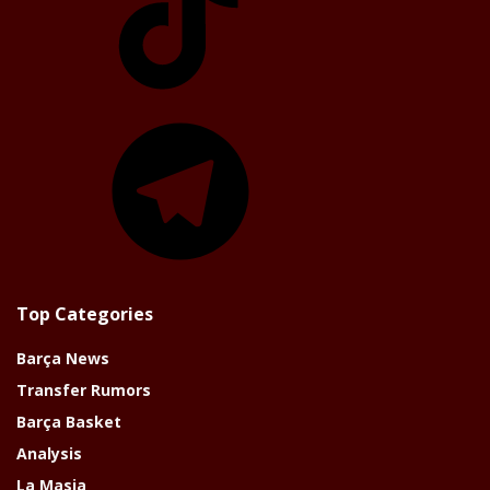
Telegram
Top Categories
Barça News
Transfer Rumors
Barça Basket
Analysis
La Masia