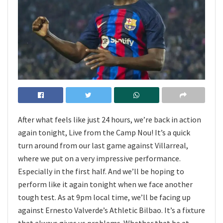
After what feels like just 24 hours, we’re back in action
again tonight, Live from the Camp Nou! It’s a quick
turn around from our last game against Villarreal,
where we put on a very impressive performance.
Especially in the first half. And we’ll be hoping to
perform like it again tonight when we face another
tough test. As at 9pm local time, we’ll be facing up
against Ernesto Valverde’s Athletic Bilbao. It’s a fixture
that always gives us problems. Whether that be at