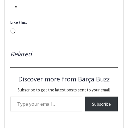
Like this:
Loading…
Related
Discover more from Barça Buzz
Subscribe to get the latest posts sent to your email.
Type your email…
Subscribe