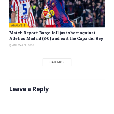
ANALYSIS
Match Report: Barça fall just short against
Atlético Madrid (3-0) and exit the Copa del Rey
4TH MARCH 2026
LOAD MORE
Leave a Reply