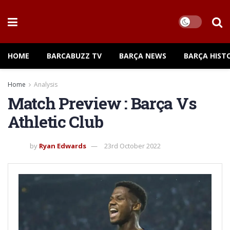
HOME
BARCABUZZ TV
BARÇA NEWS
BARÇA HIST
Home
Analysis
Match Preview : Barça Vs
Athletic Club
by
Ryan Edwards
23rd October 2022