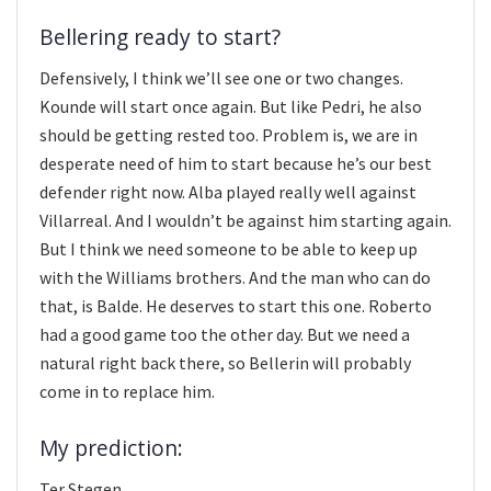
Bellering ready to start?
Defensively, I think we’ll see one or two changes.
Kounde will start once again. But like Pedri, he also
should be getting rested too. Problem is, we are in
desperate need of him to start because he’s our best
defender right now. Alba played really well against
Villarreal. And I wouldn’t be against him starting again.
But I think we need someone to be able to keep up
with the Williams brothers. And the man who can do
that, is Balde. He deserves to start this one. Roberto
had a good game too the other day. But we need a
natural right back there, so Bellerin will probably
come in to replace him.
My prediction:
Ter Stegen