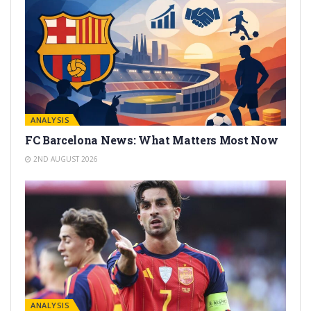
ANALYSIS
FC Barcelona News: What Matters Most Now
2ND AUGUST 2026
ANALYSIS