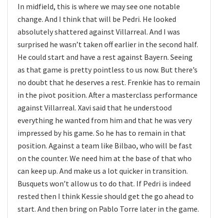
In midfield, this is where we may see one notable
change. And I think that will be Pedri. He looked
absolutely shattered against Villarreal. And I was
surprised he wasn’t taken off earlier in the second half.
He could start and have a rest against Bayern. Seeing
as that game is pretty pointless to us now. But there’s
no doubt that he deserves a rest. Frenkie has to remain
in the pivot position. After a masterclass performance
against Villarreal. Xavi said that he understood
everything he wanted from him and that he was very
impressed by his game. So he has to remain in that
position. Against a team like Bilbao, who will be fast
on the counter. We need him at the base of that who
can keep up. And make us a lot quicker in transition.
Busquets won’t allow us to do that. If Pedri is indeed
rested then I think Kessie should get the go ahead to
start. And then bring on Pablo Torre later in the game.