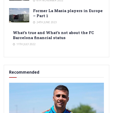
6TH NOVEMBER 2022
Former La Masia players in Europe
– Part 1
24TH JUNE 2023
What’s true and What’s not about the FC
Barcelona financial status
11TH JULY 2022
Recommended