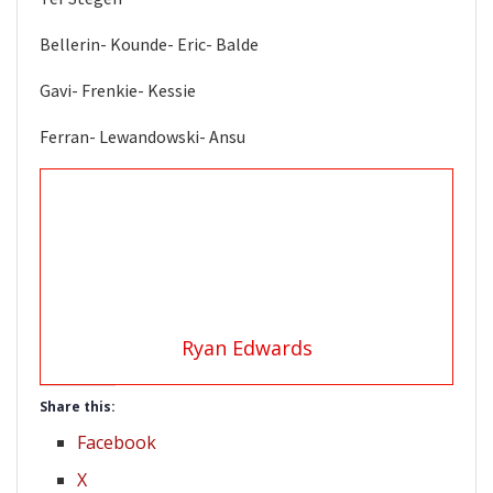
Bellerin- Kounde- Eric- Balde
Gavi- Frenkie- Kessie
Ferran- Lewandowski- Ansu
Ryan Edwards
Share this:
Facebook
X