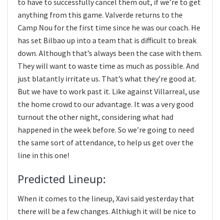
to have to successfully cancel them out, if we’re to get
anything from this game. Valverde returns to the
Camp Nou for the first time since he was our coach. He
has set Bilbao up into a team that is difficult to break
down. Although that’s always been the case with them.
They will want to waste time as much as possible. And
just blatantly irritate us. That’s what they’re good at.
But we have to work past it. Like against Villarreal, use
the home crowd to our advantage. It was a very good
turnout the other night, considering what had
happened in the week before. So we’re going to need
the same sort of attendance, to help us get over the
line in this one!
Predicted Lineup:
When it comes to the lineup, Xavi said yesterday that
there will be a few changes. Althiugh it will be nice to