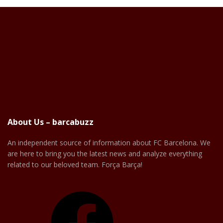
About Us – barcabuzz
An independent source of information about FC Barcelona. We
are here to bring you the latest news and analyze everything
related to our beloved team. Força Barça!
Facebook