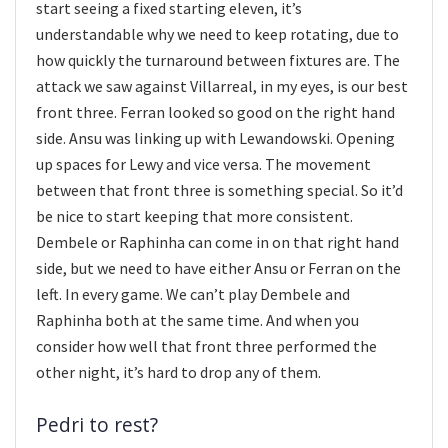
start seeing a fixed starting eleven, it’s
understandable why we need to keep rotating, due to
how quickly the turnaround between fixtures are. The
attack we saw against Villarreal, in my eyes, is our best
front three. Ferran looked so good on the right hand
side. Ansu was linking up with Lewandowski. Opening
up spaces for Lewy and vice versa. The movement
between that front three is something special. So it’d
be nice to start keeping that more consistent.
Dembele or Raphinha can come in on that right hand
side, but we need to have either Ansu or Ferran on the
left. In every game. We can’t play Dembele and
Raphinha both at the same time. And when you
consider how well that front three performed the
other night, it’s hard to drop any of them.
Pedri to rest?