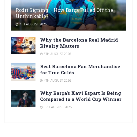
Rodri Signing – How Barça Pulled Off the
Unthinkable?
7TH AUGUST 2026
Why the Barcelona Real Madrid
Rivalry Matters
5TH AUGUST 2026
Best Barcelona Fan Merchandise
for True Culés
4TH AUGUST 2026
Why Barça’s Xavi Espart Is Being
Compared to a World Cup Winner
3RD AUGUST 2026