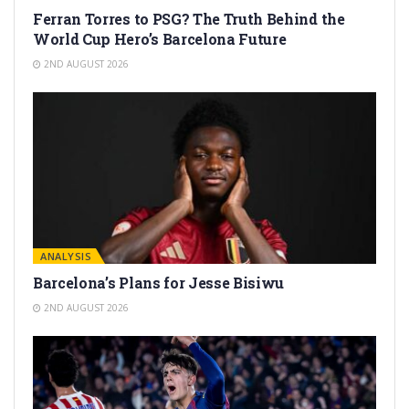
Ferran Torres to PSG? The Truth Behind the
World Cup Hero’s Barcelona Future
2ND AUGUST 2026
ANALYSIS
Barcelona’s Plans for Jesse Bisiwu
2ND AUGUST 2026