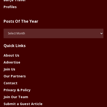
Profiles
Posts Of The Year
Posts
Of
The
Quick Links
Year
About Us
Advertise
Join Us
Our Partners
Contact
Privacy & Policy
Join Our Team
Submit a Guest Article