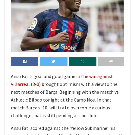
Ansu Fati’s goal and good game in
the win against
Villarreal (3-0)
brought optimism with a view to the
next matches of Barça. Beginning with the match vs
Athletic Bilbao tonight at the Camp Nou. In that
match Barça’s ’10’ will try to overcome a curious
challenge that is still pending at the club.
Ansu Fati scored against the ‘Yellow Submarine’ his