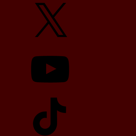
X
YouTube
TikTok