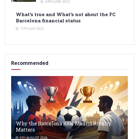
24TH JUNE 2023
What’s true and What’s not about the FC
Barcelona financial status
11TH JULY 2022
Recommended
Why the Barcelona Real Madrid Rivalry
Matters
5TH AUGUST 2026