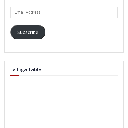
Email
Address
Subscribe
La Liga Table