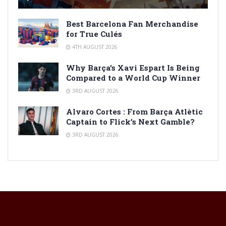
Best Barcelona Fan Merchandise
for True Culés
4TH AUGUST 2026
Why Barça’s Xavi Espart Is Being
Compared to a World Cup Winner
3RD AUGUST 2026
Alvaro Cortes : From Barça Atlètic
Captain to Flick’s Next Gamble?
3RD AUGUST 2026