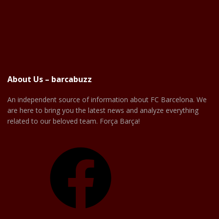
About Us – barcabuzz
An independent source of information about FC Barcelona. We
are here to bring you the latest news and analyze everything
related to our beloved team. Força Barça!
Facebook