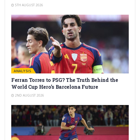
5TH AUGUST 2026
ANALYSIS
Ferran Torres to PSG? The Truth Behind the
World Cup Hero’s Barcelona Future
2ND AUGUST 2026