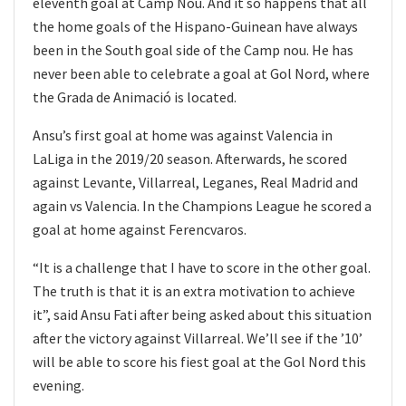
eleventh goal at Camp Nou. And it so happens that all
the home goals of the Hispano-Guinean have always
been in the South goal side of the Camp nou. He has
never been able to celebrate a goal at Gol Nord, where
the Grada de Animació is located.
Ansu’s first goal at home was against Valencia in
LaLiga in the 2019/20 season. Afterwards, he scored
against Levante, Villarreal, Leganes, Real Madrid and
again vs Valencia. In the Champions League he scored a
goal at home against Ferencvaros.
“It is a challenge that I have to score in the other goal.
The truth is that it is an extra motivation to achieve
it”, said Ansu Fati after being asked about this situation
after the victory against Villarreal. We’ll see if the ’10’
will be able to score his fiest goal at the Gol Nord this
evening.