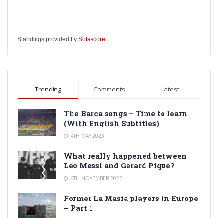
Standings provided by
Sofascore
Trending
Comments
Latest
The Barca songs – Time to learn
(With English Subtitles)
4TH MAY 2023
What really happened between
Leo Messi and Gerard Pique?
6TH NOVEMBER 2022
Former La Masia players in Europe
– Part 1