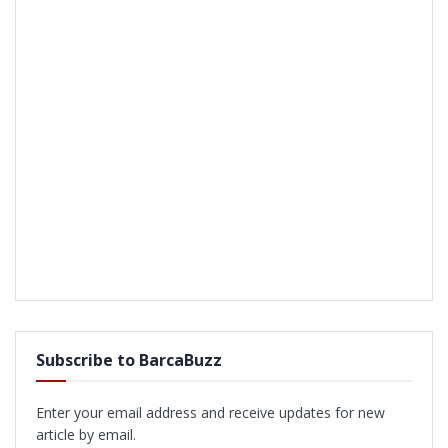
Subscribe to BarcaBuzz
Enter your email address and receive updates for new
article by email.