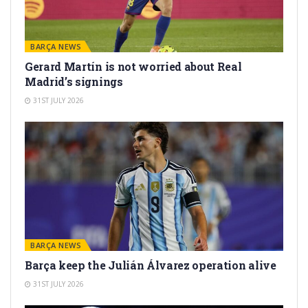
BARÇA NEWS
Gerard Martín is not worried about Real
Madrid’s signings
31ST JULY 2026
BARÇA NEWS
Barça keep the Julián Álvarez operation alive
31ST JULY 2026