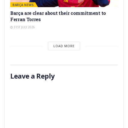
BARÇA NEWS
Barça are clear about their commitment to
Ferran Torres
31ST JULY 2026
LOAD MORE
Leave a Reply