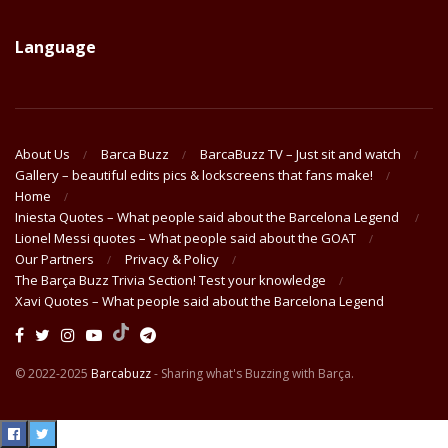
Language
About Us
Barca Buzz
BarcaBuzz TV – Just sit and watch
Gallery – beautiful edits pics & lockscreens that fans make!
Home
Iniesta Quotes – What people said about the Barcelona Legend
Lionel Messi quotes – What people said about the GOAT
Our Partners
Privacy & Policy
The Barça Buzz Trivia Section! Test your knowledge
Xavi Quotes – What people said about the Barcelona Legend
© 2022-2025
Barcabuzz
- Sharing what's Buzzing with Barça.