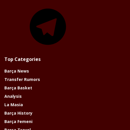
Telegram
Top Categories
Barça News
Transfer Rumors
Barça Basket
Analysis
La Masia
Barça History
Barça Femeni
Barça Travel