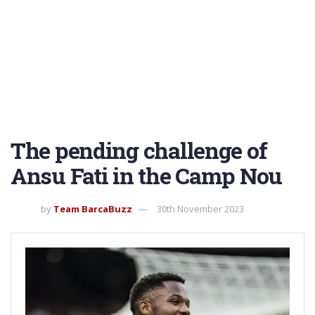
The pending challenge of
Ansu Fati in the Camp Nou
by
Team BarcaBuzz
30th November 2023