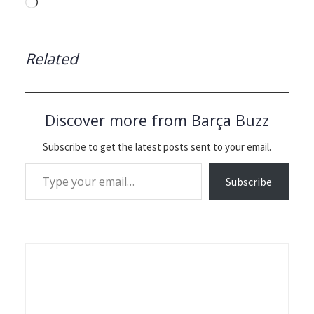
Loading…
Related
Discover more from Barça Buzz
Subscribe to get the latest posts sent to your email.
Type your email…
Subscribe