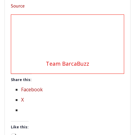
Source
Team BarcaBuzz
Share this:
Facebook
X
Like this: