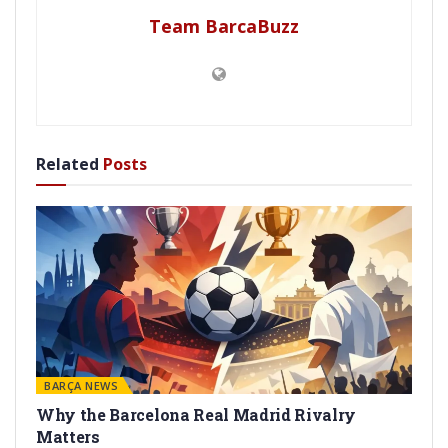
Team BarcaBuzz
Related
Posts
BARÇA NEWS
Why the Barcelona Real Madrid Rivalry
Matters