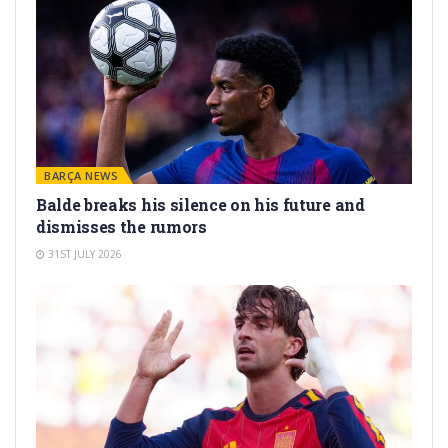
BARÇA NEWS
Balde breaks his silence on his future and
dismisses the rumors
31ST JULY 2026