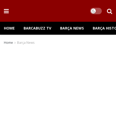
HOME
BARCABUZZ TV
BARÇA NEWS
BARÇA HIST
Home
Barça News