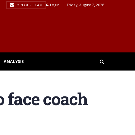
Login
Friday, August 7, 2026
JOIN OUR TEAM
ANALYSIS
o face coach