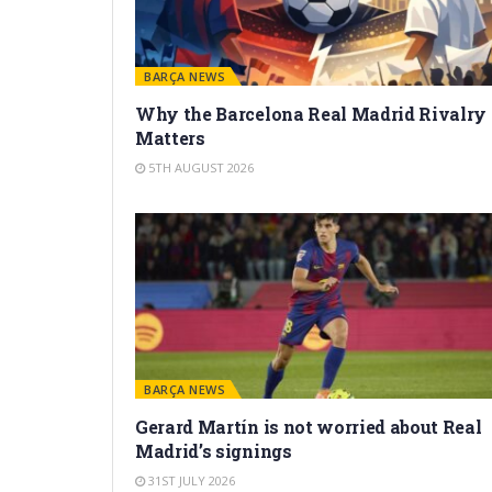
BARÇA NEWS
Why the Barcelona Real Madrid Rivalry
Matters
5TH AUGUST 2026
BARÇA NEWS
Gerard Martín is not worried about Real
Madrid’s signings
31ST JULY 2026