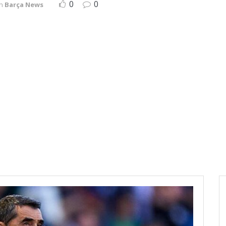
0
0
in
Barça News