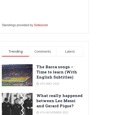
Standings provided by
Sofascore
Trending
Comments
Latest
The Barca songs –
Time to learn (With
English Subtitles)
4TH MAY 2023
What really happened
between Leo Messi
and Gerard Pique?
6TH NOVEMBER 2022