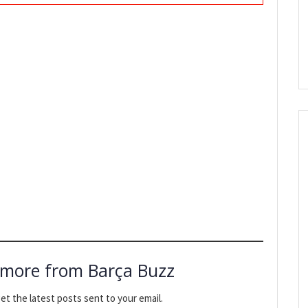
 more from Barça Buzz
et the latest posts sent to your email.