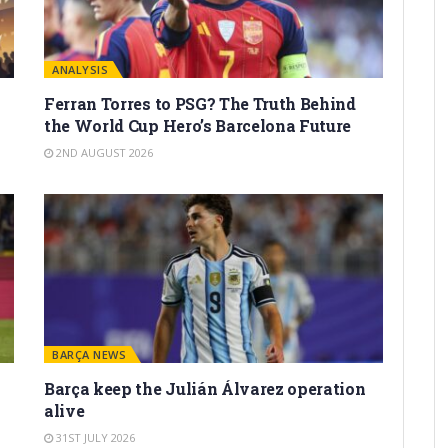
ANALYSIS
Ferran Torres to PSG? The Truth Behind
the World Cup Hero’s Barcelona Future
2ND AUGUST 2026
BARÇA NEWS
Barça keep the Julián Álvarez operation
alive
31ST JULY 2026