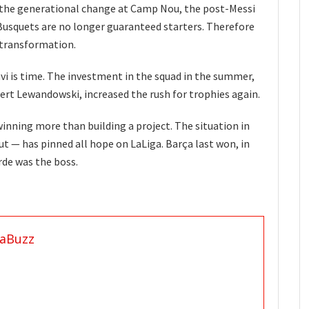
 the generational change at Camp Nou, the post-Messi
 Busquets are no longer guaranteed starters. Therefore
e transformation.
i is time. The investment in the squad in the summer,
obert Lewandowski, increased the rush for trophies again.
inning more than building a project. The situation in
t — has pinned all hope on LaLiga. Barça last won, in
de was the boss.
aBuzz