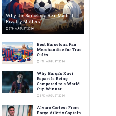
Why the Barcelona Real Madrid
Rivalry Matters
5TH AUGUST 2026
Best Barcelona Fan
Merchandise for True
Culés
4TH AUGUST 2026
Why Barça’s Xavi
Espart Is Being
Compared to a World
Cup Winner
3RD AUGUST 2026
Alvaro Cortes : From
Barça Atlètic Captain