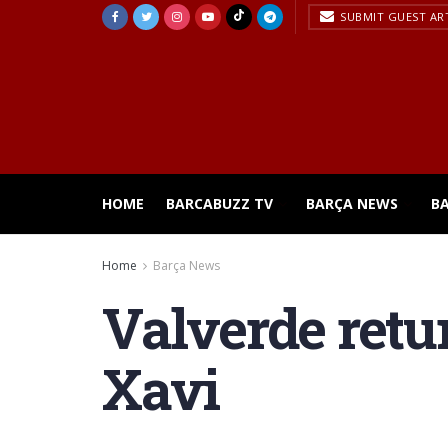
SUBMIT GUEST AR
HOME
BARCABUZZ TV
BARÇA NEWS
B
Home
Barça News
Valverde retu
Xavi