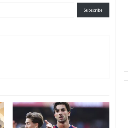
Subscribe