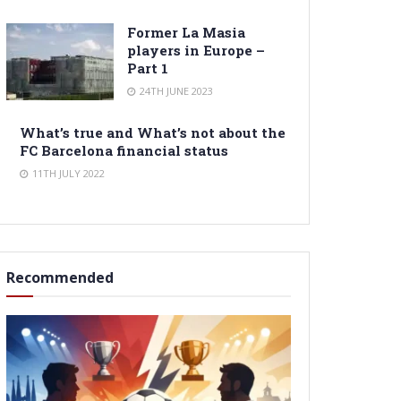
Former La Masia
players in Europe –
Part 1
24TH JUNE 2023
What’s true and What’s not about the
FC Barcelona financial status
11TH JULY 2022
Recommended