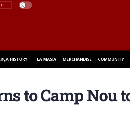
TICLE
ARÇA HISTORY
LA MASIA
MERCHANDISE
COMMUNITY
rns to Camp Nou t