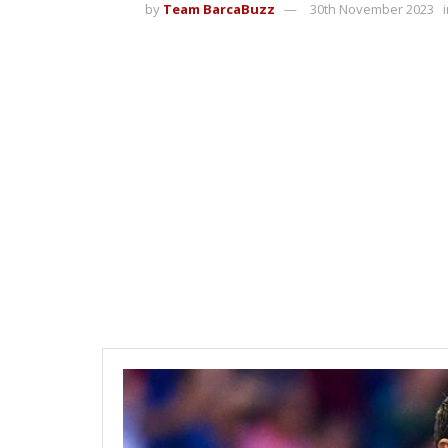
by
Team BarcaBuzz
30th November 2023