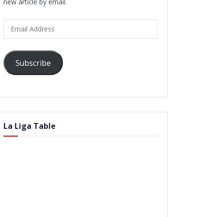
new article by email.
Email
Address
Subscribe
La Liga Table