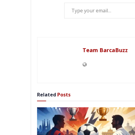
Type your email…
Team BarcaBuzz
Related
Posts