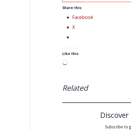
Share this:
Facebook
X
Like this:
Loading…
Related
Discover
Subscribe to g