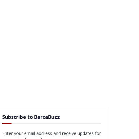
Subscribe to BarcaBuzz
Enter your email address and receive updates for