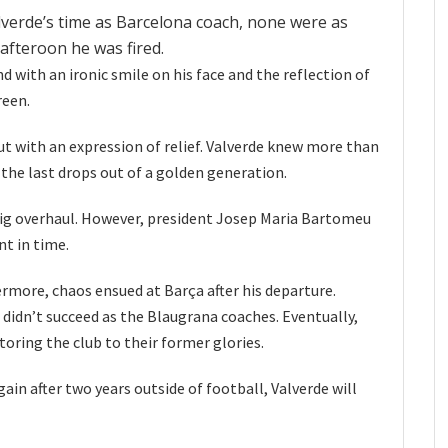
lverde’s time as Barcelona coach, none were as
afteroon he was fired.
nd with an ironic smile on his face and the reflection of
reen.
But with an expression of relief. Valverde knew more than
the last drops out of a golden generation.
big overhaul. However, president Josep Maria Bartomeu
t in time.
rmore, chaos ensued at Barça after his departure.
idn’t succeed as the Blaugrana coaches. Eventually,
toring the club to their former glories.
ain after two years outside of football, Valverde will