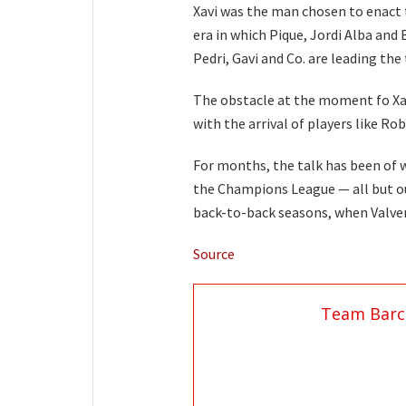
Xavi was the man chosen to enact
era in which Pique, Jordi Alba and
Pedri, Gavi and Co. are leading th
The obstacle at the moment fo Xav
with the arrival of players like R
For months, the talk has been of w
the Champions League — all but ou
back-to-back seasons, when Valver
Source
Team Barc