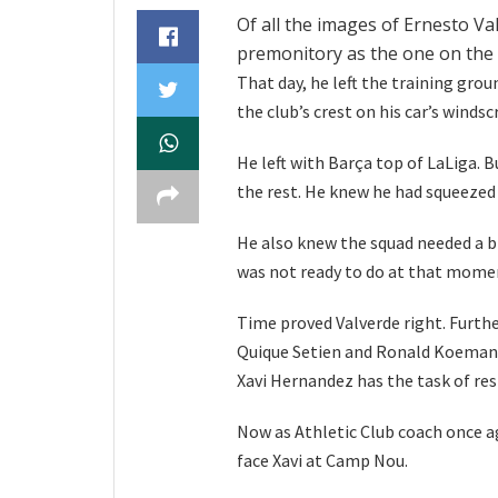
Of all the images of Ernesto Va
premonitory as the one on the 
That day, he left the training grou
the club’s crest on his car’s windsc
He left with Barça top of LaLiga. 
the rest. He knew he had squeezed 
He also knew the squad needed a 
was not ready to do at that momen
Time proved Valverde right. Furthe
Quique Setien and Ronald Koeman d
Xavi Hernandez has the task of res
Now as Athletic Club coach once ag
face Xavi at Camp Nou.