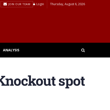
Login
Thursday, August 6, 2026
JOIN OUR TEAM
ANALYSIS
 Knockout spot