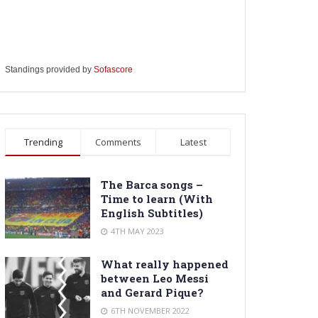
Standings provided by
Sofascore
Trending
Comments
Latest
The Barca songs –
Time to learn (With
English Subtitles)
4TH MAY 2023
What really happened
between Leo Messi
and Gerard Pique?
6TH NOVEMBER 2022