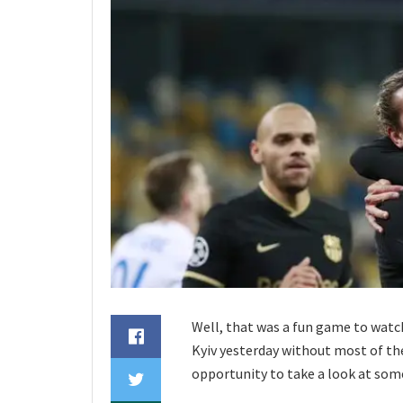
Well, that was a fun game to watc
Kyiv yesterday without most of the
opportunity to take a look at some