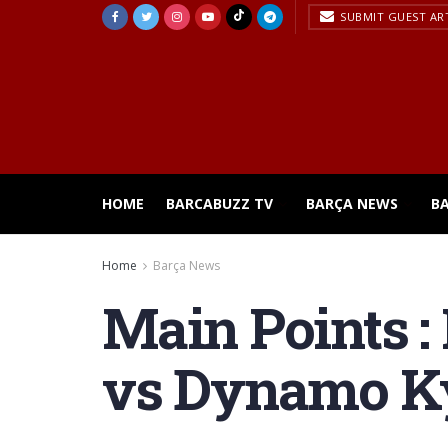
SUBMIT GUEST AR
HOME
BARCABUZZ TV
BARÇA NEWS
B
Home
Barça News
Main Points :
vs Dynamo K