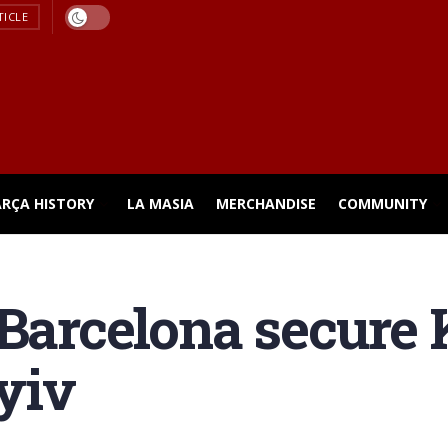
TICLE
ARÇA HISTORY
LA MASIA
MERCHANDISE
COMMUNITY
 Barcelona secure
yiv