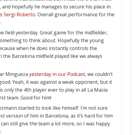
ht, and hopefully he manages to secure his place in
ss
Sergi Roberto
. Overall great performance for the
.
 field yesterday. Great game for the midfielder,
omething to think about. Hopefully the young
 because when he does instantly controls the
i the Barcelona midfield played like we always
car Mingueza
yesterday in our Podcast
, we couldn’t
 good. Yeah, it was against a weak opponent, but it
s only the 4th player ever to play in all La Masia
rst team. Good for him!
ezmann started to look like himself. I’m not sure
est version of him in Barcelona, as it’s hard for him
e can still give the team a lot more, so I was happy
.