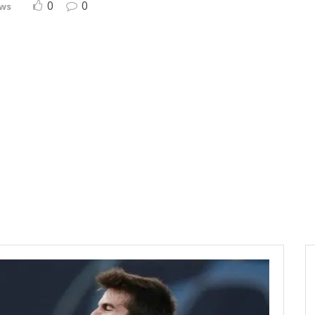
0
0
ews