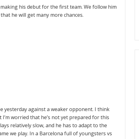
making his debut for the first team. We follow him
e that he will get many more chances.
ne yesterday against a weaker opponent. I think
ut I’m worried that he’s not yet prepared for this
 plays relatively slow, and he has to adapt to the
ame we play. In a Barcelona full of youngsters vs