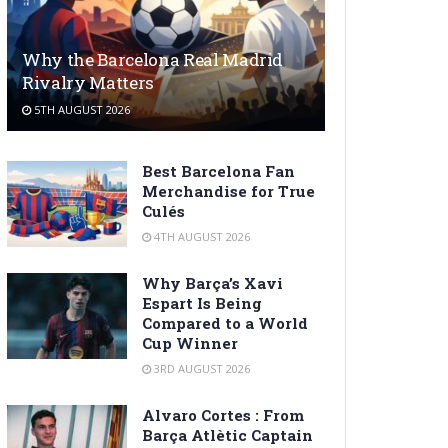
Why the Barcelona Real Madrid
Rivalry Matters
5TH AUGUST 2026
Best Barcelona Fan
Merchandise for True
Culés
4TH AUGUST 2026
Why Barça’s Xavi
Espart Is Being
Compared to a World
Cup Winner
3RD AUGUST 2026
Alvaro Cortes : From
Barça Atlètic Captain