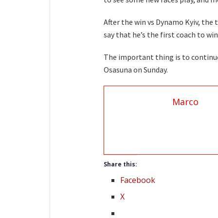
After the win vs Dynamo Kyiv, the
say that he’s the first coach to win
The important thing is to continu
Osasuna on Sunday.
Marco
Share this:
Facebook
X