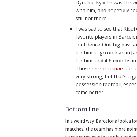
Dynamo Kyiv he was the we
with him, and hopefully soo
still not there.
I was sad to see that Riqui
favorite players in Barcel
confidence. One big miss a
for him to go on loan in Ja
for him, and if 6 months i
Those
recent rumors
about
very strong, but that’s a 
possession football, especi
come better.
Bottom line
In a weird way, Barcelona look a l
matches, the team has more points 
to see some new faces play, and mos