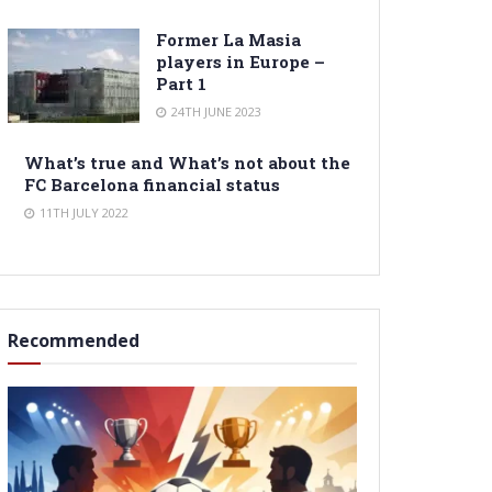
Former La Masia
players in Europe –
Part 1
24TH JUNE 2023
What’s true and What’s not about the
FC Barcelona financial status
11TH JULY 2022
Recommended