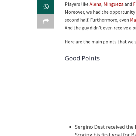
Players like
Alena
,
Mingueza
and
F
Moreover, we had the opportunity 
second half. Furthermore, even
Ma
And the guy didn’t even receive a 
Here are the main points that we 
Good Points
Sergino Dest received the 
Scoring his first goal for