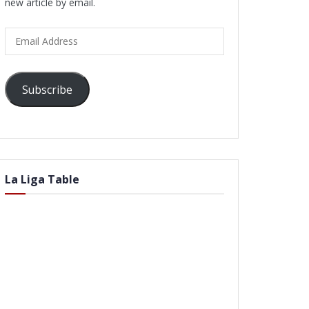
new article by email.
Email
Address
Subscribe
La Liga Table