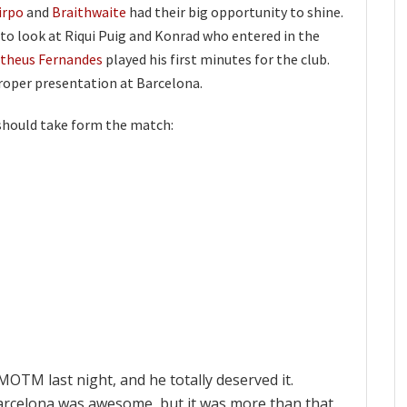
irpo
and
Braithwaite
had their big opportunity to shine.
to look at Riqui Puig and Konrad who entered in the
theus Fernandes
played his first minutes for the club.
proper presentation at Barcelona.
should take form the match:
MOTM last night, and he totally deserved it.
 Barcelona was awesome, but it was more than that.