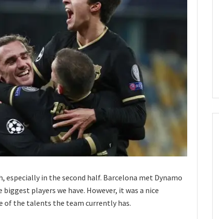
h, especially in the second half. Barcelona met Dynamo
 biggest players we have. However, it was a nice
 of the talents the team currently has.