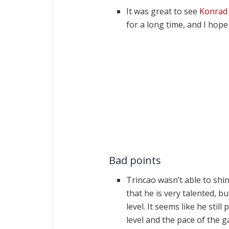
It was great to see
Konrad
for a long time, and I hop
Bad points
Trincao wasn’t able to shi
that he is very talented, b
level. It seems like he still
level and the pace of the g