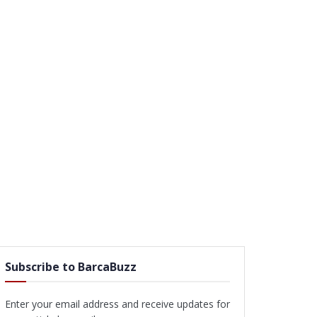
Subscribe to BarcaBuzz
Enter your email address and receive updates for