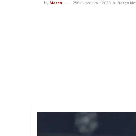
by
Marco
25th November 2020
in
Barça N