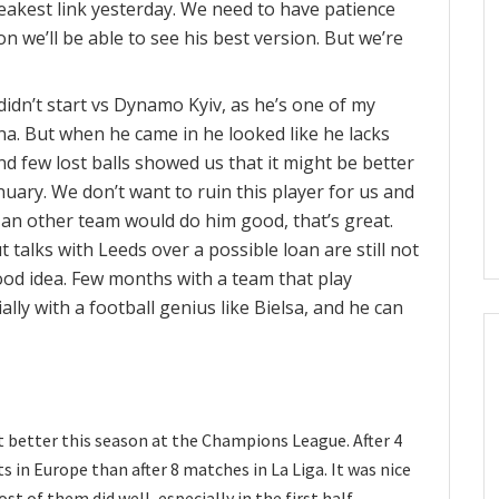
akest link yesterday. We need to have patience
n we’ll be able to see his best version. But we’re
 didn’t start vs Dynamo Kyiv, as he’s one of my
ona. But when he came in he looked like he lacks
nd few lost balls showed us that it might be better
nuary. We don’t want to ruin this player for us and
n an other team would do him good, that’s great.
 talks with Leeds over a possible loan are still not
good idea. Few months with a team that play
ally with a football genius like Bielsa, and he can
ot better this season at the Champions League. After 4
in Europe than after 8 matches in La Liga. It was nice
t of them did well, especially in the first half.