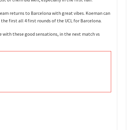
 team returns to Barcelona with great vibes. Koeman can
 the first all 4 first rounds of the UCL for Barcelona.
e with these good sensations, in the next match vs