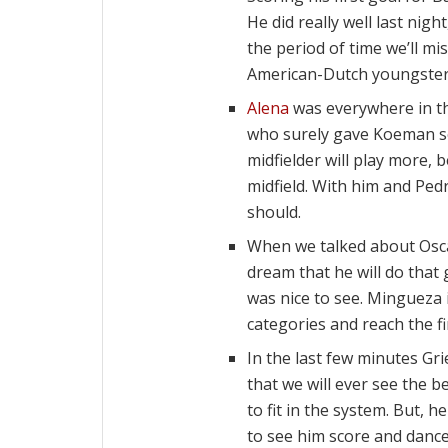
He did really well last nig
the period of time we’ll mi
American-Dutch youngster
Alena
was everywhere in the
who surely gave Koeman s
midfielder will play more,
midfield. With him and Pedr
should.
When we talked about Os
dream that he will do that
was nice to see. Mingueza i
categories and reach the fi
In the last few minutes Gri
that we will ever see the b
to fit in the system. But, h
to see him score and dance