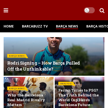
HOME
BARCABUZZ TV
BARÇA NEWS
BARÇA HIST
BARÇA NEWS
Rodri Signing – How Barça Pulled
Off the Unthinkable?
ANALYSIS
BARÇA NEWS
Ferran Torres to PSG?
Why the Barcelona
The Truth Behind the
Real Madrid Rivalry
World Cup Hero’s
Matters
Barcelona Future