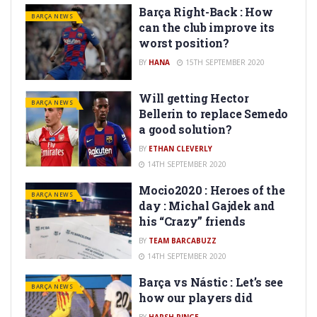
Barça Right-Back : How
BARÇA NEWS
can the club improve its
worst position?
BY
HANA
15TH SEPTEMBER 2020
Will getting Hector
BARÇA NEWS
Bellerin to replace Semedo
a good solution?
BY
ETHAN CLEVERLY
14TH SEPTEMBER 2020
Mocio2020 : Heroes of the
BARÇA NEWS
day : Michal Gajdek and
his “Crazy” friends
BY
TEAM BARCABUZZ
14TH SEPTEMBER 2020
Barça vs Nástic : Let’s see
BARÇA NEWS
how our players did