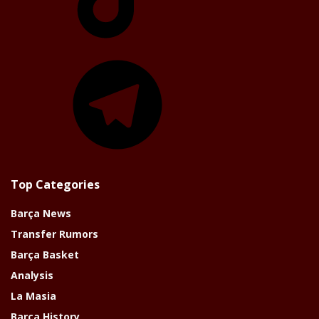
Telegram
Top Categories
Barça News
Transfer Rumors
Barça Basket
Analysis
La Masia
Barça History