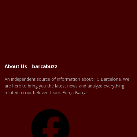
About Us – barcabuzz
An independent source of information about FC Barcelona. We
are here to bring you the latest news and analyze everything
related to our beloved team. Força Barça!
Facebook