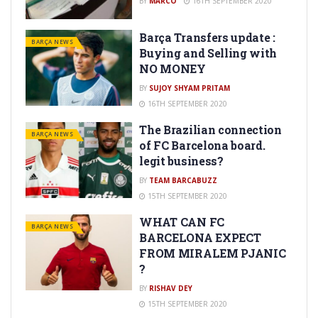
BY
MARCO
16TH SEPTEMBER 2020
Barça Transfers update :
BARÇA NEWS
Buying and Selling with
NO MONEY
BY
SUJOY SHYAM PRITAM
16TH SEPTEMBER 2020
The Brazilian connection
BARÇA NEWS
of FC Barcelona board.
legit business?
BY
TEAM BARCABUZZ
15TH SEPTEMBER 2020
WHAT CAN FC
BARÇA NEWS
BARCELONA EXPECT
FROM MIRALEM PJANIC
?
BY
RISHAV DEY
15TH SEPTEMBER 2020