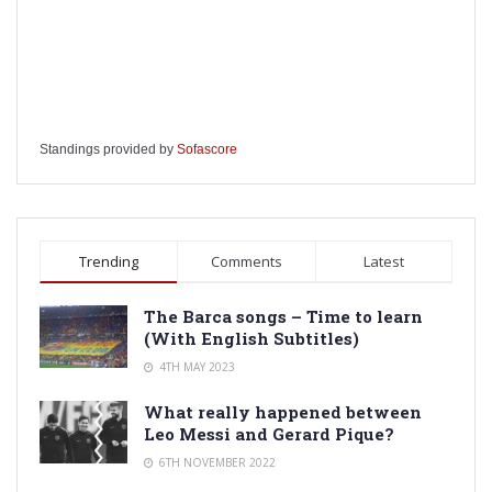
Standings provided by
Sofascore
Trending
Comments
Latest
The Barca songs – Time to learn
(With English Subtitles)
4TH MAY 2023
What really happened between
Leo Messi and Gerard Pique?
6TH NOVEMBER 2022