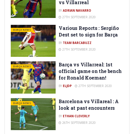
vs Villarreal
BY
ADRIAN NAVARRO
27TH SEPTEMBER 2020
Various Reports : Sergiño
BARÇA NEWS
Dest set to sign for Barça
BY
TEAM BARCABUZZ
27TH SEPTEMBER 2020
Barça vs Villarreal: 1st
BARÇA NEWS
official game on the bench
for Ronald Koeman!
BY
ELJDP
27TH SEPTEMBER 2020
Barcelona vs Villareal : A
BARÇA NEWS
look at past encounters
BY
ETHAN CLEVERLY
26TH SEPTEMBER 2020