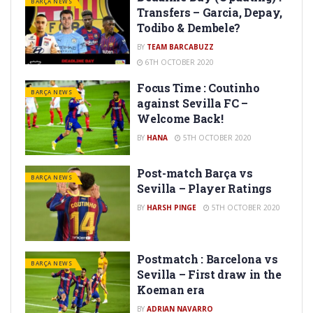
BARÇA NEWS
Transfers – Garcia, Depay,
Todibo & Dembele?
BY
TEAM BARCABUZZ
6TH OCTOBER 2020
Focus Time : Coutinho
BARÇA NEWS
against Sevilla FC –
Welcome Back!
BY
HANA
5TH OCTOBER 2020
Post-match Barça vs
BARÇA NEWS
Sevilla – Player Ratings
BY
HARSH PINGE
5TH OCTOBER 2020
Postmatch : Barcelona vs
BARÇA NEWS
Sevilla – First draw in the
Koeman era
BY
ADRIAN NAVARRO