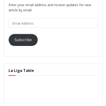
Enter your email address and receive updates for new
article by email.
Email
Address
Subscribe
La Liga Table