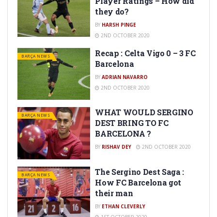
Player Ratings – How did
they do?
BY
HARSH PINGE
2ND OCTOBER 2020
Recap : Celta Vigo 0 – 3 FC
BARÇA NEWS
Barcelona
BY
ADRIAN NAVARRO
2ND OCTOBER 2020
WHAT WOULD SERGINO
BARÇA NEWS
DEST BRING TO FC
BARCELONA ?
BY
RISHAV DEY
2ND OCTOBER 2020
The Sergino Dest Saga :
BARÇA NEWS
How FC Barcelona got
their man
BY
ETHAN CLEVERLY
1ST OCTOBER 2020