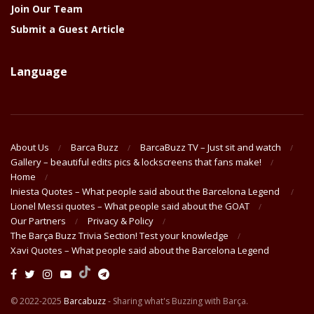
Join Our Team
Submit a Guest Article
Language
About Us
Barca Buzz
BarcaBuzz TV – Just sit and watch
Gallery – beautiful edits pics & lockscreens that fans make!
Home
Iniesta Quotes – What people said about the Barcelona Legend
Lionel Messi quotes – What people said about the GOAT
Our Partners
Privacy & Policy
The Barça Buzz Trivia Section! Test your knowledge
Xavi Quotes – What people said about the Barcelona Legend
© 2022-2025
Barcabuzz
- Sharing what's Buzzing with Barça.