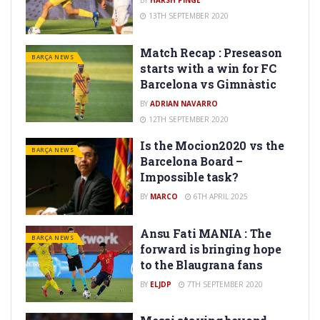
BY
HARSH PINGE
13TH SEPTEMBER 2020
Match Recap : Preseason
BARÇA NEWS
starts with a win for FC
Barcelona vs Gimnàstic
BY
ADRIAN NAVARRO
12TH SEPTEMBER 2020
Is the Mocion2020 vs the
BARÇA NEWS
Barcelona Board –
Impossible task?
BY
MARCO
6TH APRIL 2025
Ansu Fati MANIA : The
BARÇA NEWS
forward is bringing hope
to the Blaugrana fans
BY
ELJDP
7TH SEPTEMBER 2020