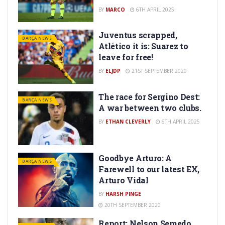
BY
MARCO
6TH APRIL 2025
Juventus scrapped,
BARÇA NEWS
Atlético it is: Suarez to
leave for free!
BY
ELJDP
21ST SEPTEMBER 2020
The race for Sergino Dest:
BARÇA NEWS
A war between two clubs.
BY
ETHAN CLEVERLY
6TH APRIL 2025
Goodbye Arturo: A
BARÇA NEWS
Farewell to our latest EX,
Arturo Vidal
BY
HARSH PINGE
20TH SEPTEMBER 2020
Report: Nelson Semedo