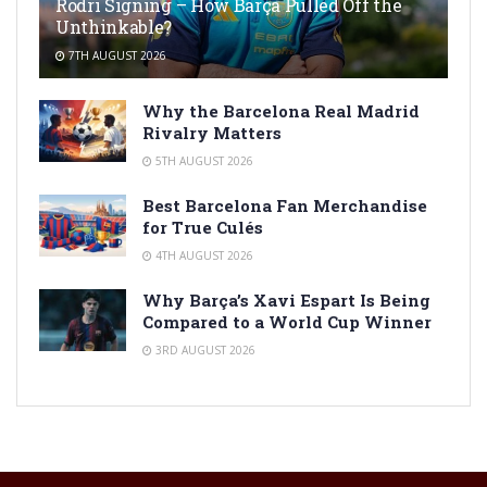
Rodri Signing – How Barça Pulled Off the
Unthinkable?
7TH AUGUST 2026
Why the Barcelona Real Madrid
Rivalry Matters
5TH AUGUST 2026
Best Barcelona Fan Merchandise
for True Culés
4TH AUGUST 2026
Why Barça’s Xavi Espart Is Being
Compared to a World Cup Winner
3RD AUGUST 2026