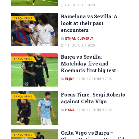
4TH OCTOBER 2020
Barcelona vs Sevilla: A
BARÇA NEWS
look at their past
encounters
BY
ETHAN CLEVERLY
4TH OCTOBER 2020
Barça vs Sevilla:
BARÇA NEWS
Matchday five and
Koeman’s first big test
BY
ELJDP
3RD OCTOBER 2020
Focus Time : Sergi Roberto
BARÇA NEWS
against Celta Vigo
BY
HANA
3RD OCTOBER 2020
Celta Vigo vs Barça –
BARÇA NEWS