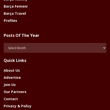
Barça Femeni
Barça Travel
Profiles
Posts Of The Year
Posts
Of
The
Quick Links
Year
About Us
Advertise
Join Us
Our Partners
Contact
Privacy & Policy