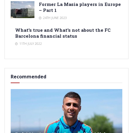
Former La Masia players in Europe
– Part 1
24TH JUNE 2023
What’s true and What’s not about the FC
Barcelona financial status
11TH JULY 2022
Recommended