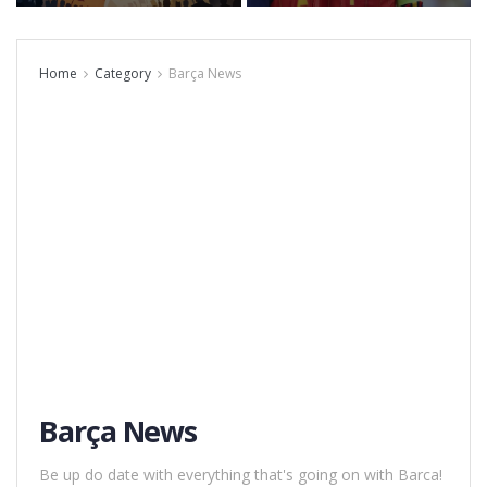
Home
Category
Barça News
Barça News
Be up do date with everything that's going on with Barca!