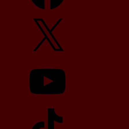
X
YouTube
TikTok