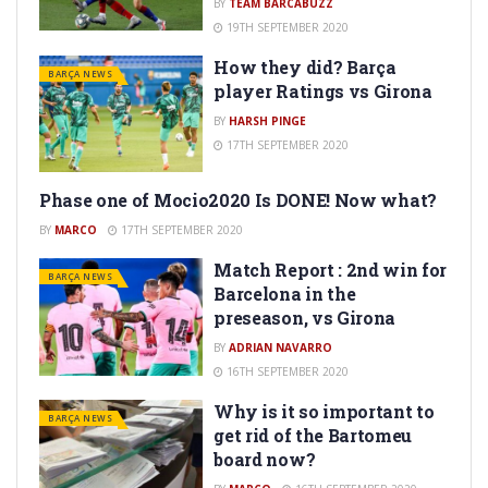
BY
TEAM BARCABUZZ
19TH SEPTEMBER 2020
How they did? Barça
BARÇA NEWS
player Ratings vs Girona
BY
HARSH PINGE
17TH SEPTEMBER 2020
Phase one of Mocio2020 Is DONE! Now what?
BARÇA NEWS
BY
MARCO
17TH SEPTEMBER 2020
Match Report : 2nd win for
BARÇA NEWS
Barcelona in the
preseason, vs Girona
BY
ADRIAN NAVARRO
16TH SEPTEMBER 2020
Why is it so important to
BARÇA NEWS
get rid of the Bartomeu
board now?