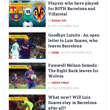
Players who have played
BARÇA HISTORY
for BOTH Barcelona and
Villarreal
BY
RISHAV DEY
26TH SEPTEMBER 2020
Goodbye Luisito : An open
BARÇA NEWS
letter to Luis Suarez, who
leaves Barcelona
BY
HANA
24TH SEPTEMBER 2020
Farewell Nélson Semedo :
BARÇA NEWS
The Right Back leaves for
Wolves
BY
HARSH PINGE
23RD SEPTEMBER 2020
What now? Will Luis
BARÇA NEWS
Suarez stay in Barcelona
after all?