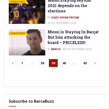
Messi staying beyond
BARÇA NEWS
2021 depends on the
elections
BY
SUJOY SHYAM PRITAM
6TH SEPTEMBER 2020
Messi is Staying In Barça!
BARÇA NEWS
But him attacking the
board – PRICELESS!
BY
MARCO
5TH SEPTEMBER 2020
1
…
38
39
40
…
43
Subscribe to BarcaBuzz