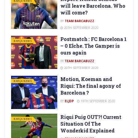
BARÇA NEWS
will leave Barcelona. Who
will come?
BY
TEAM BARCABUZZ
20TH SEPTEMBER 2020
Postmatch : FC Barcelona 1
BARÇA NEWS
– 0 Elche. The Gamper is
ours again
BY
TEAM BARCABUZZ
20TH SEPTEMBER 2020
Motion, Koeman and
BARÇA NEWS
Riqui: The final agony of
Barcelona ?
BY
ELJDP
19TH SEPTEMBER 2020
Riqui Puig OUT?! Current
BARÇA NEWS
Situation Of The
Wonderkid Explained