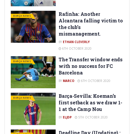
Rafinha: Another
BARÇA NEWS
Alcantara falling victim to
the club’s
mismanagement.
BY
ETHAN CLEVERLY
6TH OCTOBER 2020
The Transfer window ends
BARÇA NEWS
with no success for FC
Barcelona
BY
MARCO
6TH OCTOBER 2020
Barça-Sevilla: Koeman’s
BARÇA NEWS
first setback as we draw 1-
1 at the Camp Nou
BY
ELJDP
5TH OCTOBER 2020
Deadline Day (Updating) :