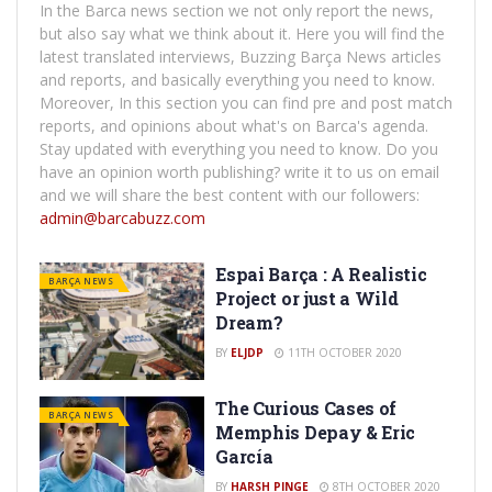
In the Barca news section we not only report the news,
but also say what we think about it. Here you will find the
latest translated interviews, Buzzing Barça News articles
and reports, and basically everything you need to know.
Moreover, In this section you can find pre and post match
reports, and opinions about what's on Barca's agenda.
Stay updated with everything you need to know. Do you
have an opinion worth publishing? write it to us on email
and we will share the best content with our followers:
admin@barcabuzz.com
Espai Barça : A Realistic
BARÇA NEWS
Project or just a Wild
Dream?
BY
ELJDP
11TH OCTOBER 2020
The Curious Cases of
BARÇA NEWS
Memphis Depay & Eric
García
BY
HARSH PINGE
8TH OCTOBER 2020