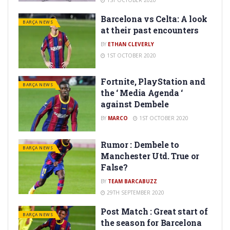
Barcelona vs Celta: A look
BARÇA NEWS
at their past encounters
BY
ETHAN CLEVERLY
1ST OCTOBER 2020
Fortnite, PlayStation and
BARÇA NEWS
the ‘ Media Agenda ‘
against Dembele
BY
MARCO
1ST OCTOBER 2020
Rumor : Dembele to
BARÇA NEWS
Manchester Utd. True or
False?
BY
TEAM BARCABUZZ
29TH SEPTEMBER 2020
Post Match : Great start of
BARÇA NEWS
the season for Barcelona