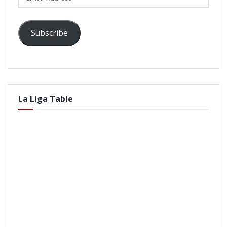
Address
Subscribe
La Liga Table