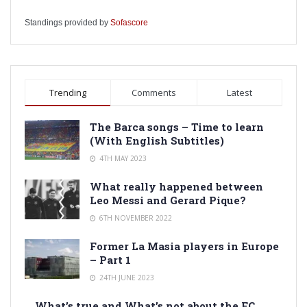
Standings provided by
Sofascore
Trending
Comments
Latest
The Barca songs – Time to learn
(With English Subtitles)
4TH MAY 2023
What really happened between
Leo Messi and Gerard Pique?
6TH NOVEMBER 2022
Former La Masia players in Europe
– Part 1
24TH JUNE 2023
What’s true and What’s not about the FC