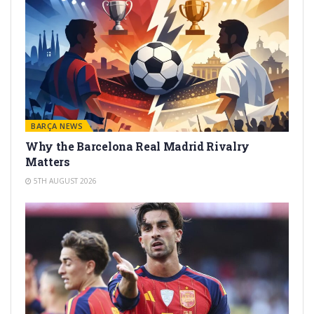
BARÇA NEWS
Why the Barcelona Real Madrid Rivalry
Matters
5TH AUGUST 2026