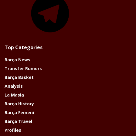
Top Categories
Barça News
Transfer Rumors
Barça Basket
Analysis
La Masia
Barça History
Barça Femeni
Barça Travel
Profiles