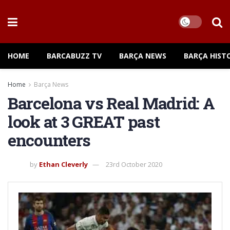
HOME
BARCABUZZ TV
BARÇA NEWS
BARÇA HIST
Home
Barça News
Barcelona vs Real Madrid: A
look at 3 GREAT past
encounters
by
Ethan Cleverly
23rd October 2020