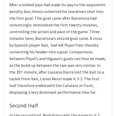
After a lobbed pass had made its way to the opponents
penalty box, Henry converted his low driven shot into
the first goal. This goal came after Barcelona had
convincingly dominated the first twenty minutes,
controlling the action and pace of the game. Three
minutes later, Barcelona’s second goal came. A cross
by Spanish player Xavi, had left Puyol free; thereby
converting his header into a goal. Comparisons
between Puyol’s and Higuain’s goals can thus be made,
as the build-up between the two was very similar. In
the 35
minute, after Lassana Diarra lost the ball to a
th
tackle from Xavi, Lionel Messi made it 3-1. The first
half therefore ended with the Catalans in front,
displaying a very dominant performance thus far.
Second Half
In the second half, Madrid brought the game to 3-2.