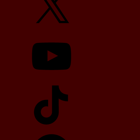
YouTube
TikTok
Telegram