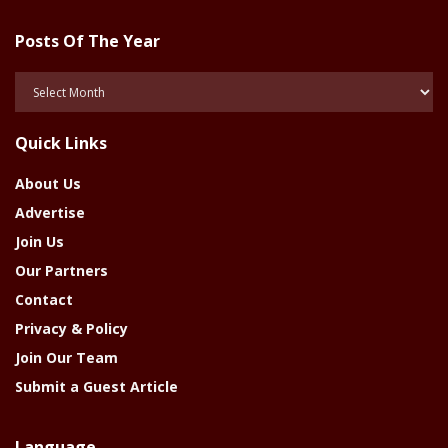
Posts Of The Year
Posts
Of
The
Quick Links
Year
About Us
Advertise
Join Us
Our Partners
Contact
Privacy & Policy
Join Our Team
Submit a Guest Article
Language