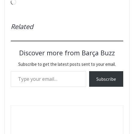
Loading…
Related
Discover more from Barça Buzz
Subscribe to get the latest posts sent to your email.
Type your email…
Subscribe