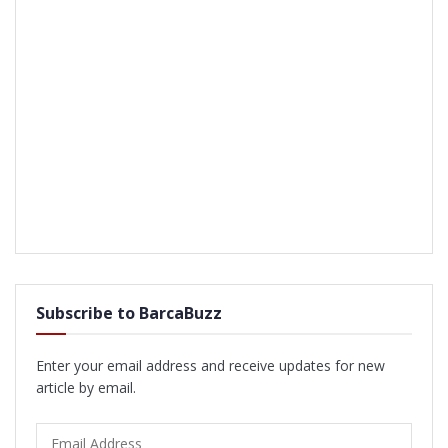
Subscribe to BarcaBuzz
Enter your email address and receive updates for new
article by email.
Email