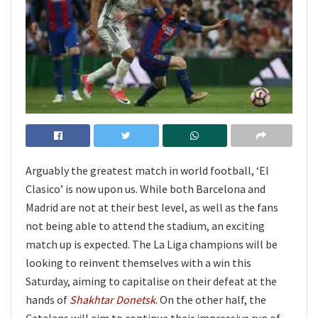
Arguably the greatest match in world football, ‘El
Clasico’ is now upon us. While both Barcelona and
Madrid are not at their best level, as well as the fans
not being able to attend the stadium, an exciting
match up is expected. The La Liga champions will be
looking to reinvent themselves with a win this
Saturday, aiming to capitalise on their defeat at the
hands of
Shakhtar Donetsk
. On the other half, the