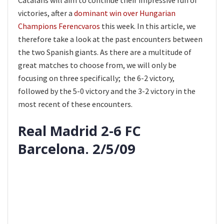
Catalans will aim to continue their impressive run of
victories, after a
dominant win over Hungarian
Champions Ferencvaros
this week. In this article, we
therefore take a look at the past encounters between
the two Spanish giants. As there are a multitude of
great matches to choose from, we will only be
focusing on three specifically; the 6-2 victory,
followed by the 5-0 victory and the 3-2 victory in the
most recent of these encounters.
Real Madrid 2-6 FC
Barcelona. 2/5/09