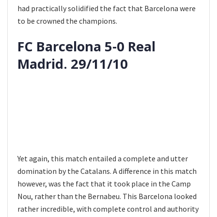
had practically solidified the fact that Barcelona were
to be crowned the champions.
FC Barcelona 5-0 Real
Madrid. 29/11/10
Yet again, this match entailed a complete and utter
domination by the Catalans. A difference in this match
however, was the fact that it took place in the Camp
Nou, rather than the Bernabeu. This Barcelona looked
rather incredible, with complete control and authority