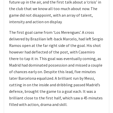
future up in the air, and the first talk about a ‘crisis’ in
the club that we know all too much about now. The
game did not disappoint, with an array of talent,
intensity and action on display.
The first goal came from ‘Los Merengues’. A cross
delivered by Brazilian left-back Marcelo, had left Sergio
Ramos open at the far right side of the goal. His shot
however had deflected of the post, with Casemiro
there to tap it in. This goal was eventually coming, as
Madrid had dominated possession and missed a couple
of chances early on. Despite this lead, five minutes
later Barcelona equalized. A brilliant run by Messi,
cutting in on the inside and dribbling passed Madrid’s
defence, brought the game to a goal each. It was a
brilliant close to the first half, which saw a 45 minutes
filled with action, drama and skill.