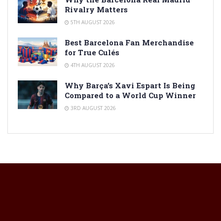
Rivalry Matters
5TH AUGUST 2026
Best Barcelona Fan Merchandise
for True Culés
4TH AUGUST 2026
Why Barça’s Xavi Espart Is Being
Compared to a World Cup Winner
3RD AUGUST 2026