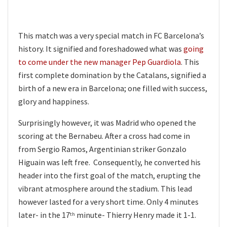
This match was a very special match in FC Barcelona’s
history. It signified and foreshadowed what was
going
to come under the new manager Pep Guardiola
. This
first complete domination by the Catalans, signified a
birth of a new era in Barcelona; one filled with success,
glory and happiness.
Surprisingly however, it was Madrid who opened the
scoring at the Bernabeu. After a cross had come in
from Sergio Ramos, Argentinian striker Gonzalo
Higuain was left free. Consequently, he converted his
header into the first goal of the match, erupting the
vibrant atmosphere around the stadium. This lead
however lasted for a very short time. Only 4 minutes
later- in the 17
minute- Thierry Henry made it 1-1.
th