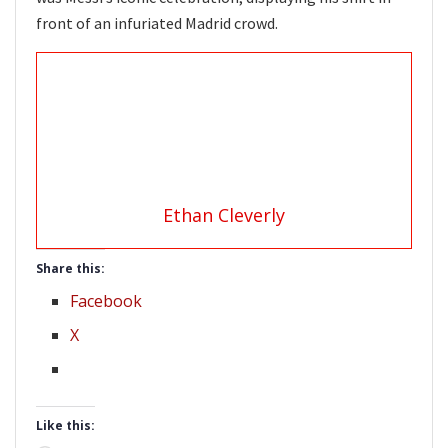
front of an infuriated Madrid crowd.
Ethan Cleverly
Share this:
Facebook
X
Like this: