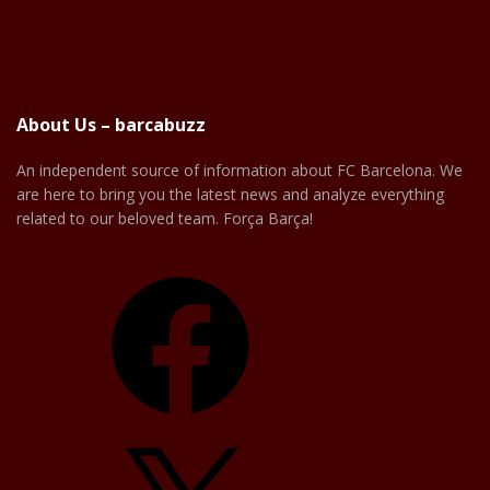
About Us – barcabuzz
An independent source of information about FC Barcelona. We
are here to bring you the latest news and analyze everything
related to our beloved team. Força Barça!
Facebook
X