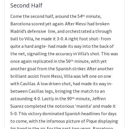
Second Half
Come the second half, around the 54
minute,
th
Barcelona scored yet again. After Messi had broken
Madrid’s defensive line, and orchestrated a through
ball to Villa, he made it 3-0. A right foot shot- from
quite a hard angle- had made its way into the back of
the net, signalling the accuracy in Villa’s shot. This was
once again replicated in the 56
minute, with yet
th
another goal from the Spanish striker. After another
brilliant assist from Messi, Villa was left one on one
with Casillas. A low driven shot, had made its way in-
between Casillas legs, bringing the match to an
astounding 4-0. Lastly in the 90
minute, Jeffren
th
Suarez completed the notorious ‘manita’ and made it
5-0. This victory dominated Spanish headlines for days
to come, with the infamous picture of Pique displaying
his hand in the air. For the past two years, Barcelona