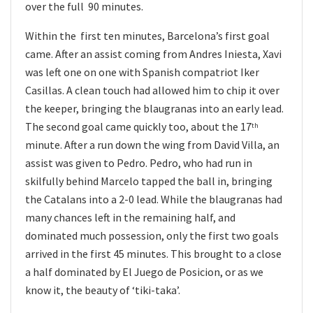
over the full 90 minutes.
Within the first ten minutes, Barcelona’s first goal
came. After an assist coming from Andres Iniesta, Xavi
was left one on one with Spanish compatriot Iker
Casillas. A clean touch had allowed him to chip it over
the keeper, bringing the blaugranas into an early lead.
The second goal came quickly too, about the 17
th
minute. After a run down the wing from David Villa, an
assist was given to Pedro. Pedro, who had run in
skilfully behind Marcelo tapped the ball in, bringing
the Catalans into a 2-0 lead. While the blaugranas had
many chances left in the remaining half, and
dominated much possession, only the first two goals
arrived in the first 45 minutes. This brought to a close
a half dominated by El Juego de Posicion, or as we
know it, the beauty of ‘tiki-taka’.