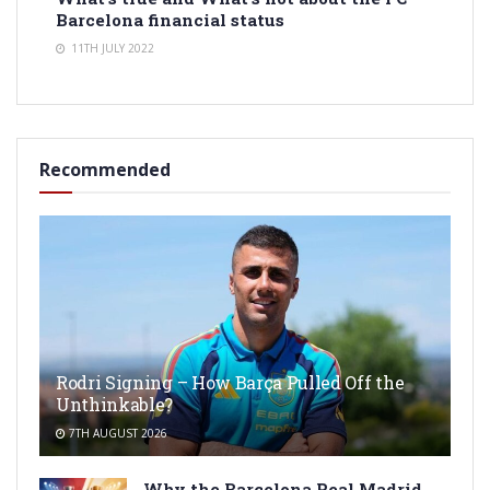
Barcelona financial status
11TH JULY 2022
Recommended
Rodri Signing – How Barça Pulled Off the
Unthinkable?
7TH AUGUST 2026
Why the Barcelona Real Madrid