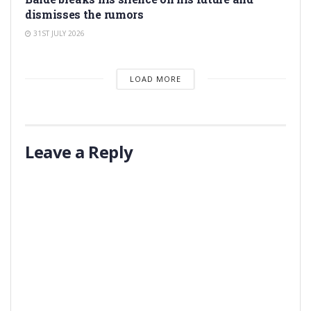
dismisses the rumors
31ST JULY 2026
LOAD MORE
Leave a Reply