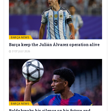
BARÇA NEWS
Barça keep the Julián Álvarez operation alive
31ST JULY 2026
BARÇA NEWS
Balde breaks his silence on his future and