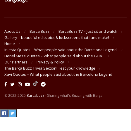
About Us
Barca Buzz
BarcaBuzz TV – Just sit and watch
Gallery – beautiful edits pics & lockscreens that fans make!
Home
Iniesta Quotes – What people said about the Barcelona Legend
Lionel Messi quotes – What people said about the GOAT
Our Partners
Privacy & Policy
The Barça Buzz Trivia Section! Test your knowledge
Xavi Quotes – What people said about the Barcelona Legend
© 2022-2025
Barcabuzz
- Sharing what's Buzzing with Barça.