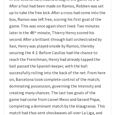
After a foul had been made on Ramos, Robben was set
up to take the free kick. After a cross had come into the
box, Ramos was left free, scoring his first goal of the
game. This was once again short lived. Two minutes
later in the 48
minute, Thierry Henry scored his
th
second. After a brilliant through ball orchestrated by
Xavi, Henry was played onside by Ramos; thereby
securing the 4-2. Before Casillas had the chance to
reach the Frenchman, Henry had already tapped the
ball passed the Spanish keeper, with the ball
successfully rolling into the back of the net. From here
on, Barcelona took complete control of the match;
dominating possession, governing the intensity and
creating many chances. The last two goals of the
game had come from Lionel Messi and Gerard Pique,
completing a dominant match by the blaugranas. This
match had thus sent shockwaves all over La Liga, and