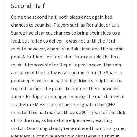
Second Half
Come the second half, both sides once again had
chances to equalise. Players such as Ronaldo, or Luis
Suarez had clear cut chances to bring their sides to a
lead, but failed to deliver. It was not until the 73rd
minute however, where Ivan Rakitic scored the second
goal. A brilliant left foot shot from outside the box,
made it impossible for Diego Lopez to save. The spin
and pace of the ball was far too much for the Spanish
goalkeeper, with the ball being driven straight at the
top left corner. The goals did not end there however.
James Rodriguez managed to bring the match level at
2-2, before Messi scored the third goal in the 90+2
minute. This had marked Messi’s 500
goal for the club
th
of his dreams, as Barcelona edged a very exciting
match. One thing clearly remembered from this game,
was Messi’s iconic celebration; displaying his shirt in