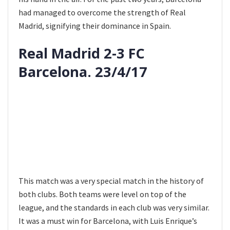
had managed to overcome the strength of Real
Madrid, signifying their dominance in Spain.
Real Madrid 2-3 FC
Barcelona. 23/4/17
This match was a very special match in the history of
both clubs. Both teams were level on top of the
league, and the standards in each club was very similar.
It was a must win for Barcelona, with Luis Enrique’s