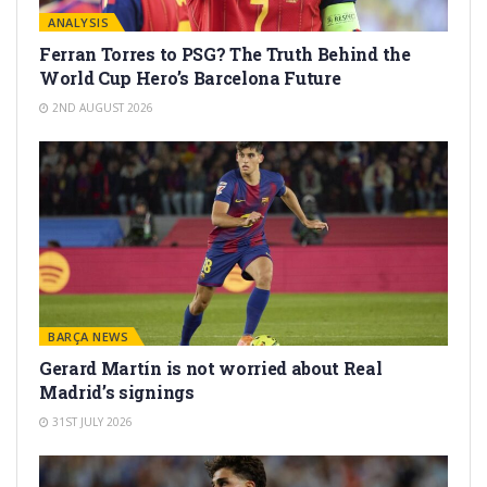
ANALYSIS
Ferran Torres to PSG? The Truth Behind the
World Cup Hero’s Barcelona Future
2ND AUGUST 2026
BARÇA NEWS
Gerard Martín is not worried about Real
Madrid’s signings
31ST JULY 2026