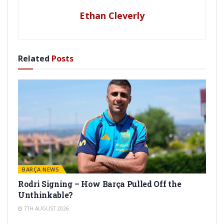
Ethan Cleverly
Related
Posts
BARÇA NEWS
Rodri Signing – How Barça Pulled Off the
Unthinkable?
7TH AUGUST 2026