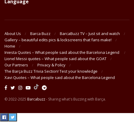
Language
About Us
Barca Buzz
BarcaBuzz TV – Just sit and watch
Gallery – beautiful edits pics & lockscreens that fans make!
Home
Iniesta Quotes – What people said about the Barcelona Legend
Lionel Messi quotes – What people said about the GOAT
Our Partners
Privacy & Policy
The Barça Buzz Trivia Section! Test your knowledge
Xavi Quotes – What people said about the Barcelona Legend
© 2022-2025
Barcabuzz
- Sharing what's Buzzing with Barça.