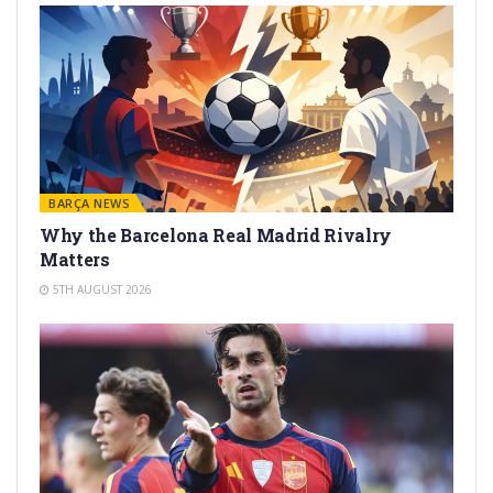
BARÇA NEWS
Why the Barcelona Real Madrid Rivalry
Matters
5TH AUGUST 2026