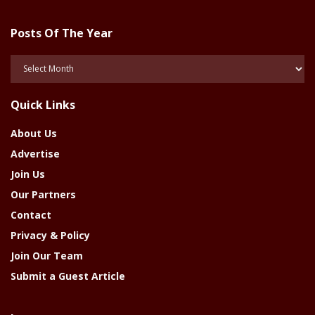
Posts Of The Year
Posts
Of
The
Quick Links
Year
About Us
Advertise
Join Us
Our Partners
Contact
Privacy & Policy
Join Our Team
Submit a Guest Article