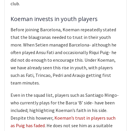
club.
Koeman invests in youth players
Before joining Barcelona, Koeman repeatedly stated
that the blaugranas needed to trust in their youth
more. When Setien managed Barcelona- although he
often played Ansu Fati and occasionally Riqui Puig- he
did not do enough to encourage this. Under Koeman,
we have already seen this rise in youth, with players
such as Fati, Trincao, Pedri and Araujo getting first
team minutes.
Even in the squad list, players such as Santiago Mingo-
who currently plays for the Barca ‘B’ side- have been
included; highlighting Koeman’s faith in his side.
Despite this however,
Koeman’s trust in players such
as Puig has faded
. He does not see him as a suitable