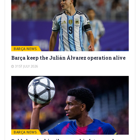
BARÇA NEWS
Barça keep the Julián Álvarez operation alive
31ST JULY 2026
BARÇA NEWS