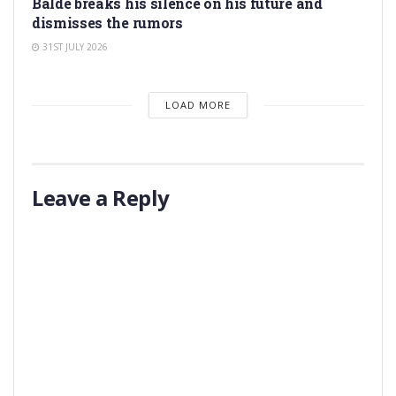
Balde breaks his silence on his future and
dismisses the rumors
31ST JULY 2026
LOAD MORE
Leave a Reply