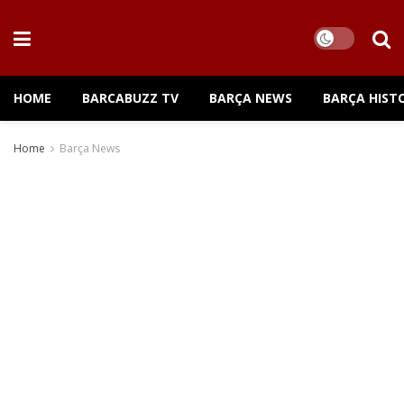
HOME
BARCABUZZ TV
BARÇA NEWS
BARÇA HIST
Home
Barça News