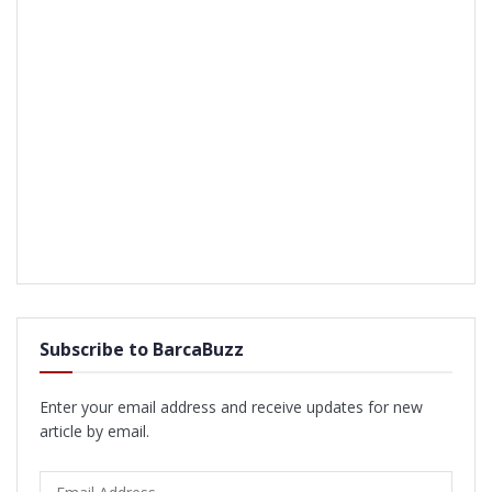
Subscribe to BarcaBuzz
Enter your email address and receive updates for new
article by email.
Email