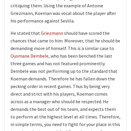
critiquing them. Using the example of Antoine
Griezmann, Koeman was vocal about the player after
his performance against Sevilla.
He stated that
Griezmann
should have scored the
chances that came to him. Moreover, that he should be
demanding more of himself. This is a similar case to
Ousmane Dembele
, who has been benched the last
three games and has not featured prominently.
Dembele was not performing up to the standard that
Koeman demands. Therefore he has fallen down the
pecking order in recent games. Thus by being very
direct and strict with his players, Koeman comes
across as a manager who should be respected. He
demands the best out of his team, and expects them
to perform at the highest level at all times. Therefore,
in simple terms, you need to fight for your place in this