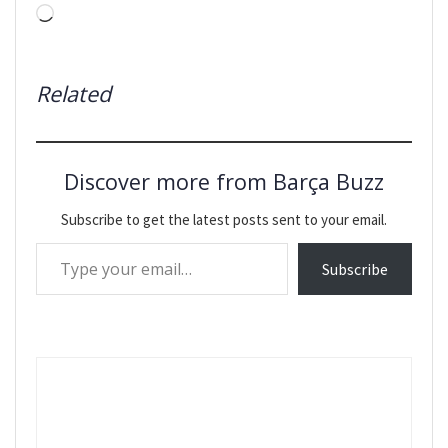
Loading…
Related
Discover more from Barça Buzz
Subscribe to get the latest posts sent to your email.
Type your email…
Subscribe