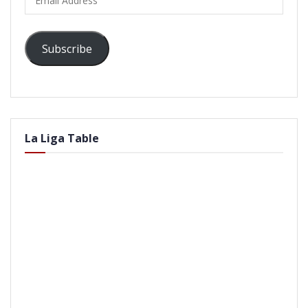
Address
Subscribe
La Liga Table