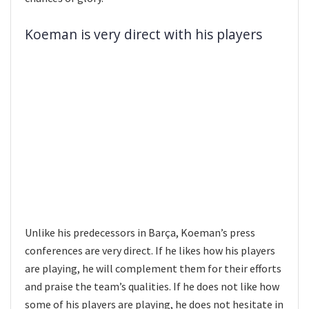
Koeman is very direct with his players
Unlike his predecessors in Barça, Koeman’s press
conferences are very direct. If he likes how his players
are playing, he will complement them for their efforts
and praise the team’s qualities. If he does not like how
some of his players are playing, he does not hesitate in