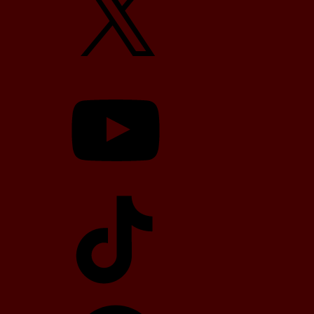
YouTube
TikTok
Telegram