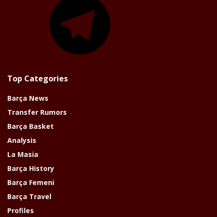
Top Categories
Barça News
Transfer Rumors
Barça Basket
Analysis
La Masia
Barça History
Barça Femeni
Barça Travel
Profiles