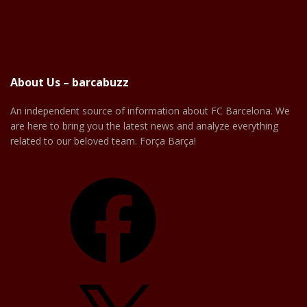
About Us – barcabuzz
An independent source of information about FC Barcelona. We
are here to bring you the latest news and analyze everything
related to our beloved team. Força Barça!
Facebook
X