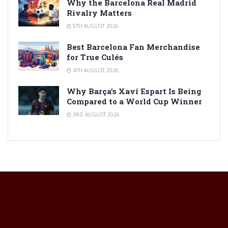
Why the Barcelona Real Madrid
Rivalry Matters
5TH AUGUST 2026
Best Barcelona Fan Merchandise
for True Culés
4TH AUGUST 2026
Why Barça’s Xavi Espart Is Being
Compared to a World Cup Winner
3RD AUGUST 2026