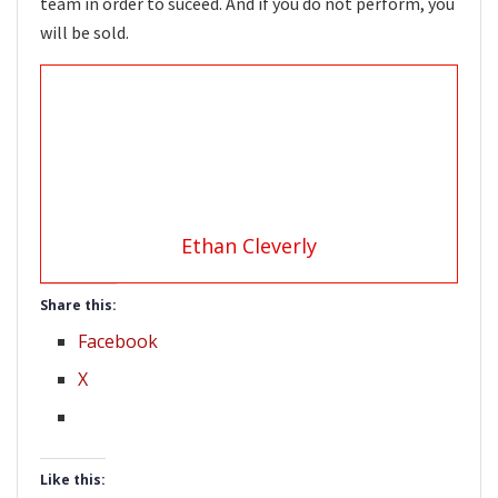
team in order to suceed. And if you do not perform, you
will be sold.
Ethan Cleverly
Share this:
Facebook
X
Like this: