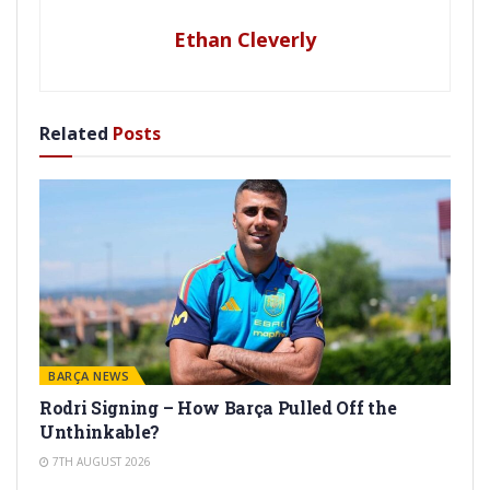
Ethan Cleverly
Related
Posts
BARÇA NEWS
Rodri Signing – How Barça Pulled Off the
Unthinkable?
7TH AUGUST 2026