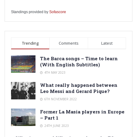
Standings provided by
Sofascore
Trending
Comments
Latest
The Barca songs – Time to learn
(With English Subtitles)
4TH MAY 2023
What really happened between
Leo Messi and Gerard Pique?
6TH NOVEMBER 2022
Former La Masia players in Europe
– Part 1
24TH JUNE 2023