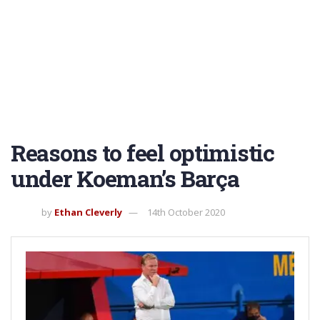
Reasons to feel optimistic
under Koeman’s Barça
by
Ethan Cleverly
14th October 2020