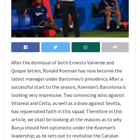
After the dismissal of both Ernesto Valverde and
Quique Setien, Ronald Koeman has now become the
latest manager under Bartomeu’s presidency. After a
successful start to the season, Koeman’s Barcelona is
looking very impressive. Two convincing wins against
Villareal and Celta, as well as a draw against Sevilla,
has rejuvenated faith in this squad. Therefore in this
article, we shall be looking at the reasons as to why
Barça should feel optimistic under the Koeman’s
leadership; as he sets out to revitalise the Catalan