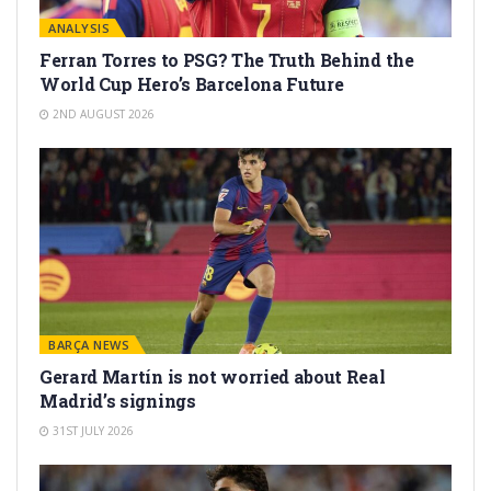
ANALYSIS
Ferran Torres to PSG? The Truth Behind the
World Cup Hero’s Barcelona Future
2ND AUGUST 2026
BARÇA NEWS
Gerard Martín is not worried about Real
Madrid’s signings
31ST JULY 2026