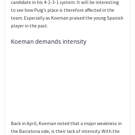
candidate in his 4-2-3-1 system. It will be interesting
to see how Puig’s place is therefore affected in the
team. Especially as Koeman praised the young Spanish
player in the past.
Koeman demands intensity
Back in April, Koeman noted that a major weakness in
the Barcelona side, is their lack of intensity. With the