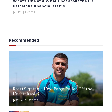
What’s true and What’s not about the FC
Barcelona financial status
11TH JULY 2022
Recommended
Rodri Signing – How Barça Pulled Off the
Unthinkable?
7TH AUGUST 2026