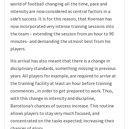
world of football changing all the time, pace and
intensity are now considered as central factors in a
side’s success. It is for this reason, that Koeman has
now incorporated very intense training sessions into
the team – extending the session from an hour to 90
minutes- and demanding the utmost best from his
players.
His arrival has also meant that there is a change in
disciplinary standards, something missing in previous
years. All players for example, are required to arrive at
the training facility at least an hour before training
commences , in order to get prepared to work. Thus,
with this change in intensity and discipline,
Barcelona’s chances of success increase. This routine
allows players to stay very much focused, and
concentrated on the tasks expected; increasing their
chances of glory.