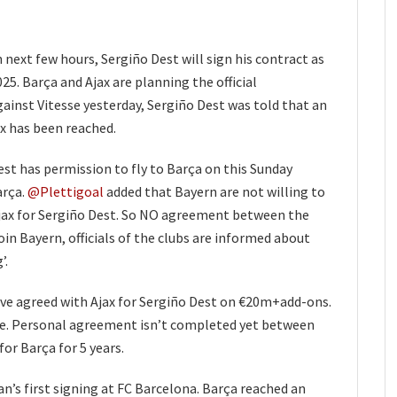
in next few hours, Sergiño Dest will sign his contract as
25. Barça and Ajax are planning the official
inst Vitesse yesterday, Sergiño Dest was told that an
 has been reached.
st has permission to fly to Barça on this Sunday
arça.
@Plettigoal
added that Bayern are not willing to
jax for Sergiño Dest. So NO agreement between the
oin Bayern, officials of the clubs are informed about
’.
ve agreed with Ajax for Sergiño Dest on €20m+add-ons.
ce. Personal agreement isn’t completed yet between
or Barça for 5 years.
’s first signing at FC Barcelona. Barça reached an