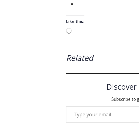
Like this:
Loading…
Related
Discover
Subscribe to g
Type your email…