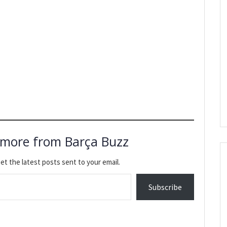
 more from Barça Buzz
et the latest posts sent to your email.
Subscribe