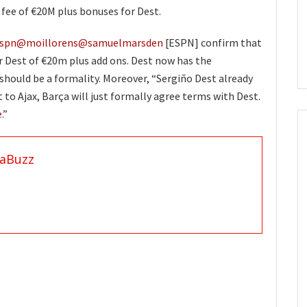
fee of €20M plus bonuses for Dest.
spn
@moillorens
@samuelmarsden
[ESPN] confirm that
r Dest of €20m plus add ons. Dest now has the
 should be a formality. Moreover, “Sergiño Dest already
 to Ajax, Barça will just formally agree terms with Dest.
e
.”
aBuzz