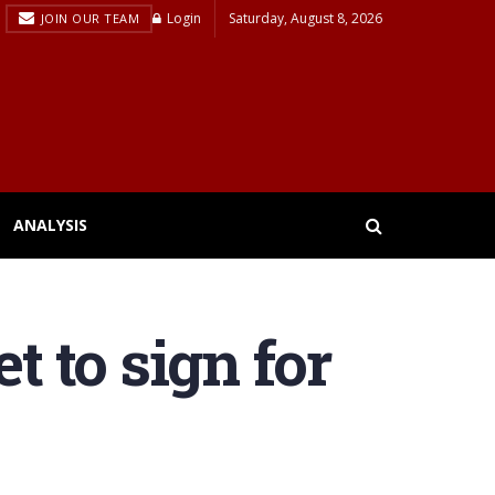
Login
Saturday, August 8, 2026
JOIN OUR TEAM
ANALYSIS
t to sign for