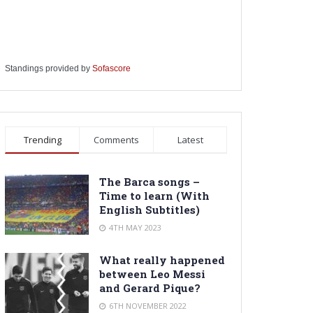
Standings provided by
Sofascore
Trending
Comments
Latest
The Barca songs –
Time to learn (With
English Subtitles)
4TH MAY 2023
What really happened
between Leo Messi
and Gerard Pique?
6TH NOVEMBER 2022