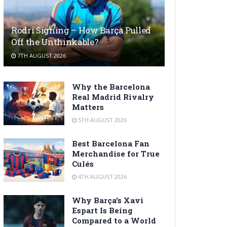
Rodri Signing – How Barça Pulled
Off the Unthinkable?
7TH AUGUST 2026
Why the Barcelona
Real Madrid Rivalry
Matters
5TH AUGUST 2026
Best Barcelona Fan
Merchandise for True
Culés
4TH AUGUST 2026
Why Barça’s Xavi
Espart Is Being
Compared to a World