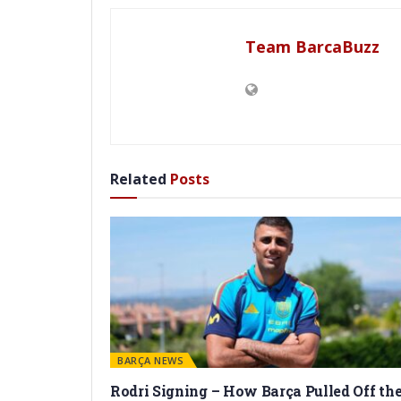
Team BarcaBuzz
Related
Posts
BARÇA NEWS
Rodri Signing – How Barça Pulled Off th