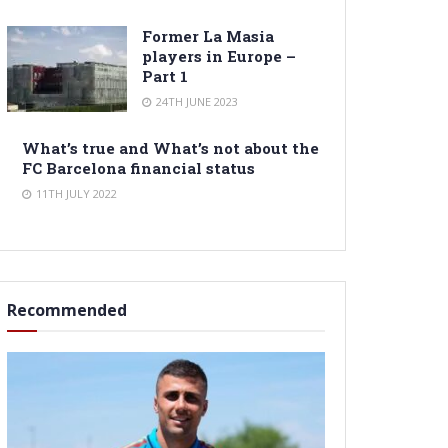
Former La Masia
players in Europe –
Part 1
24TH JUNE 2023
What’s true and What’s not about the
FC Barcelona financial status
11TH JULY 2022
Recommended