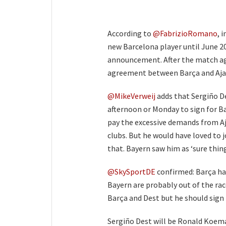
According to
@FabrizioRomano
, 
new Barcelona player until June 20
announcement. After the match aga
agreement between Barça and Ajax
@MikeVerweij
adds that Sergiño De
afternoon or Monday to sign for B
pay the excessive demands from A
clubs. But he would have loved to j
that. Bayern saw him as ‘sure thing
@SkySportDE
confirmed: Barça ha
Bayern are probably out of the ra
Barça and Dest but he should sign f
Sergiño Dest will be Ronald Koeman