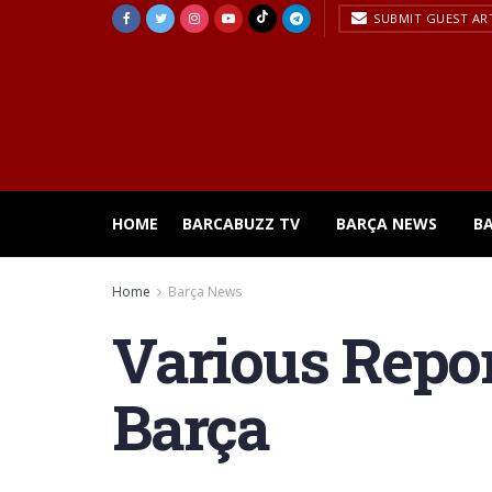
SUBMIT GUEST AR
HOME
BARCABUZZ TV
BARÇA NEWS
B
Home
Barça News
Various Report
Barça