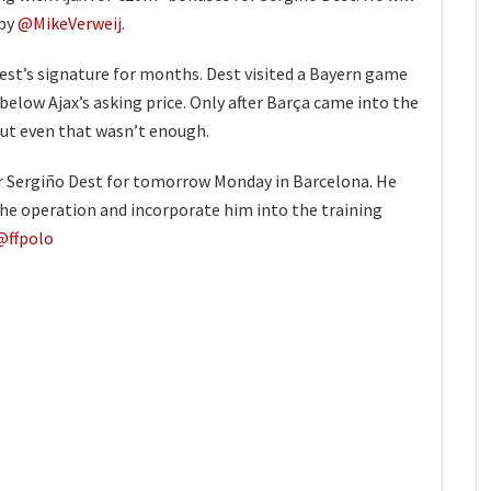
 by
@MikeVerweij
.
est’s signature for months. Dest visited a Bayern game
 below Ajax’s asking price. Only after Barça came into the
 but even that wasn’t enough.
r Sergiño Dest for tomorrow Monday in Barcelona. He
the operation and incorporate him into the training
@ffpolo