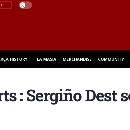
TICLE
ARÇA HISTORY
LA MASIA
MERCHANDISE
COMMUNITY
s : Sergiño Dest se