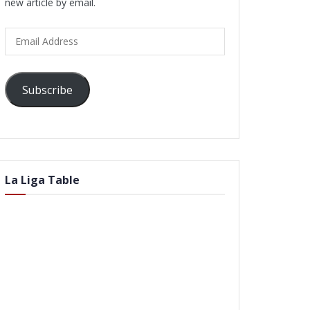
new article by email.
Email
Address
Subscribe
La Liga Table