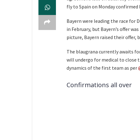
fly to Spain on Monday confirmed
Bayern were leading the race for D
in February, but Bayern’s offer was
picture, Bayern raised their offer,
The blaugrana currently awaits fo
will undergo for medical to close 
dynamics of the first team as per
Confirmations all over