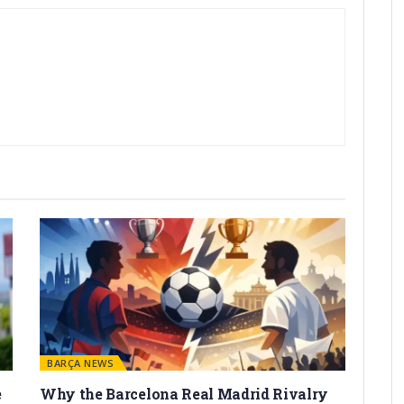
BARÇA NEWS
e
Why the Barcelona Real Madrid Rivalry