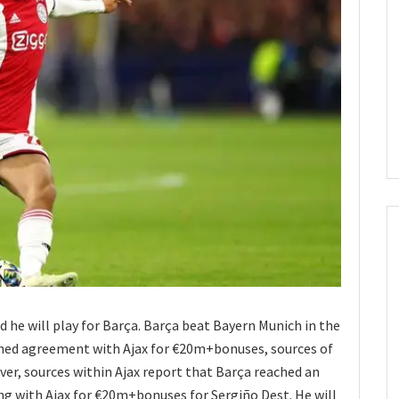
d he will play for Barça. Barça beat Bayern Munich in the
ched agreement with Ajax for €20m+bonuses, sources of
ver, sources within Ajax report that Barça reached an
g with Ajax for €20m+bonuses for Sergiño Dest. He will