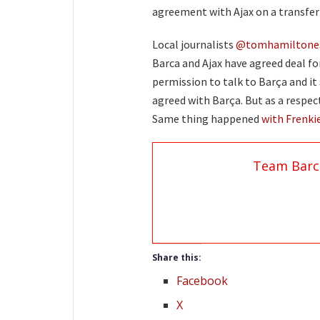
agreement with Ajax on a transfer 
Local journalists
@tomhamiltone
Barca and Ajax have agreed deal fo
permission to talk to Barça and it
agreed with Barça. But as a respect
Same thing happened
with Frenki
Team Barc
Share this:
Facebook
X