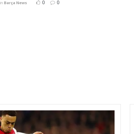
0
0
in
Barça News