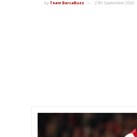
by
Team BarcaBuzz
27th September 2020