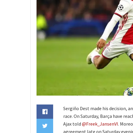
Sergiño Dest made his decision, an
race. On Saturday, Barça have rea
Ajax told
@Freek_JansenVI
. Moreo
agreement late on Saturday evenin