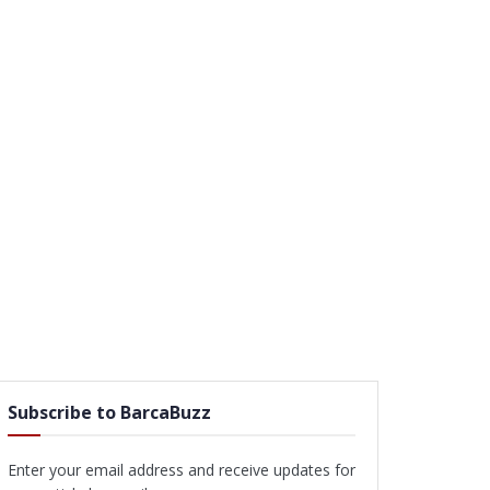
Subscribe to BarcaBuzz
Enter your email address and receive updates for