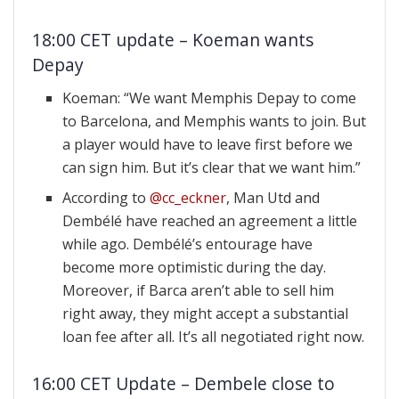
18:00 CET update – Koeman wants
Depay
Koeman: “We want Memphis Depay to come
to Barcelona, and Memphis wants to join. But
a player would have to leave first before we
can sign him. But it’s clear that we want him.”
According to
@cc_eckner
, Man Utd and
Dembélé have reached an agreement a little
while ago. Dembélé’s entourage have
become more optimistic during the day.
Moreover, if Barca aren’t able to sell him
right away, they might accept a substantial
loan fee after all. It’s all negotiated right now.
16:00 CET Update – Dembele close to