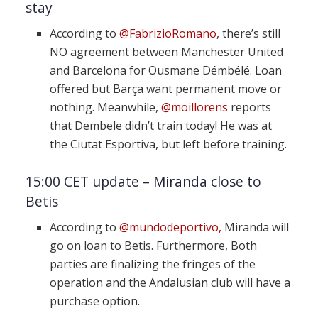
stay
According to
@FabrizioRomano
, there’s still
NO agreement between Manchester United
and Barcelona for Ousmane Démbélé. Loan
offered but Barça want permanent move or
nothing. Meanwhile,
@moillorens
reports
that Dembele didn’t train today! He was at
the Ciutat Esportiva, but left before training.
15:00 CET update – Miranda close to
Betis
According to
@mundodeportivo,
Miranda will
go on loan to Betis. Furthermore, Both
parties are finalizing the fringes of the
operation and the Andalusian club will have a
purchase option.