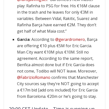
play: Rafinha to PSG for free. His €16M clause
in the trash and he leaves for only €3M in
variables. Between Vidal, Rakitic, Suarez and
Rafinha Barça have earned €2M. They don’t
get half of what Maia cost.”
Garcia
: According to
@gerardromero
, Barça
are offering €10 plus €5M for Eric Garcia.
Man City want €10M plus €10M. Still no
agreement. According to the same report,
Benfica almost done but if Eric Garcìa does
not come, Todibo will NOT leave. Moreover,
@FabrizioRomano
confirms that Manchester
City sources say they’re NOT going to accept
a €17m bid [add ons included] for Eric Garcia
from Barcelona. €20m or he’s going to stay.
20:00 CET Update – Time is running up