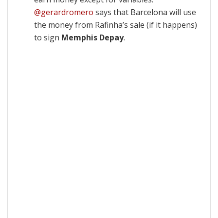
@gerardromero
says that Barcelona will use
the money from Rafinha’s sale (if it happens)
to sign
Memphis Depay
.