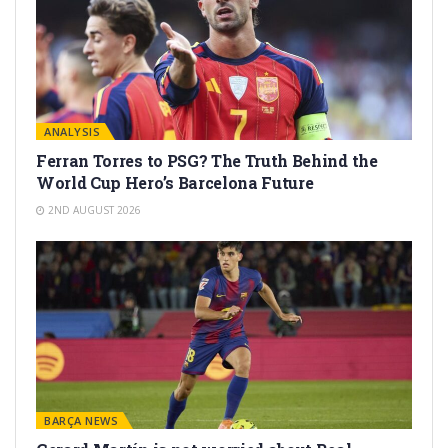
ANALYSIS
Ferran Torres to PSG? The Truth Behind the
World Cup Hero’s Barcelona Future
2ND AUGUST 2026
BARÇA NEWS