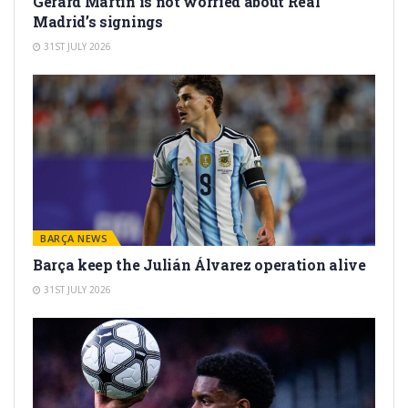
Gerard Martín is not worried about Real
Madrid’s signings
31ST JULY 2026
BARÇA NEWS
Barça keep the Julián Álvarez operation alive
31ST JULY 2026