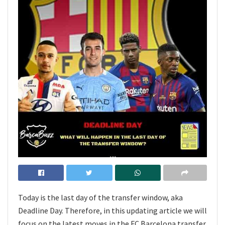
Today is the last day of the transfer window, aka
Deadline Day. Therefore, in this updating article we will
focus on the latest moves in the FC Barcelona transfer