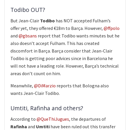
Todibo OUT?
But Jean-Clair
Todibo
has NOT accepted Fulham’s
offer yet, they offered €18m to Barça. However,
@ffpolo
and
@gbsans
report that Todibo wants minutes but he
also doesn’t accept Fulham. This has created
discomfort in Barça. Barça consider that Jean-Clair
Todibo is getting poor advices since in Barcelona he
will not have a leading role. However, Barça’s technical
areas don’t count on him.
Meanwhile,
@DiMarzio
reports that Bologna also
wants Jean-Clair Todibo.
Umtiti, Rafinha and others?
According to
@QueThiJugues
, the departures of
Rafinha
and
Umtiti
have been ruled out this transfer