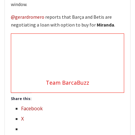
window.
@gerardromero
reports that Barça and Betis are
negotiating a loan with option to buy for
Miranda
.
Team BarcaBuzz
Share this:
Facebook
X