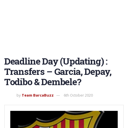
Deadline Day (Updating) :
Transfers – Garcia, Depay,
Todibo & Dembele?
by
Team BarcaBuzz
6th October 2020