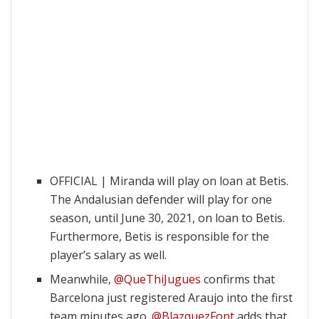
OFFICIAL | Miranda will play on loan at Betis.
The Andalusian defender will play for one
season, until June 30, 2021, on loan to Betis.
Furthermore, Betis is responsible for the
player’s salary as well.
Meanwhile,
@QueThiJugues
confirms that
Barcelona just registered Araujo into the first
team minutes ago.
@BlazquezFont
adds that