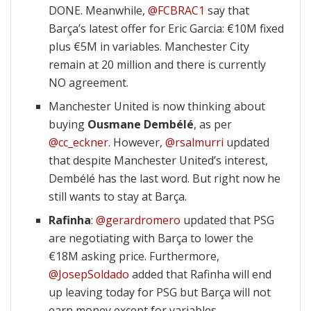
DONE. Meanwhile,
@FCBRAC1
say that
Barça’s latest offer for Eric Garcia: €10M fixed
plus €5M in variables. Manchester City
remain at 20 million and there is currently
NO agreement.
Manchester United is now thinking about
buying
Ousmane Dembélé
, as per
@cc_eckner
. However,
@rsalmurri
updated
that despite Manchester United’s interest,
Dembélé has the last word. But right now he
still wants to stay at Barça.
Rafinha
:
@gerardromero
updated that PSG
are negotiating with Barça to lower the
€18M asking price. Furthermore,
@JosepSoldado
added that Rafinha will end
up leaving today for PSG but Barça will not
earn money except for variables.