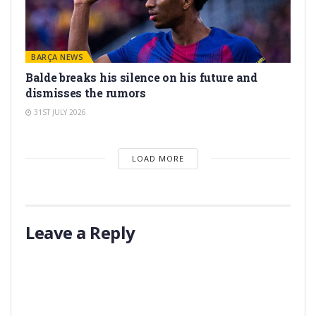
BARÇA NEWS
Balde breaks his silence on his future and
dismisses the rumors
31ST JULY 2026
LOAD MORE
Leave a Reply