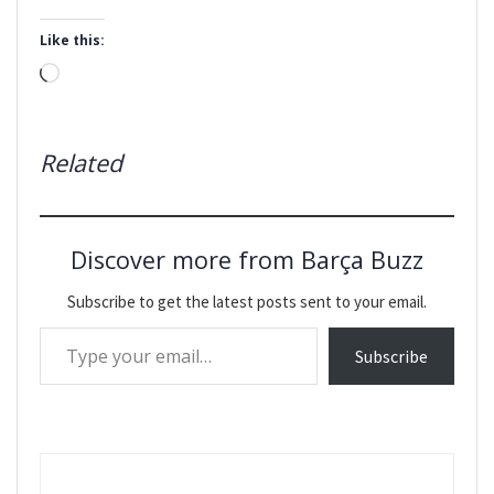
Like this:
Loading…
Related
Discover more from Barça Buzz
Subscribe to get the latest posts sent to your email.
Type your email…
Subscribe