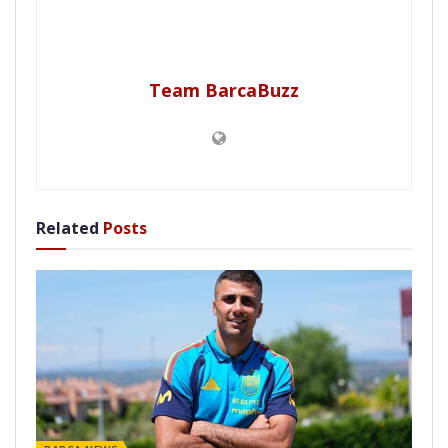
Team BarcaBuzz
Related
Posts