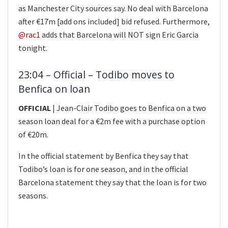
as Manchester City sources say. No deal with Barcelona
after €17m [add ons included] bid refused. Furthermore,
@rac1
adds that Barcelona will NOT sign Eric Garcia
tonight.
23:04 – Official – Todibo moves to
Benfica on loan
OFFICIAL
| Jean-Clair Todibo goes to Benfica on a two
season loan deal for a €2m fee with a purchase option
of €20m.
In the official statement by Benfica they say that
Todibo’s loan is for one season, and in the official
Barcelona statement they say that the loan is for two
seasons.