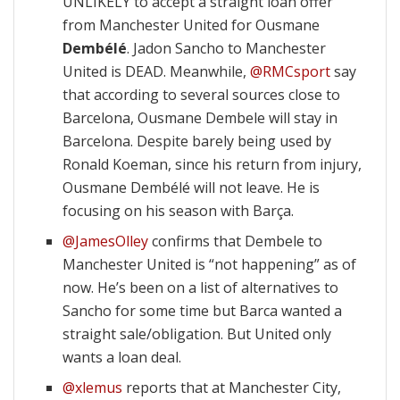
UNLIKELY to accept a straight loan offer
from Manchester United for Ousmane
Dembélé
. Jadon Sancho to Manchester
United is DEAD. Meanwhile,
@RMCsport
say
that according to several sources close to
Barcelona, Ousmane Dembele will stay in
Barcelona. Despite barely being used by
Ronald Koeman, since his return from injury,
Ousmane Dembélé will not leave. He is
focusing on his season with Barça.
@JamesOlley
confirms that Dembele to
Manchester United is “not happening” as of
now. He’s been on a list of alternatives to
Sancho for some time but Barca wanted a
straight sale/obligation. But United only
wants a loan deal.
@xlemus
reports that at Manchester City,