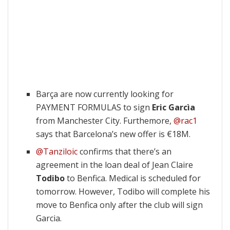
Barça are now currently looking for
PAYMENT FORMULAS to sign
Eric Garcìa
from Manchester City. Furthemore,
@rac1
says that Barcelona’s new offer is €18M.
@Tanziloic
confirms that there’s an
agreement in the loan deal of Jean Claire
Todibo
to Benfica. Medical is scheduled for
tomorrow. However, Todibo will complete his
move to Benfica only after the club will sign
Garcia.