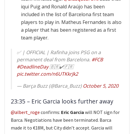
iqui Puig and Ronald Araújo has been
included in the list of Barcelona first team
players to play in. Matheus Fernandes is also
a player that has been registered as a first
team player.
✅ | OFFICIAL | Rafinha joins PSG on a
permanent deal from Barcelona.
#FCB
#DeadlineDay
🇧🇷✔️🇫🇷
pic.twitter.com/n6UTKkrJk2
— Barça Buzz (@Barca_Buzz)
October 5, 2020
23:35 – Eric Garcia looks further away
@albert_roge
confirms:
Eric Garcia
will NOT sign for
Barca. Negotiations have been terminated. Barca
made it to €18M, but City didn’t accept. Garcia will