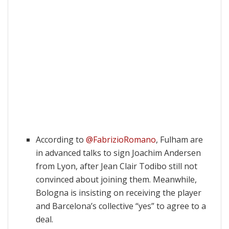
According to
@FabrizioRomano
, Fulham are
in advanced talks to sign Joachim Andersen
from Lyon, after Jean Clair Todibo still not
convinced about joining them. Meanwhile,
Bologna is insisting on receiving the player
and Barcelona’s collective “yes” to agree to a
deal.