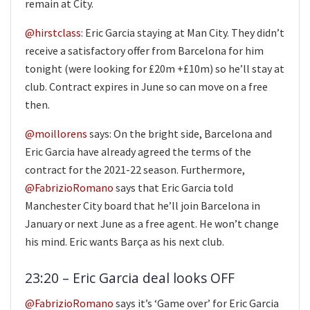
remain at City.
@hirstclass
: Eric Garcia staying at Man City. They didn’t
receive a satisfactory offer from Barcelona for him
tonight (were looking for £20m +£10m) so he’ll stay at
club. Contract expires in June so can move on a free
then.
@moillorens
says: On the bright side, Barcelona and
Eric Garcia have already agreed the terms of the
contract for the 2021-22 season. Furthermore,
@FabrizioRomano
says that Eric Garcia told
Manchester City board that he’ll join Barcelona in
January or next June as a free agent. He won’t change
his mind. Eric wants Barça as his next club.
23:20 – Eric Garcia deal looks OFF
@FabrizioRomano
says it’s ‘Game over’ for Eric Garcia