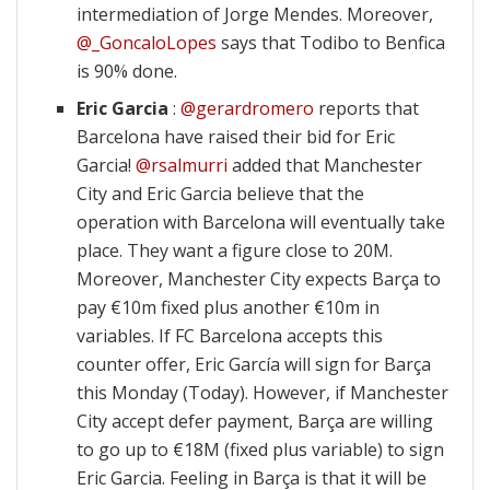
intermediation of Jorge Mendes. Moreover,
@_GoncaloLopes
says that Todibo to Benfica
is 90% done.
Eric Garcia
:
@gerardromero
reports that
Barcelona have raised their bid for Eric
Garcia!
@rsalmurri
added that Manchester
City and Eric Garcia believe that the
operation with Barcelona will eventually take
place. They want a figure close to 20M.
Moreover, Manchester City expects Barça to
pay €10m fixed plus another €10m in
variables. If FC Barcelona accepts this
counter offer, Eric García will sign for Barça
this Monday (Today). However, if Manchester
City accept defer payment, Barça are willing
to go up to €18M (fixed plus variable) to sign
Eric Garcia. Feeling in Barça is that it will be