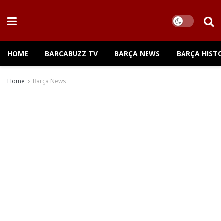
HOME
BARCABUZZ TV
BARÇA NEWS
BARÇA HIST
Home
Barça News