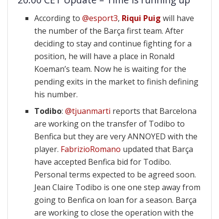
According to
@esport3
,
Riqui Puig
will have
the number of the Barça first team. After
deciding to stay and continue fighting for a
position, he will have a place in Ronald
Koeman’s team. Now he is waiting for the
pending exits in the market to finish defining
his number.
Todibo
:
@tjuanmarti
reports that Barcelona
are working on the transfer of Todibo to
Benfica but they are very ANNOYED with the
player.
FabrizioRomano
updated that Barça
have accepted Benfica bid for Todibo.
Personal terms expected to be agreed soon.
Jean Claire Todibo is one one step away from
going to Benfica on loan for a season. Barça
are working to close the operation with the