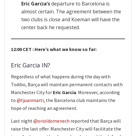
Eric Garcia’s
departure to Barcelona is
almost certain. The agreement between the
two clubs is close and Koeman will have the
center back he requested.
12:00 CET : Here’s what we know so far:
Eric Garcia IN?
Regardless of what happens during the day with
Todibo, Barça will maintain permanent contacts with
Manchester City for
Eric Garcia
. Moreover, according
to
@tjuanmarti,
the Barcelona club maintains the
hope of reaching an agreement.
Last night
@orioldomenech
reported that Barça will
raise the last offer. Manchester City will facilitate the