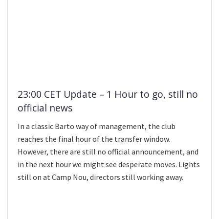
23:00 CET Update – 1 Hour to go, still no
official news
In a classic Barto way of management, the club
reaches the final hour of the transfer window.
However, there are still no official announcement, and
in the next hour we might see desperate moves. Lights
still on at Camp Nou, directors still working away.