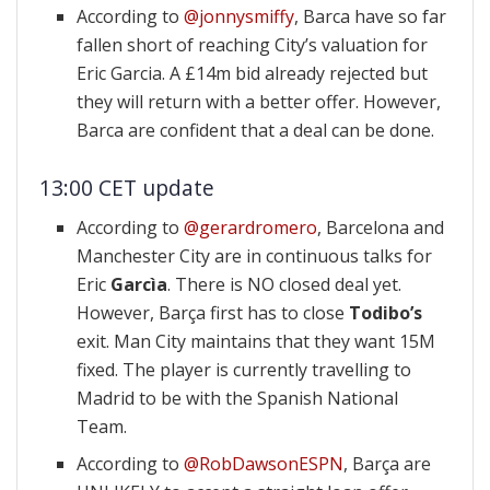
According to
@jonnysmiffy
, Barca have so far
fallen short of reaching City’s valuation for
Eric Garcia. A £14m bid already rejected but
they will return with a better offer. However,
Barca are confident that a deal can be done.
13:00 CET update
According to
@gerardromero
, Barcelona and
Manchester City are in continuous talks for
Eric
Garcìa
. There is NO closed deal yet.
However, Barça first has to close
Todibo’s
exit. Man City maintains that they want 15M
fixed. The player is currently travelling to
Madrid to be with the Spanish National
Team.
According to
@RobDawsonESPN
, Barça are