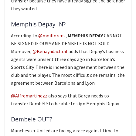
transfer because they have already signed the defender
they wanted.
Memphis Depay IN?
According to
@moillorens
,
MEMPHIS DEPAY
CANNOT
BE SIGNED IF OUSMANE DEMBELE IS NOT SOLD.
Moreover,
@Benayadachraf
adds that Depay’s business
agents were present three days ago in Barcelona’s
Sports City. There is indeed an agreement between the
club and the player. The most difficult one remains: the
agreement between Barcelona and Lyon.
@Alfremartinezz
also says that Barça needs to
transfer Dembélé to be able to sign Memphis Depay.
Dembele OUT?
Manchester United are facing a race against time to