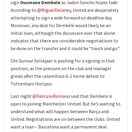
sign
Ousmane Dembele
as Jadon Sancho hopes fade.
According to
@MiguelDelaney
, United are desperately
attempting to sign a wide forward on deadline day.
Moreover, any deal for Dembélé would likely be an
initial loan, although the discussion over that alone
indicates that there are considerable negotiations to
be done on the transfer and it could be “touch and go”.
Ole Gunnar Solskjaer is pushing for a signing in that
position, as the pressure on the club and manager
grows after the calamitous 6-1 home defeat to
Tottenham Hotspur.
Last night
@FabrizioRomano
said that Dembele is
open to joining Manchester United. But he’s waiting to
understand what will happen between Barça and
United. Negotiations are on between the clubs. United
want a loan – Barcelona want a permanent deal.