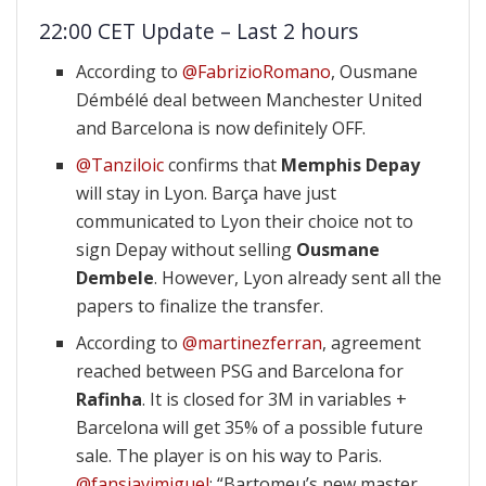
22:00 CET Update – Last 2 hours
According to
@FabrizioRomano
, Ousmane
Démbélé deal between Manchester United
and Barcelona is now definitely OFF.
@Tanziloic
confirms that
Memphis Depay
will stay in Lyon. Barça have just
communicated to Lyon their choice not to
sign Depay without selling
Ousmane
Dembele
. However, Lyon already sent all the
papers to finalize the transfer.
According to
@martinezferran
, agreement
reached between PSG and Barcelona for
Rafinha
. It is closed for 3M in variables +
Barcelona will get 35% of a possible future
sale. The player is on his way to Paris.
@fansjavimiguel
: “Bartomeu’s new master