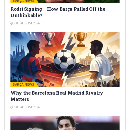
BARÇA NEWS
Rodri Signing – How Barça Pulled Off the
Unthinkable?
7TH AUGUST 2026
BARÇA NEWS
Why the Barcelona Real Madrid Rivalry
Matters
5TH AUGUST 2026