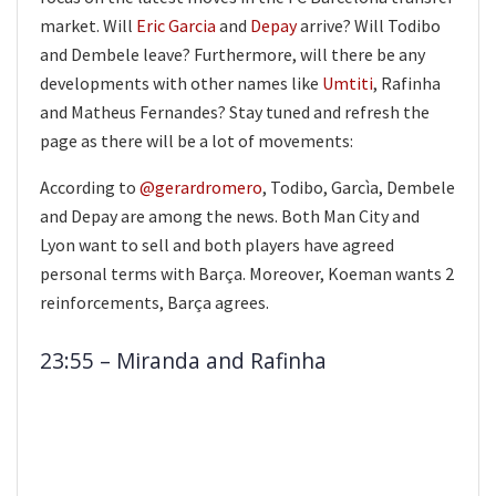
market. Will
Eric Garcia
and
Depay
arrive? Will Todibo
and Dembele leave? Furthermore, will there be any
developments with other names like
Umtiti
, Rafinha
and Matheus Fernandes? Stay tuned and refresh the
page as there will be a lot of movements:
According to
@gerardromero
, Todibo, Garcìa, Dembele
and Depay are among the news. Both Man City and
Lyon want to sell and both players have agreed
personal terms with Barça. Moreover, Koeman wants 2
reinforcements, Barça agrees.
23:55 – Miranda and Rafinha